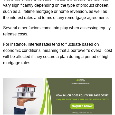
vary significantly depending on the type of product chosen,
such as a lifetime mortgage or home reversion, as well as
the interest rates and terms of any remortgage agreements.
Several other factors come into play when assessing equity
release costs.
For instance, interest rates tend to fluctuate based on
economic conditions, meaning that a borrower’s overall cost
will be affected if they secure a plan during a period of high
mortgage rates.