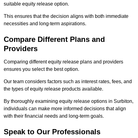
suitable equity release option.
This ensures that the decision aligns with both immediate
necessities and long-term aspirations.
Compare Different Plans and
Providers
Comparing different equity release plans and providers
ensures you select the best option.
Our team considers factors such as interest rates, fees, and
the types of equity release products available.
By thoroughly examining equity release options in Surbiton,
individuals can make more informed decisions that align
with their financial needs and long-term goals.
Speak to Our Professionals