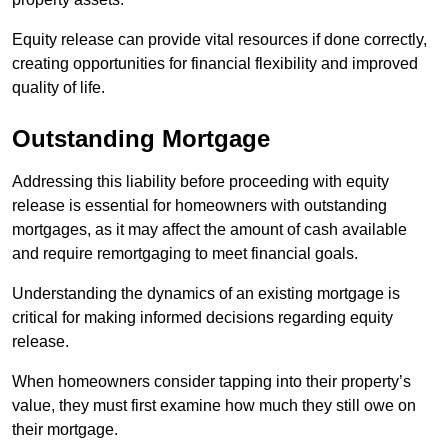
Equity release can provide vital resources if done correctly,
creating opportunities for financial flexibility and improved
quality of life.
Outstanding Mortgage
Addressing this liability before proceeding with equity
release is essential for homeowners with outstanding
mortgages, as it may affect the amount of cash available
and require remortgaging to meet financial goals.
Understanding the dynamics of an existing mortgage is
critical for making informed decisions regarding equity
release.
When homeowners consider tapping into their property’s
value, they must first examine how much they still owe on
their mortgage.