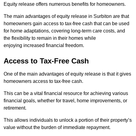
Equity release offers numerous benefits for homeowners.
The main advantages of equity release in Surbiton are that
homeowners gain access to tax-free cash that can be used
for home adaptations, covering long-term care costs, and
the flexibility to remain in their homes while
enjoying increased financial freedom.
Access to Tax-Free Cash
One of the main advantages of equity release is that it gives
homeowners access to tax-free cash.
This can be a vital financial resource for achieving various
financial goals, whether for travel, home improvements, or
retirement.
This allows individuals to unlock a portion of their property’s
value without the burden of immediate repayment.