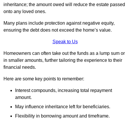
inheritance; the amount owed will reduce the estate passed
onto any loved ones.
Many plans include protection against negative equity,
ensuring the debt does not exceed the home’s value.
Speak to Us
Homeowners can often take out the funds as a lump sum or
in smaller amounts, further tailoring the experience to their
financial needs.
Here are some key points to remember:
Interest compounds, increasing total repayment
amount.
May influence inheritance left for beneficiaries.
Flexibility in borrowing amount and timeframe.