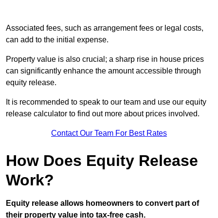
Associated fees, such as arrangement fees or legal costs,
can add to the initial expense.
Property value is also crucial; a sharp rise in house prices
can significantly enhance the amount accessible through
equity release.
It is recommended to speak to our team and use our equity
release calculator to find out more about prices involved.
Contact Our Team For Best Rates
How Does Equity Release
Work?
Equity release allows homeowners to convert part of
their property value into tax-free cash.