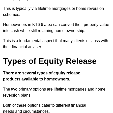
This is typically via lifetime mortgages or home reversion
schemes.
Homeowners in KT6 6 area can convert their property value
into cash while still retaining home ownership.
This is a fundamental aspect that many clients discuss with
their financial adviser.
Types of Equity Release
There are several types of equity release
products available to homeowners.
The two primary options are lifetime mortgages and home
reversion plans.
Both of these options cater to different financial
needs and circumstances.