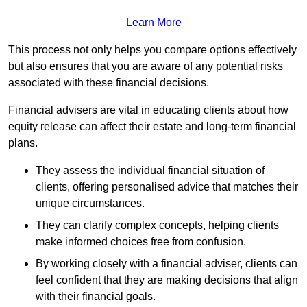
Learn More
This process not only helps you compare options effectively
but also ensures that you are aware of any potential risks
associated with these financial decisions.
Financial advisers are vital in educating clients about how
equity release can affect their estate and long-term financial
plans.
They assess the individual financial situation of
clients, offering personalised advice that matches their
unique circumstances.
They can clarify complex concepts, helping clients
make informed choices free from confusion.
By working closely with a financial adviser, clients can
feel confident that they are making decisions that align
with their financial goals.