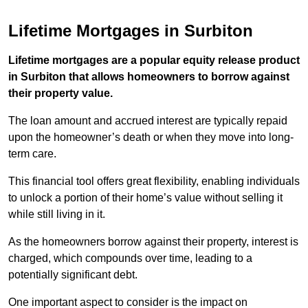
Lifetime Mortgages in Surbiton
Lifetime mortgages are a popular equity release product
in Surbiton that allows homeowners to borrow against
their property value.
The loan amount and accrued interest are typically repaid
upon the homeowner’s death or when they move into long-
term care.
This financial tool offers great flexibility, enabling individuals
to unlock a portion of their home’s value without selling it
while still living in it.
As the homeowners borrow against their property, interest is
charged, which compounds over time, leading to a
potentially significant debt.
One important aspect to consider is the impact on