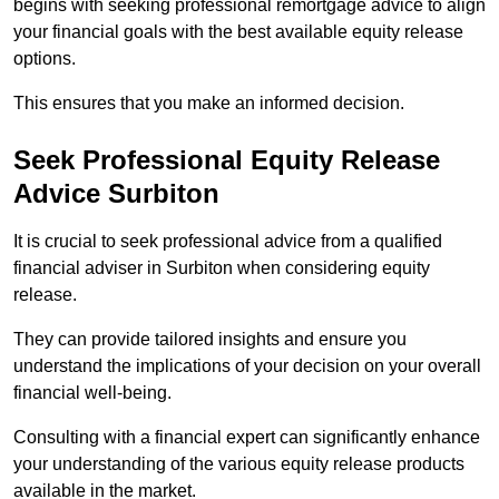
begins with seeking professional remortgage advice to align
your financial goals with the best available equity release
options.
This ensures that you make an informed decision.
Seek Professional Equity Release
Advice Surbiton
It is crucial to seek professional advice from a qualified
financial adviser in Surbiton when considering equity
release.
They can provide tailored insights and ensure you
understand the implications of your decision on your overall
financial well-being.
Consulting with a financial expert can significantly enhance
your understanding of the various equity release products
available in the market.