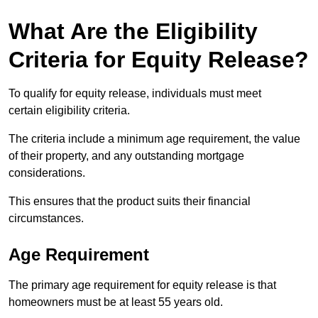
What Are the Eligibility
Criteria for Equity Release?
To qualify for equity release, individuals must meet
certain eligibility criteria.
The criteria include a minimum age requirement, the value
of their property, and any outstanding mortgage
considerations.
This ensures that the product suits their financial
circumstances.
Age Requirement
The primary age requirement for equity release is that
homeowners must be at least 55 years old.