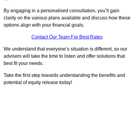
By engaging in a personalised consultation, you’ll gain
clarity on the various plans available and discuss how these
options align with your financial goals.
Contact Our Team For Best Rates
We understand that everyone’s situation is different, so our
advisers will take the time to listen and offer solutions that
best fit your needs.
Take the first step towards understanding the benefits and
potential of equity release today!