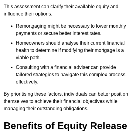
This assessment can clarify their available equity and
influence their options.
Remortgaging might be necessary to lower monthly
payments or secure better interest rates.
Homeowners should analyse their current financial
health to determine if modifying their mortgage is a
viable path.
Consulting with a financial adviser can provide
tailored strategies to navigate this complex process
effectively.
By prioritising these factors, individuals can better position
themselves to achieve their financial objectives while
managing their outstanding obligations.
Benefits of Equity Release