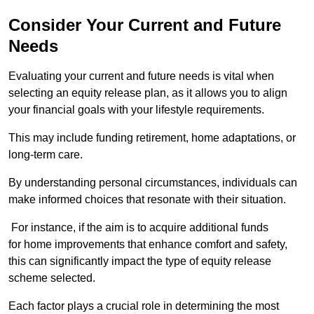
Consider Your Current and Future
Needs
Evaluating your current and future needs is vital when
selecting an equity release plan, as it allows you to align
your financial goals with your lifestyle requirements.
This may include funding retirement, home adaptations, or
long-term care.
By understanding personal circumstances, individuals can
make informed choices that resonate with their situation.
For instance, if the aim is to acquire additional funds
for home improvements that enhance comfort and safety,
this can significantly impact the type of equity release
scheme selected.
Each factor plays a crucial role in determining the most