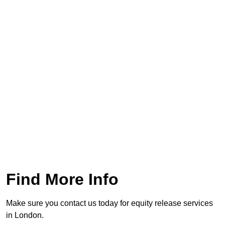
Find More Info
Make sure you contact us today for equity release services
in London.