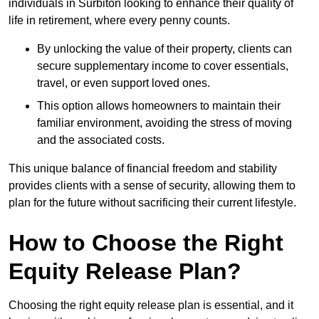
individuals in Surbiton looking to enhance their quality of
life in retirement, where every penny counts.
By unlocking the value of their property, clients can
secure supplementary income to cover essentials,
travel, or even support loved ones.
This option allows homeowners to maintain their
familiar environment, avoiding the stress of moving
and the associated costs.
This unique balance of financial freedom and stability
provides clients with a sense of security, allowing them to
plan for the future without sacrificing their current lifestyle.
How to Choose the Right
Equity Release Plan?
Choosing the right equity release plan is essential, and it