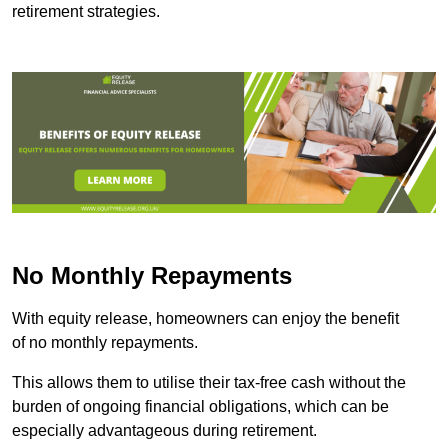
retirement strategies.
No Monthly Repayments
With equity release, homeowners can enjoy the benefit
of no monthly repayments.
This allows them to utilise their tax-free cash without the
burden of ongoing financial obligations, which can be
especially advantageous during retirement.