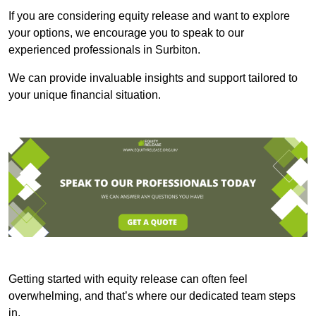
If you are considering equity release and want to explore
your options, we encourage you to speak to our
experienced professionals in Surbiton.
We can provide invaluable insights and support tailored to
your unique financial situation.
Getting started with equity release can often feel
overwhelming, and that’s where our dedicated team steps
in.