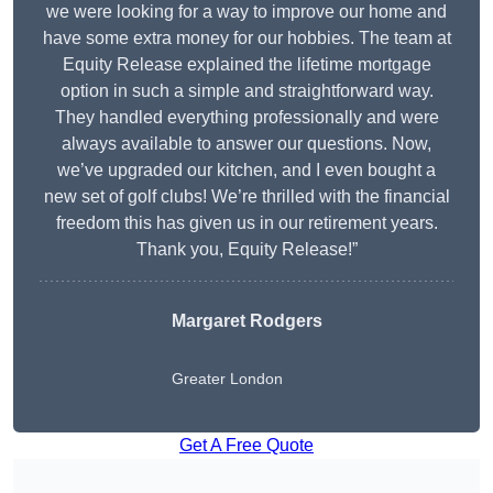
we were looking for a way to improve our home and
have some extra money for our hobbies. The team at
Equity Release explained the lifetime mortgage
option in such a simple and straightforward way.
They handled everything professionally and were
always available to answer our questions. Now,
we’ve upgraded our kitchen, and I even bought a
new set of golf clubs! We’re thrilled with the financial
freedom this has given us in our retirement years.
Thank you, Equity Release!”
Margaret Rodgers
Greater London
Get A Free Quote