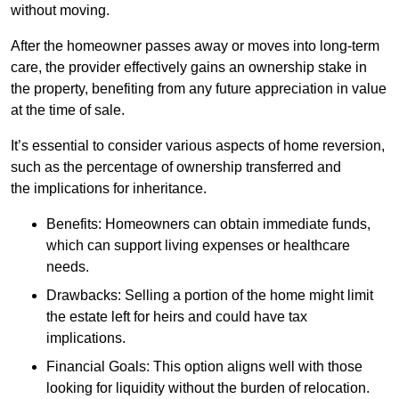
without moving.
After the homeowner passes away or moves into long-term
care, the provider effectively gains an ownership stake in
the property, benefiting from any future appreciation in value
at the time of sale.
It’s essential to consider various aspects of home reversion,
such as the percentage of ownership transferred and
the implications for inheritance.
Benefits: Homeowners can obtain immediate funds,
which can support living expenses or healthcare
needs.
Drawbacks: Selling a portion of the home might limit
the estate left for heirs and could have tax
implications.
Financial Goals: This option aligns well with those
looking for liquidity without the burden of relocation.