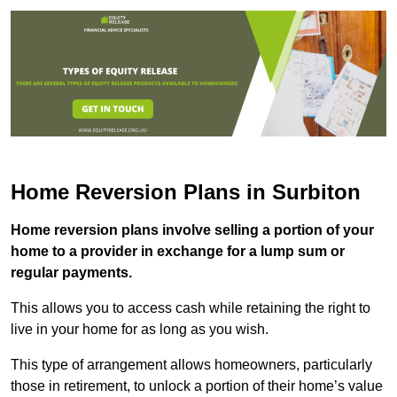
Home Reversion Plans in Surbiton
Home reversion plans involve selling a portion of your
home to a provider in exchange for a lump sum or
regular payments.
This allows you to access cash while retaining the right to
live in your home for as long as you wish.
This type of arrangement allows homeowners, particularly
those in retirement, to unlock a portion of their home’s value