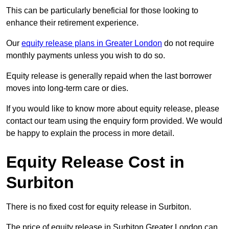
This can be particularly beneficial for those looking to
enhance their retirement experience.
Our
equity release plans in Greater London
do not require
monthly payments unless you wish to do so.
Equity release is generally repaid when the last borrower
moves into long-term care or dies.
If you would like to know more about equity release, please
contact our team using the enquiry form provided. We would
be happy to explain the process in more detail.
Equity Release Cost in
Surbiton
There is no fixed cost for equity release in Surbiton.
The price of equity release in Surbiton Greater London can