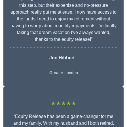
this step, but their expertise and no-pressure
approach really put me at ease. I now have access to
the funds I need to enjoy my retirement without
having to worry about monthly repayments. I’m finally
taking that dream vacation I’ve always wanted,
thanks to the equity release!”
Jon Hibbert
Greater London
★★★★★
“Equity Release has been a game-changer for me
and my family. With my husband and I both retired,