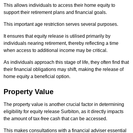
This allows individuals to access their home equity to
support their retirement plans and financial goals.
This important age restriction serves several purposes.
It ensures that equity release is utilised primarily by
individuals nearing retirement, thereby reflecting a time
when access to additional income may be critical.
As individuals approach this stage of life, they often find that
their financial obligations may shift, making the release of
home equity a beneficial option.
Property Value
The property value is another crucial factor in determining
eligibility for equity release Surbiton, as it directly impacts
the amount of tax-free cash that can be accessed.
This makes consultations with a financial adviser essential