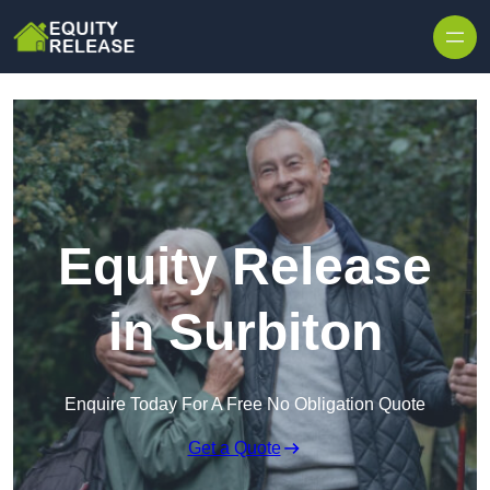
Skip to content
Equity Release
in Surbiton
Enquire Today For A Free No Obligation Quote
Get a Quote