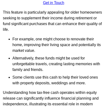
Get in Touch
This feature is particularly appealing for older homeowners
seeking to supplement their income during retirement or
fund significant purchases that can enhance their quality of
life.
For example, one might choose to renovate their
home, improving their living space and potentially its
market value.
Alternatively, these funds might be used for
unforgettable travels, creating lasting memories with
family and friends.
Some clients use this cash to help their loved ones
with property deposits, weddings and more.
Understanding how tax-free cash operates within equity
release can significantly influence financial planning and
independence, illustrating its essential role in modern