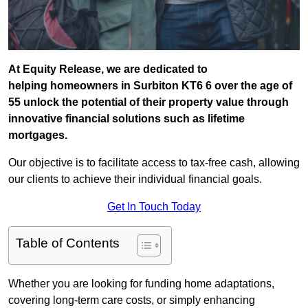
At Equity Release, we are dedicated to
helping homeowners in Surbiton KT6 6 over the age of
55 unlock the potential of their property value through
innovative financial solutions such as lifetime
mortgages.
Our objective is to facilitate access to tax-free cash, allowing
our clients to achieve their individual financial goals.
Get In Touch Today
Table of Contents
Whether you are looking for funding home adaptations,
covering long-term care costs, or simply enhancing