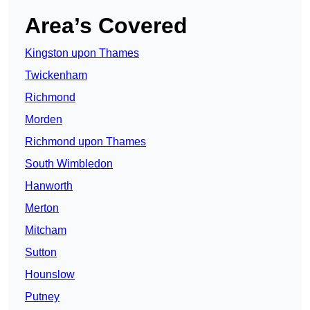
Area’s Covered
Kingston upon Thames
Twickenham
Richmond
Morden
Richmond upon Thames
South Wimbledon
Hanworth
Merton
Mitcham
Sutton
Hounslow
Putney