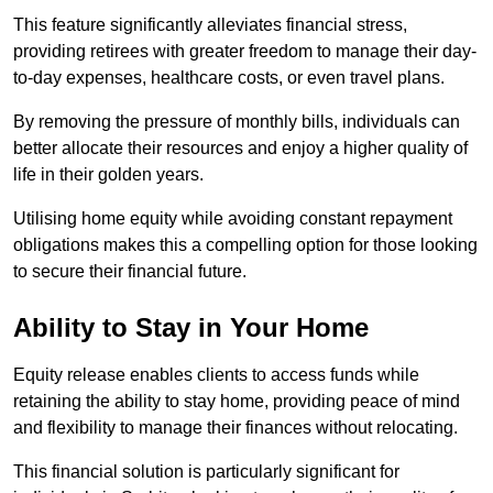
This feature significantly alleviates financial stress,
providing retirees with greater freedom to manage their day-
to-day expenses, healthcare costs, or even travel plans.
By removing the pressure of monthly bills, individuals can
better allocate their resources and enjoy a higher quality of
life in their golden years.
Utilising home equity while avoiding constant repayment
obligations makes this a compelling option for those looking
to secure their financial future.
Ability to Stay in Your Home
Equity release enables clients to access funds while
retaining the ability to stay home, providing peace of mind
and flexibility to manage their finances without relocating.
This financial solution is particularly significant for