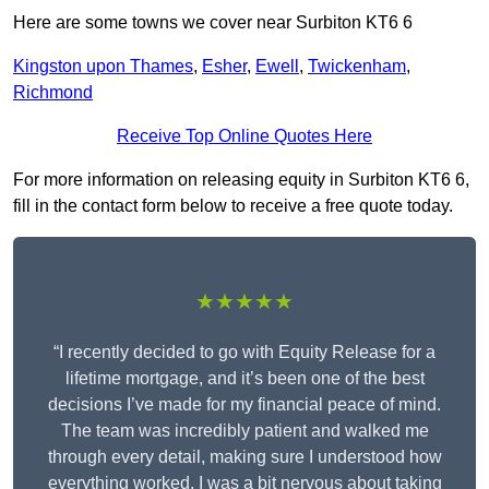
Here are some towns we cover near Surbiton KT6 6
Kingston upon Thames
,
Esher
,
Ewell
,
Twickenham
,
Richmond
Receive Top Online Quotes Here
For more information on releasing equity in Surbiton KT6 6,
fill in the contact form below to receive a free quote today.
★★★★★
“I recently decided to go with Equity Release for a
lifetime mortgage, and it’s been one of the best
decisions I’ve made for my financial peace of mind.
The team was incredibly patient and walked me
through every detail, making sure I understood how
everything worked. I was a bit nervous about taking