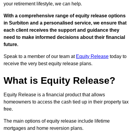
your retirement lifestyle, we can help.
With a comprehensive range of equity release options
in Surbiton and a personalised service, we ensure that
each client receives the support and guidance they
need to make informed decisions about their financial
future.
Speak to a member of our team at
Equity Release
today to
receive the very best equity release plans.
What is Equity Release?
Equity Release is a financial product that allows
homeowners to access the cash tied up in their property tax
free.
The main options of equity release include lifetime
mortgages and home reversion plans.