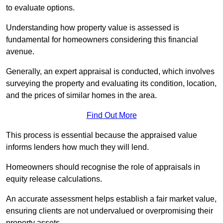
to evaluate options.
Understanding how property value is assessed is
fundamental for homeowners considering this financial
avenue.
Generally, an expert appraisal is conducted, which involves
surveying the property and evaluating its condition, location,
and the prices of similar homes in the area.
Find Out More
This process is essential because the appraised value
informs lenders how much they will lend.
Homeowners should recognise the role of appraisals in
equity release calculations.
An accurate assessment helps establish a fair market value,
ensuring clients are not undervalued or overpromising their
property assets.