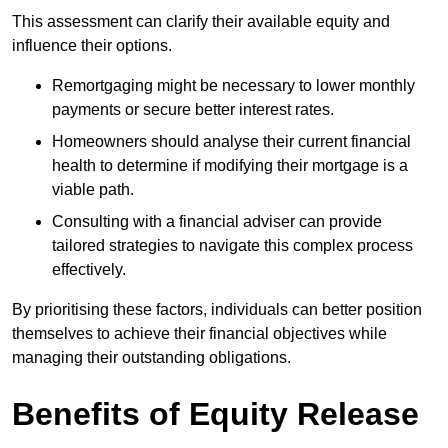
This assessment can clarify their available equity and
influence their options.
Remortgaging might be necessary to lower monthly
payments or secure better interest rates.
Homeowners should analyse their current financial
health to determine if modifying their mortgage is a
viable path.
Consulting with a financial adviser can provide
tailored strategies to navigate this complex process
effectively.
By prioritising these factors, individuals can better position
themselves to achieve their financial objectives while
managing their outstanding obligations.
Benefits of Equity Release