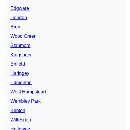
Edgware
Hendon
Brent
Wood Green
Stanmore
Kingsbury
Enfield
Haringey
Edmonton
West Hampstead
Wembley Park
Kenton
Willesden
Holloway