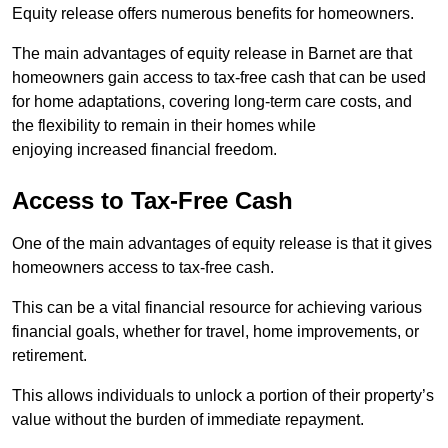
Equity release offers numerous benefits for homeowners.
The main advantages of equity release in Barnet are that
homeowners gain access to tax-free cash that can be used
for home adaptations, covering long-term care costs, and
the flexibility to remain in their homes while
enjoying increased financial freedom.
Access to Tax-Free Cash
One of the main advantages of equity release is that it gives
homeowners access to tax-free cash.
This can be a vital financial resource for achieving various
financial goals, whether for travel, home improvements, or
retirement.
This allows individuals to unlock a portion of their property’s
value without the burden of immediate repayment.