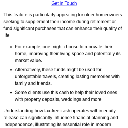
Get in Touch
This feature is particularly appealing for older homeowners
seeking to supplement their income during retirement or
fund significant purchases that can enhance their quality of
life.
For example, one might choose to renovate their
home, improving their living space and potentially its
market value.
Alternatively, these funds might be used for
unforgettable travels, creating lasting memories with
family and friends.
Some clients use this cash to help their loved ones
with property deposits, weddings and more.
Understanding how tax-free cash operates within equity
release can significantly influence financial planning and
independence, illustrating its essential role in modern