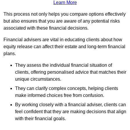
Learn More
This process not only helps you compare options effectively
but also ensures that you are aware of any potential risks
associated with these financial decisions.
Financial advisers are vital in educating clients about how
equity release can affect their estate and long-term financial
plans.
They assess the individual financial situation of
clients, offering personalised advice that matches their
unique circumstances.
They can clarify complex concepts, helping clients
make informed choices free from confusion.
By working closely with a financial adviser, clients can
feel confident that they are making decisions that align
with their financial goals.