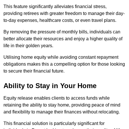
This feature significantly alleviates financial stress,
providing retirees with greater freedom to manage their day-
to-day expenses, healthcare costs, or even travel plans.
By removing the pressure of monthly bills, individuals can
better allocate their resources and enjoy a higher quality of
life in their golden years.
Utilising home equity while avoiding constant repayment
obligations makes this a compelling option for those looking
to secure their financial future.
Ability to Stay in Your Home
Equity release enables clients to access funds while
retaining the ability to stay home, providing peace of mind
and flexibility to manage their finances without relocating.
This financial solution is particularly significant for