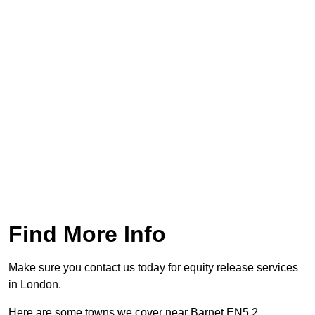
Find More Info
Make sure you contact us today for equity release services
in London.
Here are some towns we cover near Barnet EN5 2