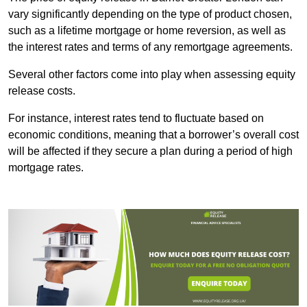
vary significantly depending on the type of product chosen,
such as a lifetime mortgage or home reversion, as well as
the interest rates and terms of any remortgage agreements.
Several other factors come into play when assessing equity
release costs.
For instance, interest rates tend to fluctuate based on
economic conditions, meaning that a borrower’s overall cost
will be affected if they secure a plan during a period of high
mortgage rates.