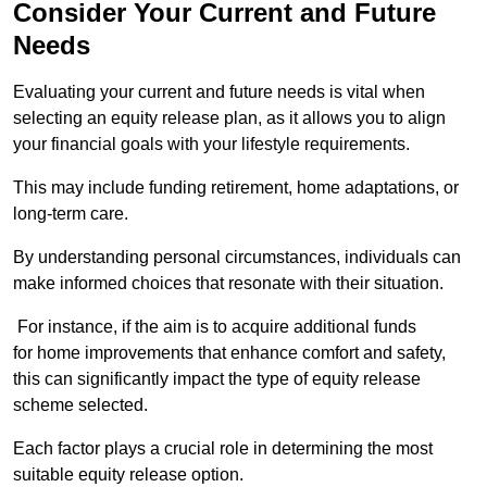
Consider Your Current and Future
Needs
Evaluating your current and future needs is vital when
selecting an equity release plan, as it allows you to align
your financial goals with your lifestyle requirements.
This may include funding retirement, home adaptations, or
long-term care.
By understanding personal circumstances, individuals can
make informed choices that resonate with their situation.
For instance, if the aim is to acquire additional funds
for home improvements that enhance comfort and safety,
this can significantly impact the type of equity release
scheme selected.
Each factor plays a crucial role in determining the most
suitable equity release option.