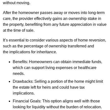
without moving.
After the homeowner passes away or moves into long-term
care, the provider effectively gains an ownership stake in
the property, benefiting from any future appreciation in value
at the time of sale.
It’s essential to consider various aspects of home reversion,
such as the percentage of ownership transferred and
the implications for inheritance.
Benefits: Homeowners can obtain immediate funds,
which can support living expenses or healthcare
needs.
Drawbacks: Selling a portion of the home might limit
the estate left for heirs and could have tax
implications.
Financial Goals: This option aligns well with those
looking for liquidity without the burden of relocation.