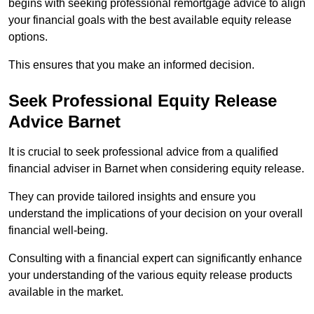
begins with seeking professional remortgage advice to align
your financial goals with the best available equity release
options.
This ensures that you make an informed decision.
Seek Professional Equity Release
Advice Barnet
It is crucial to seek professional advice from a qualified
financial adviser in Barnet when considering equity release.
They can provide tailored insights and ensure you
understand the implications of your decision on your overall
financial well-being.
Consulting with a financial expert can significantly enhance
your understanding of the various equity release products
available in the market.