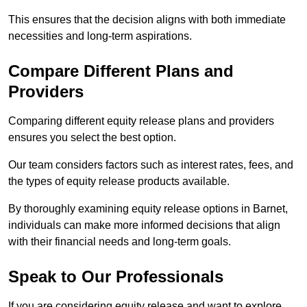
This ensures that the decision aligns with both immediate
necessities and long-term aspirations.
Compare Different Plans and
Providers
Comparing different equity release plans and providers
ensures you select the best option.
Our team considers factors such as interest rates, fees, and
the types of equity release products available.
By thoroughly examining equity release options in Barnet,
individuals can make more informed decisions that align
with their financial needs and long-term goals.
Speak to Our Professionals
If you are considering equity release and want to explore