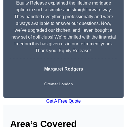
Equity Release explained the lifetime mortgage
option in such a simple and straightforward way.
They handled everything professionally and were
always available to answer our questions. Now,
we’ve upgraded our kitchen, and I even bought a
new set of golf clubs! We’re thrilled with the financial
freedom this has given us in our retirement years.
Thank you, Equity Release!”
Margaret Rodgers
Greater London
Get A Free Quote
Area’s Covered