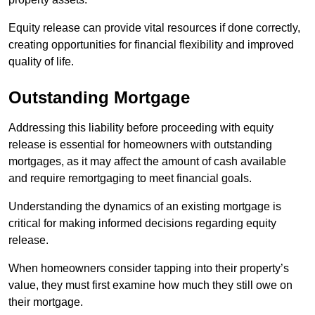
Equity release can provide vital resources if done correctly,
creating opportunities for financial flexibility and improved
quality of life.
Outstanding Mortgage
Addressing this liability before proceeding with equity
release is essential for homeowners with outstanding
mortgages, as it may affect the amount of cash available
and require remortgaging to meet financial goals.
Understanding the dynamics of an existing mortgage is
critical for making informed decisions regarding equity
release.
When homeowners consider tapping into their property’s
value, they must first examine how much they still owe on
their mortgage.