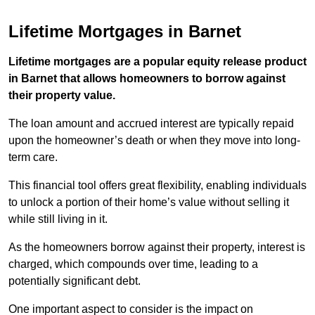
Lifetime Mortgages in Barnet
Lifetime mortgages are a popular equity release product
in Barnet that allows homeowners to borrow against
their property value.
The loan amount and accrued interest are typically repaid
upon the homeowner’s death or when they move into long-
term care.
This financial tool offers great flexibility, enabling individuals
to unlock a portion of their home’s value without selling it
while still living in it.
As the homeowners borrow against their property, interest is
charged, which compounds over time, leading to a
potentially significant debt.
One important aspect to consider is the impact on