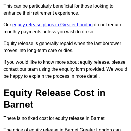
This can be particularly beneficial for those looking to
enhance their retirement experience.
Our
equity release plans in Greater London
do not require
monthly payments unless you wish to do so.
Equity release is generally repaid when the last borrower
moves into long-term care or dies.
If you would like to know more about equity release, please
contact our team using the enquiry form provided. We would
be happy to explain the process in more detail.
Equity Release Cost in
Barnet
There is no fixed cost for equity release in Barnet.
The price of equity release in Barnet Greater London can