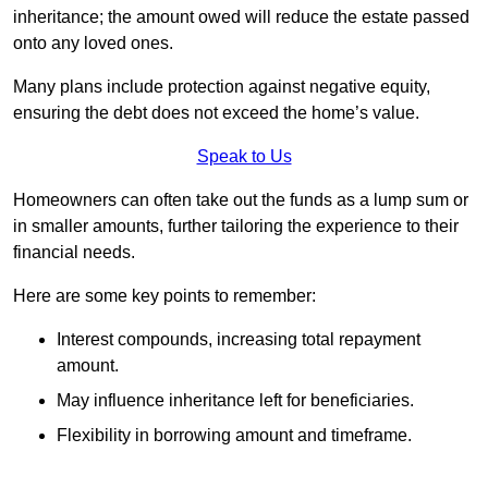
inheritance; the amount owed will reduce the estate passed
onto any loved ones.
Many plans include protection against negative equity,
ensuring the debt does not exceed the home’s value.
Speak to Us
Homeowners can often take out the funds as a lump sum or
in smaller amounts, further tailoring the experience to their
financial needs.
Here are some key points to remember:
Interest compounds, increasing total repayment
amount.
May influence inheritance left for beneficiaries.
Flexibility in borrowing amount and timeframe.