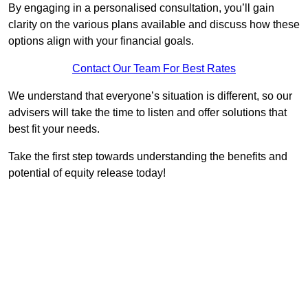
By engaging in a personalised consultation, you’ll gain
clarity on the various plans available and discuss how these
options align with your financial goals.
Contact Our Team For Best Rates
We understand that everyone’s situation is different, so our
advisers will take the time to listen and offer solutions that
best fit your needs.
Take the first step towards understanding the benefits and
potential of equity release today!