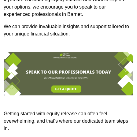
your options, we encourage you to speak to our
experienced professionals in Barnet.
We can provide invaluable insights and support tailored to
your unique financial situation.
Getting started with equity release can often feel
overwhelming, and that’s where our dedicated team steps
in.