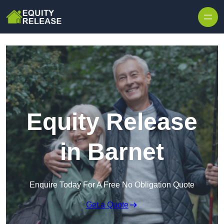
Skip to content
Equity Release
in Barnet
Enquire Today For A Free No Obligation Quote
Get a Quote