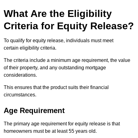
What Are the Eligibility
Criteria for Equity Release?
To qualify for equity release, individuals must meet
certain eligibility criteria.
The criteria include a minimum age requirement, the value
of their property, and any outstanding mortgage
considerations.
This ensures that the product suits their financial
circumstances.
Age Requirement
The primary age requirement for equity release is that
homeowners must be at least 55 years old.