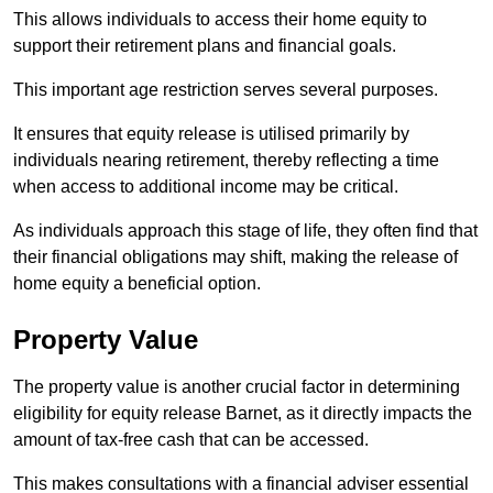
This allows individuals to access their home equity to
support their retirement plans and financial goals.
This important age restriction serves several purposes.
It ensures that equity release is utilised primarily by
individuals nearing retirement, thereby reflecting a time
when access to additional income may be critical.
As individuals approach this stage of life, they often find that
their financial obligations may shift, making the release of
home equity a beneficial option.
Property Value
The property value is another crucial factor in determining
eligibility for equity release Barnet, as it directly impacts the
amount of tax-free cash that can be accessed.
This makes consultations with a financial adviser essential