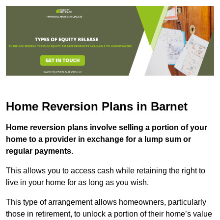
Home Reversion Plans in Barnet
Home reversion plans involve selling a portion of your
home to a provider in exchange for a lump sum or
regular payments.
This allows you to access cash while retaining the right to
live in your home for as long as you wish.
This type of arrangement allows homeowners, particularly
those in retirement, to unlock a portion of their home’s value