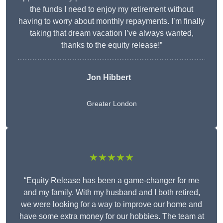
the funds I need to enjoy my retirement without
having to worry about monthly repayments. I’m finally
taking that dream vacation I’ve always wanted,
thanks to the equity release!”
Jon Hibbert
Greater London
★★★★★
“Equity Release has been a game-changer for me
and my family. With my husband and I both retired,
we were looking for a way to improve our home and
have some extra money for our hobbies. The team at