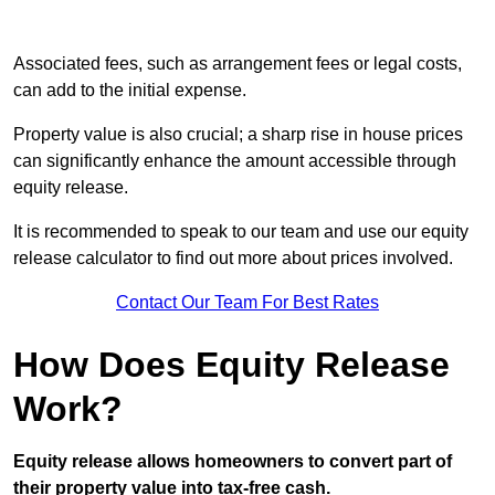
Associated fees, such as arrangement fees or legal costs,
can add to the initial expense.
Property value is also crucial; a sharp rise in house prices
can significantly enhance the amount accessible through
equity release.
It is recommended to speak to our team and use our equity
release calculator to find out more about prices involved.
Contact Our Team For Best Rates
How Does Equity Release
Work?
Equity release allows homeowners to convert part of
their property value into tax-free cash.