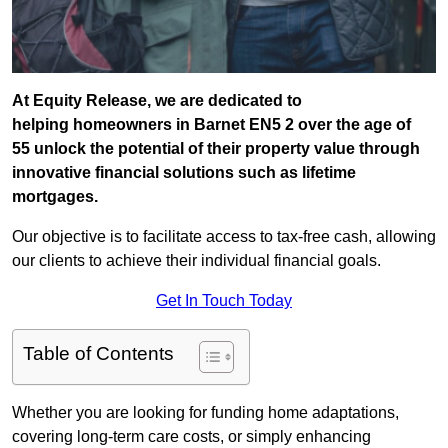
At Equity Release, we are dedicated to
helping homeowners in Barnet EN5 2 over the age of
55 unlock the potential of their property value through
innovative financial solutions such as lifetime
mortgages.
Our objective is to facilitate access to tax-free cash, allowing
our clients to achieve their individual financial goals.
Get In Touch Today
Table of Contents
Whether you are looking for funding home adaptations,
covering long-term care costs, or simply enhancing