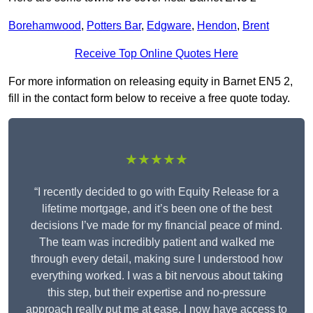
Borehamwood
,
Potters Bar
,
Edgware
,
Hendon
,
Brent
Receive Top Online Quotes Here
For more information on releasing equity in Barnet EN5 2,
fill in the contact form below to receive a free quote today.
★★★★★
“I recently decided to go with Equity Release for a
lifetime mortgage, and it’s been one of the best
decisions I’ve made for my financial peace of mind.
The team was incredibly patient and walked me
through every detail, making sure I understood how
everything worked. I was a bit nervous about taking
this step, but their expertise and no-pressure
approach really put me at ease. I now have access to