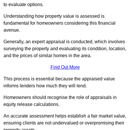
to evaluate options.
Understanding how property value is assessed is
fundamental for homeowners considering this financial
avenue.
Generally, an expert appraisal is conducted, which involves
surveying the property and evaluating its condition, location,
and the prices of similar homes in the area.
Find Out More
This process is essential because the appraised value
informs lenders how much they will lend.
Homeowners should recognise the role of appraisals in
equity release calculations.
An accurate assessment helps establish a fair market value,
ensuring clients are not undervalued or overpromising their
property assets.