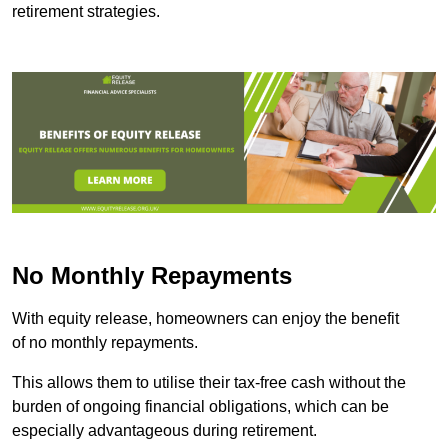
retirement strategies.
No Monthly Repayments
With equity release, homeowners can enjoy the benefit
of no monthly repayments.
This allows them to utilise their tax-free cash without the
burden of ongoing financial obligations, which can be
especially advantageous during retirement.