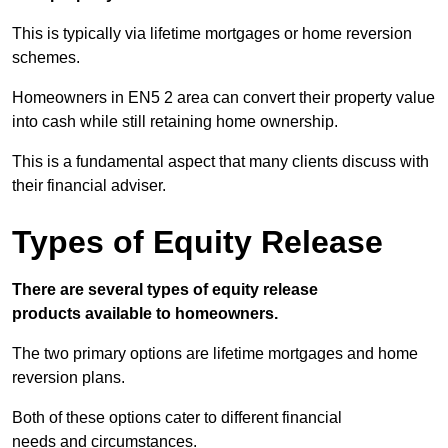
This is typically via lifetime mortgages or home reversion
schemes.
Homeowners in EN5 2 area can convert their property value
into cash while still retaining home ownership.
This is a fundamental aspect that many clients discuss with
their financial adviser.
Types of Equity Release
There are several types of equity release
products available to homeowners.
The two primary options are lifetime mortgages and home
reversion plans.
Both of these options cater to different financial
needs and circumstances.