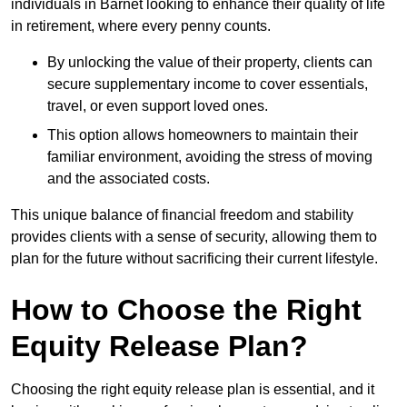
individuals in Barnet looking to enhance their quality of life
in retirement, where every penny counts.
By unlocking the value of their property, clients can
secure supplementary income to cover essentials,
travel, or even support loved ones.
This option allows homeowners to maintain their
familiar environment, avoiding the stress of moving
and the associated costs.
This unique balance of financial freedom and stability
provides clients with a sense of security, allowing them to
plan for the future without sacrificing their current lifestyle.
How to Choose the Right
Equity Release Plan?
Choosing the right equity release plan is essential, and it