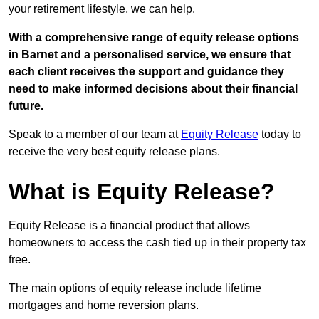
your retirement lifestyle, we can help.
With a comprehensive range of equity release options
in Barnet and a personalised service, we ensure that
each client receives the support and guidance they
need to make informed decisions about their financial
future.
Speak to a member of our team at
Equity Release
today to
receive the very best equity release plans.
What is Equity Release?
Equity Release is a financial product that allows
homeowners to access the cash tied up in their property tax
free.
The main options of equity release include lifetime
mortgages and home reversion plans.