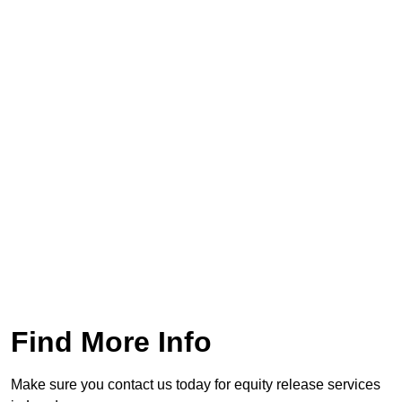
Find More Info
Make sure you contact us today for equity release services