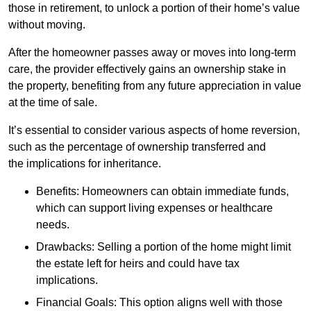
those in retirement, to unlock a portion of their home’s value
without moving.
After the homeowner passes away or moves into long-term
care, the provider effectively gains an ownership stake in
the property, benefiting from any future appreciation in value
at the time of sale.
It’s essential to consider various aspects of home reversion,
such as the percentage of ownership transferred and
the implications for inheritance.
Benefits: Homeowners can obtain immediate funds,
which can support living expenses or healthcare
needs.
Drawbacks: Selling a portion of the home might limit
the estate left for heirs and could have tax
implications.
Financial Goals: This option aligns well with those