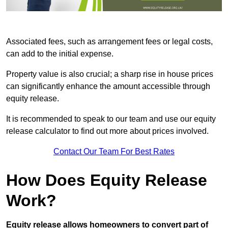
Associated fees, such as arrangement fees or legal costs,
can add to the initial expense.
Property value is also crucial; a sharp rise in house prices
can significantly enhance the amount accessible through
equity release.
It is recommended to speak to our team and use our equity
release calculator to find out more about prices involved.
Contact Our Team For Best Rates
How Does Equity Release
Work?
Equity release allows homeowners to convert part of