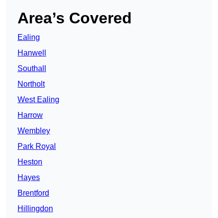
Area’s Covered
Ealing
Hanwell
Southall
Northolt
West Ealing
Harrow
Wembley
Park Royal
Heston
Hayes
Brentford
Hillingdon