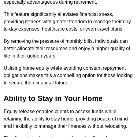
especially advantageous during retirement.
This feature significantly alleviates financial stress,
providing retirees with greater freedom to manage their day-
to-day expenses, healthcare costs, or even travel plans.
By removing the pressure of monthly bills, individuals can
better allocate their resources and enjoy a higher quality of
life in their golden years.
Utilising home equity while avoiding constant repayment
obligations makes this a compelling option for those looking
to secure their financial future.
Ability to Stay in Your Home
Equity release enables clients to access funds while
retaining the ability to stay home, providing peace of mind
and flexibility to manage their finances without relocating.