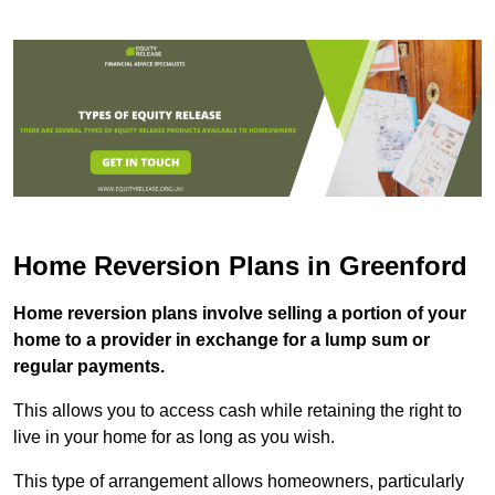
Home Reversion Plans in Greenford
Home reversion plans involve selling a portion of your
home to a provider in exchange for a lump sum or
regular payments.
This allows you to access cash while retaining the right to
live in your home for as long as you wish.
This type of arrangement allows homeowners, particularly