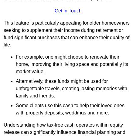
Get in Touch
This feature is particularly appealing for older homeowners
seeking to supplement their income during retirement or
fund significant purchases that can enhance their quality of
life.
For example, one might choose to renovate their
home, improving their living space and potentially its
market value.
Alternatively, these funds might be used for
unforgettable travels, creating lasting memories with
family and friends.
Some clients use this cash to help their loved ones
with property deposits, weddings and more.
Understanding how tax-free cash operates within equity
release can significantly influence financial planning and