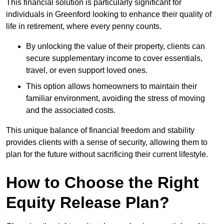
This financial solution is particularly significant for
individuals in Greenford looking to enhance their quality of
life in retirement, where every penny counts.
By unlocking the value of their property, clients can
secure supplementary income to cover essentials,
travel, or even support loved ones.
This option allows homeowners to maintain their
familiar environment, avoiding the stress of moving
and the associated costs.
This unique balance of financial freedom and stability
provides clients with a sense of security, allowing them to
plan for the future without sacrificing their current lifestyle.
How to Choose the Right
Equity Release Plan?