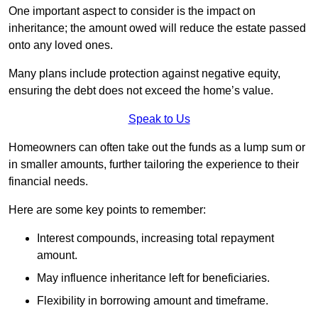
One important aspect to consider is the impact on
inheritance; the amount owed will reduce the estate passed
onto any loved ones.
Many plans include protection against negative equity,
ensuring the debt does not exceed the home’s value.
Speak to Us
Homeowners can often take out the funds as a lump sum or
in smaller amounts, further tailoring the experience to their
financial needs.
Here are some key points to remember:
Interest compounds, increasing total repayment
amount.
May influence inheritance left for beneficiaries.
Flexibility in borrowing amount and timeframe.