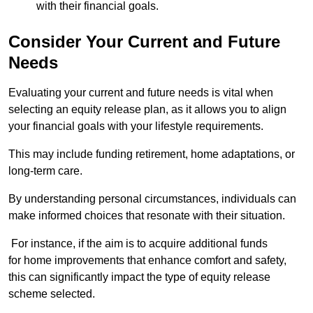
with their financial goals.
Consider Your Current and Future
Needs
Evaluating your current and future needs is vital when
selecting an equity release plan, as it allows you to align
your financial goals with your lifestyle requirements.
This may include funding retirement, home adaptations, or
long-term care.
By understanding personal circumstances, individuals can
make informed choices that resonate with their situation.
For instance, if the aim is to acquire additional funds
for home improvements that enhance comfort and safety,
this can significantly impact the type of equity release
scheme selected.