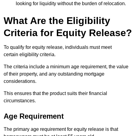
looking for liquidity without the burden of relocation.
What Are the Eligibility
Criteria for Equity Release?
To qualify for equity release, individuals must meet
certain eligibility criteria.
The criteria include a minimum age requirement, the value
of their property, and any outstanding mortgage
considerations.
This ensures that the product suits their financial
circumstances.
Age Requirement
The primary age requirement for equity release is that