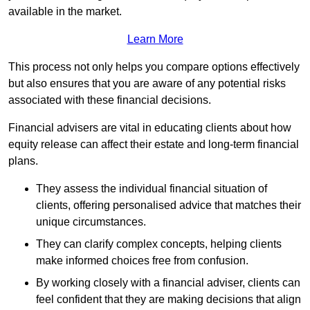
available in the market.
Learn More
This process not only helps you compare options effectively
but also ensures that you are aware of any potential risks
associated with these financial decisions.
Financial advisers are vital in educating clients about how
equity release can affect their estate and long-term financial
plans.
They assess the individual financial situation of
clients, offering personalised advice that matches their
unique circumstances.
They can clarify complex concepts, helping clients
make informed choices free from confusion.
By working closely with a financial adviser, clients can
feel confident that they are making decisions that align