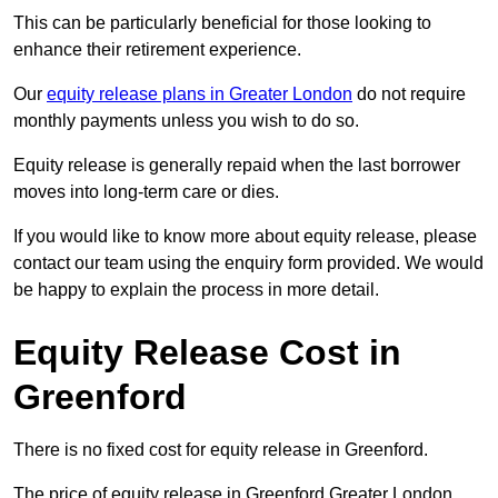
This can be particularly beneficial for those looking to
enhance their retirement experience.
Our
equity release plans in Greater London
do not require
monthly payments unless you wish to do so.
Equity release is generally repaid when the last borrower
moves into long-term care or dies.
If you would like to know more about equity release, please
contact our team using the enquiry form provided. We would
be happy to explain the process in more detail.
Equity Release Cost in
Greenford
There is no fixed cost for equity release in Greenford.
The price of equity release in Greenford Greater London