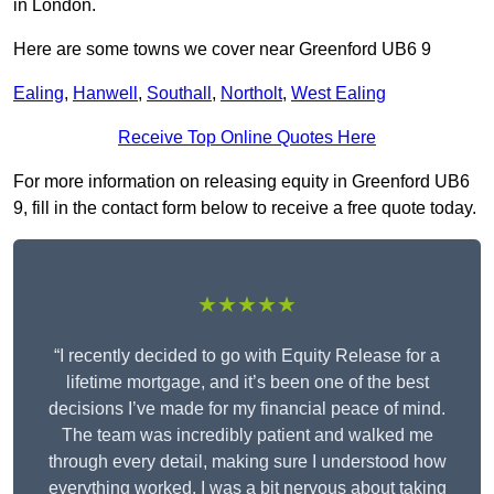
in London.
Here are some towns we cover near Greenford UB6 9
Ealing
,
Hanwell
,
Southall
,
Northolt
,
West Ealing
Receive Top Online Quotes Here
For more information on releasing equity in Greenford UB6
9, fill in the contact form below to receive a free quote today.
★★★★★
“I recently decided to go with Equity Release for a
lifetime mortgage, and it’s been one of the best
decisions I’ve made for my financial peace of mind.
The team was incredibly patient and walked me
through every detail, making sure I understood how
everything worked. I was a bit nervous about taking