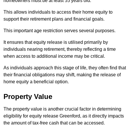
homeowners must be at least 55 years old.
This allows individuals to access their home equity to
support their retirement plans and financial goals.
This important age restriction serves several purposes.
It ensures that equity release is utilised primarily by
individuals nearing retirement, thereby reflecting a time
when access to additional income may be critical.
As individuals approach this stage of life, they often find that
their financial obligations may shift, making the release of
home equity a beneficial option.
Property Value
The property value is another crucial factor in determining
eligibility for equity release Greenford, as it directly impacts
the amount of tax-free cash that can be accessed.