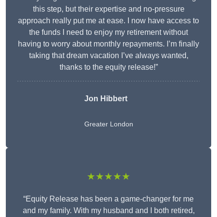
this step, but their expertise and no-pressure
approach really put me at ease. I now have access to
the funds I need to enjoy my retirement without
having to worry about monthly repayments. I’m finally
taking that dream vacation I’ve always wanted,
thanks to the equity release!”
Jon Hibbert
Greater London
★★★★★
“Equity Release has been a game-changer for me
and my family. With my husband and I both retired,