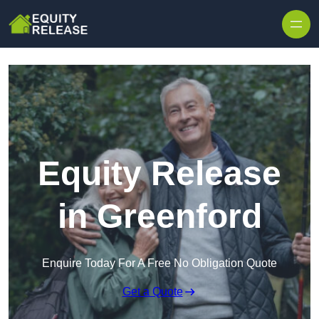
Skip to content
Equity Release
in Greenford
Enquire Today For A Free No Obligation Quote
Get a Quote