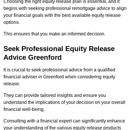
Choosing the right equity release plan is essential, and it
begins with seeking professional remortgage advice to align
your financial goals with the best available equity release
options.
This ensures that you make an informed decision.
Seek Professional Equity Release
Advice Greenford
It is crucial to seek professional advice from a qualified
financial adviser in Greenford when considering equity
release.
They can provide tailored insights and ensure you
understand the implications of your decision on your overall
financial well-being.
Consulting with a financial expert can significantly enhance
your understanding of the various equity release products