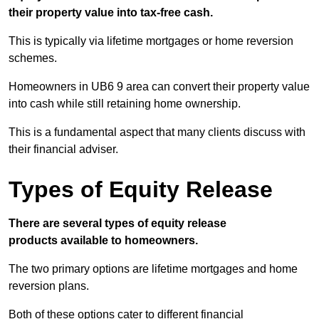
their property value into tax-free cash.
This is typically via lifetime mortgages or home reversion
schemes.
Homeowners in UB6 9 area can convert their property value
into cash while still retaining home ownership.
This is a fundamental aspect that many clients discuss with
their financial adviser.
Types of Equity Release
There are several types of equity release
products available to homeowners.
The two primary options are lifetime mortgages and home
reversion plans.
Both of these options cater to different financial