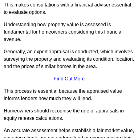
This makes consultations with a financial adviser essential
to evaluate options.
Understanding how property value is assessed is
fundamental for homeowners considering this financial
avenue.
Generally, an expert appraisal is conducted, which involves
surveying the property and evaluating its condition, location,
and the prices of similar homes in the area.
Find Out More
This process is essential because the appraised value
informs lenders how much they will lend.
Homeowners should recognise the role of appraisals in
equity release calculations.
An accurate assessment helps establish a fair market value,
ensuring clients are not undervalued or overpromising their