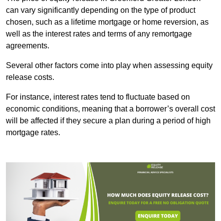
can vary significantly depending on the type of product
chosen, such as a lifetime mortgage or home reversion, as
well as the interest rates and terms of any remortgage
agreements.
Several other factors come into play when assessing equity
release costs.
For instance, interest rates tend to fluctuate based on
economic conditions, meaning that a borrower’s overall cost
will be affected if they secure a plan during a period of high
mortgage rates.