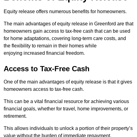
Equity release offers numerous benefits for homeowners.
The main advantages of equity release in Greenford are that
homeowners gain access to tax-free cash that can be used
for home adaptations, covering long-term care costs, and
the flexibility to remain in their homes while
enjoying increased financial freedom.
Access to Tax-Free Cash
One of the main advantages of equity release is that it gives
homeowners access to tax-free cash.
This can be a vital financial resource for achieving various
financial goals, whether for travel, home improvements, or
retirement.
This allows individuals to unlock a portion of their property’s
value without the burden of immediate repayment.