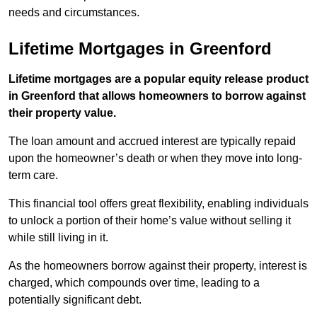
needs and circumstances.
Lifetime Mortgages in Greenford
Lifetime mortgages are a popular equity release product
in Greenford that allows homeowners to borrow against
their property value.
The loan amount and accrued interest are typically repaid
upon the homeowner’s death or when they move into long-
term care.
This financial tool offers great flexibility, enabling individuals
to unlock a portion of their home’s value without selling it
while still living in it.
As the homeowners borrow against their property, interest is
charged, which compounds over time, leading to a
potentially significant debt.