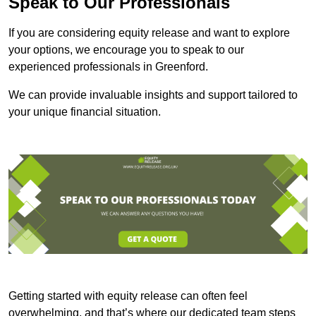
Speak to Our Professionals
If you are considering equity release and want to explore
your options, we encourage you to speak to our
experienced professionals in Greenford.
We can provide invaluable insights and support tailored to
your unique financial situation.
Getting started with equity release can often feel
overwhelming, and that’s where our dedicated team steps