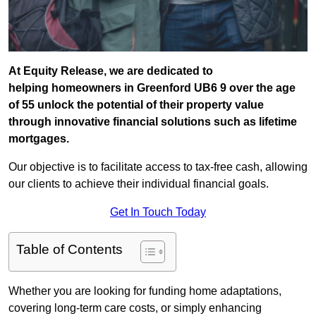
At Equity Release, we are dedicated to
helping homeowners in Greenford UB6 9 over the age
of 55 unlock the potential of their property value
through innovative financial solutions such as lifetime
mortgages.
Our objective is to facilitate access to tax-free cash, allowing
our clients to achieve their individual financial goals.
Get In Touch Today
Table of Contents
Whether you are looking for funding home adaptations,
covering long-term care costs, or simply enhancing