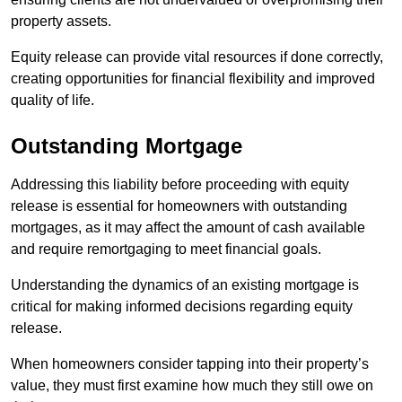
property assets.
Equity release can provide vital resources if done correctly,
creating opportunities for financial flexibility and improved
quality of life.
Outstanding Mortgage
Addressing this liability before proceeding with equity
release is essential for homeowners with outstanding
mortgages, as it may affect the amount of cash available
and require remortgaging to meet financial goals.
Understanding the dynamics of an existing mortgage is
critical for making informed decisions regarding equity
release.
When homeowners consider tapping into their property’s
value, they must first examine how much they still owe on