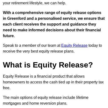
your retirement lifestyle, we can help.
With a comprehensive range of equity release options
in Greenford and a personalised service, we ensure that
each client receives the support and guidance they
need to make informed decisions about their financial
future.
Speak to a member of our team at
Equity Release
today to
receive the very best equity release plans.
What is Equity Release?
Equity Release is a financial product that allows
homeowners to access the cash tied up in their property tax
free.
The main options of equity release include lifetime
mortgages and home reversion plans.