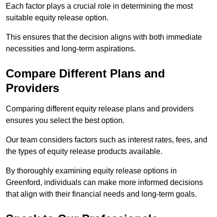
Each factor plays a crucial role in determining the most
suitable equity release option.
This ensures that the decision aligns with both immediate
necessities and long-term aspirations.
Compare Different Plans and
Providers
Comparing different equity release plans and providers
ensures you select the best option.
Our team considers factors such as interest rates, fees, and
the types of equity release products available.
By thoroughly examining equity release options in
Greenford, individuals can make more informed decisions
that align with their financial needs and long-term goals.