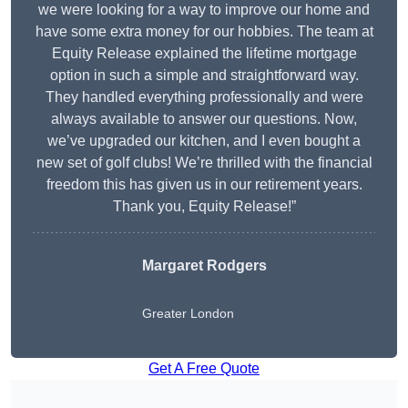
we were looking for a way to improve our home and
have some extra money for our hobbies. The team at
Equity Release explained the lifetime mortgage
option in such a simple and straightforward way.
They handled everything professionally and were
always available to answer our questions. Now,
we’ve upgraded our kitchen, and I even bought a
new set of golf clubs! We’re thrilled with the financial
freedom this has given us in our retirement years.
Thank you, Equity Release!”
Margaret Rodgers
Greater London
Get A Free Quote