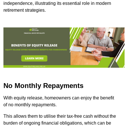
independence, illustrating its essential role in modern
retirement strategies.
No Monthly Repayments
With equity release, homeowners can enjoy the benefit
of no monthly repayments.
This allows them to utilise their tax-free cash without the
burden of ongoing financial obligations, which can be