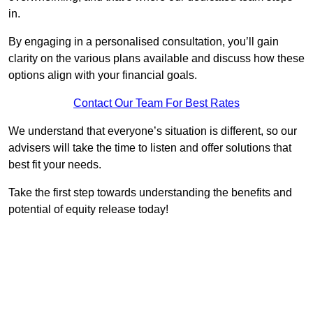
in.
By engaging in a personalised consultation, you’ll gain
clarity on the various plans available and discuss how these
options align with your financial goals.
Contact Our Team For Best Rates
We understand that everyone’s situation is different, so our
advisers will take the time to listen and offer solutions that
best fit your needs.
Take the first step towards understanding the benefits and
potential of equity release today!