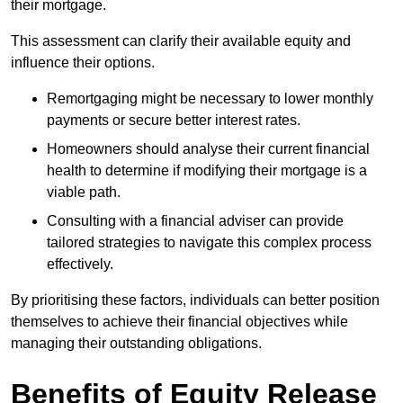
their mortgage.
This assessment can clarify their available equity and
influence their options.
Remortgaging might be necessary to lower monthly
payments or secure better interest rates.
Homeowners should analyse their current financial
health to determine if modifying their mortgage is a
viable path.
Consulting with a financial adviser can provide
tailored strategies to navigate this complex process
effectively.
By prioritising these factors, individuals can better position
themselves to achieve their financial objectives while
managing their outstanding obligations.
Benefits of Equity Release