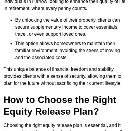
individuals in Harrow looking to enhance their quality of life
in retirement, where every penny counts.
By unlocking the value of their property, clients can
secure supplementary income to cover essentials,
travel, or even support loved ones.
This option allows homeowners to maintain their
familiar environment, avoiding the stress of moving
and the associated costs.
This unique balance of financial freedom and stability
provides clients with a sense of security, allowing them to
plan for the future without sacrificing their current lifestyle.
How to Choose the Right
Equity Release Plan?
Choosing the right equity release plan is essential, and it