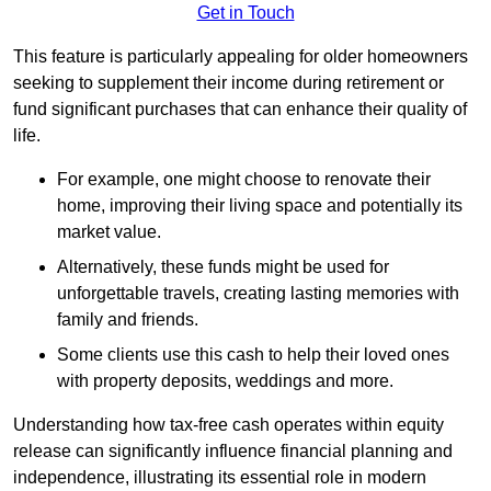
Get in Touch
This feature is particularly appealing for older homeowners
seeking to supplement their income during retirement or
fund significant purchases that can enhance their quality of
life.
For example, one might choose to renovate their
home, improving their living space and potentially its
market value.
Alternatively, these funds might be used for
unforgettable travels, creating lasting memories with
family and friends.
Some clients use this cash to help their loved ones
with property deposits, weddings and more.
Understanding how tax-free cash operates within equity
release can significantly influence financial planning and
independence, illustrating its essential role in modern