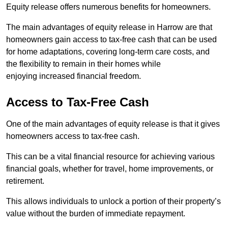
Equity release offers numerous benefits for homeowners.
The main advantages of equity release in Harrow are that
homeowners gain access to tax-free cash that can be used
for home adaptations, covering long-term care costs, and
the flexibility to remain in their homes while
enjoying increased financial freedom.
Access to Tax-Free Cash
One of the main advantages of equity release is that it gives
homeowners access to tax-free cash.
This can be a vital financial resource for achieving various
financial goals, whether for travel, home improvements, or
retirement.
This allows individuals to unlock a portion of their property’s
value without the burden of immediate repayment.