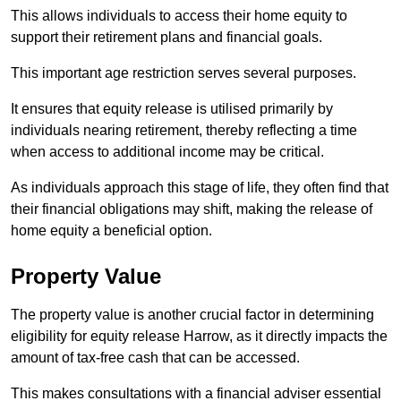
This allows individuals to access their home equity to
support their retirement plans and financial goals.
This important age restriction serves several purposes.
It ensures that equity release is utilised primarily by
individuals nearing retirement, thereby reflecting a time
when access to additional income may be critical.
As individuals approach this stage of life, they often find that
their financial obligations may shift, making the release of
home equity a beneficial option.
Property Value
The property value is another crucial factor in determining
eligibility for equity release Harrow, as it directly impacts the
amount of tax-free cash that can be accessed.
This makes consultations with a financial adviser essential