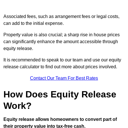
Associated fees, such as arrangement fees or legal costs,
can add to the initial expense.
Property value is also crucial; a sharp rise in house prices
can significantly enhance the amount accessible through
equity release.
It is recommended to speak to our team and use our equity
release calculator to find out more about prices involved.
Contact Our Team For Best Rates
How Does Equity Release
Work?
Equity release allows homeowners to convert part of
their property value into tax-free cash.