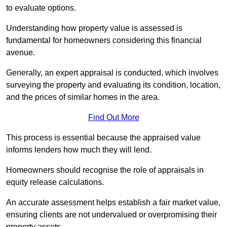
to evaluate options.
Understanding how property value is assessed is
fundamental for homeowners considering this financial
avenue.
Generally, an expert appraisal is conducted, which involves
surveying the property and evaluating its condition, location,
and the prices of similar homes in the area.
Find Out More
This process is essential because the appraised value
informs lenders how much they will lend.
Homeowners should recognise the role of appraisals in
equity release calculations.
An accurate assessment helps establish a fair market value,
ensuring clients are not undervalued or overpromising their
property assets.