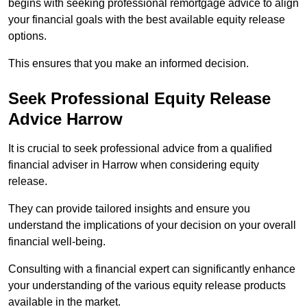
begins with seeking professional remortgage advice to align
your financial goals with the best available equity release
options.
This ensures that you make an informed decision.
Seek Professional Equity Release
Advice Harrow
It is crucial to seek professional advice from a qualified
financial adviser in Harrow when considering equity
release.
They can provide tailored insights and ensure you
understand the implications of your decision on your overall
financial well-being.
Consulting with a financial expert can significantly enhance
your understanding of the various equity release products
available in the market.