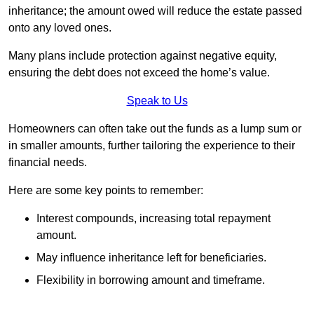
inheritance; the amount owed will reduce the estate passed
onto any loved ones.
Many plans include protection against negative equity,
ensuring the debt does not exceed the home’s value.
Speak to Us
Homeowners can often take out the funds as a lump sum or
in smaller amounts, further tailoring the experience to their
financial needs.
Here are some key points to remember:
Interest compounds, increasing total repayment
amount.
May influence inheritance left for beneficiaries.
Flexibility in borrowing amount and timeframe.