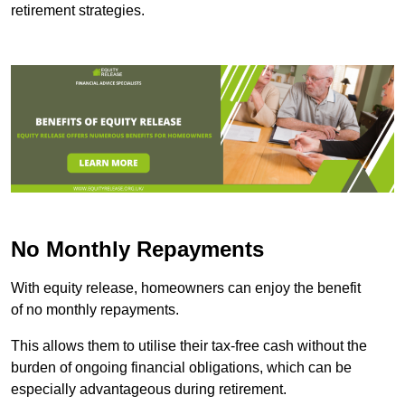
retirement strategies.
No Monthly Repayments
With equity release, homeowners can enjoy the benefit
of no monthly repayments.
This allows them to utilise their tax-free cash without the
burden of ongoing financial obligations, which can be
especially advantageous during retirement.