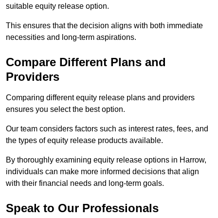
suitable equity release option.
This ensures that the decision aligns with both immediate
necessities and long-term aspirations.
Compare Different Plans and
Providers
Comparing different equity release plans and providers
ensures you select the best option.
Our team considers factors such as interest rates, fees, and
the types of equity release products available.
By thoroughly examining equity release options in Harrow,
individuals can make more informed decisions that align
with their financial needs and long-term goals.
Speak to Our Professionals