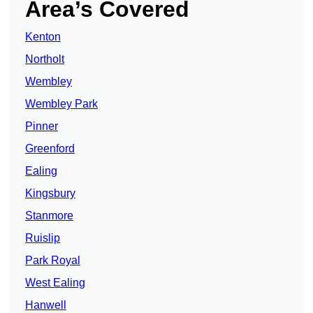
Area’s Covered
Kenton
Northolt
Wembley
Wembley Park
Pinner
Greenford
Ealing
Kingsbury
Stanmore
Ruislip
Park Royal
West Ealing
Hanwell