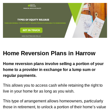
Home Reversion Plans in Harrow
Home reversion plans involve selling a portion of your
home to a provider in exchange for a lump sum or
regular payments.
This allows you to access cash while retaining the right to
live in your home for as long as you wish.
This type of arrangement allows homeowners, particularly
those in retirement, to unlock a portion of their home’s value