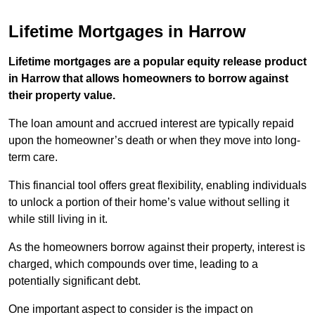
Lifetime Mortgages in Harrow
Lifetime mortgages are a popular equity release product
in Harrow that allows homeowners to borrow against
their property value.
The loan amount and accrued interest are typically repaid
upon the homeowner’s death or when they move into long-
term care.
This financial tool offers great flexibility, enabling individuals
to unlock a portion of their home’s value without selling it
while still living in it.
As the homeowners borrow against their property, interest is
charged, which compounds over time, leading to a
potentially significant debt.
One important aspect to consider is the impact on