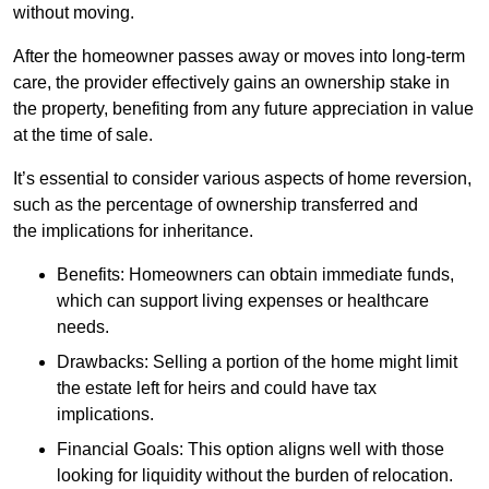
without moving.
After the homeowner passes away or moves into long-term
care, the provider effectively gains an ownership stake in
the property, benefiting from any future appreciation in value
at the time of sale.
It’s essential to consider various aspects of home reversion,
such as the percentage of ownership transferred and
the implications for inheritance.
Benefits: Homeowners can obtain immediate funds,
which can support living expenses or healthcare
needs.
Drawbacks: Selling a portion of the home might limit
the estate left for heirs and could have tax
implications.
Financial Goals: This option aligns well with those
looking for liquidity without the burden of relocation.