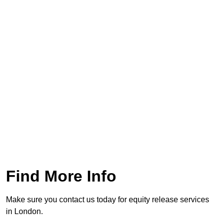
Find More Info
Make sure you contact us today for equity release services
in London.