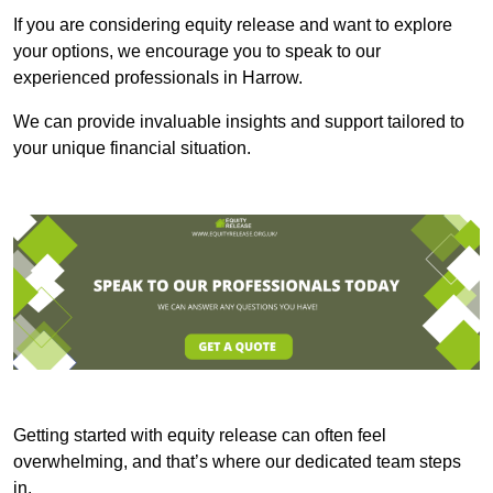
If you are considering equity release and want to explore
your options, we encourage you to speak to our
experienced professionals in Harrow.
We can provide invaluable insights and support tailored to
your unique financial situation.
Getting started with equity release can often feel
overwhelming, and that’s where our dedicated team steps
in.