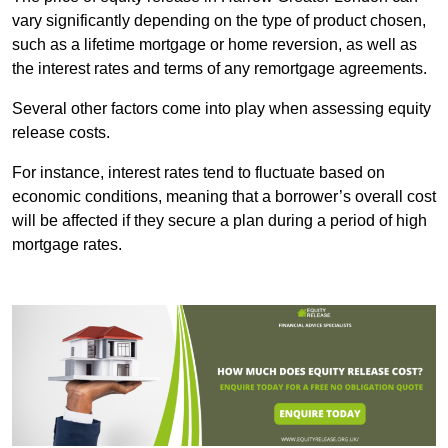
vary significantly depending on the type of product chosen,
such as a lifetime mortgage or home reversion, as well as
the interest rates and terms of any remortgage agreements.
Several other factors come into play when assessing equity
release costs.
For instance, interest rates tend to fluctuate based on
economic conditions, meaning that a borrower’s overall cost
will be affected if they secure a plan during a period of high
mortgage rates.