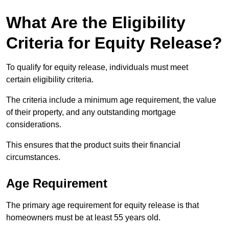
What Are the Eligibility
Criteria for Equity Release?
To qualify for equity release, individuals must meet
certain eligibility criteria.
The criteria include a minimum age requirement, the value
of their property, and any outstanding mortgage
considerations.
This ensures that the product suits their financial
circumstances.
Age Requirement
The primary age requirement for equity release is that
homeowners must be at least 55 years old.