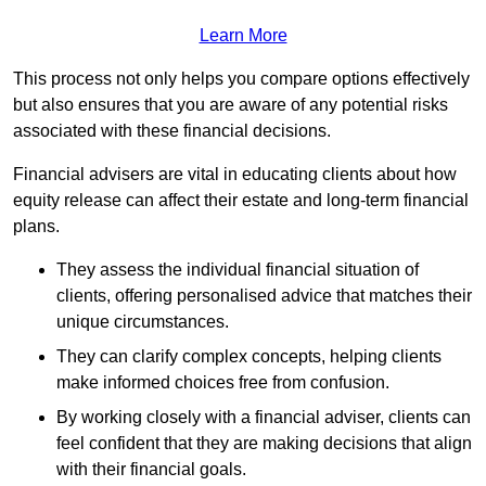
Learn More
This process not only helps you compare options effectively
but also ensures that you are aware of any potential risks
associated with these financial decisions.
Financial advisers are vital in educating clients about how
equity release can affect their estate and long-term financial
plans.
They assess the individual financial situation of
clients, offering personalised advice that matches their
unique circumstances.
They can clarify complex concepts, helping clients
make informed choices free from confusion.
By working closely with a financial adviser, clients can
feel confident that they are making decisions that align
with their financial goals.