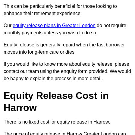
This can be particularly beneficial for those looking to
enhance their retirement experience.
Our
equity release plans in Greater London
do not require
monthly payments unless you wish to do so.
Equity release is generally repaid when the last borrower
moves into long-term care or dies.
If you would like to know more about equity release, please
contact our team using the enquiry form provided. We would
be happy to explain the process in more detail.
Equity Release Cost in
Harrow
There is no fixed cost for equity release in Harrow.
The price of equity release in Harrow Greater London can