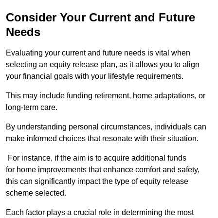
Consider Your Current and Future
Needs
Evaluating your current and future needs is vital when
selecting an equity release plan, as it allows you to align
your financial goals with your lifestyle requirements.
This may include funding retirement, home adaptations, or
long-term care.
By understanding personal circumstances, individuals can
make informed choices that resonate with their situation.
For instance, if the aim is to acquire additional funds
for home improvements that enhance comfort and safety,
this can significantly impact the type of equity release
scheme selected.
Each factor plays a crucial role in determining the most