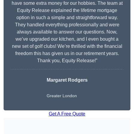
have some extra money for our hobbies. The team at
Equity Release explained the lifetime mortgage
option in such a simple and straightforward way.
They handled everything professionally and were
always available to answer our questions. Now,
we’ve upgraded our kitchen, and I even bought a
new set of golf clubs! We’re thrilled with the financial
freedom this has given us in our retirement years.
Thank you, Equity Release!”
Margaret Rodgers
Greater London
Get A Free Quote