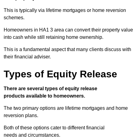
This is typically via lifetime mortgages or home reversion
schemes.
Homeowners in HA1 3 area can convert their property value
into cash while still retaining home ownership.
This is a fundamental aspect that many clients discuss with
their financial adviser.
Types of Equity Release
There are several types of equity release
products available to homeowners.
The two primary options are lifetime mortgages and home
reversion plans.
Both of these options cater to different financial
needs and circumstances.