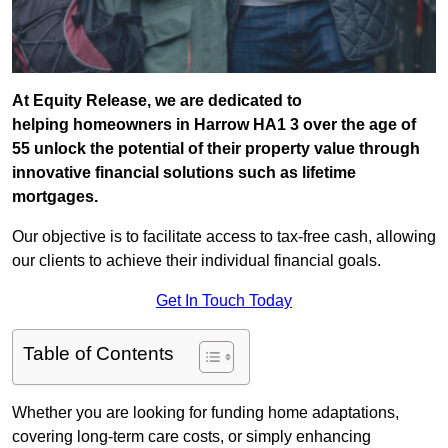
At Equity Release, we are dedicated to
helping homeowners in Harrow HA1 3 over the age of
55 unlock the potential of their property value through
innovative financial solutions such as lifetime
mortgages.
Our objective is to facilitate access to tax-free cash, allowing
our clients to achieve their individual financial goals.
Get In Touch Today
Table of Contents
Whether you are looking for funding home adaptations,
covering long-term care costs, or simply enhancing