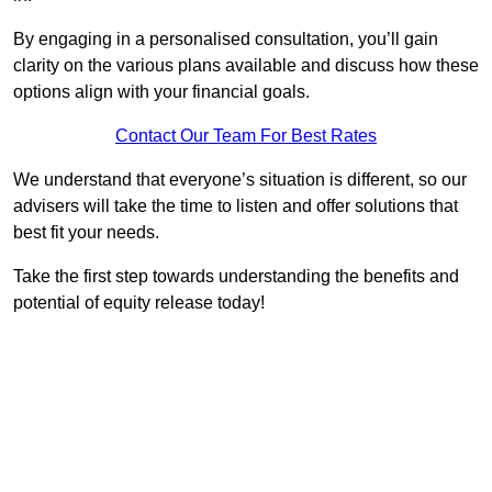
By engaging in a personalised consultation, you’ll gain
clarity on the various plans available and discuss how these
options align with your financial goals.
Contact Our Team For Best Rates
We understand that everyone’s situation is different, so our
advisers will take the time to listen and offer solutions that
best fit your needs.
Take the first step towards understanding the benefits and
potential of equity release today!