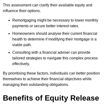
This assessment can clarify their available equity and
influence their options.
Remortgaging might be necessary to lower monthly
payments or secure better interest rates.
Homeowners should analyse their current financial
health to determine if modifying their mortgage is a
viable path.
Consulting with a financial adviser can provide
tailored strategies to navigate this complex process
effectively.
By prioritising these factors, individuals can better position
themselves to achieve their financial objectives while
managing their outstanding obligations.
Benefits of Equity Release