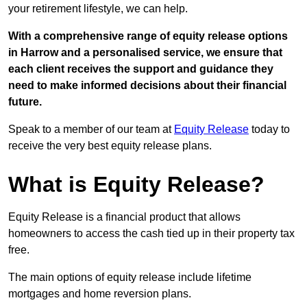
your retirement lifestyle, we can help.
With a comprehensive range of equity release options
in Harrow and a personalised service, we ensure that
each client receives the support and guidance they
need to make informed decisions about their financial
future.
Speak to a member of our team at
Equity Release
today to
receive the very best equity release plans.
What is Equity Release?
Equity Release is a financial product that allows
homeowners to access the cash tied up in their property tax
free.
The main options of equity release include lifetime
mortgages and home reversion plans.