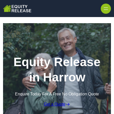
Skip to content
Equity Release
in Harrow
Enquire Today For A Free No Obligation Quote
Get a Quote