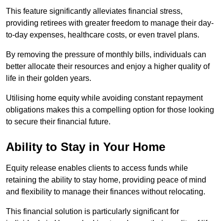
This feature significantly alleviates financial stress,
providing retirees with greater freedom to manage their day-
to-day expenses, healthcare costs, or even travel plans.
By removing the pressure of monthly bills, individuals can
better allocate their resources and enjoy a higher quality of
life in their golden years.
Utilising home equity while avoiding constant repayment
obligations makes this a compelling option for those looking
to secure their financial future.
Ability to Stay in Your Home
Equity release enables clients to access funds while
retaining the ability to stay home, providing peace of mind
and flexibility to manage their finances without relocating.
This financial solution is particularly significant for