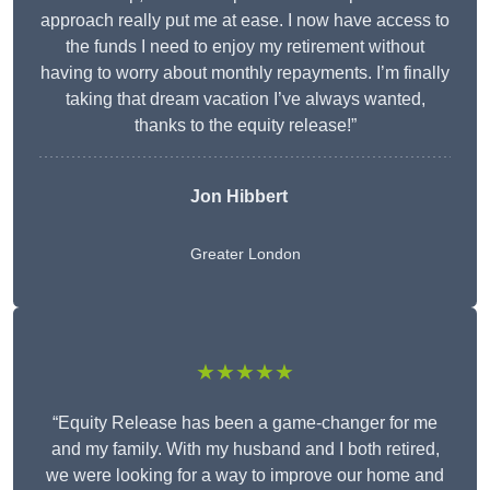
approach really put me at ease. I now have access to
the funds I need to enjoy my retirement without
having to worry about monthly repayments. I’m finally
taking that dream vacation I’ve always wanted,
thanks to the equity release!”
Jon Hibbert
Greater London
★★★★★
“Equity Release has been a game-changer for me
and my family. With my husband and I both retired,
we were looking for a way to improve our home and