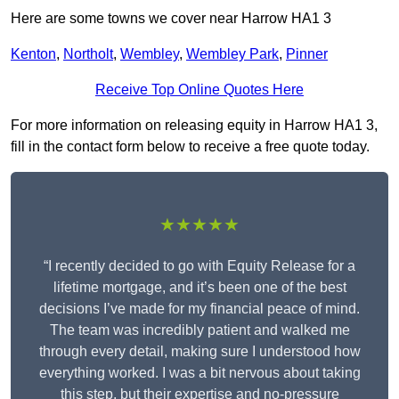
Here are some towns we cover near Harrow HA1 3
Kenton
,
Northolt
,
Wembley
,
Wembley Park
,
Pinner
Receive Top Online Quotes Here
For more information on releasing equity in Harrow HA1 3,
fill in the contact form below to receive a free quote today.
★★★★★
“I recently decided to go with Equity Release for a
lifetime mortgage, and it’s been one of the best
decisions I’ve made for my financial peace of mind.
The team was incredibly patient and walked me
through every detail, making sure I understood how
everything worked. I was a bit nervous about taking
this step, but their expertise and no-pressure