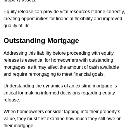
Equity release can provide vital resources if done correctly,
creating opportunities for financial flexibility and improved
quality of life.
Outstanding Mortgage
Addressing this liability before proceeding with equity
release is essential for homeowners with outstanding
mortgages, as it may affect the amount of cash available
and require remortgaging to meet financial goals.
Understanding the dynamics of an existing mortgage is
critical for making informed decisions regarding equity
release.
When homeowners consider tapping into their property’s
value, they must first examine how much they still owe on
their mortgage.