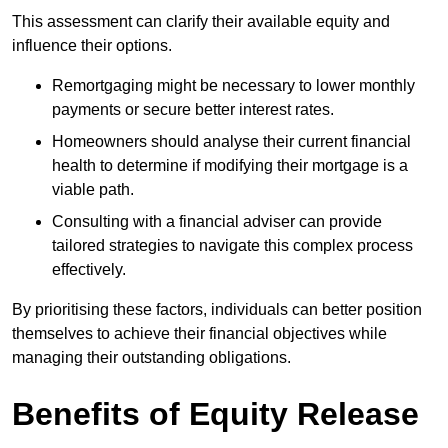
This assessment can clarify their available equity and
influence their options.
Remortgaging might be necessary to lower monthly
payments or secure better interest rates.
Homeowners should analyse their current financial
health to determine if modifying their mortgage is a
viable path.
Consulting with a financial adviser can provide
tailored strategies to navigate this complex process
effectively.
By prioritising these factors, individuals can better position
themselves to achieve their financial objectives while
managing their outstanding obligations.
Benefits of Equity Release