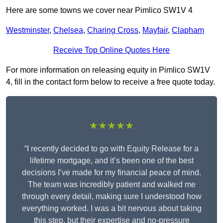
Here are some towns we cover near Pimlico SW1V 4
Westminster
,
Chelsea
,
Charing Cross
,
Mayfair
,
Clapham
Receive Top Online Quotes Here
For more information on releasing equity in Pimlico SW1V
4, fill in the contact form below to receive a free quote today.
★★★★★
“I recently decided to go with Equity Release for a
lifetime mortgage, and it’s been one of the best
decisions I’ve made for my financial peace of mind.
The team was incredibly patient and walked me
through every detail, making sure I understood how
everything worked. I was a bit nervous about taking
this step, but their expertise and no-pressure