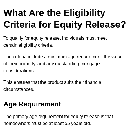
What Are the Eligibility
Criteria for Equity Release?
To qualify for equity release, individuals must meet
certain eligibility criteria.
The criteria include a minimum age requirement, the value
of their property, and any outstanding mortgage
considerations.
This ensures that the product suits their financial
circumstances.
Age Requirement
The primary age requirement for equity release is that
homeowners must be at least 55 years old.