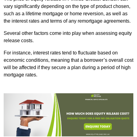
vary significantly depending on the type of product chosen,
such as a lifetime mortgage or home reversion, as well as
the interest rates and terms of any remortgage agreements.
Several other factors come into play when assessing equity
release costs.
For instance, interest rates tend to fluctuate based on
economic conditions, meaning that a borrower’s overall cost
will be affected if they secure a plan during a period of high
mortgage rates.