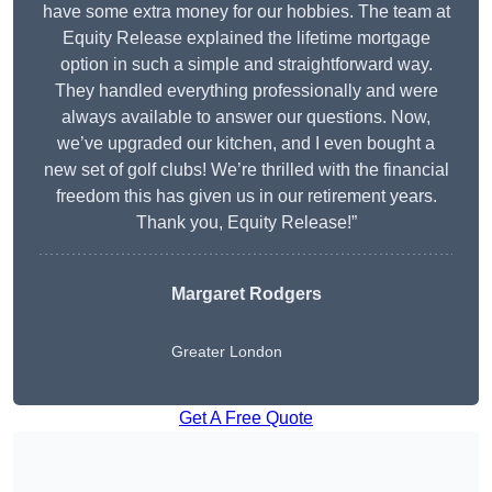
have some extra money for our hobbies. The team at
Equity Release explained the lifetime mortgage
option in such a simple and straightforward way.
They handled everything professionally and were
always available to answer our questions. Now,
we’ve upgraded our kitchen, and I even bought a
new set of golf clubs! We’re thrilled with the financial
freedom this has given us in our retirement years.
Thank you, Equity Release!”
Margaret Rodgers
Greater London
Get A Free Quote