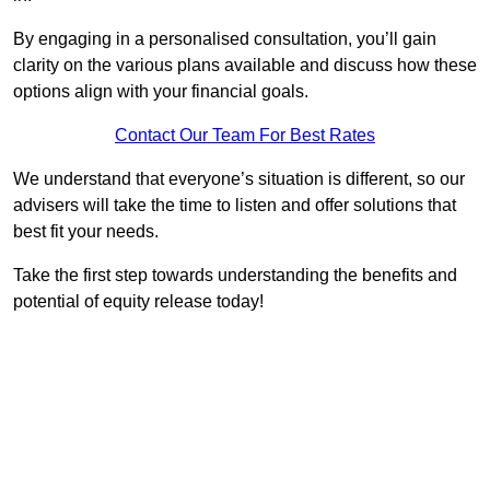
By engaging in a personalised consultation, you’ll gain
clarity on the various plans available and discuss how these
options align with your financial goals.
Contact Our Team For Best Rates
We understand that everyone’s situation is different, so our
advisers will take the time to listen and offer solutions that
best fit your needs.
Take the first step towards understanding the benefits and
potential of equity release today!