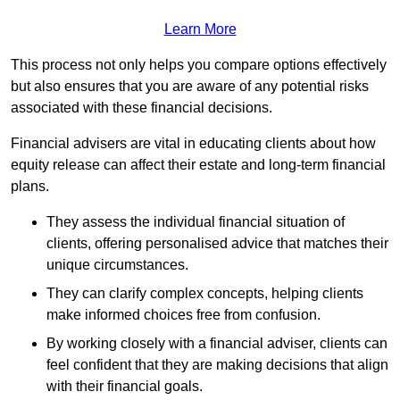
Learn More
This process not only helps you compare options effectively
but also ensures that you are aware of any potential risks
associated with these financial decisions.
Financial advisers are vital in educating clients about how
equity release can affect their estate and long-term financial
plans.
They assess the individual financial situation of
clients, offering personalised advice that matches their
unique circumstances.
They can clarify complex concepts, helping clients
make informed choices free from confusion.
By working closely with a financial adviser, clients can
feel confident that they are making decisions that align
with their financial goals.