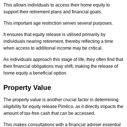
This allows individuals to access their home equity to
support their retirement plans and financial goals.
This important age restriction serves several purposes.
It ensures that equity release is utilised primarily by
individuals nearing retirement, thereby reflecting a time
when access to additional income may be critical.
As individuals approach this stage of life, they often find that
their financial obligations may shift, making the release of
home equity a beneficial option.
Property Value
The property value is another crucial factor in determining
eligibility for equity release Pimlico, as it directly impacts the
amount of tax-free cash that can be accessed.
This makes consultations with a financial adviser essential