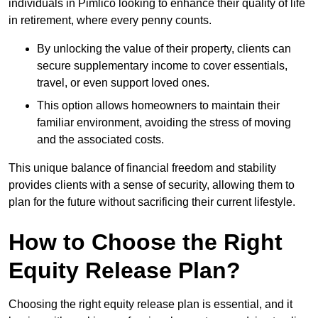
individuals in Pimlico looking to enhance their quality of life
in retirement, where every penny counts.
By unlocking the value of their property, clients can
secure supplementary income to cover essentials,
travel, or even support loved ones.
This option allows homeowners to maintain their
familiar environment, avoiding the stress of moving
and the associated costs.
This unique balance of financial freedom and stability
provides clients with a sense of security, allowing them to
plan for the future without sacrificing their current lifestyle.
How to Choose the Right
Equity Release Plan?
Choosing the right equity release plan is essential, and it