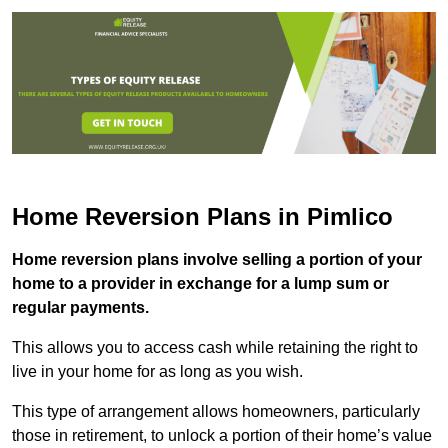
Home Reversion Plans in Pimlico
Home reversion plans involve selling a portion of your
home to a provider in exchange for a lump sum or
regular payments.
This allows you to access cash while retaining the right to
live in your home for as long as you wish.
This type of arrangement allows homeowners, particularly
those in retirement, to unlock a portion of their home’s value