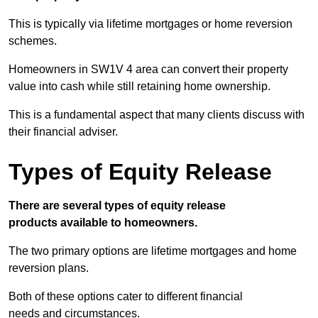
This is typically via lifetime mortgages or home reversion
schemes.
Homeowners in SW1V 4 area can convert their property
value into cash while still retaining home ownership.
This is a fundamental aspect that many clients discuss with
their financial adviser.
Types of Equity Release
There are several types of equity release
products available to homeowners.
The two primary options are lifetime mortgages and home
reversion plans.
Both of these options cater to different financial
needs and circumstances.