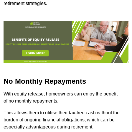
retirement strategies.
No Monthly Repayments
With equity release, homeowners can enjoy the benefit
of no monthly repayments.
This allows them to utilise their tax-free cash without the
burden of ongoing financial obligations, which can be
especially advantageous during retirement.