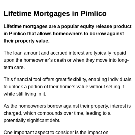
Lifetime Mortgages in Pimlico
Lifetime mortgages are a popular equity release product
in Pimlico that allows homeowners to borrow against
their property value.
The loan amount and accrued interest are typically repaid
upon the homeowner’s death or when they move into long-
term care.
This financial tool offers great flexibility, enabling individuals
to unlock a portion of their home’s value without selling it
while still living in it.
As the homeowners borrow against their property, interest is
charged, which compounds over time, leading to a
potentially significant debt.
One important aspect to consider is the impact on