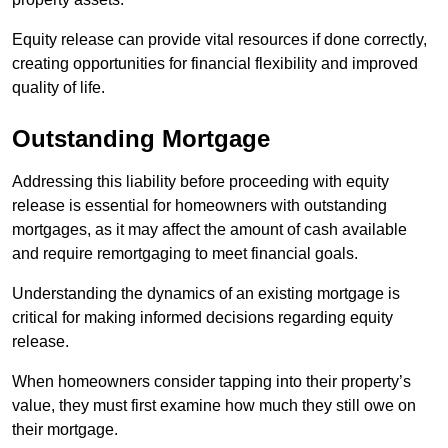
Equity release can provide vital resources if done correctly,
creating opportunities for financial flexibility and improved
quality of life.
Outstanding Mortgage
Addressing this liability before proceeding with equity
release is essential for homeowners with outstanding
mortgages, as it may affect the amount of cash available
and require remortgaging to meet financial goals.
Understanding the dynamics of an existing mortgage is
critical for making informed decisions regarding equity
release.
When homeowners consider tapping into their property’s
value, they must first examine how much they still owe on
their mortgage.