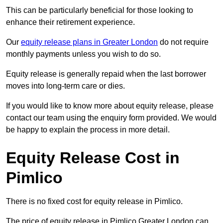
This can be particularly beneficial for those looking to
enhance their retirement experience.
Our
equity release plans in Greater London
do not require
monthly payments unless you wish to do so.
Equity release is generally repaid when the last borrower
moves into long-term care or dies.
If you would like to know more about equity release, please
contact our team using the enquiry form provided. We would
be happy to explain the process in more detail.
Equity Release Cost in
Pimlico
There is no fixed cost for equity release in Pimlico.
The price of equity release in Pimlico Greater London can