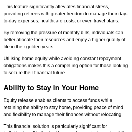
This feature significantly alleviates financial stress,
providing retirees with greater freedom to manage their day-
to-day expenses, healthcare costs, or even travel plans.
By removing the pressure of monthly bills, individuals can
better allocate their resources and enjoy a higher quality of
life in their golden years.
Utilising home equity while avoiding constant repayment
obligations makes this a compelling option for those looking
to secure their financial future.
Ability to Stay in Your Home
Equity release enables clients to access funds while
retaining the ability to stay home, providing peace of mind
and flexibility to manage their finances without relocating.
This financial solution is particularly significant for