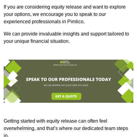
If you are considering equity release and want to explore
your options, we encourage you to speak to our
experienced professionals in Pimlico.
We can provide invaluable insights and support tailored to
your unique financial situation.
Getting started with equity release can often feel
overwhelming, and that’s where our dedicated team steps
in.