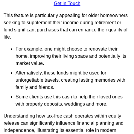
Get in Touch
This feature is particularly appealing for older homeowners
seeking to supplement their income during retirement or
fund significant purchases that can enhance their quality of
life.
For example, one might choose to renovate their
home, improving their living space and potentially its
market value.
Alternatively, these funds might be used for
unforgettable travels, creating lasting memories with
family and friends.
Some clients use this cash to help their loved ones
with property deposits, weddings and more.
Understanding how tax-free cash operates within equity
release can significantly influence financial planning and
independence, illustrating its essential role in modern