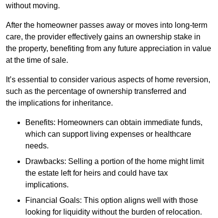
without moving.
After the homeowner passes away or moves into long-term
care, the provider effectively gains an ownership stake in
the property, benefiting from any future appreciation in value
at the time of sale.
It’s essential to consider various aspects of home reversion,
such as the percentage of ownership transferred and
the implications for inheritance.
Benefits: Homeowners can obtain immediate funds,
which can support living expenses or healthcare
needs.
Drawbacks: Selling a portion of the home might limit
the estate left for heirs and could have tax
implications.
Financial Goals: This option aligns well with those
looking for liquidity without the burden of relocation.