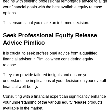
begins with seeking professional remortgage advice to align
your financial goals with the best available equity release
options.
This ensures that you make an informed decision.
Seek Professional Equity Release
Advice Pimlico
It is crucial to seek professional advice from a qualified
financial adviser in Pimlico when considering equity
release.
They can provide tailored insights and ensure you
understand the implications of your decision on your overall
financial well-being.
Consulting with a financial expert can significantly enhance
your understanding of the various equity release products
available in the market.