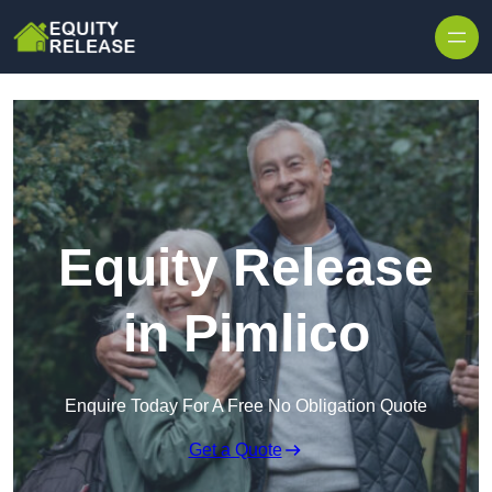
Skip to content
Equity Release
in Pimlico
Enquire Today For A Free No Obligation Quote
Get a Quote