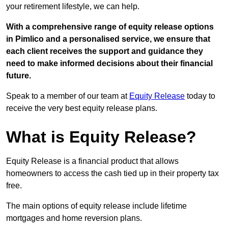
your retirement lifestyle, we can help.
With a comprehensive range of equity release options
in Pimlico and a personalised service, we ensure that
each client receives the support and guidance they
need to make informed decisions about their financial
future.
Speak to a member of our team at
Equity Release
today to
receive the very best equity release plans.
What is Equity Release?
Equity Release is a financial product that allows
homeowners to access the cash tied up in their property tax
free.
The main options of equity release include lifetime
mortgages and home reversion plans.