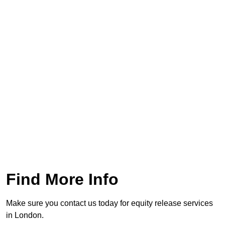
Find More Info
Make sure you contact us today for equity release services
in London.