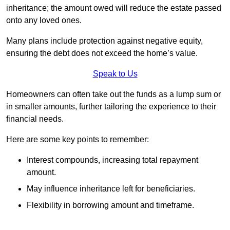
inheritance; the amount owed will reduce the estate passed
onto any loved ones.
Many plans include protection against negative equity,
ensuring the debt does not exceed the home’s value.
Speak to Us
Homeowners can often take out the funds as a lump sum or
in smaller amounts, further tailoring the experience to their
financial needs.
Here are some key points to remember:
Interest compounds, increasing total repayment
amount.
May influence inheritance left for beneficiaries.
Flexibility in borrowing amount and timeframe.