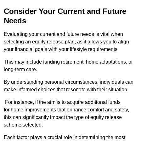
Consider Your Current and Future
Needs
Evaluating your current and future needs is vital when
selecting an equity release plan, as it allows you to align
your financial goals with your lifestyle requirements.
This may include funding retirement, home adaptations, or
long-term care.
By understanding personal circumstances, individuals can
make informed choices that resonate with their situation.
For instance, if the aim is to acquire additional funds
for home improvements that enhance comfort and safety,
this can significantly impact the type of equity release
scheme selected.
Each factor plays a crucial role in determining the most