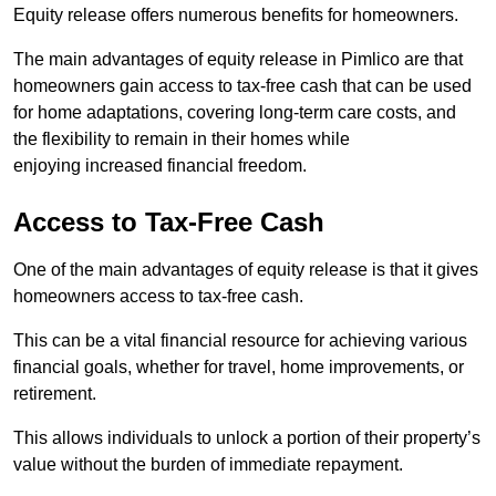
Equity release offers numerous benefits for homeowners.
The main advantages of equity release in Pimlico are that
homeowners gain access to tax-free cash that can be used
for home adaptations, covering long-term care costs, and
the flexibility to remain in their homes while
enjoying increased financial freedom.
Access to Tax-Free Cash
One of the main advantages of equity release is that it gives
homeowners access to tax-free cash.
This can be a vital financial resource for achieving various
financial goals, whether for travel, home improvements, or
retirement.
This allows individuals to unlock a portion of their property’s
value without the burden of immediate repayment.