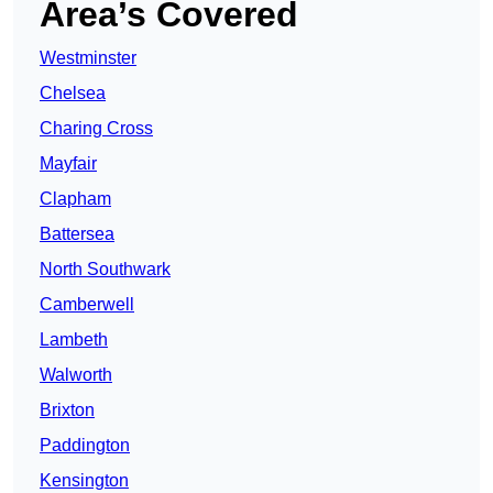
Area’s Covered
Westminster
Chelsea
Charing Cross
Mayfair
Clapham
Battersea
North Southwark
Camberwell
Lambeth
Walworth
Brixton
Paddington
Kensington