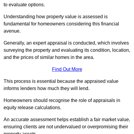
to evaluate options.
Understanding how property value is assessed is
fundamental for homeowners considering this financial
avenue.
Generally, an expert appraisal is conducted, which involves
surveying the property and evaluating its condition, location,
and the prices of similar homes in the area.
Find Out More
This process is essential because the appraised value
informs lenders how much they will lend.
Homeowners should recognise the role of appraisals in
equity release calculations.
An accurate assessment helps establish a fair market value,
ensuring clients are not undervalued or overpromising their
property assets.