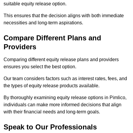
suitable equity release option.
This ensures that the decision aligns with both immediate
necessities and long-term aspirations.
Compare Different Plans and
Providers
Comparing different equity release plans and providers
ensures you select the best option.
Our team considers factors such as interest rates, fees, and
the types of equity release products available.
By thoroughly examining equity release options in Pimlico,
individuals can make more informed decisions that align
with their financial needs and long-term goals.
Speak to Our Professionals