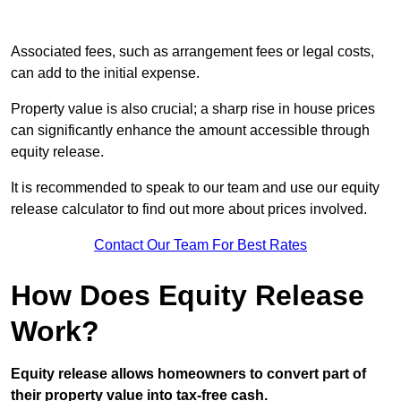
Associated fees, such as arrangement fees or legal costs,
can add to the initial expense.
Property value is also crucial; a sharp rise in house prices
can significantly enhance the amount accessible through
equity release.
It is recommended to speak to our team and use our equity
release calculator to find out more about prices involved.
Contact Our Team For Best Rates
How Does Equity Release
Work?
Equity release allows homeowners to convert part of
their property value into tax-free cash.