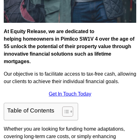
At Equity Release, we are dedicated to
helping homeowners in Pimlico SW1V 4 over the age of
55 unlock the potential of their property value through
innovative financial solutions such as lifetime
mortgages.
Our objective is to facilitate access to tax-free cash, allowing
our clients to achieve their individual financial goals.
Get In Touch Today
Table of Contents
Whether you are looking for funding home adaptations,
covering long-term care costs, or simply enhancing