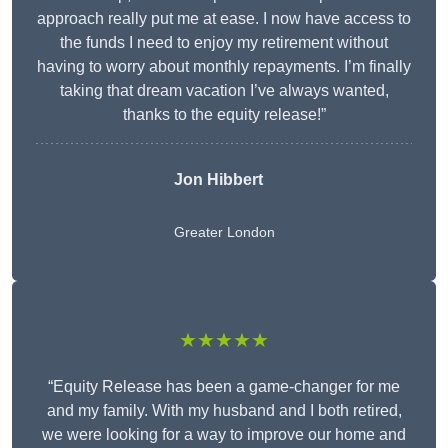
approach really put me at ease. I now have access to
the funds I need to enjoy my retirement without
having to worry about monthly repayments. I’m finally
taking that dream vacation I’ve always wanted,
thanks to the equity release!”
Jon Hibbert
Greater London
★★★★★
“Equity Release has been a game-changer for me
and my family. With my husband and I both retired,
we were looking for a way to improve our home and