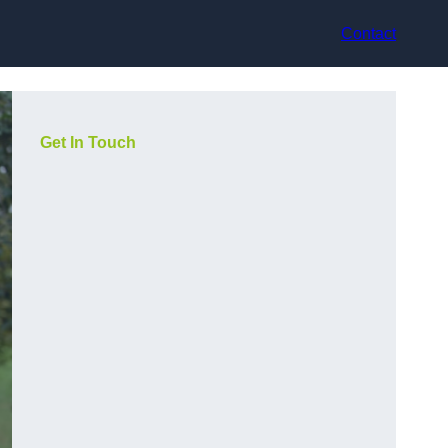
Contact
Get In Touch