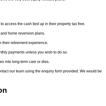
o access the cash tied up in their property tax free.
s and home reversion plans.
e their retirement experience.
nthly payments unless you wish to do so.
s into long-term care or dies.
contact our team using the enquiry form provided. We would be
on