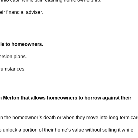
ir financial adviser.
able to homeowners.
rsion plans.
rcumstances.
in Merton that allows homeowners to borrow against their
pon the homeowner’s death or when they move into long-term car
 to unlock a portion of their home’s value without selling it while