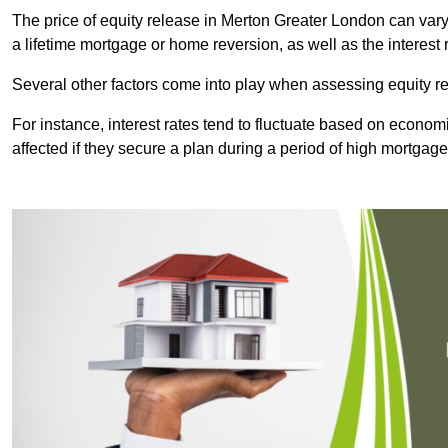
The price of equity release in Merton Greater London can vary
a lifetime mortgage or home reversion, as well as the interes
Several other factors come into play when assessing equity re
For instance, interest rates tend to fluctuate based on economi
affected if they secure a plan during a period of high mortgage