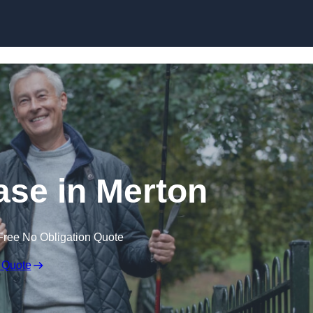
Skip to content
ase in Merton
Free No Obligation Quote
 Quote