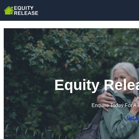
Equity Rele
Enquire Today For A 
Get a