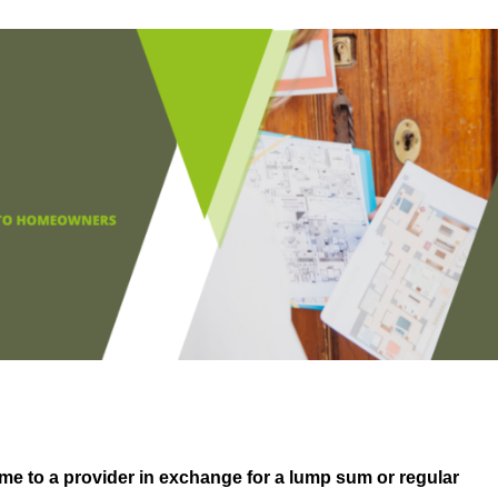
me to a provider in exchange for a lump sum or regular