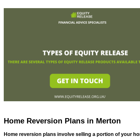
Home Reversion Plans in Merton
Home reversion plans involve selling a portion of your ho