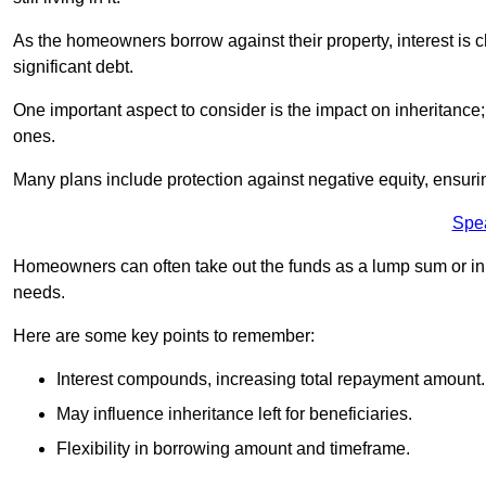
As the homeowners borrow against their property, interest is 
significant debt.
One important aspect to consider is the impact on inheritance
ones.
Many plans include protection against negative equity, ensur
Spe
Homeowners can often take out the funds as a lump sum or in sm
needs.
Here are some key points to remember:
Interest compounds, increasing total repayment amount.
May influence inheritance left for beneficiaries.
Flexibility in borrowing amount and timeframe.