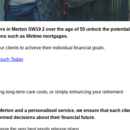
s in Merton SW19 2 over the age of 55 unlock the potential
ions such as lifetime mortgages.
ur clients to achieve their individual financial goals.
Touch Today
ng long-term care costs, or simply enhancing your retirement
Merton and a personalised service, we ensure that each clie
med decisions about their financial future.
eive the very best equity release plans.