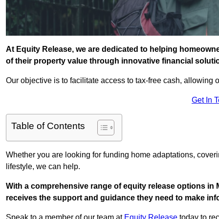
At Equity Release, we are dedicated to helping homeowner
of their property value through innovative financial solut
Our objective is to facilitate access to tax-free cash, allowing o
Get In 
Table of Contents
Whether you are looking for funding home adaptations, coveri
lifestyle, we can help.
With a comprehensive range of equity release options in 
receives the support and guidance they need to make infor
Speak to a member of our team at
Equity Release
today to rec