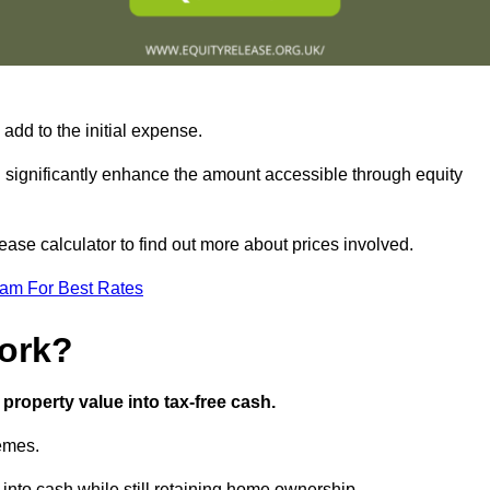
add to the initial expense.
an significantly enhance the amount accessible through equity
ase calculator to find out more about prices involved.
eam For Best Rates
ork?
property value into tax-free cash.
hemes.
nto cash while still retaining home ownership.