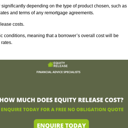
 significantly depending on the type of product chosen, such as
t rates and terms of any remortgage agreements.
lease costs.
c conditions, meaning that a borrower’s overall cost will be
 rates.