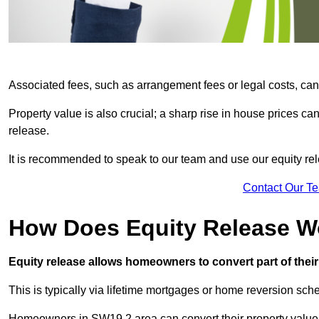
Associated fees, such as arrangement fees or legal costs, can 
Property value is also crucial; a sharp rise in house prices c
release.
It is recommended to speak to our team and use our equity rele
Contact Our T
How Does Equity Release W
Equity release allows homeowners to convert part of their 
This is typically via lifetime mortgages or home reversion sc
Homeowners in SW19 2 area can convert their property value i