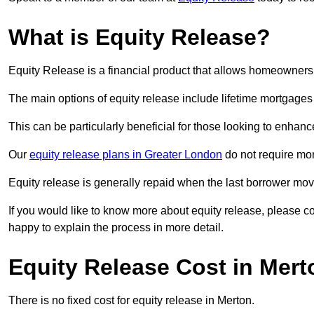
What is Equity Release?
Equity Release is a financial product that allows homeowners t
The main options of equity release include lifetime mortgage
This can be particularly beneficial for those looking to enhanc
Our
equity release plans in Greater London
do not require mo
Equity release is generally repaid when the last borrower move
If you would like to know more about equity release, please 
happy to explain the process in more detail.
Equity Release Cost in Mert
There is no fixed cost for equity release in Merton.