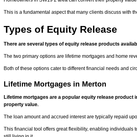
This is a fundamental aspect that many clients discuss with the
Types of Equity Release
There are several types of equity release products avail
The two primary options are lifetime mortgages and home reve
Both of these options cater to different financial needs and ci
Lifetime Mortgages in Merton
Lifetime mortgages are a popular equity release product 
property value.
The loan amount and accrued interest are typically repaid u
This financial tool offers great flexibility, enabling individuals
still living in it.