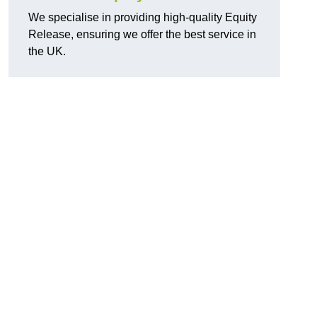
We specialise in providing high-quality Equity
Release, ensuring we offer the best service in
the UK.