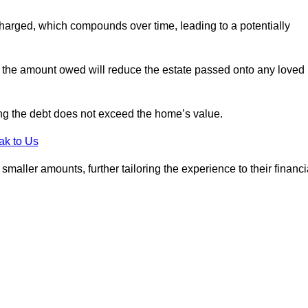
charged, which compounds over time, leading to a potentially
; the amount owed will reduce the estate passed onto any loved
ing the debt does not exceed the home’s value.
ak to Us
aller amounts, further tailoring the experience to their financi