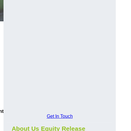
nt
Get In Touch
About Us Equity Release