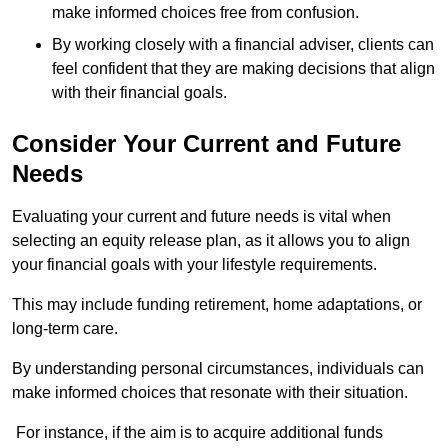
make informed choices free from confusion.
By working closely with a financial adviser, clients can
feel confident that they are making decisions that align
with their financial goals.
Consider Your Current and Future
Needs
Evaluating your current and future needs is vital when
selecting an equity release plan, as it allows you to align
your financial goals with your lifestyle requirements.
This may include funding retirement, home adaptations, or
long-term care.
By understanding personal circumstances, individuals can
make informed choices that resonate with their situation.
For instance, if the aim is to acquire additional funds