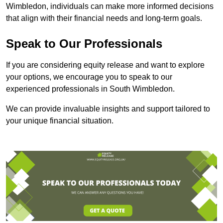
Wimbledon, individuals can make more informed decisions
that align with their financial needs and long-term goals.
Speak to Our Professionals
If you are considering equity release and want to explore
your options, we encourage you to speak to our
experienced professionals in South Wimbledon.
We can provide invaluable insights and support tailored to
your unique financial situation.