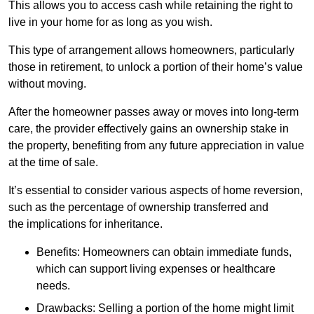
This allows you to access cash while retaining the right to
live in your home for as long as you wish.
This type of arrangement allows homeowners, particularly
those in retirement, to unlock a portion of their home’s value
without moving.
After the homeowner passes away or moves into long-term
care, the provider effectively gains an ownership stake in
the property, benefiting from any future appreciation in value
at the time of sale.
It’s essential to consider various aspects of home reversion,
such as the percentage of ownership transferred and
the implications for inheritance.
Benefits: Homeowners can obtain immediate funds,
which can support living expenses or healthcare
needs.
Drawbacks: Selling a portion of the home might limit