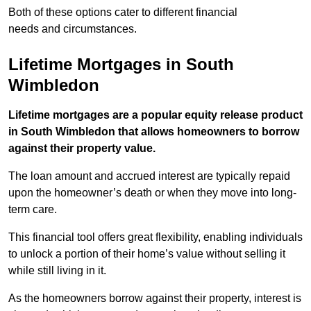
Both of these options cater to different financial
needs and circumstances.
Lifetime Mortgages in South
Wimbledon
Lifetime mortgages are a popular equity release product
in South Wimbledon that allows homeowners to borrow
against their property value.
The loan amount and accrued interest are typically repaid
upon the homeowner’s death or when they move into long-
term care.
This financial tool offers great flexibility, enabling individuals
to unlock a portion of their home’s value without selling it
while still living in it.
As the homeowners borrow against their property, interest is