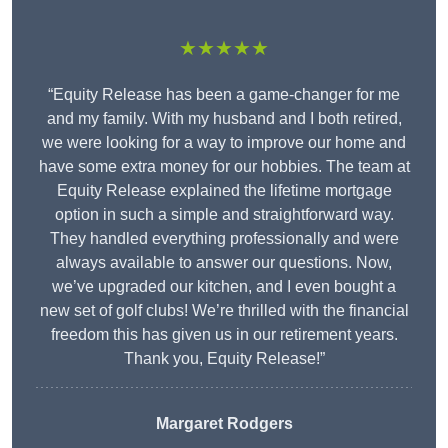
★★★★★
“Equity Release has been a game-changer for me
and my family. With my husband and I both retired,
we were looking for a way to improve our home and
have some extra money for our hobbies. The team at
Equity Release explained the lifetime mortgage
option in such a simple and straightforward way.
They handled everything professionally and were
always available to answer our questions. Now,
we’ve upgraded our kitchen, and I even bought a
new set of golf clubs! We’re thrilled with the financial
freedom this has given us in our retirement years.
Thank you, Equity Release!”
Margaret Rodgers