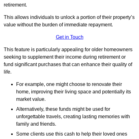
retirement.
This allows individuals to unlock a portion of their property’s
value without the burden of immediate repayment.
Get in Touch
This feature is particularly appealing for older homeowners
seeking to supplement their income during retirement or
fund significant purchases that can enhance their quality of
life.
For example, one might choose to renovate their
home, improving their living space and potentially its
market value.
Alternatively, these funds might be used for
unforgettable travels, creating lasting memories with
family and friends.
Some clients use this cash to help their loved ones