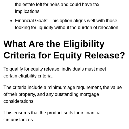
the estate left for heirs and could have tax
implications.
Financial Goals: This option aligns well with those
looking for liquidity without the burden of relocation.
What Are the Eligibility
Criteria for Equity Release?
To qualify for equity release, individuals must meet
certain eligibility criteria.
The criteria include a minimum age requirement, the value
of their property, and any outstanding mortgage
considerations.
This ensures that the product suits their financial
circumstances.