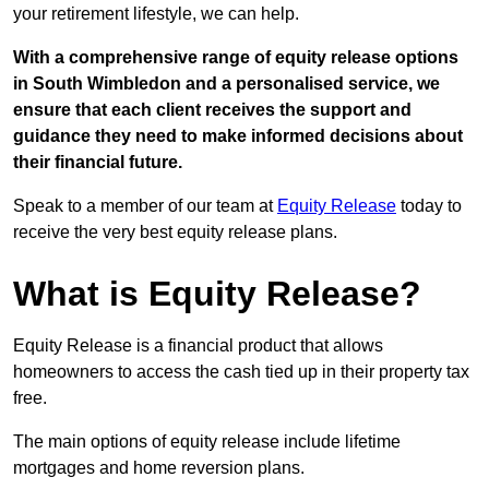
your retirement lifestyle, we can help.
With a comprehensive range of equity release options
in South Wimbledon and a personalised service, we
ensure that each client receives the support and
guidance they need to make informed decisions about
their financial future.
Speak to a member of our team at
Equity Release
today to
receive the very best equity release plans.
What is Equity Release?
Equity Release is a financial product that allows
homeowners to access the cash tied up in their property tax
free.
The main options of equity release include lifetime
mortgages and home reversion plans.