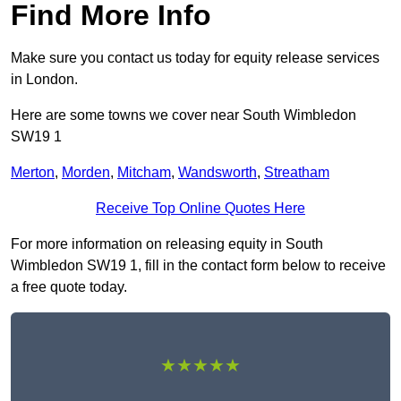
Find More Info
Make sure you contact us today for equity release services
in London.
Here are some towns we cover near South Wimbledon
SW19 1
Merton
,
Morden
,
Mitcham
,
Wandsworth
,
Streatham
Receive Top Online Quotes Here
For more information on releasing equity in South
Wimbledon SW19 1, fill in the contact form below to receive
a free quote today.
★★★★★