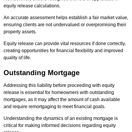
equity release calculations.
An accurate assessment helps establish a fair market value,
ensuring clients are not undervalued or overpromising their
property assets.
Equity release can provide vital resources if done correctly,
creating opportunities for financial flexibility and improved
quality of life.
Outstanding Mortgage
Addressing this liability before proceeding with equity
release is essential for homeowners with outstanding
mortgages, as it may affect the amount of cash available
and require remortgaging to meet financial goals.
Understanding the dynamics of an existing mortgage is
critical for making informed decisions regarding equity