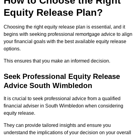
How to Choose the Right
Equity Release Plan?
Choosing the right equity release plan is essential, and it
begins with seeking professional remortgage advice to align
your financial goals with the best available equity release
options.
This ensures that you make an informed decision.
Seek Professional Equity Release
Advice South Wimbledon
It is crucial to seek professional advice from a qualified
financial adviser in South Wimbledon when considering
equity release.
They can provide tailored insights and ensure you
understand the implications of your decision on your overall