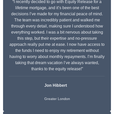
“I recently decided to go with Equity Release for a
lifetime mortgage, and it’s been one of the best
decisions I’ve made for my financial peace of mind.
The team was incredibly patient and walked me
through every detail, making sure I understood how
everything worked. I was a bit nervous about taking
this step, but their expertise and no-pressure
approach really put me at ease. I now have access to
the funds I need to enjoy my retirement without
having to worry about monthly repayments. I’m finally
taking that dream vacation I’ve always wanted,
thanks to the equity release!”
Jon Hibbert
Greater London