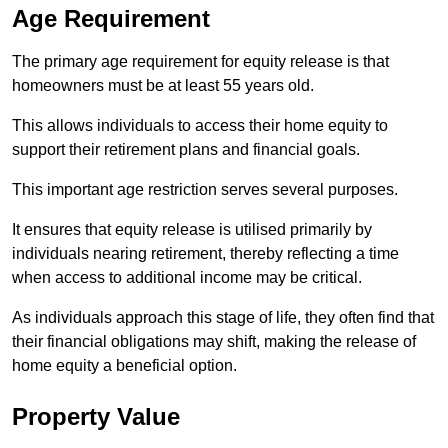
Age Requirement
The primary age requirement for equity release is that
homeowners must be at least 55 years old.
This allows individuals to access their home equity to
support their retirement plans and financial goals.
This important age restriction serves several purposes.
It ensures that equity release is utilised primarily by
individuals nearing retirement, thereby reflecting a time
when access to additional income may be critical.
As individuals approach this stage of life, they often find that
their financial obligations may shift, making the release of
home equity a beneficial option.
Property Value