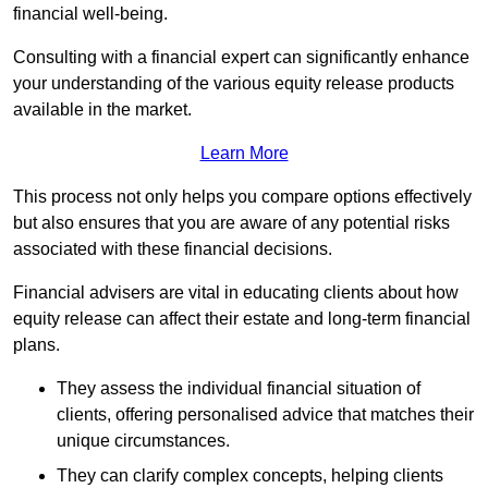
financial well-being.
Consulting with a financial expert can significantly enhance
your understanding of the various equity release products
available in the market.
Learn More
This process not only helps you compare options effectively
but also ensures that you are aware of any potential risks
associated with these financial decisions.
Financial advisers are vital in educating clients about how
equity release can affect their estate and long-term financial
plans.
They assess the individual financial situation of
clients, offering personalised advice that matches their
unique circumstances.
They can clarify complex concepts, helping clients