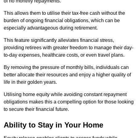
of no monthly repayments.
This allows them to utilise their tax-free cash without the
burden of ongoing financial obligations, which can be
especially advantageous during retirement.
This feature significantly alleviates financial stress,
providing retirees with greater freedom to manage their day-
to-day expenses, healthcare costs, or even travel plans.
By removing the pressure of monthly bills, individuals can
better allocate their resources and enjoy a higher quality of
life in their golden years.
Utilising home equity while avoiding constant repayment
obligations makes this a compelling option for those looking
to secure their financial future.
Ability to Stay in Your Home