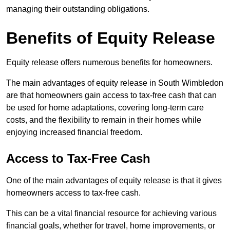
managing their outstanding obligations.
Benefits of Equity Release
Equity release offers numerous benefits for homeowners.
The main advantages of equity release in South Wimbledon
are that homeowners gain access to tax-free cash that can
be used for home adaptations, covering long-term care
costs, and the flexibility to remain in their homes while
enjoying increased financial freedom.
Access to Tax-Free Cash
One of the main advantages of equity release is that it gives
homeowners access to tax-free cash.
This can be a vital financial resource for achieving various
financial goals, whether for travel, home improvements, or