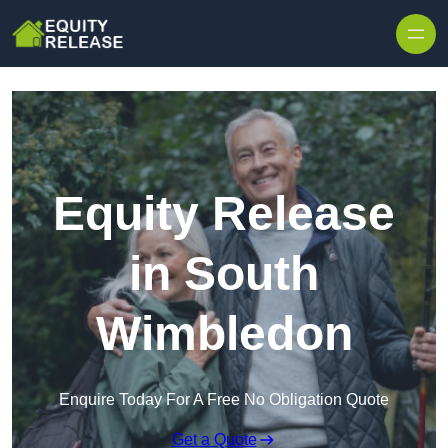
Skip to content
Equity Release
in South
Wimbledon
Enquire Today For A Free No Obligation Quote
Get a Quote