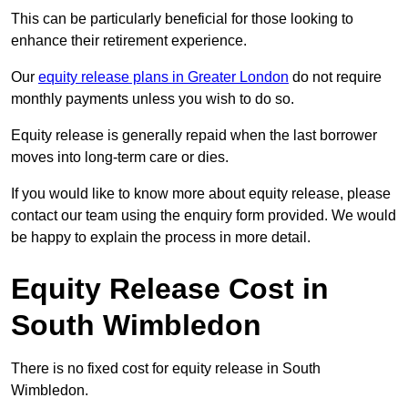
This can be particularly beneficial for those looking to
enhance their retirement experience.
Our
equity release plans in Greater London
do not require
monthly payments unless you wish to do so.
Equity release is generally repaid when the last borrower
moves into long-term care or dies.
If you would like to know more about equity release, please
contact our team using the enquiry form provided. We would
be happy to explain the process in more detail.
Equity Release Cost in
South Wimbledon
There is no fixed cost for equity release in South
Wimbledon.