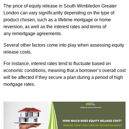
The price of equity release in South Wimbledon Greater
London can vary significantly depending on the type of
product chosen, such as a lifetime mortgage or home
reversion, as well as the interest rates and terms of
any remortgage agreements.
Several other factors come into play when assessing equity
release costs.
For instance, interest rates tend to fluctuate based on
economic conditions, meaning that a borrower’s overall cost
will be affected if they secure a plan during a period of high
mortgage rates.