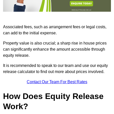
Associated fees, such as arrangement fees or legal costs,
can add to the initial expense.
Property value is also crucial; a sharp rise in house prices
can significantly enhance the amount accessible through
equity release.
It is recommended to speak to our team and use our equity
release calculator to find out more about prices involved.
Contact Our Team For Best Rates
How Does Equity Release
Work?