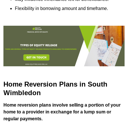
Flexibility in borrowing amount and timeframe.
Home Reversion Plans in South
Wimbledon
Home reversion plans involve selling a portion of your
home to a provider in exchange for a lump sum or
regular payments.