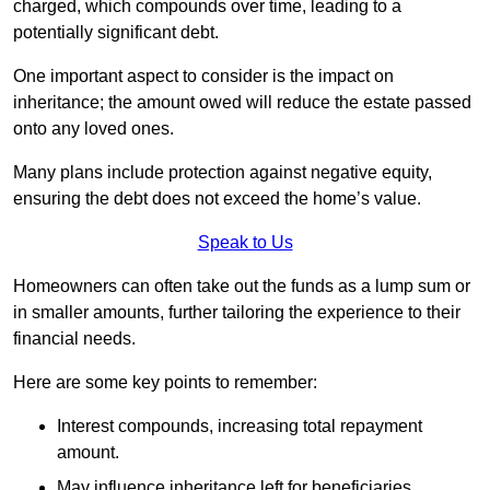
charged, which compounds over time, leading to a
potentially significant debt.
One important aspect to consider is the impact on
inheritance; the amount owed will reduce the estate passed
onto any loved ones.
Many plans include protection against negative equity,
ensuring the debt does not exceed the home’s value.
Speak to Us
Homeowners can often take out the funds as a lump sum or
in smaller amounts, further tailoring the experience to their
financial needs.
Here are some key points to remember:
Interest compounds, increasing total repayment
amount.
May influence inheritance left for beneficiaries.