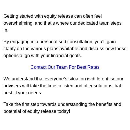
Getting started with equity release can often feel
overwhelming, and that’s where our dedicated team steps
in.
By engaging in a personalised consultation, you’ll gain
clarity on the various plans available and discuss how these
options align with your financial goals.
Contact Our Team For Best Rates
We understand that everyone’s situation is different, so our
advisers will take the time to listen and offer solutions that
best fit your needs.
Take the first step towards understanding the benefits and
potential of equity release today!