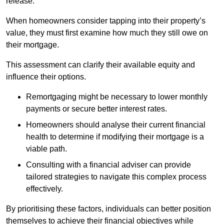
release.
When homeowners consider tapping into their property’s
value, they must first examine how much they still owe on
their mortgage.
This assessment can clarify their available equity and
influence their options.
Remortgaging might be necessary to lower monthly
payments or secure better interest rates.
Homeowners should analyse their current financial
health to determine if modifying their mortgage is a
viable path.
Consulting with a financial adviser can provide
tailored strategies to navigate this complex process
effectively.
By prioritising these factors, individuals can better position
themselves to achieve their financial objectives while