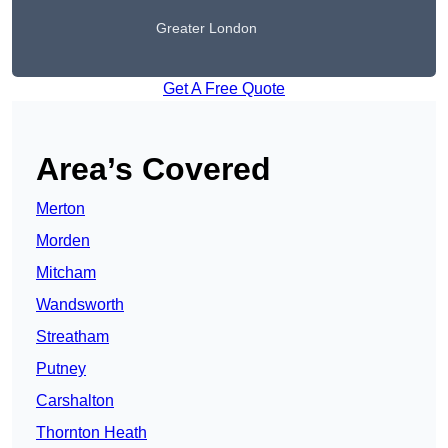
Greater London
Get A Free Quote
Area’s Covered
Merton
Morden
Mitcham
Wandsworth
Streatham
Putney
Carshalton
Thornton Heath