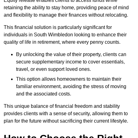
Equity release enables clients to access funds while
retaining the ability to stay home, providing peace of mind
and flexibility to manage their finances without relocating.
This financial solution is particularly significant for
individuals in South Wimbledon looking to enhance their
quality of life in retirement, where every penny counts.
By unlocking the value of their property, clients can
secure supplementary income to cover essentials,
travel, or even support loved ones.
This option allows homeowners to maintain their
familiar environment, avoiding the stress of moving
and the associated costs.
This unique balance of financial freedom and stability
provides clients with a sense of security, allowing them to
plan for the future without sacrificing their current lifestyle.