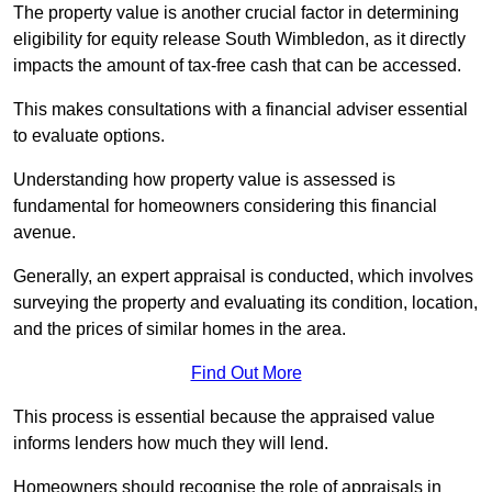
The property value is another crucial factor in determining
eligibility for equity release South Wimbledon, as it directly
impacts the amount of tax-free cash that can be accessed.
This makes consultations with a financial adviser essential
to evaluate options.
Understanding how property value is assessed is
fundamental for homeowners considering this financial
avenue.
Generally, an expert appraisal is conducted, which involves
surveying the property and evaluating its condition, location,
and the prices of similar homes in the area.
Find Out More
This process is essential because the appraised value
informs lenders how much they will lend.
Homeowners should recognise the role of appraisals in