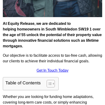
At Equity Release, we are dedicated to
helping homeowners in South Wimbledon SW19 1 over
the age of 55 unlock the potential of their property value
through innovative financial solutions such as lifetime
mortgages.
Our objective is to facilitate access to tax-free cash, allowing
our clients to achieve their individual financial goals.
Get In Touch Today
Table of Contents
Whether you are looking for funding home adaptations,
covering long-term care costs, or simply enhancing