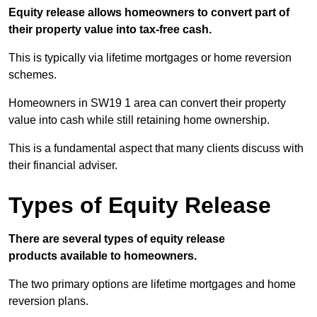
Equity release allows homeowners to convert part of
their property value into tax-free cash.
This is typically via lifetime mortgages or home reversion
schemes.
Homeowners in SW19 1 area can convert their property
value into cash while still retaining home ownership.
This is a fundamental aspect that many clients discuss with
their financial adviser.
Types of Equity Release
There are several types of equity release
products available to homeowners.
The two primary options are lifetime mortgages and home
reversion plans.