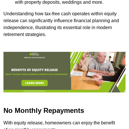
with property deposits, weddings and more.
Understanding how tax-free cash operates within equity
release can significantly influence financial planning and
independence, illustrating its essential role in modern
retirement strategies.
No Monthly Repayments
With equity release, homeowners can enjoy the benefit