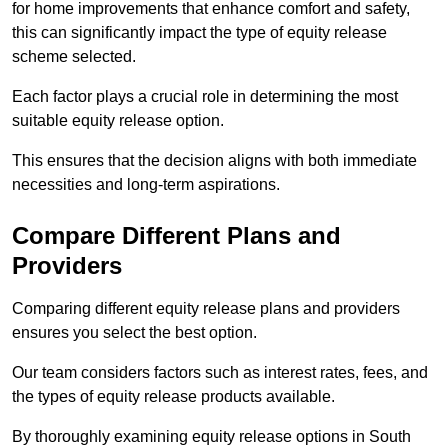
for home improvements that enhance comfort and safety,
this can significantly impact the type of equity release
scheme selected.
Each factor plays a crucial role in determining the most
suitable equity release option.
This ensures that the decision aligns with both immediate
necessities and long-term aspirations.
Compare Different Plans and
Providers
Comparing different equity release plans and providers
ensures you select the best option.
Our team considers factors such as interest rates, fees, and
the types of equity release products available.
By thoroughly examining equity release options in South