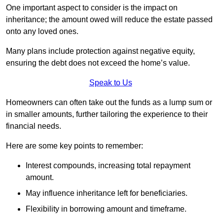
One important aspect to consider is the impact on
inheritance; the amount owed will reduce the estate passed
onto any loved ones.
Many plans include protection against negative equity,
ensuring the debt does not exceed the home’s value.
Speak to Us
Homeowners can often take out the funds as a lump sum or
in smaller amounts, further tailoring the experience to their
financial needs.
Here are some key points to remember:
Interest compounds, increasing total repayment
amount.
May influence inheritance left for beneficiaries.
Flexibility in borrowing amount and timeframe.