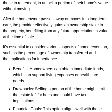
those in retirement, to unlock a portion of their home’s value
without moving.
After the homeowner passes away or moves into long-term
care, the provider effectively gains an ownership stake in
the property, benefiting from any future appreciation in value
at the time of sale.
It’s essential to consider various aspects of home reversion,
such as the percentage of ownership transferred and
the implications for inheritance.
Benefits: Homeowners can obtain immediate funds,
which can support living expenses or healthcare
needs.
Drawbacks: Selling a portion of the home might limit
the estate left for heirs and could have tax
implications.
Financial Goals: This option aligns well with those