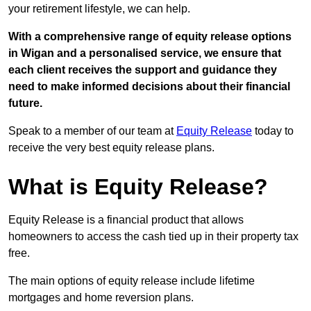
your retirement lifestyle, we can help.
With a comprehensive range of equity release options
in Wigan and a personalised service, we ensure that
each client receives the support and guidance they
need to make informed decisions about their financial
future.
Speak to a member of our team at
Equity Release
today to
receive the very best equity release plans.
What is Equity Release?
Equity Release is a financial product that allows
homeowners to access the cash tied up in their property tax
free.
The main options of equity release include lifetime
mortgages and home reversion plans.