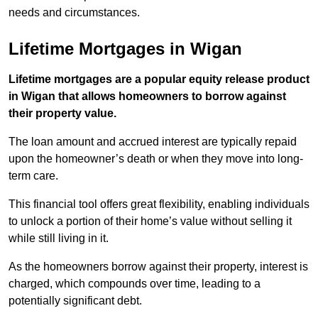
needs and circumstances.
Lifetime Mortgages in Wigan
Lifetime mortgages are a popular equity release product
in Wigan that allows homeowners to borrow against
their property value.
The loan amount and accrued interest are typically repaid
upon the homeowner’s death or when they move into long-
term care.
This financial tool offers great flexibility, enabling individuals
to unlock a portion of their home’s value without selling it
while still living in it.
As the homeowners borrow against their property, interest is
charged, which compounds over time, leading to a
potentially significant debt.