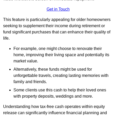
Get in Touch
This feature is particularly appealing for older homeowners
seeking to supplement their income during retirement or
fund significant purchases that can enhance their quality of
life.
For example, one might choose to renovate their
home, improving their living space and potentially its
market value.
Alternatively, these funds might be used for
unforgettable travels, creating lasting memories with
family and friends.
Some clients use this cash to help their loved ones
with property deposits, weddings and more.
Understanding how tax-free cash operates within equity
release can significantly influence financial planning and