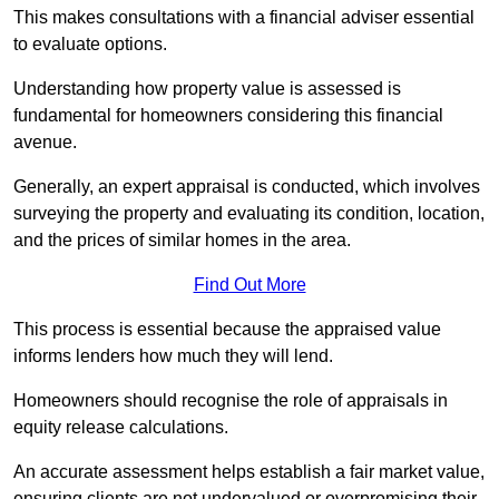
This makes consultations with a financial adviser essential
to evaluate options.
Understanding how property value is assessed is
fundamental for homeowners considering this financial
avenue.
Generally, an expert appraisal is conducted, which involves
surveying the property and evaluating its condition, location,
and the prices of similar homes in the area.
Find Out More
This process is essential because the appraised value
informs lenders how much they will lend.
Homeowners should recognise the role of appraisals in
equity release calculations.
An accurate assessment helps establish a fair market value,
ensuring clients are not undervalued or overpromising their