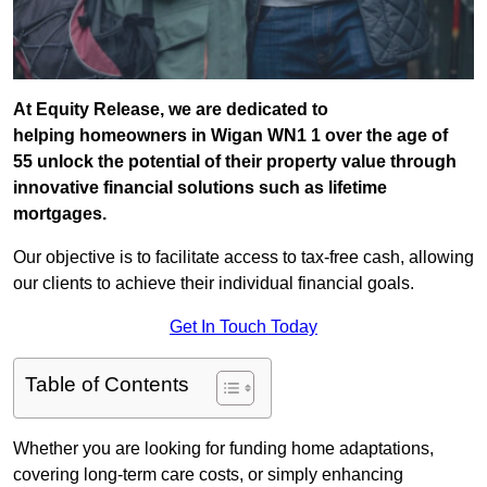
At Equity Release, we are dedicated to
helping homeowners in Wigan WN1 1 over the age of
55 unlock the potential of their property value through
innovative financial solutions such as lifetime
mortgages.
Our objective is to facilitate access to tax-free cash, allowing
our clients to achieve their individual financial goals.
Get In Touch Today
Table of Contents
Whether you are looking for funding home adaptations,
covering long-term care costs, or simply enhancing