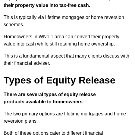
their property value into tax-free cash.
This is typically via lifetime mortgages or home reversion
schemes.
Homeowners in WN1 1 area can convert their property
value into cash while still retaining home ownership.
This is a fundamental aspect that many clients discuss with
their financial adviser.
Types of Equity Release
There are several types of equity release
products available to homeowners.
The two primary options are lifetime mortgages and home
reversion plans.
Both of these options cater to different financial