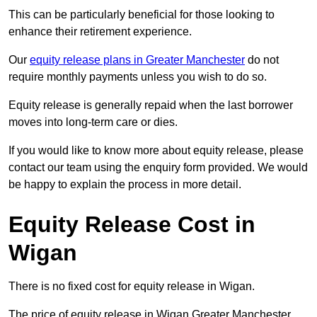
This can be particularly beneficial for those looking to
enhance their retirement experience.
Our
equity release plans in Greater Manchester
do not
require monthly payments unless you wish to do so.
Equity release is generally repaid when the last borrower
moves into long-term care or dies.
If you would like to know more about equity release, please
contact our team using the enquiry form provided. We would
be happy to explain the process in more detail.
Equity Release Cost in
Wigan
There is no fixed cost for equity release in Wigan.
The price of equity release in Wigan Greater Manchester