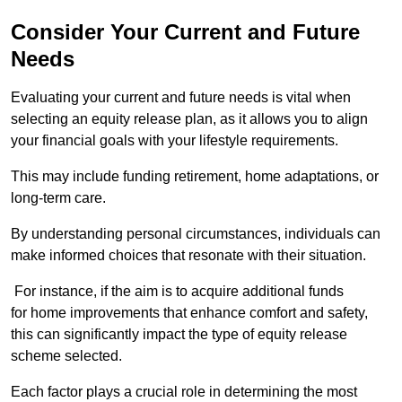
Consider Your Current and Future
Needs
Evaluating your current and future needs is vital when
selecting an equity release plan, as it allows you to align
your financial goals with your lifestyle requirements.
This may include funding retirement, home adaptations, or
long-term care.
By understanding personal circumstances, individuals can
make informed choices that resonate with their situation.
For instance, if the aim is to acquire additional funds
for home improvements that enhance comfort and safety,
this can significantly impact the type of equity release
scheme selected.
Each factor plays a crucial role in determining the most