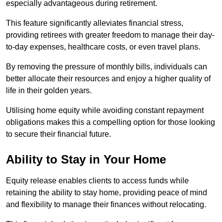
especially advantageous during retirement.
This feature significantly alleviates financial stress,
providing retirees with greater freedom to manage their day-
to-day expenses, healthcare costs, or even travel plans.
By removing the pressure of monthly bills, individuals can
better allocate their resources and enjoy a higher quality of
life in their golden years.
Utilising home equity while avoiding constant repayment
obligations makes this a compelling option for those looking
to secure their financial future.
Ability to Stay in Your Home
Equity release enables clients to access funds while
retaining the ability to stay home, providing peace of mind
and flexibility to manage their finances without relocating.