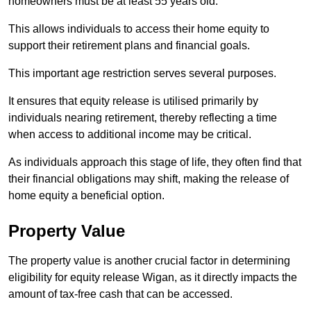
homeowners must be at least 55 years old.
This allows individuals to access their home equity to
support their retirement plans and financial goals.
This important age restriction serves several purposes.
It ensures that equity release is utilised primarily by
individuals nearing retirement, thereby reflecting a time
when access to additional income may be critical.
As individuals approach this stage of life, they often find that
their financial obligations may shift, making the release of
home equity a beneficial option.
Property Value
The property value is another crucial factor in determining
eligibility for equity release Wigan, as it directly impacts the
amount of tax-free cash that can be accessed.