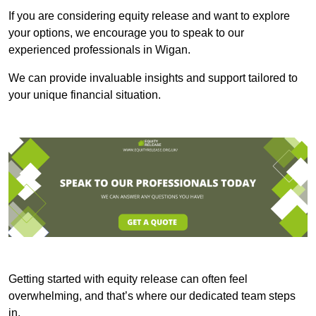
If you are considering equity release and want to explore
your options, we encourage you to speak to our
experienced professionals in Wigan.
We can provide invaluable insights and support tailored to
your unique financial situation.
Getting started with equity release can often feel
overwhelming, and that’s where our dedicated team steps
in.