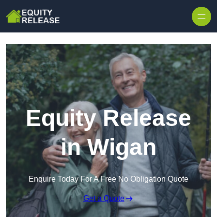
Skip to content
Equity Release
in Wigan
Enquire Today For A Free No Obligation Quote
Get a Quote