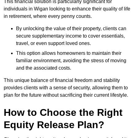
This financial solution is particularly significant for
individuals in Wigan looking to enhance their quality of life
in retirement, where every penny counts.
By unlocking the value of their property, clients can
secure supplementary income to cover essentials,
travel, or even support loved ones.
This option allows homeowners to maintain their
familiar environment, avoiding the stress of moving
and the associated costs.
This unique balance of financial freedom and stability
provides clients with a sense of security, allowing them to
plan for the future without sacrificing their current lifestyle.
How to Choose the Right
Equity Release Plan?