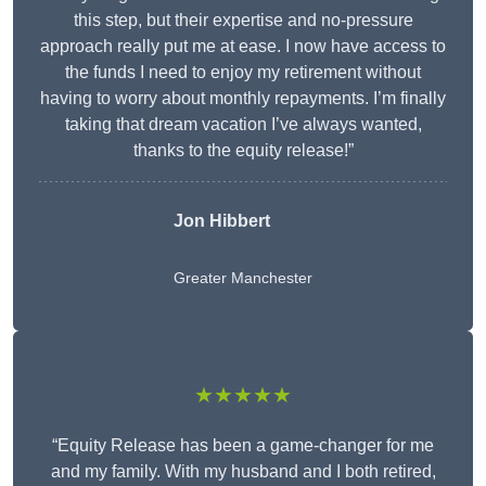
this step, but their expertise and no-pressure
approach really put me at ease. I now have access to
the funds I need to enjoy my retirement without
having to worry about monthly repayments. I’m finally
taking that dream vacation I’ve always wanted,
thanks to the equity release!”
Jon Hibbert
Greater Manchester
★★★★★
“Equity Release has been a game-changer for me
and my family. With my husband and I both retired,