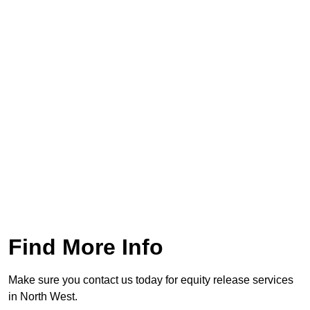
Find More Info
Make sure you contact us today for equity release services
in North West.