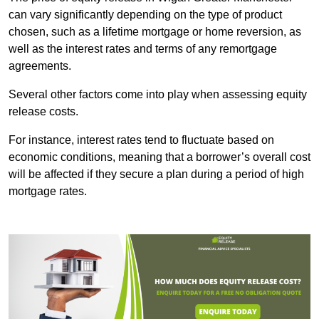
can vary significantly depending on the type of product
chosen, such as a lifetime mortgage or home reversion, as
well as the interest rates and terms of any remortgage
agreements.
Several other factors come into play when assessing equity
release costs.
For instance, interest rates tend to fluctuate based on
economic conditions, meaning that a borrower’s overall cost
will be affected if they secure a plan during a period of high
mortgage rates.