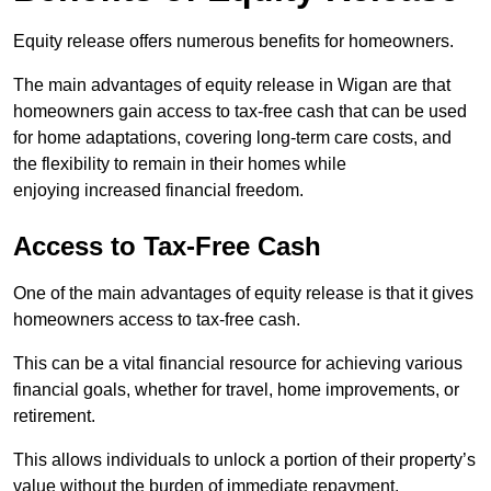
Equity release offers numerous benefits for homeowners.
The main advantages of equity release in Wigan are that
homeowners gain access to tax-free cash that can be used
for home adaptations, covering long-term care costs, and
the flexibility to remain in their homes while
enjoying increased financial freedom.
Access to Tax-Free Cash
One of the main advantages of equity release is that it gives
homeowners access to tax-free cash.
This can be a vital financial resource for achieving various
financial goals, whether for travel, home improvements, or
retirement.
This allows individuals to unlock a portion of their property’s
value without the burden of immediate repayment.