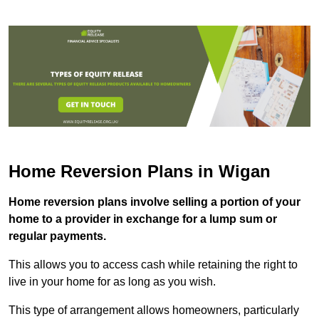
Home Reversion Plans in Wigan
Home reversion plans involve selling a portion of your
home to a provider in exchange for a lump sum or
regular payments.
This allows you to access cash while retaining the right to
live in your home for as long as you wish.
This type of arrangement allows homeowners, particularly