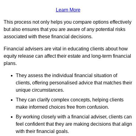
Learn More
This process not only helps you compare options effectively
but also ensures that you are aware of any potential risks
associated with these financial decisions.
Financial advisers are vital in educating clients about how
equity release can affect their estate and long-term financial
plans.
They assess the individual financial situation of
clients, offering personalised advice that matches their
unique circumstances.
They can clarify complex concepts, helping clients
make informed choices free from confusion.
By working closely with a financial adviser, clients can
feel confident that they are making decisions that align
with their financial goals.