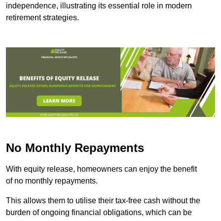
independence, illustrating its essential role in modern
retirement strategies.
No Monthly Repayments
With equity release, homeowners can enjoy the benefit
of no monthly repayments.
This allows them to utilise their tax-free cash without the
burden of ongoing financial obligations, which can be