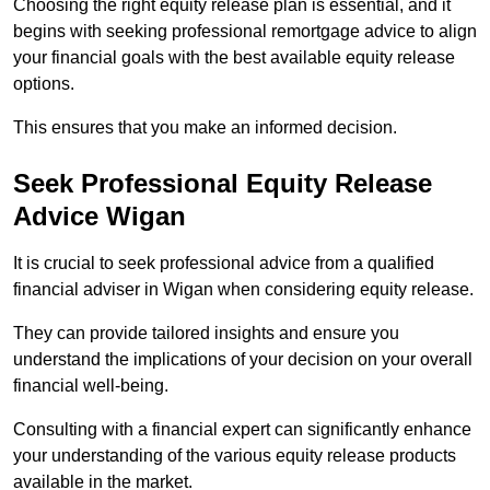
Choosing the right equity release plan is essential, and it
begins with seeking professional remortgage advice to align
your financial goals with the best available equity release
options.
This ensures that you make an informed decision.
Seek Professional Equity Release
Advice Wigan
It is crucial to seek professional advice from a qualified
financial adviser in Wigan when considering equity release.
They can provide tailored insights and ensure you
understand the implications of your decision on your overall
financial well-being.
Consulting with a financial expert can significantly enhance
your understanding of the various equity release products
available in the market.