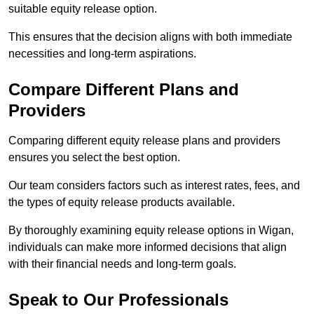
suitable equity release option.
This ensures that the decision aligns with both immediate
necessities and long-term aspirations.
Compare Different Plans and
Providers
Comparing different equity release plans and providers
ensures you select the best option.
Our team considers factors such as interest rates, fees, and
the types of equity release products available.
By thoroughly examining equity release options in Wigan,
individuals can make more informed decisions that align
with their financial needs and long-term goals.
Speak to Our Professionals