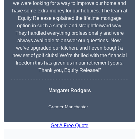
we were looking for a way to improve our home and
have some extra money for our hobbies. The team at
Equity Release explained the lifetime mortgage
option in such a simple and straightforward way.
They handled everything professionally and were
always available to answer our questions. Now,
we’ve upgraded our kitchen, and I even bought a
new set of golf clubs! We’re thrilled with the financial
freedom this has given us in our retirement years.
Thank you, Equity Release!”
Margaret Rodgers
Greater Manchester
Get A Free Quote