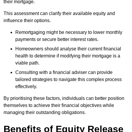
their mortgage.
This assessment can clarify their available equity and
influence their options.
Remortgaging might be necessary to lower monthly
payments or secure better interest rates.
Homeowners should analyse their current financial
health to determine if modifying their mortgage is a
viable path.
Consulting with a financial adviser can provide
tailored strategies to navigate this complex process
effectively.
By prioritising these factors, individuals can better position
themselves to achieve their financial objectives while
managing their outstanding obligations.
Benefits of Equity Release