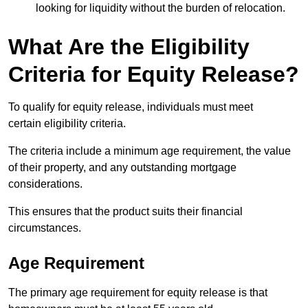
looking for liquidity without the burden of relocation.
What Are the Eligibility
Criteria for Equity Release?
To qualify for equity release, individuals must meet
certain eligibility criteria.
The criteria include a minimum age requirement, the value
of their property, and any outstanding mortgage
considerations.
This ensures that the product suits their financial
circumstances.
Age Requirement
The primary age requirement for equity release is that