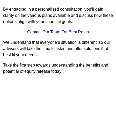
By engaging in a personalised consultation, you’ll gain
clarity on the various plans available and discuss how these
options align with your financial goals.
Contact Our Team For Best Rates
We understand that everyone’s situation is different, so our
advisers will take the time to listen and offer solutions that
best fit your needs.
Take the first step towards understanding the benefits and
potential of equity release today!