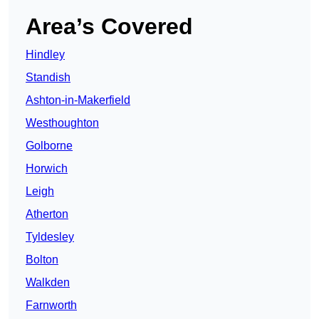
Area’s Covered
Hindley
Standish
Ashton-in-Makerfield
Westhoughton
Golborne
Horwich
Leigh
Atherton
Tyldesley
Bolton
Walkden
Farnworth