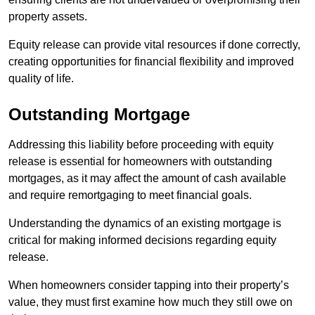
property assets.
Equity release can provide vital resources if done correctly,
creating opportunities for financial flexibility and improved
quality of life.
Outstanding Mortgage
Addressing this liability before proceeding with equity
release is essential for homeowners with outstanding
mortgages, as it may affect the amount of cash available
and require remortgaging to meet financial goals.
Understanding the dynamics of an existing mortgage is
critical for making informed decisions regarding equity
release.
When homeowners consider tapping into their property’s
value, they must first examine how much they still owe on