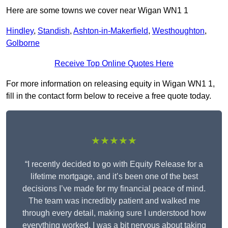
Here are some towns we cover near Wigan WN1 1
Hindley
,
Standish
,
Ashton-in-Makerfield
,
Westhoughton
,
Golborne
Receive Top Online Quotes Here
For more information on releasing equity in Wigan WN1 1,
fill in the contact form below to receive a free quote today.
★★★★★
“I recently decided to go with Equity Release for a
lifetime mortgage, and it’s been one of the best
decisions I’ve made for my financial peace of mind.
The team was incredibly patient and walked me
through every detail, making sure I understood how
everything worked. I was a bit nervous about taking