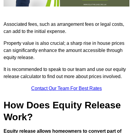
Associated fees, such as arrangement fees or legal costs,
can add to the initial expense.
Property value is also crucial; a sharp rise in house prices
can significantly enhance the amount accessible through
equity release.
It is recommended to speak to our team and use our equity
release calculator to find out more about prices involved.
Contact Our Team For Best Rates
How Does Equity Release
Work?
Equity release allows homeowners to convert part of