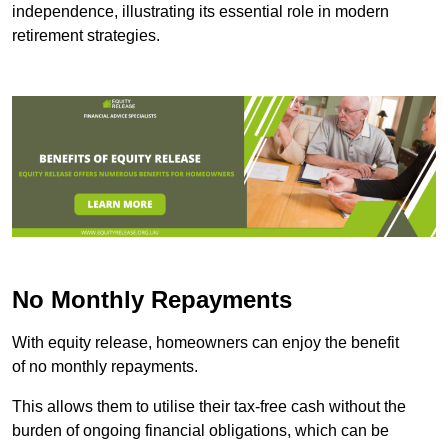
independence, illustrating its essential role in modern
retirement strategies.
No Monthly Repayments
With equity release, homeowners can enjoy the benefit
of no monthly repayments.
This allows them to utilise their tax-free cash without the
burden of ongoing financial obligations, which can be