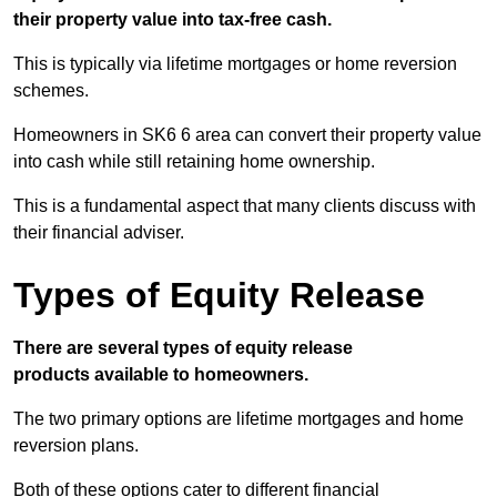
their property value into tax-free cash.
This is typically via lifetime mortgages or home reversion
schemes.
Homeowners in SK6 6 area can convert their property value
into cash while still retaining home ownership.
This is a fundamental aspect that many clients discuss with
their financial adviser.
Types of Equity Release
There are several types of equity release
products available to homeowners.
The two primary options are lifetime mortgages and home
reversion plans.
Both of these options cater to different financial