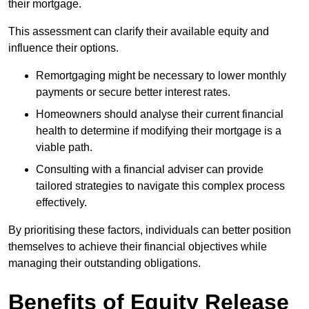
their mortgage.
This assessment can clarify their available equity and
influence their options.
Remortgaging might be necessary to lower monthly
payments or secure better interest rates.
Homeowners should analyse their current financial
health to determine if modifying their mortgage is a
viable path.
Consulting with a financial adviser can provide
tailored strategies to navigate this complex process
effectively.
By prioritising these factors, individuals can better position
themselves to achieve their financial objectives while
managing their outstanding obligations.
Benefits of Equity Release