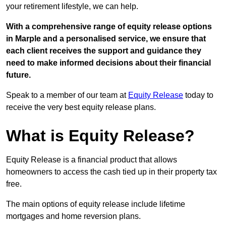
your retirement lifestyle, we can help.
With a comprehensive range of equity release options
in Marple and a personalised service, we ensure that
each client receives the support and guidance they
need to make informed decisions about their financial
future.
Speak to a member of our team at
Equity Release
today to
receive the very best equity release plans.
What is Equity Release?
Equity Release is a financial product that allows
homeowners to access the cash tied up in their property tax
free.
The main options of equity release include lifetime
mortgages and home reversion plans.