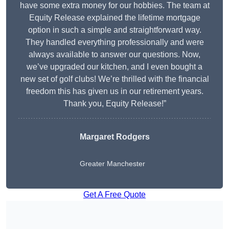
have some extra money for our hobbies. The team at
Equity Release explained the lifetime mortgage
option in such a simple and straightforward way.
They handled everything professionally and were
always available to answer our questions. Now,
we’ve upgraded our kitchen, and I even bought a
new set of golf clubs! We’re thrilled with the financial
freedom this has given us in our retirement years.
Thank you, Equity Release!”
Margaret Rodgers
Greater Manchester
Get A Free Quote