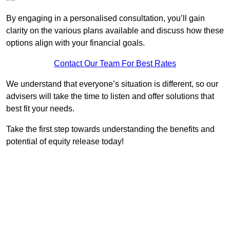
By engaging in a personalised consultation, you’ll gain
clarity on the various plans available and discuss how these
options align with your financial goals.
Contact Our Team For Best Rates
We understand that everyone’s situation is different, so our
advisers will take the time to listen and offer solutions that
best fit your needs.
Take the first step towards understanding the benefits and
potential of equity release today!