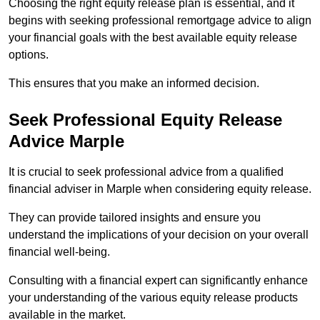
Choosing the right equity release plan is essential, and it
begins with seeking professional remortgage advice to align
your financial goals with the best available equity release
options.
This ensures that you make an informed decision.
Seek Professional Equity Release
Advice Marple
It is crucial to seek professional advice from a qualified
financial adviser in Marple when considering equity release.
They can provide tailored insights and ensure you
understand the implications of your decision on your overall
financial well-being.
Consulting with a financial expert can significantly enhance
your understanding of the various equity release products
available in the market.