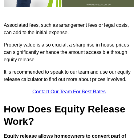
Associated fees, such as arrangement fees or legal costs,
can add to the initial expense.
Property value is also crucial; a sharp rise in house prices
can significantly enhance the amount accessible through
equity release.
It is recommended to speak to our team and use our equity
release calculator to find out more about prices involved.
Contact Our Team For Best Rates
How Does Equity Release
Work?
Equity release allows homeowners to convert part of