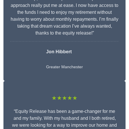
approach really put me at ease. I now have access to
the funds I need to enjoy my retirement without
having to worry about monthly repayments. I’m finally
taking that dream vacation I’ve always wanted,
thanks to the equity release!”
Jon Hibbert
Greater Manchester
★★★★★
“Equity Release has been a game-changer for me
and my family. With my husband and I both retired,
we were looking for a way to improve our home and