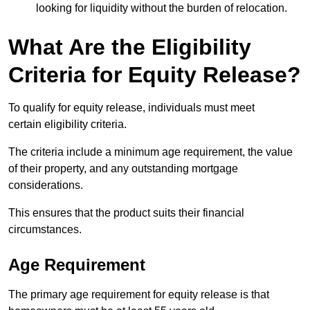
looking for liquidity without the burden of relocation.
What Are the Eligibility
Criteria for Equity Release?
To qualify for equity release, individuals must meet
certain eligibility criteria.
The criteria include a minimum age requirement, the value
of their property, and any outstanding mortgage
considerations.
This ensures that the product suits their financial
circumstances.
Age Requirement
The primary age requirement for equity release is that