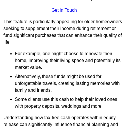
Get in Touch
This feature is particularly appealing for older homeowners
seeking to supplement their income during retirement or
fund significant purchases that can enhance their quality of
life.
For example, one might choose to renovate their
home, improving their living space and potentially its
market value.
Alternatively, these funds might be used for
unforgettable travels, creating lasting memories with
family and friends.
Some clients use this cash to help their loved ones
with property deposits, weddings and more.
Understanding how tax-free cash operates within equity
release can significantly influence financial planning and