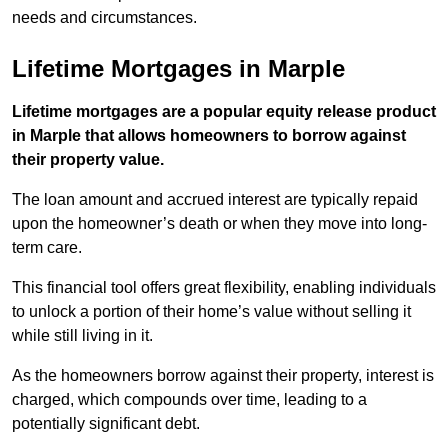
needs and circumstances.
Lifetime Mortgages in Marple
Lifetime mortgages are a popular equity release product
in Marple that allows homeowners to borrow against
their property value.
The loan amount and accrued interest are typically repaid
upon the homeowner’s death or when they move into long-
term care.
This financial tool offers great flexibility, enabling individuals
to unlock a portion of their home’s value without selling it
while still living in it.
As the homeowners borrow against their property, interest is
charged, which compounds over time, leading to a
potentially significant debt.