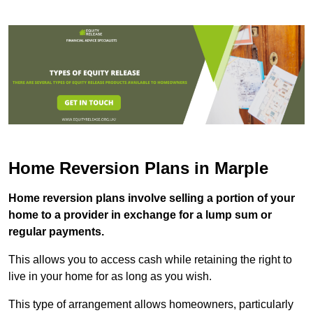
Home Reversion Plans in Marple
Home reversion plans involve selling a portion of your
home to a provider in exchange for a lump sum or
regular payments.
This allows you to access cash while retaining the right to
live in your home for as long as you wish.
This type of arrangement allows homeowners, particularly