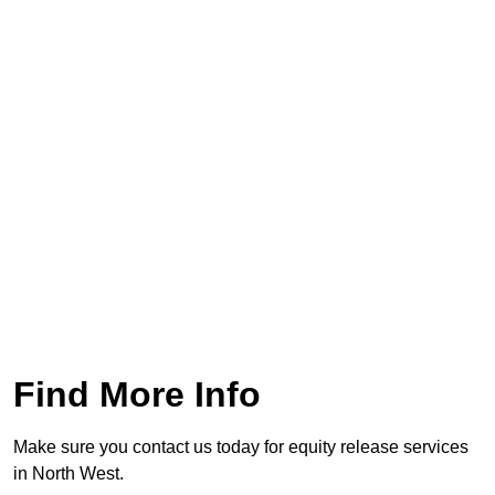
Find More Info
Make sure you contact us today for equity release services
in North West.