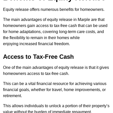
Equity release offers numerous benefits for homeowners.
The main advantages of equity release in Marple are that
homeowners gain access to tax-free cash that can be used
for home adaptations, covering long-term care costs, and
the flexibility to remain in their homes while
enjoying increased financial freedom.
Access to Tax-Free Cash
One of the main advantages of equity release is that it gives
homeowners access to tax-free cash.
This can be a vital financial resource for achieving various
financial goals, whether for travel, home improvements, or
retirement.
This allows individuals to unlock a portion of their property’s
value without the burden of immediate repayment.