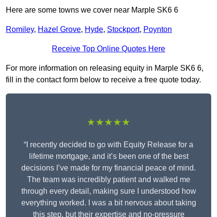
Here are some towns we cover near Marple SK6 6
Romiley
,
Hazel Grove
,
Hyde
,
Stockport
,
Poynton
Receive Top Online Quotes Here
For more information on releasing equity in Marple SK6 6,
fill in the contact form below to receive a free quote today.
★★★★★
“I recently decided to go with Equity Release for a
lifetime mortgage, and it’s been one of the best
decisions I’ve made for my financial peace of mind.
The team was incredibly patient and walked me
through every detail, making sure I understood how
everything worked. I was a bit nervous about taking
this step, but their expertise and no-pressure