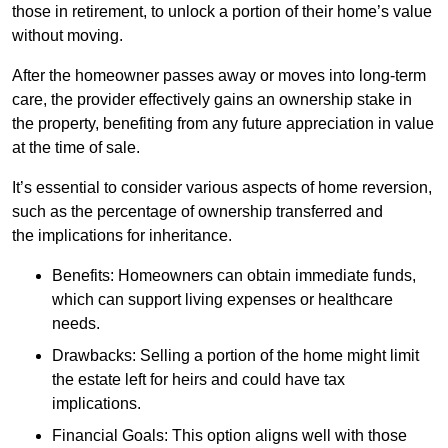
those in retirement, to unlock a portion of their home’s value
without moving.
After the homeowner passes away or moves into long-term
care, the provider effectively gains an ownership stake in
the property, benefiting from any future appreciation in value
at the time of sale.
It’s essential to consider various aspects of home reversion,
such as the percentage of ownership transferred and
the implications for inheritance.
Benefits: Homeowners can obtain immediate funds,
which can support living expenses or healthcare
needs.
Drawbacks: Selling a portion of the home might limit
the estate left for heirs and could have tax
implications.
Financial Goals: This option aligns well with those