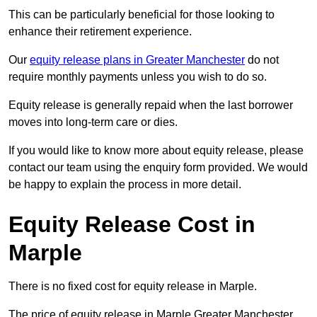
This can be particularly beneficial for those looking to
enhance their retirement experience.
Our
equity release plans in Greater Manchester
do not
require monthly payments unless you wish to do so.
Equity release is generally repaid when the last borrower
moves into long-term care or dies.
If you would like to know more about equity release, please
contact our team using the enquiry form provided. We would
be happy to explain the process in more detail.
Equity Release Cost in
Marple
There is no fixed cost for equity release in Marple.
The price of equity release in Marple Greater Manchester