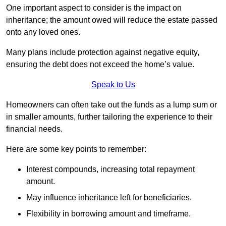
One important aspect to consider is the impact on
inheritance; the amount owed will reduce the estate passed
onto any loved ones.
Many plans include protection against negative equity,
ensuring the debt does not exceed the home’s value.
Speak to Us
Homeowners can often take out the funds as a lump sum or
in smaller amounts, further tailoring the experience to their
financial needs.
Here are some key points to remember:
Interest compounds, increasing total repayment
amount.
May influence inheritance left for beneficiaries.
Flexibility in borrowing amount and timeframe.