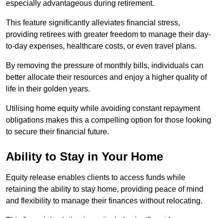
especially advantageous during retirement.
This feature significantly alleviates financial stress,
providing retirees with greater freedom to manage their day-
to-day expenses, healthcare costs, or even travel plans.
By removing the pressure of monthly bills, individuals can
better allocate their resources and enjoy a higher quality of
life in their golden years.
Utilising home equity while avoiding constant repayment
obligations makes this a compelling option for those looking
to secure their financial future.
Ability to Stay in Your Home
Equity release enables clients to access funds while
retaining the ability to stay home, providing peace of mind
and flexibility to manage their finances without relocating.