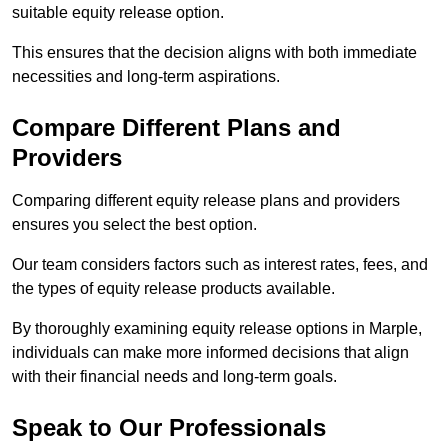
suitable equity release option.
This ensures that the decision aligns with both immediate
necessities and long-term aspirations.
Compare Different Plans and
Providers
Comparing different equity release plans and providers
ensures you select the best option.
Our team considers factors such as interest rates, fees, and
the types of equity release products available.
By thoroughly examining equity release options in Marple,
individuals can make more informed decisions that align
with their financial needs and long-term goals.
Speak to Our Professionals