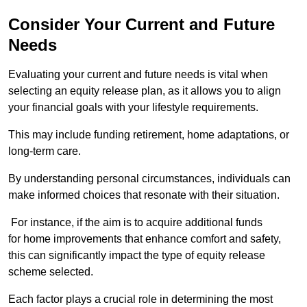
Consider Your Current and Future
Needs
Evaluating your current and future needs is vital when
selecting an equity release plan, as it allows you to align
your financial goals with your lifestyle requirements.
This may include funding retirement, home adaptations, or
long-term care.
By understanding personal circumstances, individuals can
make informed choices that resonate with their situation.
For instance, if the aim is to acquire additional funds
for home improvements that enhance comfort and safety,
this can significantly impact the type of equity release
scheme selected.
Each factor plays a crucial role in determining the most