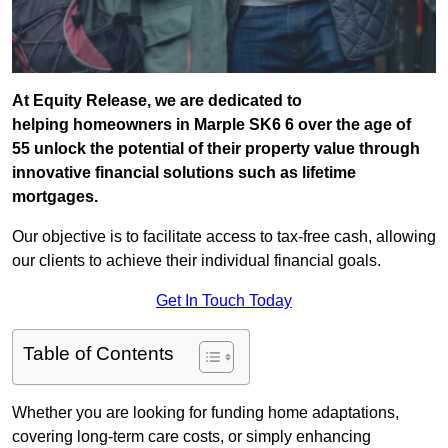
At Equity Release, we are dedicated to
helping homeowners in Marple SK6 6 over the age of
55 unlock the potential of their property value through
innovative financial solutions such as lifetime
mortgages.
Our objective is to facilitate access to tax-free cash, allowing
our clients to achieve their individual financial goals.
Get In Touch Today
Table of Contents
Whether you are looking for funding home adaptations,
covering long-term care costs, or simply enhancing