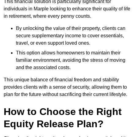
This financial solution is particularly significant for
individuals in Marple looking to enhance their quality of life
in retirement, where every penny counts.
By unlocking the value of their property, clients can
secure supplementary income to cover essentials,
travel, or even support loved ones.
This option allows homeowners to maintain their
familiar environment, avoiding the stress of moving
and the associated costs.
This unique balance of financial freedom and stability
provides clients with a sense of security, allowing them to
plan for the future without sacrificing their current lifestyle.
How to Choose the Right
Equity Release Plan?