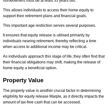
homeowners must be at least 55 years old.
This allows individuals to access their home equity to
support their retirement plans and financial goals.
This important age restriction serves several purposes.
It ensures that equity release is utilised primarily by
individuals nearing retirement, thereby reflecting a time
when access to additional income may be critical.
As individuals approach this stage of life, they often find that
their financial obligations may shift, making the release of
home equity a beneficial option.
Property Value
The property value is another crucial factor in determining
eligibility for equity release Marple, as it directly impacts the
amount of tax-free cash that can be accessed.