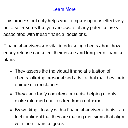
Learn More
This process not only helps you compare options effectively
but also ensures that you are aware of any potential risks
associated with these financial decisions.
Financial advisers are vital in educating clients about how
equity release can affect their estate and long-term financial
plans.
They assess the individual financial situation of
clients, offering personalised advice that matches their
unique circumstances.
They can clarify complex concepts, helping clients
make informed choices free from confusion.
By working closely with a financial adviser, clients can
feel confident that they are making decisions that align
with their financial goals.