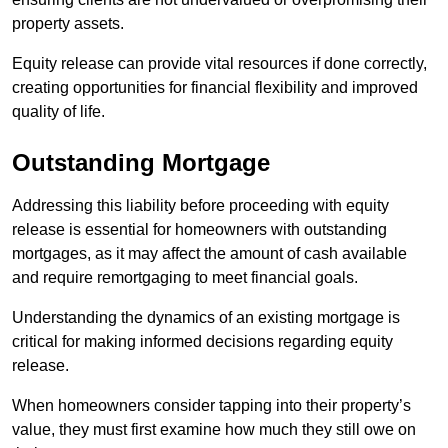
property assets.
Equity release can provide vital resources if done correctly,
creating opportunities for financial flexibility and improved
quality of life.
Outstanding Mortgage
Addressing this liability before proceeding with equity
release is essential for homeowners with outstanding
mortgages, as it may affect the amount of cash available
and require remortgaging to meet financial goals.
Understanding the dynamics of an existing mortgage is
critical for making informed decisions regarding equity
release.
When homeowners consider tapping into their property’s
value, they must first examine how much they still owe on