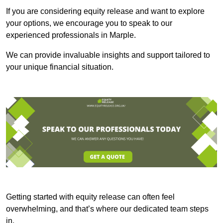
If you are considering equity release and want to explore
your options, we encourage you to speak to our
experienced professionals in Marple.
We can provide invaluable insights and support tailored to
your unique financial situation.
Getting started with equity release can often feel
overwhelming, and that’s where our dedicated team steps
in.