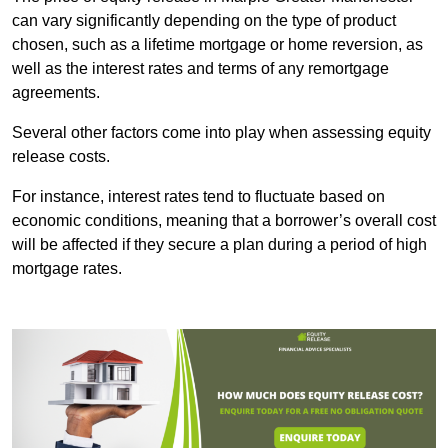
can vary significantly depending on the type of product
chosen, such as a lifetime mortgage or home reversion, as
well as the interest rates and terms of any remortgage
agreements.
Several other factors come into play when assessing equity
release costs.
For instance, interest rates tend to fluctuate based on
economic conditions, meaning that a borrower’s overall cost
will be affected if they secure a plan during a period of high
mortgage rates.