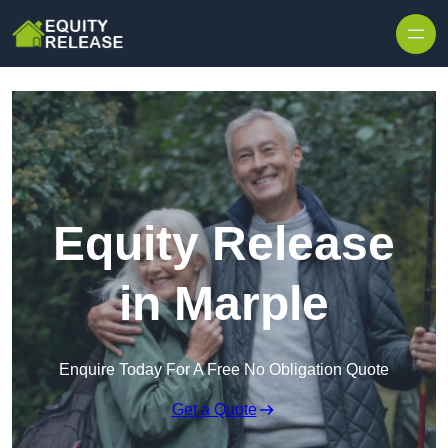
Skip to content
Equity Release
in Marple
Enquire Today For A Free No Obligation Quote
Get a Quote