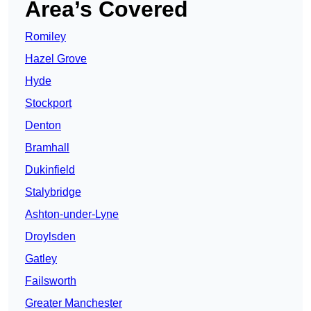
Area’s Covered
Romiley
Hazel Grove
Hyde
Stockport
Denton
Bramhall
Dukinfield
Stalybridge
Ashton-under-Lyne
Droylsden
Gatley
Failsworth
Greater Manchester