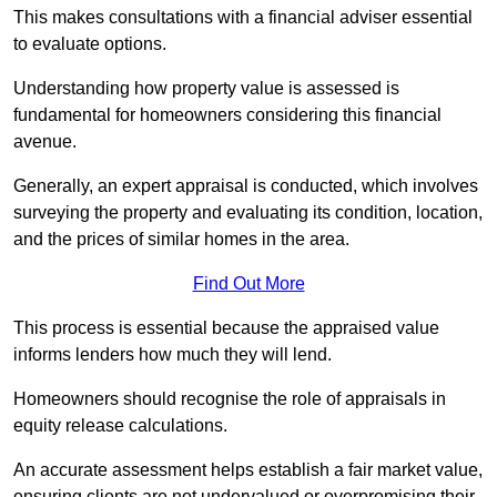
This makes consultations with a financial adviser essential
to evaluate options.
Understanding how property value is assessed is
fundamental for homeowners considering this financial
avenue.
Generally, an expert appraisal is conducted, which involves
surveying the property and evaluating its condition, location,
and the prices of similar homes in the area.
Find Out More
This process is essential because the appraised value
informs lenders how much they will lend.
Homeowners should recognise the role of appraisals in
equity release calculations.
An accurate assessment helps establish a fair market value,
ensuring clients are not undervalued or overpromising their