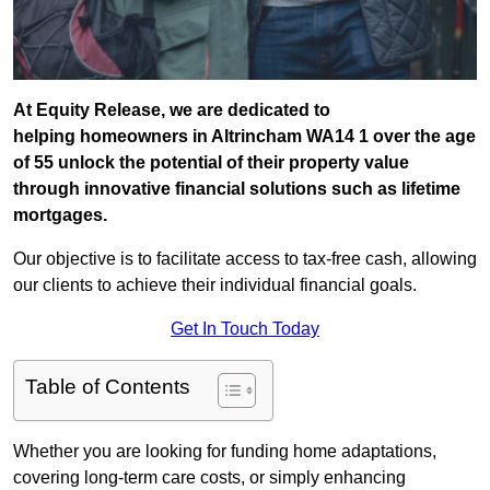
At Equity Release, we are dedicated to
helping homeowners in Altrincham WA14 1 over the age
of 55 unlock the potential of their property value
through innovative financial solutions such as lifetime
mortgages.
Our objective is to facilitate access to tax-free cash, allowing
our clients to achieve their individual financial goals.
Get In Touch Today
Table of Contents
Whether you are looking for funding home adaptations,
covering long-term care costs, or simply enhancing