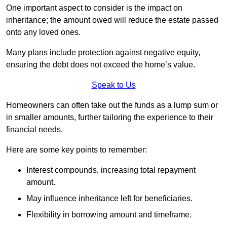
One important aspect to consider is the impact on
inheritance; the amount owed will reduce the estate passed
onto any loved ones.
Many plans include protection against negative equity,
ensuring the debt does not exceed the home’s value.
Speak to Us
Homeowners can often take out the funds as a lump sum or
in smaller amounts, further tailoring the experience to their
financial needs.
Here are some key points to remember:
Interest compounds, increasing total repayment
amount.
May influence inheritance left for beneficiaries.
Flexibility in borrowing amount and timeframe.