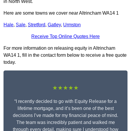
in North West.
Here are some towns we cover near Altrincham WA14 1
Hale
,
Sale
,
Stretford
,
Gatley
,
Urmston
Receive Top Online Quotes Here
For more information on releasing equity in Altrincham
WA14 1, fill in the contact form below to receive a free quote
today.
★★★★★
“I recently decided to go with Equity Release for a
lifetime mortgage, and it’s been one of the best
decisions I’ve made for my financial peace of mind.
The team was incredibly patient and walked me
through every detail, making sure I understood how