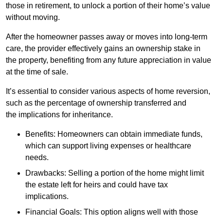
those in retirement, to unlock a portion of their home’s value
without moving.
After the homeowner passes away or moves into long-term
care, the provider effectively gains an ownership stake in
the property, benefiting from any future appreciation in value
at the time of sale.
It’s essential to consider various aspects of home reversion,
such as the percentage of ownership transferred and
the implications for inheritance.
Benefits: Homeowners can obtain immediate funds,
which can support living expenses or healthcare
needs.
Drawbacks: Selling a portion of the home might limit
the estate left for heirs and could have tax
implications.
Financial Goals: This option aligns well with those