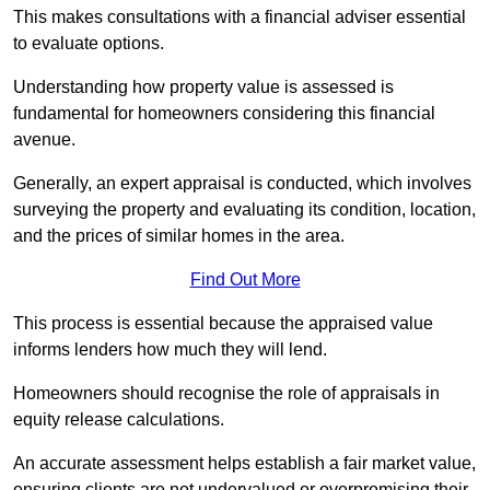
This makes consultations with a financial adviser essential
to evaluate options.
Understanding how property value is assessed is
fundamental for homeowners considering this financial
avenue.
Generally, an expert appraisal is conducted, which involves
surveying the property and evaluating its condition, location,
and the prices of similar homes in the area.
Find Out More
This process is essential because the appraised value
informs lenders how much they will lend.
Homeowners should recognise the role of appraisals in
equity release calculations.
An accurate assessment helps establish a fair market value,
ensuring clients are not undervalued or overpromising their