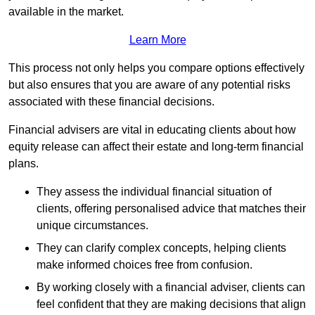
available in the market.
Learn More
This process not only helps you compare options effectively
but also ensures that you are aware of any potential risks
associated with these financial decisions.
Financial advisers are vital in educating clients about how
equity release can affect their estate and long-term financial
plans.
They assess the individual financial situation of
clients, offering personalised advice that matches their
unique circumstances.
They can clarify complex concepts, helping clients
make informed choices free from confusion.
By working closely with a financial adviser, clients can
feel confident that they are making decisions that align