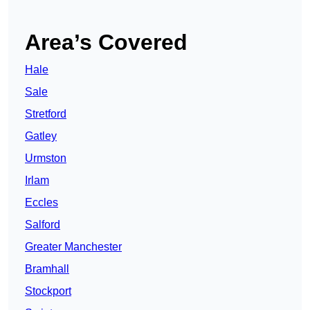
Area’s Covered
Hale
Sale
Stretford
Gatley
Urmston
Irlam
Eccles
Salford
Greater Manchester
Bramhall
Stockport