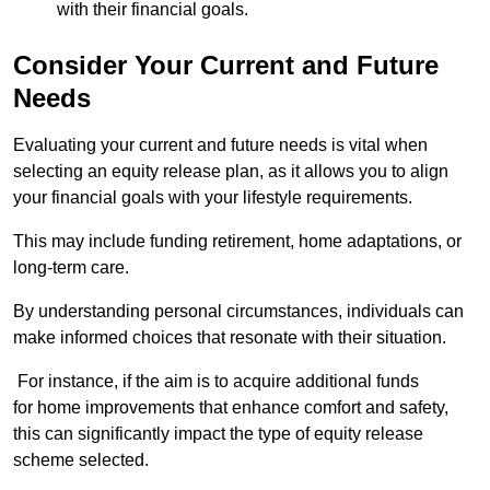
with their financial goals.
Consider Your Current and Future
Needs
Evaluating your current and future needs is vital when
selecting an equity release plan, as it allows you to align
your financial goals with your lifestyle requirements.
This may include funding retirement, home adaptations, or
long-term care.
By understanding personal circumstances, individuals can
make informed choices that resonate with their situation.
For instance, if the aim is to acquire additional funds
for home improvements that enhance comfort and safety,
this can significantly impact the type of equity release
scheme selected.