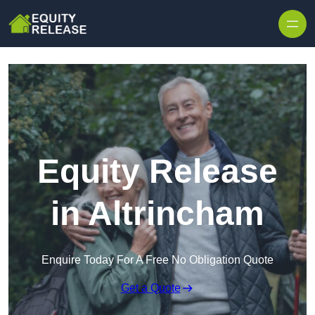
Skip to content
Equity Release
in Altrincham
Enquire Today For A Free No Obligation Quote
Get a Quote