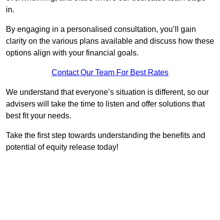
in.
By engaging in a personalised consultation, you’ll gain
clarity on the various plans available and discuss how these
options align with your financial goals.
Contact Our Team For Best Rates
We understand that everyone’s situation is different, so our
advisers will take the time to listen and offer solutions that
best fit your needs.
Take the first step towards understanding the benefits and
potential of equity release today!