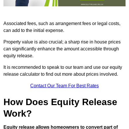
Associated fees, such as arrangement fees or legal costs,
can add to the initial expense.
Property value is also crucial; a sharp rise in house prices
can significantly enhance the amount accessible through
equity release.
It is recommended to speak to our team and use our equity
release calculator to find out more about prices involved.
Contact Our Team For Best Rates
How Does Equity Release
Work?
Equity release allows homeowners to convert part of