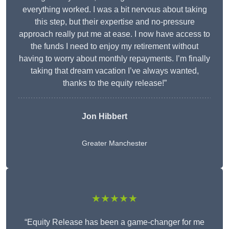
everything worked. I was a bit nervous about taking
this step, but their expertise and no-pressure
approach really put me at ease. I now have access to
the funds I need to enjoy my retirement without
having to worry about monthly repayments. I’m finally
taking that dream vacation I’ve always wanted,
thanks to the equity release!”
Jon Hibbert
Greater Manchester
★★★★★
“Equity Release has been a game-changer for me