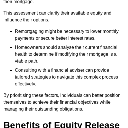
their mortgage.
This assessment can clarify their available equity and
influence their options.
Remortgaging might be necessary to lower monthly
payments or secure better interest rates.
Homeowners should analyse their current financial
health to determine if modifying their mortgage is a
viable path.
Consulting with a financial adviser can provide
tailored strategies to navigate this complex process
effectively.
By prioritising these factors, individuals can better position
themselves to achieve their financial objectives while
managing their outstanding obligations.
Benefits of Equity Release