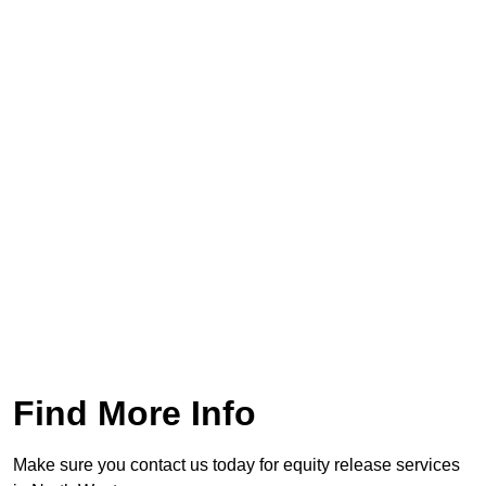
Find More Info
Make sure you contact us today for equity release services