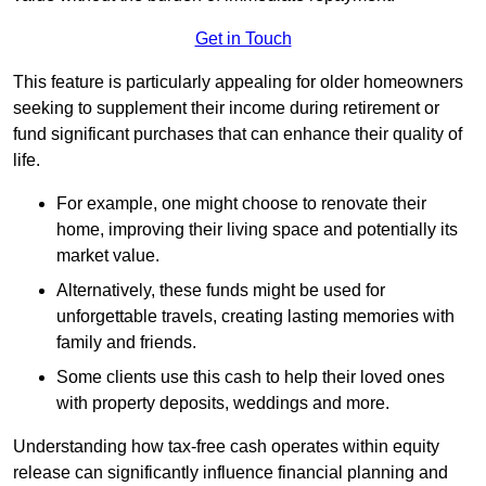
Get in Touch
This feature is particularly appealing for older homeowners
seeking to supplement their income during retirement or
fund significant purchases that can enhance their quality of
life.
For example, one might choose to renovate their
home, improving their living space and potentially its
market value.
Alternatively, these funds might be used for
unforgettable travels, creating lasting memories with
family and friends.
Some clients use this cash to help their loved ones
with property deposits, weddings and more.
Understanding how tax-free cash operates within equity
release can significantly influence financial planning and