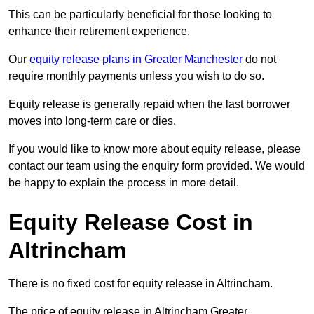
This can be particularly beneficial for those looking to
enhance their retirement experience.
Our
equity release plans in Greater Manchester
do not
require monthly payments unless you wish to do so.
Equity release is generally repaid when the last borrower
moves into long-term care or dies.
If you would like to know more about equity release, please
contact our team using the enquiry form provided. We would
be happy to explain the process in more detail.
Equity Release Cost in
Altrincham
There is no fixed cost for equity release in Altrincham.
The price of equity release in Altrincham Greater