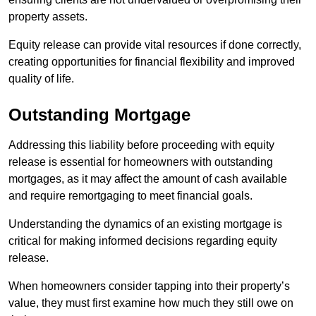
property assets.
Equity release can provide vital resources if done correctly,
creating opportunities for financial flexibility and improved
quality of life.
Outstanding Mortgage
Addressing this liability before proceeding with equity
release is essential for homeowners with outstanding
mortgages, as it may affect the amount of cash available
and require remortgaging to meet financial goals.
Understanding the dynamics of an existing mortgage is
critical for making informed decisions regarding equity
release.
When homeowners consider tapping into their property’s
value, they must first examine how much they still owe on