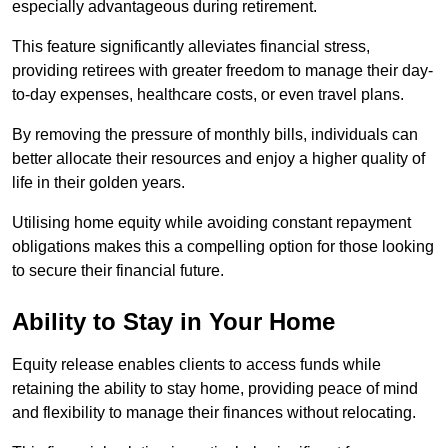
especially advantageous during retirement.
This feature significantly alleviates financial stress,
providing retirees with greater freedom to manage their day-
to-day expenses, healthcare costs, or even travel plans.
By removing the pressure of monthly bills, individuals can
better allocate their resources and enjoy a higher quality of
life in their golden years.
Utilising home equity while avoiding constant repayment
obligations makes this a compelling option for those looking
to secure their financial future.
Ability to Stay in Your Home
Equity release enables clients to access funds while
retaining the ability to stay home, providing peace of mind
and flexibility to manage their finances without relocating.