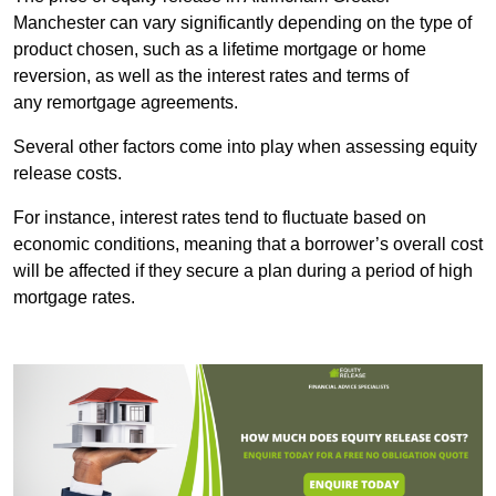
Manchester can vary significantly depending on the type of
product chosen, such as a lifetime mortgage or home
reversion, as well as the interest rates and terms of
any remortgage agreements.
Several other factors come into play when assessing equity
release costs.
For instance, interest rates tend to fluctuate based on
economic conditions, meaning that a borrower’s overall cost
will be affected if they secure a plan during a period of high
mortgage rates.