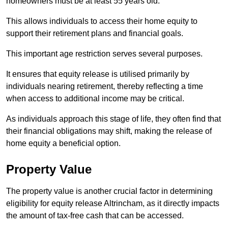
homeowners must be at least 55 years old.
This allows individuals to access their home equity to
support their retirement plans and financial goals.
This important age restriction serves several purposes.
It ensures that equity release is utilised primarily by
individuals nearing retirement, thereby reflecting a time
when access to additional income may be critical.
As individuals approach this stage of life, they often find that
their financial obligations may shift, making the release of
home equity a beneficial option.
Property Value
The property value is another crucial factor in determining
eligibility for equity release Altrincham, as it directly impacts
the amount of tax-free cash that can be accessed.