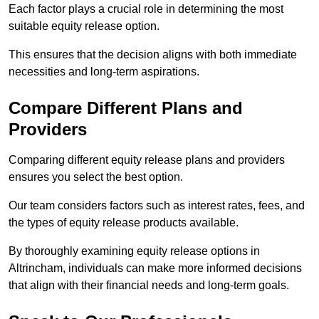
Each factor plays a crucial role in determining the most
suitable equity release option.
This ensures that the decision aligns with both immediate
necessities and long-term aspirations.
Compare Different Plans and
Providers
Comparing different equity release plans and providers
ensures you select the best option.
Our team considers factors such as interest rates, fees, and
the types of equity release products available.
By thoroughly examining equity release options in
Altrincham, individuals can make more informed decisions
that align with their financial needs and long-term goals.