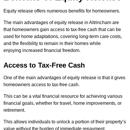
Equity release offers numerous benefits for homeowners.
The main advantages of equity release in Altrincham are
that homeowners gain access to tax-free cash that can be
used for home adaptations, covering long-term care costs,
and the flexibility to remain in their homes while
enjoying increased financial freedom.
Access to Tax-Free Cash
One of the main advantages of equity release is that it gives
homeowners access to tax-free cash.
This can be a vital financial resource for achieving various
financial goals, whether for travel, home improvements, or
retirement.
This allows individuals to unlock a portion of their property’s
value without the burden of immediate repayment.