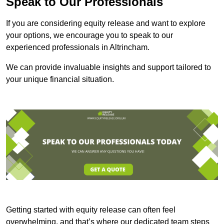
Speak to Our Professionals
If you are considering equity release and want to explore
your options, we encourage you to speak to our
experienced professionals in Altrincham.
We can provide invaluable insights and support tailored to
your unique financial situation.
Getting started with equity release can often feel
overwhelming, and that’s where our dedicated team steps