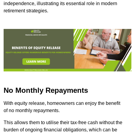
independence, illustrating its essential role in modern
retirement strategies.
No Monthly Repayments
With equity release, homeowners can enjoy the benefit
of no monthly repayments.
This allows them to utilise their tax-free cash without the
burden of ongoing financial obligations, which can be