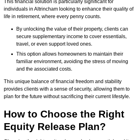
This financial solution is particularly significant for
individuals in Altrincham looking to enhance their quality of
life in retirement, where every penny counts.
By unlocking the value of their property, clients can
secure supplementary income to cover essentials,
travel, or even support loved ones.
This option allows homeowners to maintain their
familiar environment, avoiding the stress of moving
and the associated costs.
This unique balance of financial freedom and stability
provides clients with a sense of security, allowing them to
plan for the future without sacrificing their current lifestyle.
How to Choose the Right
Equity Release Plan?