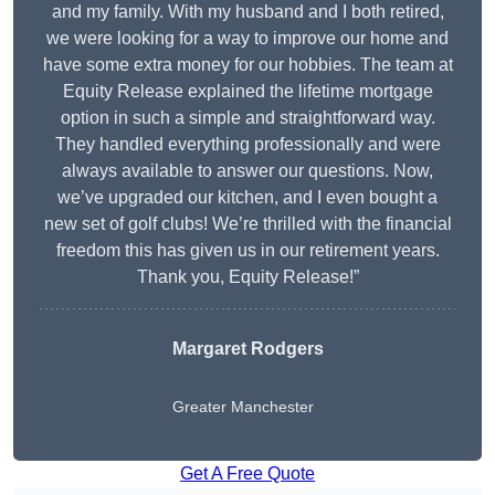
and my family. With my husband and I both retired,
we were looking for a way to improve our home and
have some extra money for our hobbies. The team at
Equity Release explained the lifetime mortgage
option in such a simple and straightforward way.
They handled everything professionally and were
always available to answer our questions. Now,
we’ve upgraded our kitchen, and I even bought a
new set of golf clubs! We’re thrilled with the financial
freedom this has given us in our retirement years.
Thank you, Equity Release!”
Margaret Rodgers
Greater Manchester
Get A Free Quote