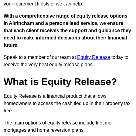
your retirement lifestyle, we can help.
With a comprehensive range of equity release options
in Altrincham and a personalised service, we ensure
that each client receives the support and guidance they
need to make informed decisions about their financial
future.
Speak to a member of our team at
Equity Release
today to
receive the very best equity release plans.
What is Equity Release?
Equity Release is a financial product that allows
homeowners to access the cash tied up in their property tax
free.
The main options of equity release include lifetime
mortgages and home reversion plans.