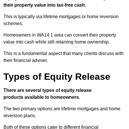
their property value into tax-free cash.
This is typically via lifetime mortgages or home reversion
schemes.
Homeowners in WA14 1 area can convert their property
value into cash while still retaining home ownership.
This is a fundamental aspect that many clients discuss with
their financial adviser.
Types of Equity Release
There are several types of equity release
products available to homeowners.
The two primary options are lifetime mortgages and home
reversion plans.
Both of these options cater to different financial