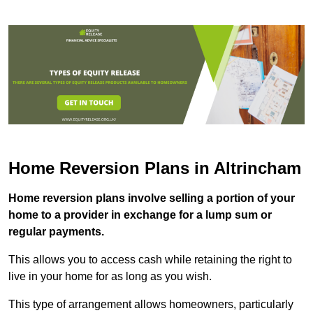
Home Reversion Plans in Altrincham
Home reversion plans involve selling a portion of your
home to a provider in exchange for a lump sum or
regular payments.
This allows you to access cash while retaining the right to
live in your home for as long as you wish.
This type of arrangement allows homeowners, particularly