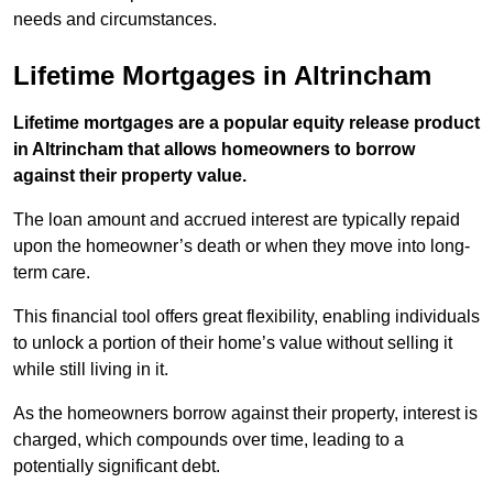
needs and circumstances.
Lifetime Mortgages in Altrincham
Lifetime mortgages are a popular equity release product
in Altrincham that allows homeowners to borrow
against their property value.
The loan amount and accrued interest are typically repaid
upon the homeowner’s death or when they move into long-
term care.
This financial tool offers great flexibility, enabling individuals
to unlock a portion of their home’s value without selling it
while still living in it.
As the homeowners borrow against their property, interest is
charged, which compounds over time, leading to a
potentially significant debt.