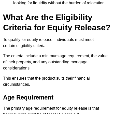
looking for liquidity without the burden of relocation.
What Are the Eligibility
Criteria for Equity Release?
To qualify for equity release, individuals must meet
certain eligibility criteria.
The criteria include a minimum age requirement, the value
of their property, and any outstanding mortgage
considerations.
This ensures that the product suits their financial
circumstances.
Age Requirement
The primary age requirement for equity release is that