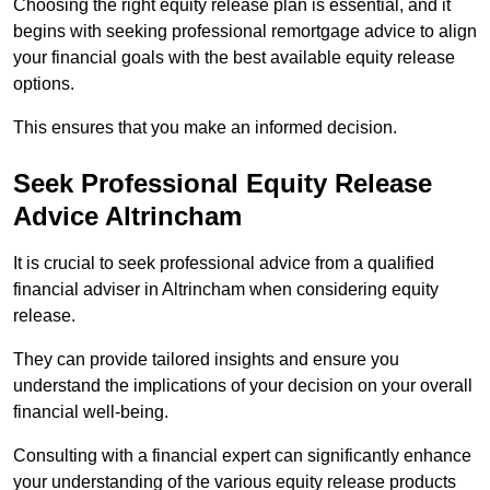
Choosing the right equity release plan is essential, and it
begins with seeking professional remortgage advice to align
your financial goals with the best available equity release
options.
This ensures that you make an informed decision.
Seek Professional Equity Release
Advice Altrincham
It is crucial to seek professional advice from a qualified
financial adviser in Altrincham when considering equity
release.
They can provide tailored insights and ensure you
understand the implications of your decision on your overall
financial well-being.
Consulting with a financial expert can significantly enhance
your understanding of the various equity release products