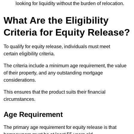
looking for liquidity without the burden of relocation.
What Are the Eligibility
Criteria for Equity Release?
To qualify for equity release, individuals must meet
certain eligibility criteria.
The criteria include a minimum age requirement, the value
of their property, and any outstanding mortgage
considerations.
This ensures that the product suits their financial
circumstances.
Age Requirement
The primary age requirement for equity release is that