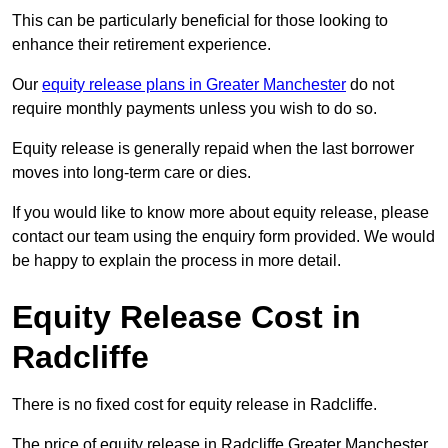
This can be particularly beneficial for those looking to
enhance their retirement experience.
Our
equity release plans in Greater Manchester
do not
require monthly payments unless you wish to do so.
Equity release is generally repaid when the last borrower
moves into long-term care or dies.
If you would like to know more about equity release, please
contact our team using the enquiry form provided. We would
be happy to explain the process in more detail.
Equity Release Cost in
Radcliffe
There is no fixed cost for equity release in Radcliffe.
The price of equity release in Radcliffe Greater Manchester