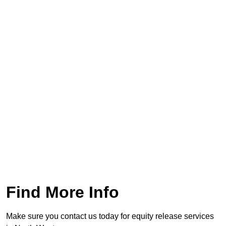
Find More Info
Make sure you contact us today for equity release services