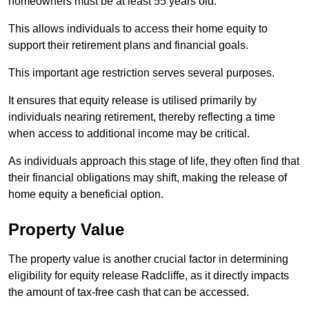
homeowners must be at least 55 years old.
This allows individuals to access their home equity to
support their retirement plans and financial goals.
This important age restriction serves several purposes.
It ensures that equity release is utilised primarily by
individuals nearing retirement, thereby reflecting a time
when access to additional income may be critical.
As individuals approach this stage of life, they often find that
their financial obligations may shift, making the release of
home equity a beneficial option.
Property Value
The property value is another crucial factor in determining
eligibility for equity release Radcliffe, as it directly impacts
the amount of tax-free cash that can be accessed.