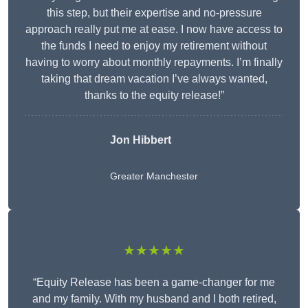
this step, but their expertise and no-pressure
approach really put me at ease. I now have access to
the funds I need to enjoy my retirement without
having to worry about monthly repayments. I’m finally
taking that dream vacation I’ve always wanted,
thanks to the equity release!”
Jon Hibbert
Greater Manchester
★★★★★
“Equity Release has been a game-changer for me
and my family. With my husband and I both retired,