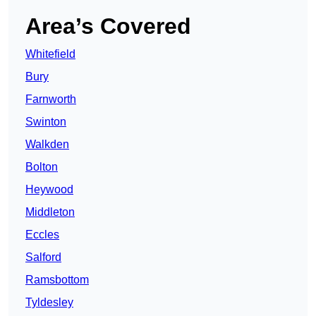
Area’s Covered
Whitefield
Bury
Farnworth
Swinton
Walkden
Bolton
Heywood
Middleton
Eccles
Salford
Ramsbottom
Tyldesley