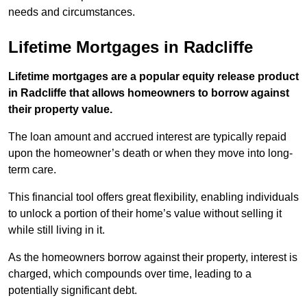
needs and circumstances.
Lifetime Mortgages in Radcliffe
Lifetime mortgages are a popular equity release product
in Radcliffe that allows homeowners to borrow against
their property value.
The loan amount and accrued interest are typically repaid
upon the homeowner’s death or when they move into long-
term care.
This financial tool offers great flexibility, enabling individuals
to unlock a portion of their home’s value without selling it
while still living in it.
As the homeowners borrow against their property, interest is
charged, which compounds over time, leading to a
potentially significant debt.