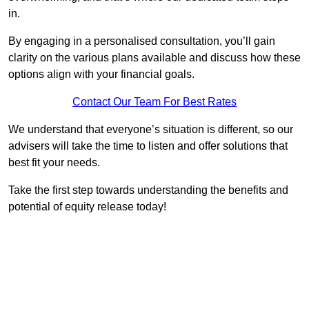
in.
By engaging in a personalised consultation, you’ll gain
clarity on the various plans available and discuss how these
options align with your financial goals.
Contact Our Team For Best Rates
We understand that everyone’s situation is different, so our
advisers will take the time to listen and offer solutions that
best fit your needs.
Take the first step towards understanding the benefits and
potential of equity release today!