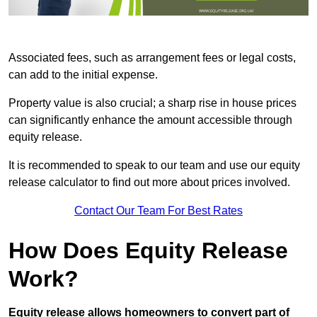
Associated fees, such as arrangement fees or legal costs,
can add to the initial expense.
Property value is also crucial; a sharp rise in house prices
can significantly enhance the amount accessible through
equity release.
It is recommended to speak to our team and use our equity
release calculator to find out more about prices involved.
Contact Our Team For Best Rates
How Does Equity Release
Work?
Equity release allows homeowners to convert part of