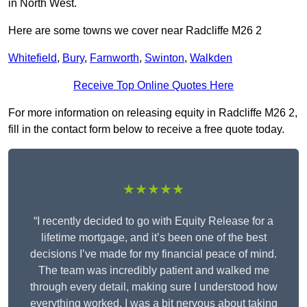
in North West.
Here are some towns we cover near Radcliffe M26 2
Whitefield
,
Bury
,
Farnworth
,
Swinton
,
Walkden
Receive Top Online Quotes Here
For more information on releasing equity in Radcliffe M26 2,
fill in the contact form below to receive a free quote today.
★★★★★
“I recently decided to go with Equity Release for a
lifetime mortgage, and it’s been one of the best
decisions I’ve made for my financial peace of mind.
The team was incredibly patient and walked me
through every detail, making sure I understood how
everything worked. I was a bit nervous about taking