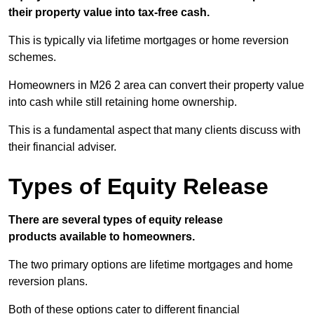
their property value into tax-free cash.
This is typically via lifetime mortgages or home reversion
schemes.
Homeowners in M26 2 area can convert their property value
into cash while still retaining home ownership.
This is a fundamental aspect that many clients discuss with
their financial adviser.
Types of Equity Release
There are several types of equity release
products available to homeowners.
The two primary options are lifetime mortgages and home
reversion plans.
Both of these options cater to different financial