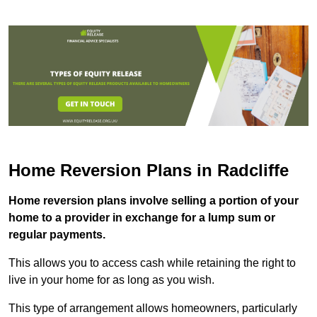
Home Reversion Plans in Radcliffe
Home reversion plans involve selling a portion of your
home to a provider in exchange for a lump sum or
regular payments.
This allows you to access cash while retaining the right to
live in your home for as long as you wish.
This type of arrangement allows homeowners, particularly