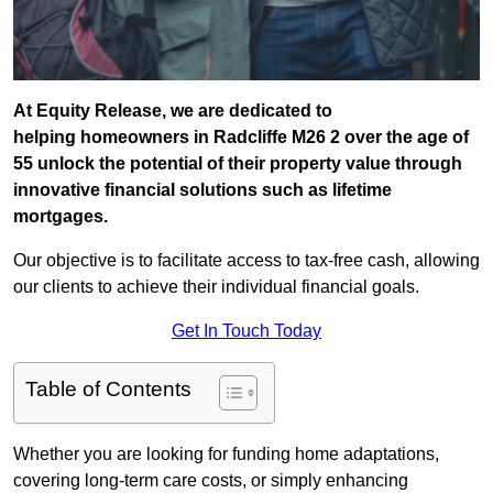
At Equity Release, we are dedicated to
helping homeowners in Radcliffe M26 2 over the age of
55 unlock the potential of their property value through
innovative financial solutions such as lifetime
mortgages.
Our objective is to facilitate access to tax-free cash, allowing
our clients to achieve their individual financial goals.
Get In Touch Today
Table of Contents
Whether you are looking for funding home adaptations,
covering long-term care costs, or simply enhancing