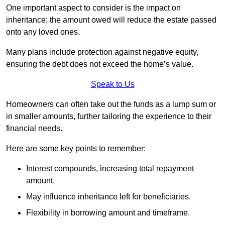
One important aspect to consider is the impact on
inheritance; the amount owed will reduce the estate passed
onto any loved ones.
Many plans include protection against negative equity,
ensuring the debt does not exceed the home’s value.
Speak to Us
Homeowners can often take out the funds as a lump sum or
in smaller amounts, further tailoring the experience to their
financial needs.
Here are some key points to remember:
Interest compounds, increasing total repayment
amount.
May influence inheritance left for beneficiaries.
Flexibility in borrowing amount and timeframe.