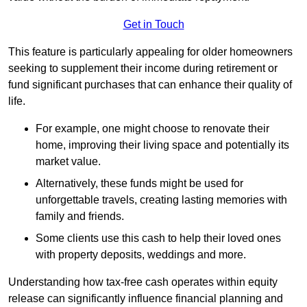
Get in Touch
This feature is particularly appealing for older homeowners
seeking to supplement their income during retirement or
fund significant purchases that can enhance their quality of
life.
For example, one might choose to renovate their
home, improving their living space and potentially its
market value.
Alternatively, these funds might be used for
unforgettable travels, creating lasting memories with
family and friends.
Some clients use this cash to help their loved ones
with property deposits, weddings and more.
Understanding how tax-free cash operates within equity
release can significantly influence financial planning and