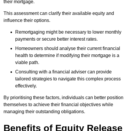
their mortgage.
This assessment can clarify their available equity and
influence their options.
Remortgaging might be necessary to lower monthly
payments or secure better interest rates.
Homeowners should analyse their current financial
health to determine if modifying their mortgage is a
viable path.
Consulting with a financial adviser can provide
tailored strategies to navigate this complex process
effectively.
By prioritising these factors, individuals can better position
themselves to achieve their financial objectives while
managing their outstanding obligations.
Benefits of Equity Release