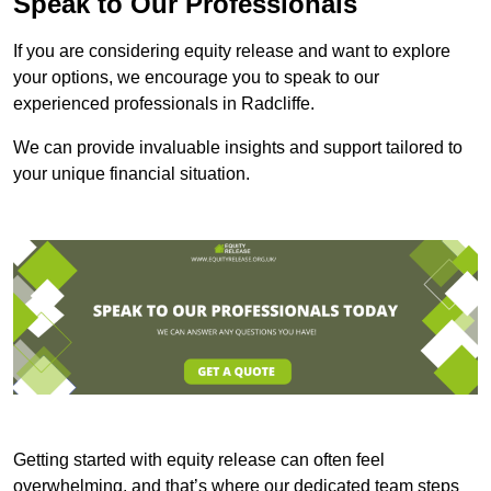
Speak to Our Professionals
If you are considering equity release and want to explore
your options, we encourage you to speak to our
experienced professionals in Radcliffe.
We can provide invaluable insights and support tailored to
your unique financial situation.
Getting started with equity release can often feel
overwhelming, and that’s where our dedicated team steps