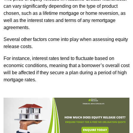
can vary significantly depending on the type of product
chosen, such as a lifetime mortgage or home reversion, as
well as the interest rates and terms of any remortgage
agreements.
Several other factors come into play when assessing equity
release costs.
For instance, interest rates tend to fluctuate based on
economic conditions, meaning that a borrower’s overall cost
will be affected if they secure a plan during a period of high
mortgage rates.