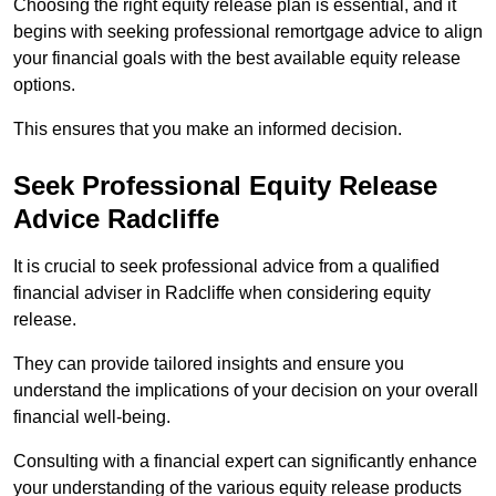
Choosing the right equity release plan is essential, and it
begins with seeking professional remortgage advice to align
your financial goals with the best available equity release
options.
This ensures that you make an informed decision.
Seek Professional Equity Release
Advice Radcliffe
It is crucial to seek professional advice from a qualified
financial adviser in Radcliffe when considering equity
release.
They can provide tailored insights and ensure you
understand the implications of your decision on your overall
financial well-being.
Consulting with a financial expert can significantly enhance
your understanding of the various equity release products