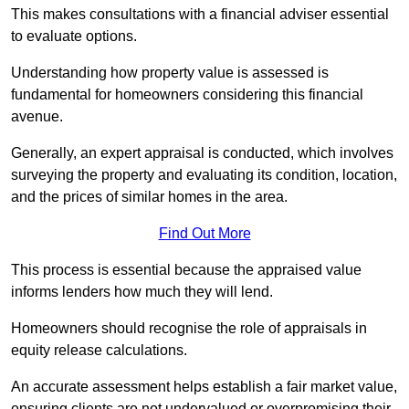
This makes consultations with a financial adviser essential
to evaluate options.
Understanding how property value is assessed is
fundamental for homeowners considering this financial
avenue.
Generally, an expert appraisal is conducted, which involves
surveying the property and evaluating its condition, location,
and the prices of similar homes in the area.
Find Out More
This process is essential because the appraised value
informs lenders how much they will lend.
Homeowners should recognise the role of appraisals in
equity release calculations.
An accurate assessment helps establish a fair market value,
ensuring clients are not undervalued or overpromising their