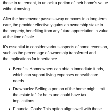
those in retirement, to unlock a portion of their home’s value
without moving.
After the homeowner passes away or moves into long-term
care, the provider effectively gains an ownership stake in
the property, benefiting from any future appreciation in value
at the time of sale.
It’s essential to consider various aspects of home reversion,
such as the percentage of ownership transferred and
the implications for inheritance.
Benefits: Homeowners can obtain immediate funds,
which can support living expenses or healthcare
needs.
Drawbacks: Selling a portion of the home might limit
the estate left for heirs and could have tax
implications.
Financial Goals: This option aligns well with those