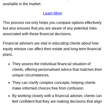
available in the market.
Learn More
This process not only helps you compare options effectively
but also ensures that you are aware of any potential risks
associated with these financial decisions.
Financial advisers are vital in educating clients about how
equity release can affect their estate and long-term financial
plans.
They assess the individual financial situation of
clients, offering personalised advice that matches their
unique circumstances.
They can clarify complex concepts, helping clients
make informed choices free from confusion.
By working closely with a financial adviser, clients can
feel confident that they are making decisions that align