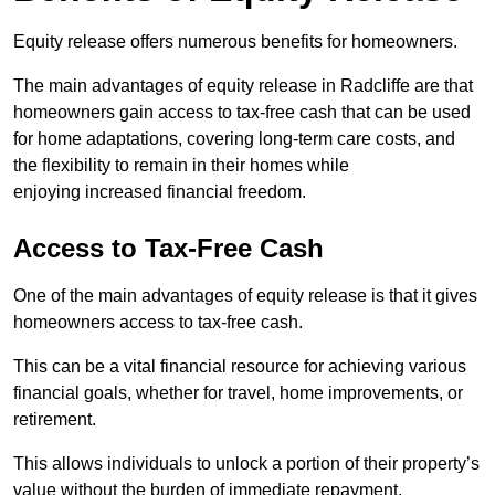
Equity release offers numerous benefits for homeowners.
The main advantages of equity release in Radcliffe are that
homeowners gain access to tax-free cash that can be used
for home adaptations, covering long-term care costs, and
the flexibility to remain in their homes while
enjoying increased financial freedom.
Access to Tax-Free Cash
One of the main advantages of equity release is that it gives
homeowners access to tax-free cash.
This can be a vital financial resource for achieving various
financial goals, whether for travel, home improvements, or
retirement.
This allows individuals to unlock a portion of their property’s
value without the burden of immediate repayment.