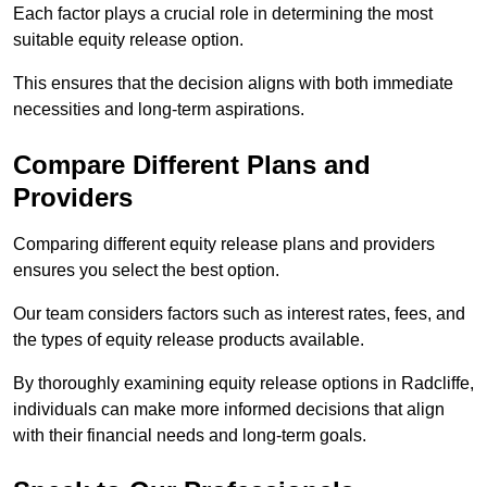
Each factor plays a crucial role in determining the most
suitable equity release option.
This ensures that the decision aligns with both immediate
necessities and long-term aspirations.
Compare Different Plans and
Providers
Comparing different equity release plans and providers
ensures you select the best option.
Our team considers factors such as interest rates, fees, and
the types of equity release products available.
By thoroughly examining equity release options in Radcliffe,
individuals can make more informed decisions that align
with their financial needs and long-term goals.