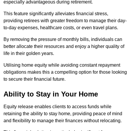
especially advantageous during retirement.
This feature significantly alleviates financial stress,
providing retirees with greater freedom to manage their day-
to-day expenses, healthcare costs, or even travel plans.
By removing the pressure of monthly bills, individuals can
better allocate their resources and enjoy a higher quality of
life in their golden years.
Utilising home equity while avoiding constant repayment
obligations makes this a compelling option for those looking
to secure their financial future.
Ability to Stay in Your Home
Equity release enables clients to access funds while
retaining the ability to stay home, providing peace of mind
and flexibility to manage their finances without relocating.