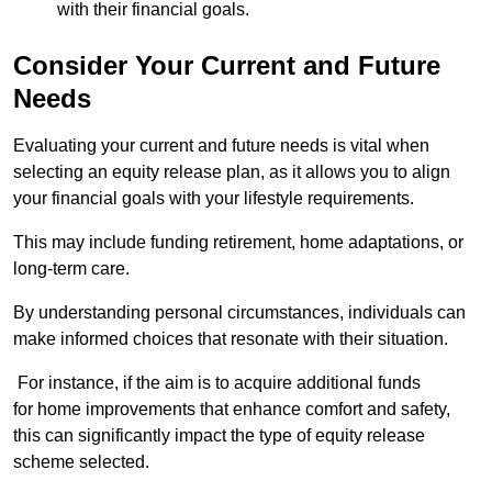
with their financial goals.
Consider Your Current and Future
Needs
Evaluating your current and future needs is vital when
selecting an equity release plan, as it allows you to align
your financial goals with your lifestyle requirements.
This may include funding retirement, home adaptations, or
long-term care.
By understanding personal circumstances, individuals can
make informed choices that resonate with their situation.
For instance, if the aim is to acquire additional funds
for home improvements that enhance comfort and safety,
this can significantly impact the type of equity release
scheme selected.