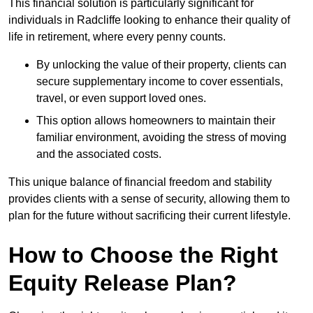
This financial solution is particularly significant for
individuals in Radcliffe looking to enhance their quality of
life in retirement, where every penny counts.
By unlocking the value of their property, clients can
secure supplementary income to cover essentials,
travel, or even support loved ones.
This option allows homeowners to maintain their
familiar environment, avoiding the stress of moving
and the associated costs.
This unique balance of financial freedom and stability
provides clients with a sense of security, allowing them to
plan for the future without sacrificing their current lifestyle.
How to Choose the Right
Equity Release Plan?