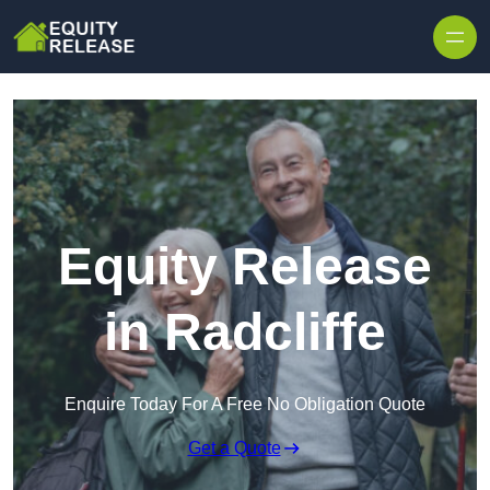
Skip to content
Equity Release
in Radcliffe
Enquire Today For A Free No Obligation Quote
Get a Quote