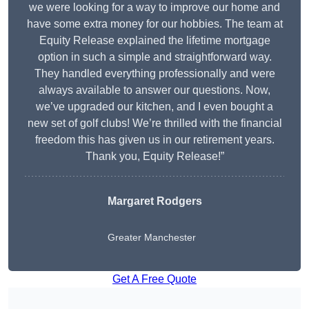
we were looking for a way to improve our home and
have some extra money for our hobbies. The team at
Equity Release explained the lifetime mortgage
option in such a simple and straightforward way.
They handled everything professionally and were
always available to answer our questions. Now,
we’ve upgraded our kitchen, and I even bought a
new set of golf clubs! We’re thrilled with the financial
freedom this has given us in our retirement years.
Thank you, Equity Release!”
Margaret Rodgers
Greater Manchester
Get A Free Quote