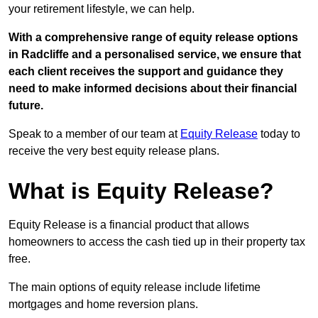
your retirement lifestyle, we can help.
With a comprehensive range of equity release options
in Radcliffe and a personalised service, we ensure that
each client receives the support and guidance they
need to make informed decisions about their financial
future.
Speak to a member of our team at
Equity Release
today to
receive the very best equity release plans.
What is Equity Release?
Equity Release is a financial product that allows
homeowners to access the cash tied up in their property tax
free.
The main options of equity release include lifetime
mortgages and home reversion plans.