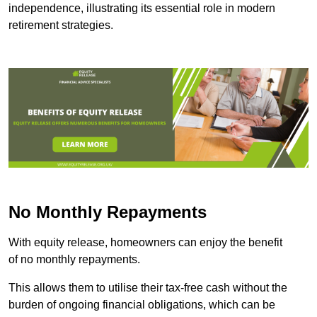
independence, illustrating its essential role in modern
retirement strategies.
No Monthly Repayments
With equity release, homeowners can enjoy the benefit
of no monthly repayments.
This allows them to utilise their tax-free cash without the
burden of ongoing financial obligations, which can be