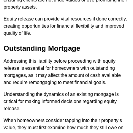
property assets.
Equity release can provide vital resources if done correctly,
creating opportunities for financial flexibility and improved
quality of life.
Outstanding Mortgage
Addressing this liability before proceeding with equity
release is essential for homeowners with outstanding
mortgages, as it may affect the amount of cash available
and require remortgaging to meet financial goals.
Understanding the dynamics of an existing mortgage is
critical for making informed decisions regarding equity
release.
When homeowners consider tapping into their property’s
value, they must first examine how much they still owe on