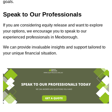
goals.
Speak to Our Professionals
If you are considering equity release and want to explore
your options, we encourage you to speak to our
experienced professionals in Mexborough.
We can provide invaluable insights and support tailored to
your unique financial situation.