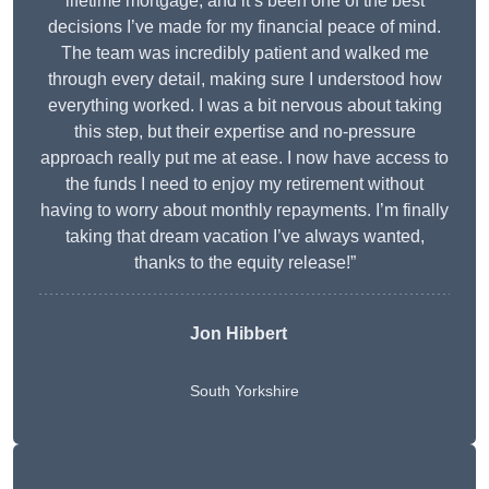
lifetime mortgage, and it’s been one of the best
decisions I’ve made for my financial peace of mind.
The team was incredibly patient and walked me
through every detail, making sure I understood how
everything worked. I was a bit nervous about taking
this step, but their expertise and no-pressure
approach really put me at ease. I now have access to
the funds I need to enjoy my retirement without
having to worry about monthly repayments. I’m finally
taking that dream vacation I’ve always wanted,
thanks to the equity release!”
Jon Hibbert
South Yorkshire