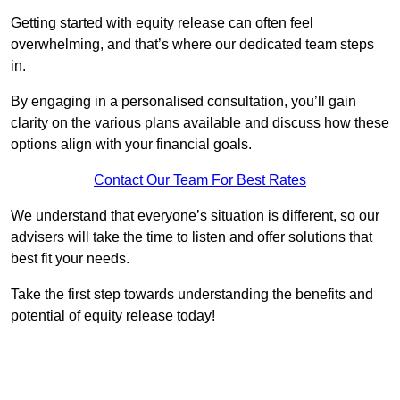
Getting started with equity release can often feel
overwhelming, and that’s where our dedicated team steps
in.
By engaging in a personalised consultation, you’ll gain
clarity on the various plans available and discuss how these
options align with your financial goals.
Contact Our Team For Best Rates
We understand that everyone’s situation is different, so our
advisers will take the time to listen and offer solutions that
best fit your needs.
Take the first step towards understanding the benefits and
potential of equity release today!