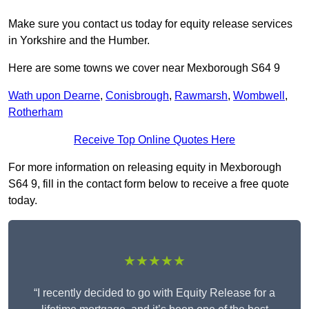
Make sure you contact us today for equity release services
in Yorkshire and the Humber.
Here are some towns we cover near Mexborough S64 9
Wath upon Dearne
,
Conisbrough
,
Rawmarsh
,
Wombwell
,
Rotherham
Receive Top Online Quotes Here
For more information on releasing equity in Mexborough
S64 9, fill in the contact form below to receive a free quote
today.
★★★★★
“I recently decided to go with Equity Release for a