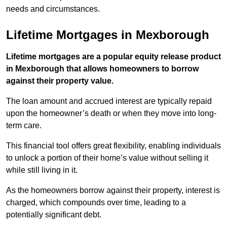
needs and circumstances.
Lifetime Mortgages in Mexborough
Lifetime mortgages are a popular equity release product
in Mexborough that allows homeowners to borrow
against their property value.
The loan amount and accrued interest are typically repaid
upon the homeowner’s death or when they move into long-
term care.
This financial tool offers great flexibility, enabling individuals
to unlock a portion of their home’s value without selling it
while still living in it.
As the homeowners borrow against their property, interest is
charged, which compounds over time, leading to a
potentially significant debt.