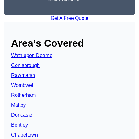
Get A Free Quote
Area’s Covered
Wath upon Dearne
Conisbrough
Rawmarsh
Wombwell
Rotherham
Maltby
Doncaster
Bentley
Chapeltown