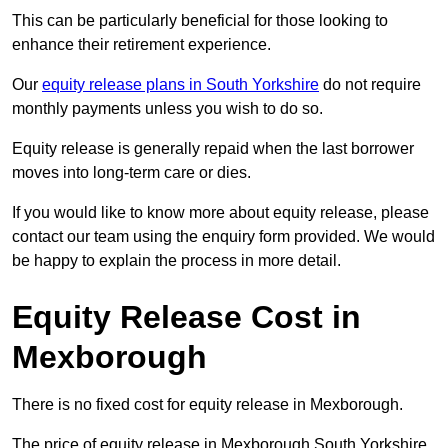
This can be particularly beneficial for those looking to
enhance their retirement experience.
Our
equity release plans in South Yorkshire
do not require
monthly payments unless you wish to do so.
Equity release is generally repaid when the last borrower
moves into long-term care or dies.
If you would like to know more about equity release, please
contact our team using the enquiry form provided. We would
be happy to explain the process in more detail.
Equity Release Cost in
Mexborough
There is no fixed cost for equity release in Mexborough.
The price of equity release in Mexborough South Yorkshire