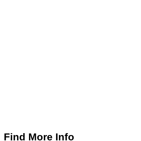
Find More Info