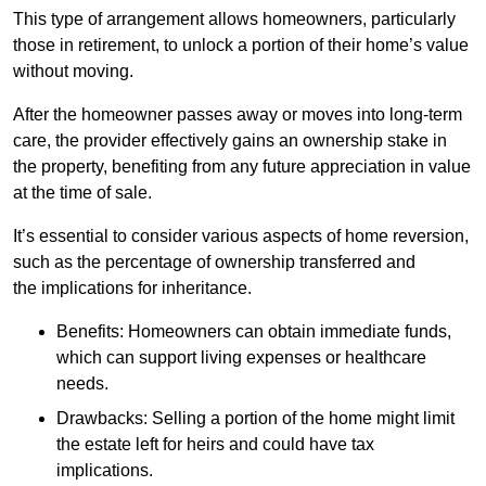
This type of arrangement allows homeowners, particularly
those in retirement, to unlock a portion of their home’s value
without moving.
After the homeowner passes away or moves into long-term
care, the provider effectively gains an ownership stake in
the property, benefiting from any future appreciation in value
at the time of sale.
It’s essential to consider various aspects of home reversion,
such as the percentage of ownership transferred and
the implications for inheritance.
Benefits: Homeowners can obtain immediate funds,
which can support living expenses or healthcare
needs.
Drawbacks: Selling a portion of the home might limit
the estate left for heirs and could have tax
implications.