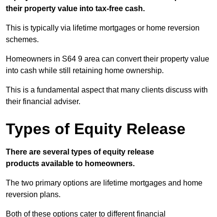
their property value into tax-free cash.
This is typically via lifetime mortgages or home reversion
schemes.
Homeowners in S64 9 area can convert their property value
into cash while still retaining home ownership.
This is a fundamental aspect that many clients discuss with
their financial adviser.
Types of Equity Release
There are several types of equity release
products available to homeowners.
The two primary options are lifetime mortgages and home
reversion plans.
Both of these options cater to different financial