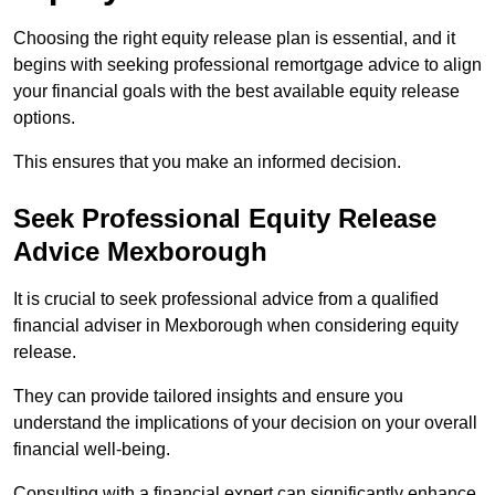
Choosing the right equity release plan is essential, and it
begins with seeking professional remortgage advice to align
your financial goals with the best available equity release
options.
This ensures that you make an informed decision.
Seek Professional Equity Release
Advice Mexborough
It is crucial to seek professional advice from a qualified
financial adviser in Mexborough when considering equity
release.
They can provide tailored insights and ensure you
understand the implications of your decision on your overall
financial well-being.
Consulting with a financial expert can significantly enhance