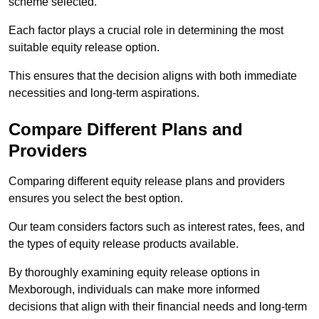
scheme selected.
Each factor plays a crucial role in determining the most
suitable equity release option.
This ensures that the decision aligns with both immediate
necessities and long-term aspirations.
Compare Different Plans and
Providers
Comparing different equity release plans and providers
ensures you select the best option.
Our team considers factors such as interest rates, fees, and
the types of equity release products available.
By thoroughly examining equity release options in
Mexborough, individuals can make more informed
decisions that align with their financial needs and long-term