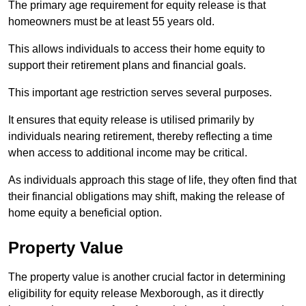
The primary age requirement for equity release is that
homeowners must be at least 55 years old.
This allows individuals to access their home equity to
support their retirement plans and financial goals.
This important age restriction serves several purposes.
It ensures that equity release is utilised primarily by
individuals nearing retirement, thereby reflecting a time
when access to additional income may be critical.
As individuals approach this stage of life, they often find that
their financial obligations may shift, making the release of
home equity a beneficial option.
Property Value
The property value is another crucial factor in determining
eligibility for equity release Mexborough, as it directly