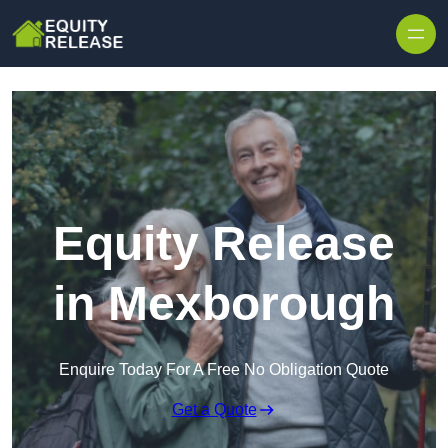
Skip to content
Equity Release
in Mexborough
Enquire Today For A Free No Obligation Quote
Get a Quote