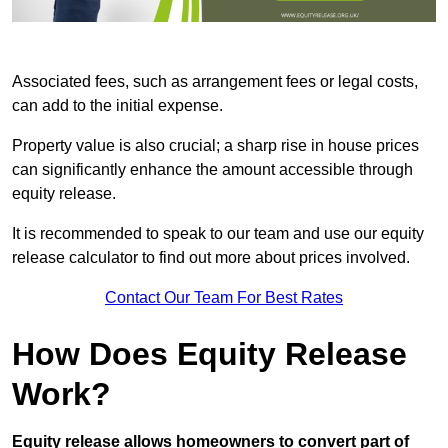
Associated fees, such as arrangement fees or legal costs,
can add to the initial expense.
Property value is also crucial; a sharp rise in house prices
can significantly enhance the amount accessible through
equity release.
It is recommended to speak to our team and use our equity
release calculator to find out more about prices involved.
Contact Our Team For Best Rates
How Does Equity Release
Work?
Equity release allows homeowners to convert part of