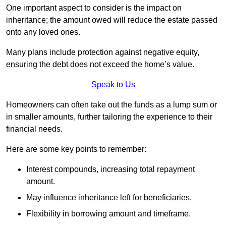
One important aspect to consider is the impact on
inheritance; the amount owed will reduce the estate passed
onto any loved ones.
Many plans include protection against negative equity,
ensuring the debt does not exceed the home’s value.
Speak to Us
Homeowners can often take out the funds as a lump sum or
in smaller amounts, further tailoring the experience to their
financial needs.
Here are some key points to remember:
Interest compounds, increasing total repayment
amount.
May influence inheritance left for beneficiaries.
Flexibility in borrowing amount and timeframe.