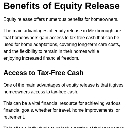
Benefits of Equity Release
Equity release offers numerous benefits for homeowners.
The main advantages of equity release in Mexborough are
that homeowners gain access to tax-free cash that can be
used for home adaptations, covering long-term care costs,
and the flexibility to remain in their homes while
enjoying increased financial freedom.
Access to Tax-Free Cash
One of the main advantages of equity release is that it gives
homeowners access to tax-free cash.
This can be a vital financial resource for achieving various
financial goals, whether for travel, home improvements, or
retirement.