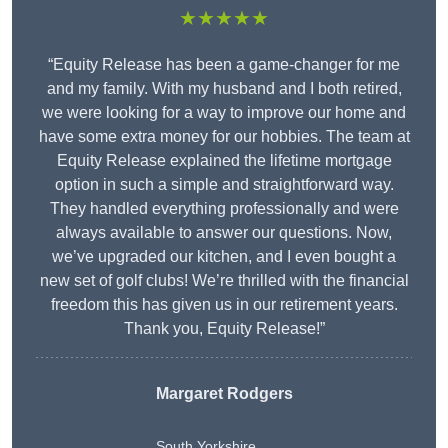
★★★★★
“Equity Release has been a game-changer for me
and my family. With my husband and I both retired,
we were looking for a way to improve our home and
have some extra money for our hobbies. The team at
Equity Release explained the lifetime mortgage
option in such a simple and straightforward way.
They handled everything professionally and were
always available to answer our questions. Now,
we’ve upgraded our kitchen, and I even bought a
new set of golf clubs! We’re thrilled with the financial
freedom this has given us in our retirement years.
Thank you, Equity Release!”
Margaret Rodgers
South Yorkshire