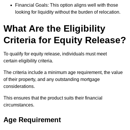
Financial Goals: This option aligns well with those
looking for liquidity without the burden of relocation.
What Are the Eligibility
Criteria for Equity Release?
To qualify for equity release, individuals must meet
certain eligibility criteria.
The criteria include a minimum age requirement, the value
of their property, and any outstanding mortgage
considerations.
This ensures that the product suits their financial
circumstances.
Age Requirement