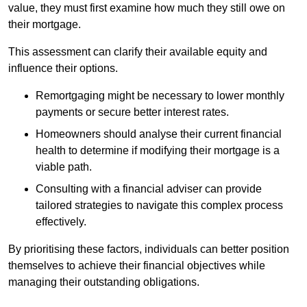
value, they must first examine how much they still owe on
their mortgage.
This assessment can clarify their available equity and
influence their options.
Remortgaging might be necessary to lower monthly
payments or secure better interest rates.
Homeowners should analyse their current financial
health to determine if modifying their mortgage is a
viable path.
Consulting with a financial adviser can provide
tailored strategies to navigate this complex process
effectively.
By prioritising these factors, individuals can better position
themselves to achieve their financial objectives while
managing their outstanding obligations.