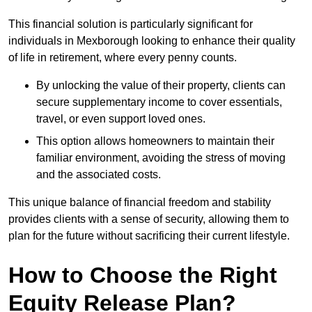
This financial solution is particularly significant for
individuals in Mexborough looking to enhance their quality
of life in retirement, where every penny counts.
By unlocking the value of their property, clients can
secure supplementary income to cover essentials,
travel, or even support loved ones.
This option allows homeowners to maintain their
familiar environment, avoiding the stress of moving
and the associated costs.
This unique balance of financial freedom and stability
provides clients with a sense of security, allowing them to
plan for the future without sacrificing their current lifestyle.
How to Choose the Right
Equity Release Plan?