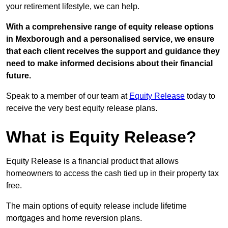
your retirement lifestyle, we can help.
With a comprehensive range of equity release options
in Mexborough and a personalised service, we ensure
that each client receives the support and guidance they
need to make informed decisions about their financial
future.
Speak to a member of our team at
Equity Release
today to
receive the very best equity release plans.
What is Equity Release?
Equity Release is a financial product that allows
homeowners to access the cash tied up in their property tax
free.
The main options of equity release include lifetime
mortgages and home reversion plans.