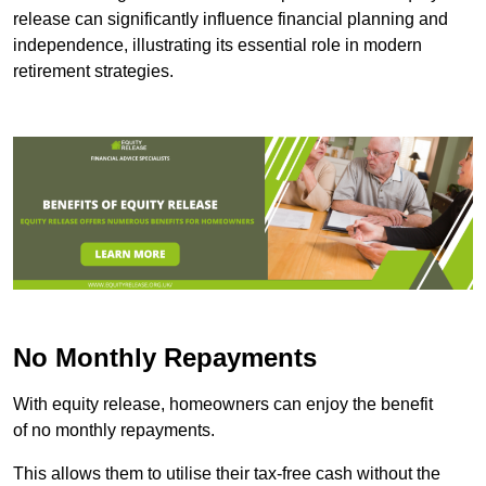
release can significantly influence financial planning and
independence, illustrating its essential role in modern
retirement strategies.
No Monthly Repayments
With equity release, homeowners can enjoy the benefit
of no monthly repayments.
This allows them to utilise their tax-free cash without the