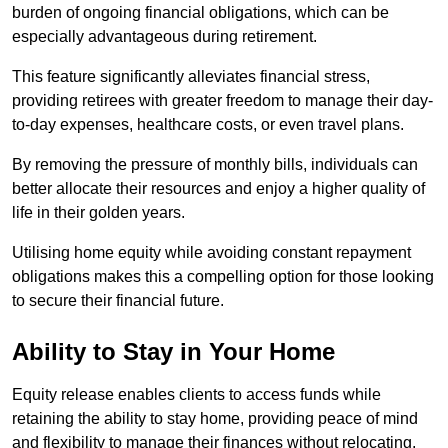
burden of ongoing financial obligations, which can be
especially advantageous during retirement.
This feature significantly alleviates financial stress,
providing retirees with greater freedom to manage their day-
to-day expenses, healthcare costs, or even travel plans.
By removing the pressure of monthly bills, individuals can
better allocate their resources and enjoy a higher quality of
life in their golden years.
Utilising home equity while avoiding constant repayment
obligations makes this a compelling option for those looking
to secure their financial future.
Ability to Stay in Your Home
Equity release enables clients to access funds while
retaining the ability to stay home, providing peace of mind
and flexibility to manage their finances without relocating.