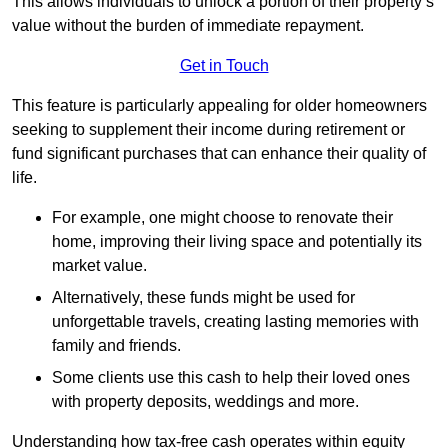
This allows individuals to unlock a portion of their property’s
value without the burden of immediate repayment.
Get in Touch
This feature is particularly appealing for older homeowners
seeking to supplement their income during retirement or
fund significant purchases that can enhance their quality of
life.
For example, one might choose to renovate their
home, improving their living space and potentially its
market value.
Alternatively, these funds might be used for
unforgettable travels, creating lasting memories with
family and friends.
Some clients use this cash to help their loved ones
with property deposits, weddings and more.
Understanding how tax-free cash operates within equity