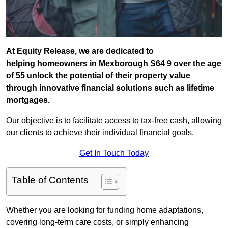
At Equity Release, we are dedicated to
helping homeowners in Mexborough S64 9 over the age
of 55 unlock the potential of their property value
through innovative financial solutions such as lifetime
mortgages.
Our objective is to facilitate access to tax-free cash, allowing
our clients to achieve their individual financial goals.
Get In Touch Today
Table of Contents
Whether you are looking for funding home adaptations,
covering long-term care costs, or simply enhancing