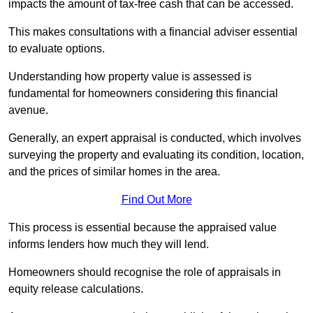
impacts the amount of tax-free cash that can be accessed.
This makes consultations with a financial adviser essential
to evaluate options.
Understanding how property value is assessed is
fundamental for homeowners considering this financial
avenue.
Generally, an expert appraisal is conducted, which involves
surveying the property and evaluating its condition, location,
and the prices of similar homes in the area.
Find Out More
This process is essential because the appraised value
informs lenders how much they will lend.
Homeowners should recognise the role of appraisals in
equity release calculations.