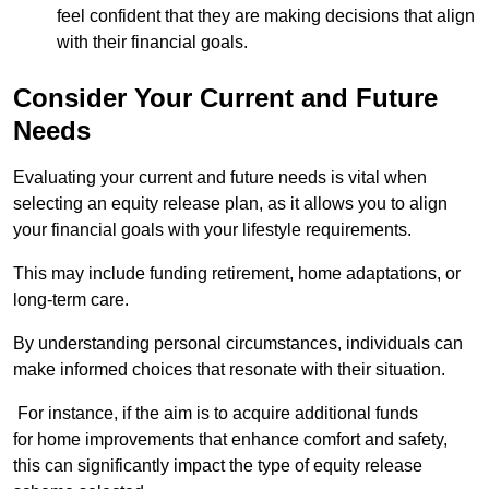
feel confident that they are making decisions that align
with their financial goals.
Consider Your Current and Future
Needs
Evaluating your current and future needs is vital when
selecting an equity release plan, as it allows you to align
your financial goals with your lifestyle requirements.
This may include funding retirement, home adaptations, or
long-term care.
By understanding personal circumstances, individuals can
make informed choices that resonate with their situation.
For instance, if the aim is to acquire additional funds
for home improvements that enhance comfort and safety,
this can significantly impact the type of equity release