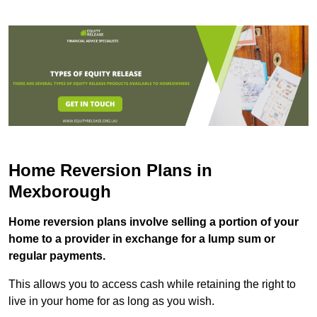
Home Reversion Plans in
Mexborough
Home reversion plans involve selling a portion of your
home to a provider in exchange for a lump sum or
regular payments.
This allows you to access cash while retaining the right to
live in your home for as long as you wish.