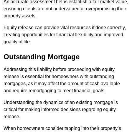
An accurate assessment helps establish a fair market value,
ensuring clients are not undervalued or overpromising their
property assets.
Equity release can provide vital resources if done correctly,
creating opportunities for financial flexibility and improved
quality of life.
Outstanding Mortgage
Addressing this liability before proceeding with equity
release is essential for homeowners with outstanding
mortgages, as it may affect the amount of cash available
and require remortgaging to meet financial goals.
Understanding the dynamics of an existing mortgage is
critical for making informed decisions regarding equity
release.
When homeowners consider tapping into their property’s