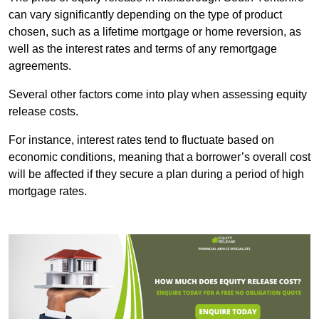
can vary significantly depending on the type of product
chosen, such as a lifetime mortgage or home reversion, as
well as the interest rates and terms of any remortgage
agreements.
Several other factors come into play when assessing equity
release costs.
For instance, interest rates tend to fluctuate based on
economic conditions, meaning that a borrower’s overall cost
will be affected if they secure a plan during a period of high
mortgage rates.