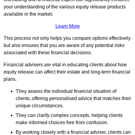
your understanding of the various equity release products
available in the market.
Learn More
This process not only helps you compare options effectively
but also ensures that you are aware of any potential risks
associated with these financial decisions.
Financial advisers are vital in educating clients about how
equity release can affect their estate and long-term financial
plans.
They assess the individual financial situation of
clients, offering personalised advice that matches their
unique circumstances.
They can clarify complex concepts, helping clients
make informed choices free from confusion.
By working closely with a financial adviser, clients can