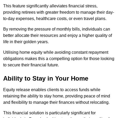
This feature significantly alleviates financial stress,
providing retirees with greater freedom to manage their day-
to-day expenses, healthcare costs, or even travel plans.
By removing the pressure of monthly bills, individuals can
better allocate their resources and enjoy a higher quality of
life in their golden years.
Utilising home equity while avoiding constant repayment
obligations makes this a compelling option for those looking
to secure their financial future.
Ability to Stay in Your Home
Equity release enables clients to access funds while
retaining the ability to stay home, providing peace of mind
and flexibility to manage their finances without relocating.
This financial solution is particularly significant for