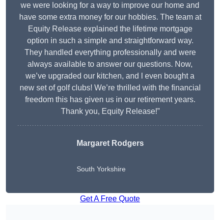
we were looking for a way to improve our home and
have some extra money for our hobbies. The team at
Equity Release explained the lifetime mortgage
option in such a simple and straightforward way.
They handled everything professionally and were
always available to answer our questions. Now,
we’ve upgraded our kitchen, and I even bought a
new set of golf clubs! We’re thrilled with the financial
freedom this has given us in our retirement years.
Thank you, Equity Release!”
Margaret Rodgers
South Yorkshire
Get A Free Quote