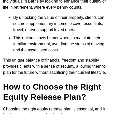
individuals in Barnsley looking to enhance their quality of
life in retirement, where every penny counts.
By unlocking the value of their property, clients can
secure supplementary income to cover essentials,
travel, or even support loved ones.
This option allows homeowners to maintain their
familiar environment, avoiding the stress of moving
and the associated costs.
This unique balance of financial freedom and stability
provides clients with a sense of security, allowing them to
plan for the future without sacrificing their current lifestyle.
How to Choose the Right
Equity Release Plan?
Choosing the right equity release plan is essential, and it