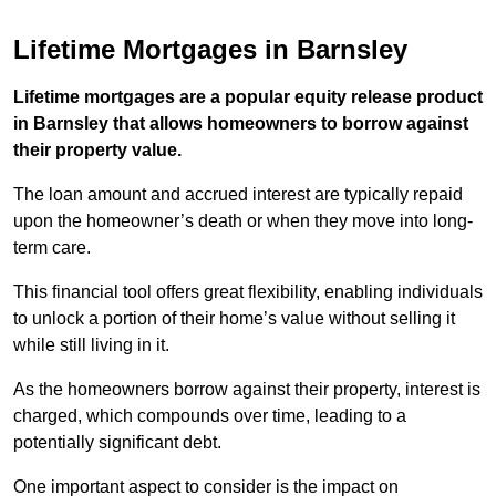
Lifetime Mortgages in Barnsley
Lifetime mortgages are a popular equity release product
in Barnsley that allows homeowners to borrow against
their property value.
The loan amount and accrued interest are typically repaid
upon the homeowner’s death or when they move into long-
term care.
This financial tool offers great flexibility, enabling individuals
to unlock a portion of their home’s value without selling it
while still living in it.
As the homeowners borrow against their property, interest is
charged, which compounds over time, leading to a
potentially significant debt.
One important aspect to consider is the impact on