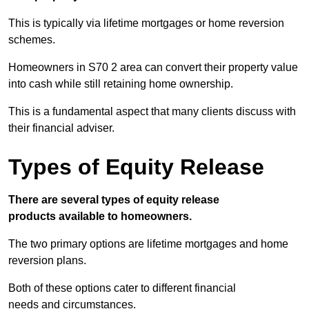
This is typically via lifetime mortgages or home reversion
schemes.
Homeowners in S70 2 area can convert their property value
into cash while still retaining home ownership.
This is a fundamental aspect that many clients discuss with
their financial adviser.
Types of Equity Release
There are several types of equity release
products available to homeowners.
The two primary options are lifetime mortgages and home
reversion plans.
Both of these options cater to different financial
needs and circumstances.