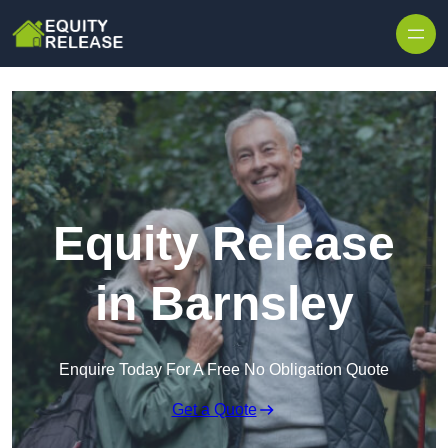
Skip to content
Equity Release
in Barnsley
Enquire Today For A Free No Obligation Quote
Get a Quote