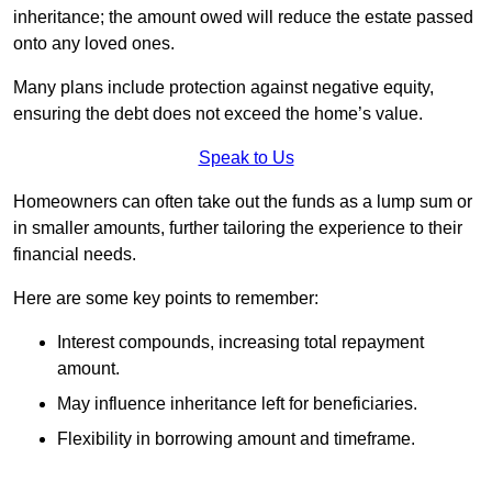
inheritance; the amount owed will reduce the estate passed
onto any loved ones.
Many plans include protection against negative equity,
ensuring the debt does not exceed the home’s value.
Speak to Us
Homeowners can often take out the funds as a lump sum or
in smaller amounts, further tailoring the experience to their
financial needs.
Here are some key points to remember:
Interest compounds, increasing total repayment
amount.
May influence inheritance left for beneficiaries.
Flexibility in borrowing amount and timeframe.