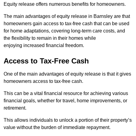
Equity release offers numerous benefits for homeowners.
The main advantages of equity release in Barnsley are that
homeowners gain access to tax-free cash that can be used
for home adaptations, covering long-term care costs, and
the flexibility to remain in their homes while
enjoying increased financial freedom.
Access to Tax-Free Cash
One of the main advantages of equity release is that it gives
homeowners access to tax-free cash.
This can be a vital financial resource for achieving various
financial goals, whether for travel, home improvements, or
retirement.
This allows individuals to unlock a portion of their property’s
value without the burden of immediate repayment.