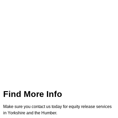
Find More Info
Make sure you contact us today for equity release services
in Yorkshire and the Humber.