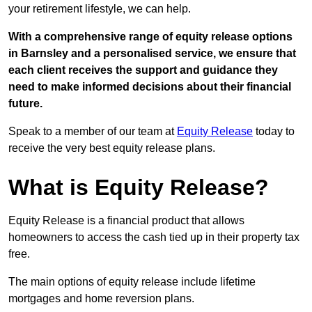
your retirement lifestyle, we can help.
With a comprehensive range of equity release options
in Barnsley and a personalised service, we ensure that
each client receives the support and guidance they
need to make informed decisions about their financial
future.
Speak to a member of our team at
Equity Release
today to
receive the very best equity release plans.
What is Equity Release?
Equity Release is a financial product that allows
homeowners to access the cash tied up in their property tax
free.
The main options of equity release include lifetime
mortgages and home reversion plans.