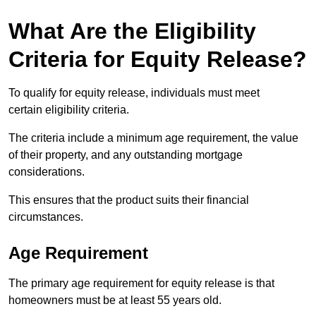
What Are the Eligibility
Criteria for Equity Release?
To qualify for equity release, individuals must meet
certain eligibility criteria.
The criteria include a minimum age requirement, the value
of their property, and any outstanding mortgage
considerations.
This ensures that the product suits their financial
circumstances.
Age Requirement
The primary age requirement for equity release is that
homeowners must be at least 55 years old.