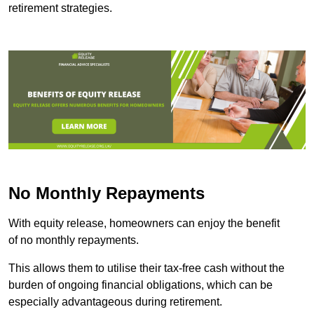
retirement strategies.
No Monthly Repayments
With equity release, homeowners can enjoy the benefit
of no monthly repayments.
This allows them to utilise their tax-free cash without the
burden of ongoing financial obligations, which can be
especially advantageous during retirement.