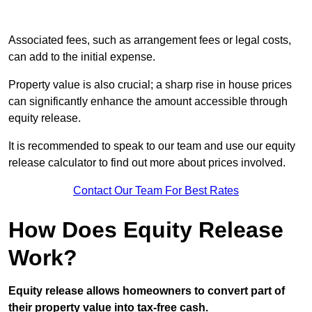
Associated fees, such as arrangement fees or legal costs,
can add to the initial expense.
Property value is also crucial; a sharp rise in house prices
can significantly enhance the amount accessible through
equity release.
It is recommended to speak to our team and use our equity
release calculator to find out more about prices involved.
Contact Our Team For Best Rates
How Does Equity Release
Work?
Equity release allows homeowners to convert part of
their property value into tax-free cash.