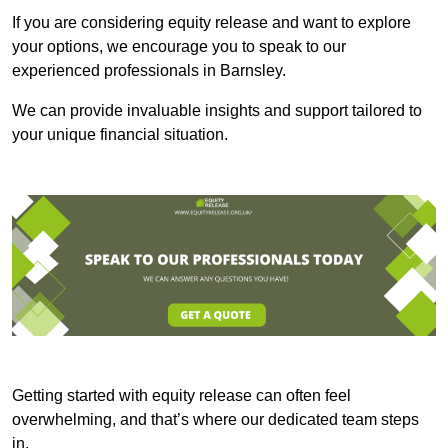
If you are considering equity release and want to explore
your options, we encourage you to speak to our
experienced professionals in Barnsley.
We can provide invaluable insights and support tailored to
your unique financial situation.
Getting started with equity release can often feel
overwhelming, and that’s where our dedicated team steps
in.