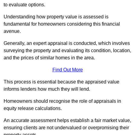
to evaluate options.
Understanding how property value is assessed is
fundamental for homeowners considering this financial
avenue.
Generally, an expert appraisal is conducted, which involves
surveying the property and evaluating its condition, location,
and the prices of similar homes in the area.
Find Out More
This process is essential because the appraised value
informs lenders how much they will lend.
Homeowners should recognise the role of appraisals in
equity release calculations.
An accurate assessment helps establish a fair market value,
ensuring clients are not undervalued or overpromising their
property assets.