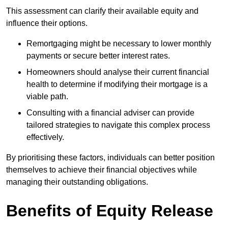
This assessment can clarify their available equity and
influence their options.
Remortgaging might be necessary to lower monthly
payments or secure better interest rates.
Homeowners should analyse their current financial
health to determine if modifying their mortgage is a
viable path.
Consulting with a financial adviser can provide
tailored strategies to navigate this complex process
effectively.
By prioritising these factors, individuals can better position
themselves to achieve their financial objectives while
managing their outstanding obligations.
Benefits of Equity Release