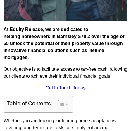
At Equity Release, we are dedicated to
helping homeowners in Barnsley S70 2 over the age of
55 unlock the potential of their property value through
innovative financial solutions such as lifetime
mortgages.
Our objective is to facilitate access to tax-free cash, allowing
our clients to achieve their individual financial goals.
Get In Touch Today
Table of Contents
Whether you are looking for funding home adaptations,
covering long-term care costs, or simply enhancing