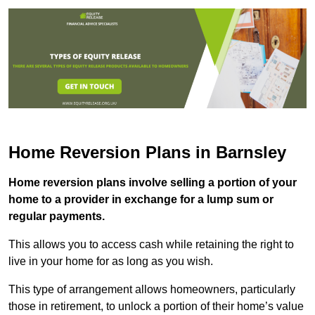
Home Reversion Plans in Barnsley
Home reversion plans involve selling a portion of your
home to a provider in exchange for a lump sum or
regular payments.
This allows you to access cash while retaining the right to
live in your home for as long as you wish.
This type of arrangement allows homeowners, particularly
those in retirement, to unlock a portion of their home’s value