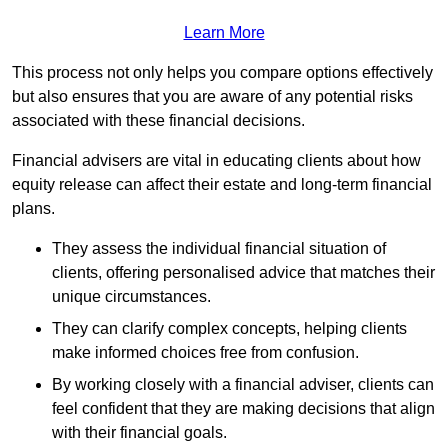
Learn More
This process not only helps you compare options effectively
but also ensures that you are aware of any potential risks
associated with these financial decisions.
Financial advisers are vital in educating clients about how
equity release can affect their estate and long-term financial
plans.
They assess the individual financial situation of
clients, offering personalised advice that matches their
unique circumstances.
They can clarify complex concepts, helping clients
make informed choices free from confusion.
By working closely with a financial adviser, clients can
feel confident that they are making decisions that align
with their financial goals.