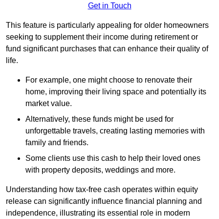
Get in Touch
This feature is particularly appealing for older homeowners
seeking to supplement their income during retirement or
fund significant purchases that can enhance their quality of
life.
For example, one might choose to renovate their
home, improving their living space and potentially its
market value.
Alternatively, these funds might be used for
unforgettable travels, creating lasting memories with
family and friends.
Some clients use this cash to help their loved ones
with property deposits, weddings and more.
Understanding how tax-free cash operates within equity
release can significantly influence financial planning and
independence, illustrating its essential role in modern