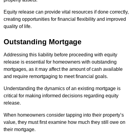
Equity release can provide vital resources if done correctly,
creating opportunities for financial flexibility and improved
quality of life.
Outstanding Mortgage
Addressing this liability before proceeding with equity
release is essential for homeowners with outstanding
mortgages, as it may affect the amount of cash available
and require remortgaging to meet financial goals.
Understanding the dynamics of an existing mortgage is
critical for making informed decisions regarding equity
release.
When homeowners consider tapping into their property’s
value, they must first examine how much they still owe on
their mortgage.