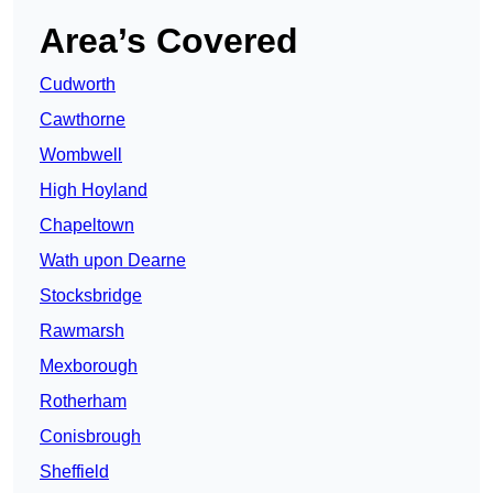
Area’s Covered
Cudworth
Cawthorne
Wombwell
High Hoyland
Chapeltown
Wath upon Dearne
Stocksbridge
Rawmarsh
Mexborough
Rotherham
Conisbrough
Sheffield