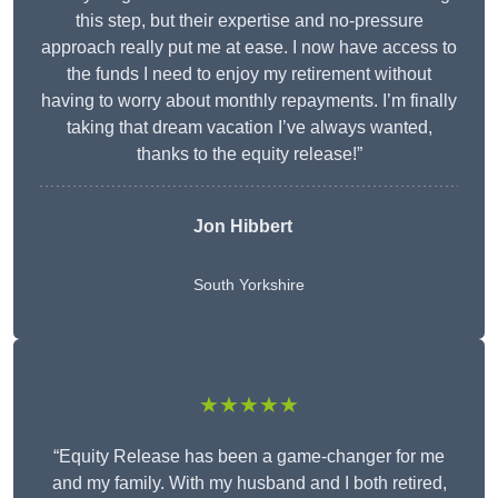
this step, but their expertise and no-pressure
approach really put me at ease. I now have access to
the funds I need to enjoy my retirement without
having to worry about monthly repayments. I’m finally
taking that dream vacation I’ve always wanted,
thanks to the equity release!”
Jon Hibbert
South Yorkshire
★★★★★
“Equity Release has been a game-changer for me
and my family. With my husband and I both retired,