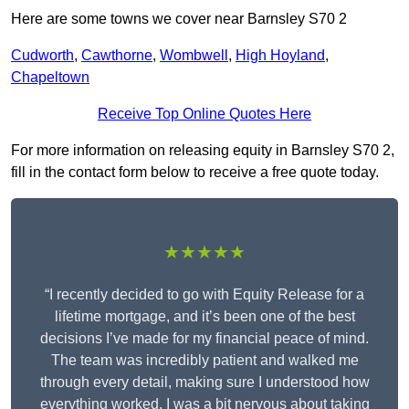
Here are some towns we cover near Barnsley S70 2
Cudworth
,
Cawthorne
,
Wombwell
,
High Hoyland
,
Chapeltown
Receive Top Online Quotes Here
For more information on releasing equity in Barnsley S70 2,
fill in the contact form below to receive a free quote today.
★★★★★
“I recently decided to go with Equity Release for a
lifetime mortgage, and it’s been one of the best
decisions I’ve made for my financial peace of mind.
The team was incredibly patient and walked me
through every detail, making sure I understood how
everything worked. I was a bit nervous about taking