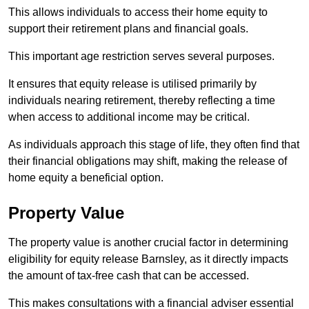
This allows individuals to access their home equity to
support their retirement plans and financial goals.
This important age restriction serves several purposes.
It ensures that equity release is utilised primarily by
individuals nearing retirement, thereby reflecting a time
when access to additional income may be critical.
As individuals approach this stage of life, they often find that
their financial obligations may shift, making the release of
home equity a beneficial option.
Property Value
The property value is another crucial factor in determining
eligibility for equity release Barnsley, as it directly impacts
the amount of tax-free cash that can be accessed.
This makes consultations with a financial adviser essential