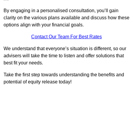
By engaging in a personalised consultation, you’ll gain
clarity on the various plans available and discuss how these
options align with your financial goals.
Contact Our Team For Best Rates
We understand that everyone’s situation is different, so our
advisers will take the time to listen and offer solutions that
best fit your needs.
Take the first step towards understanding the benefits and
potential of equity release today!