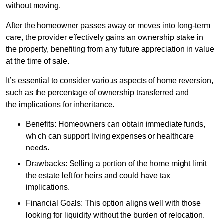
without moving.
After the homeowner passes away or moves into long-term
care, the provider effectively gains an ownership stake in
the property, benefiting from any future appreciation in value
at the time of sale.
It’s essential to consider various aspects of home reversion,
such as the percentage of ownership transferred and
the implications for inheritance.
Benefits: Homeowners can obtain immediate funds,
which can support living expenses or healthcare
needs.
Drawbacks: Selling a portion of the home might limit
the estate left for heirs and could have tax
implications.
Financial Goals: This option aligns well with those
looking for liquidity without the burden of relocation.