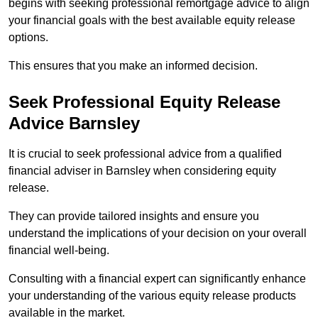
begins with seeking professional remortgage advice to align
your financial goals with the best available equity release
options.
This ensures that you make an informed decision.
Seek Professional Equity Release
Advice Barnsley
It is crucial to seek professional advice from a qualified
financial adviser in Barnsley when considering equity
release.
They can provide tailored insights and ensure you
understand the implications of your decision on your overall
financial well-being.
Consulting with a financial expert can significantly enhance
your understanding of the various equity release products
available in the market.