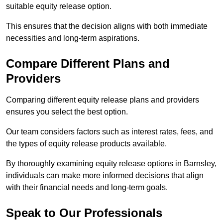
suitable equity release option.
This ensures that the decision aligns with both immediate
necessities and long-term aspirations.
Compare Different Plans and
Providers
Comparing different equity release plans and providers
ensures you select the best option.
Our team considers factors such as interest rates, fees, and
the types of equity release products available.
By thoroughly examining equity release options in Barnsley,
individuals can make more informed decisions that align
with their financial needs and long-term goals.
Speak to Our Professionals