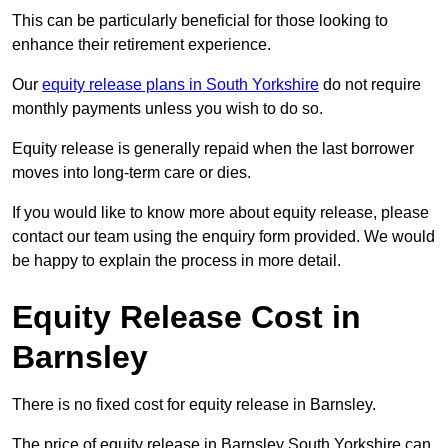
This can be particularly beneficial for those looking to
enhance their retirement experience.
Our
equity release plans in South Yorkshire
do not require
monthly payments unless you wish to do so.
Equity release is generally repaid when the last borrower
moves into long-term care or dies.
If you would like to know more about equity release, please
contact our team using the enquiry form provided. We would
be happy to explain the process in more detail.
Equity Release Cost in
Barnsley
There is no fixed cost for equity release in Barnsley.
The price of equity release in Barnsley South Yorkshire can