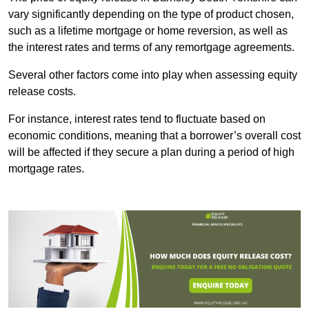
vary significantly depending on the type of product chosen,
such as a lifetime mortgage or home reversion, as well as
the interest rates and terms of any remortgage agreements.
Several other factors come into play when assessing equity
release costs.
For instance, interest rates tend to fluctuate based on
economic conditions, meaning that a borrower’s overall cost
will be affected if they secure a plan during a period of high
mortgage rates.