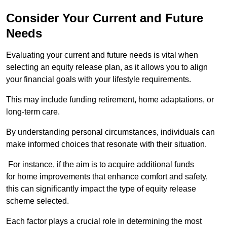
Consider Your Current and Future
Needs
Evaluating your current and future needs is vital when
selecting an equity release plan, as it allows you to align
your financial goals with your lifestyle requirements.
This may include funding retirement, home adaptations, or
long-term care.
By understanding personal circumstances, individuals can
make informed choices that resonate with their situation.
For instance, if the aim is to acquire additional funds
for home improvements that enhance comfort and safety,
this can significantly impact the type of equity release
scheme selected.
Each factor plays a crucial role in determining the most