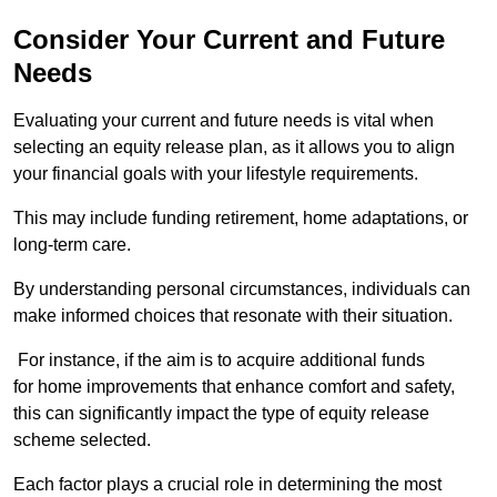
Consider Your Current and Future
Needs
Evaluating your current and future needs is vital when
selecting an equity release plan, as it allows you to align
your financial goals with your lifestyle requirements.
This may include funding retirement, home adaptations, or
long-term care.
By understanding personal circumstances, individuals can
make informed choices that resonate with their situation.
For instance, if the aim is to acquire additional funds
for home improvements that enhance comfort and safety,
this can significantly impact the type of equity release
scheme selected.
Each factor plays a crucial role in determining the most