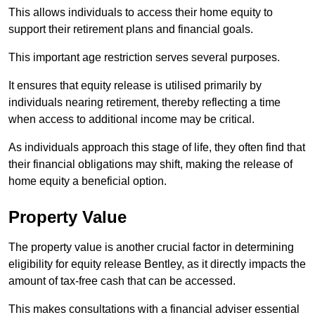
This allows individuals to access their home equity to
support their retirement plans and financial goals.
This important age restriction serves several purposes.
It ensures that equity release is utilised primarily by
individuals nearing retirement, thereby reflecting a time
when access to additional income may be critical.
As individuals approach this stage of life, they often find that
their financial obligations may shift, making the release of
home equity a beneficial option.
Property Value
The property value is another crucial factor in determining
eligibility for equity release Bentley, as it directly impacts the
amount of tax-free cash that can be accessed.
This makes consultations with a financial adviser essential