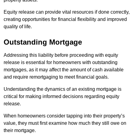
Equity release can provide vital resources if done correctly,
creating opportunities for financial flexibility and improved
quality of life.
Outstanding Mortgage
Addressing this liability before proceeding with equity
release is essential for homeowners with outstanding
mortgages, as it may affect the amount of cash available
and require remortgaging to meet financial goals.
Understanding the dynamics of an existing mortgage is
critical for making informed decisions regarding equity
release.
When homeowners consider tapping into their property’s
value, they must first examine how much they still owe on
their mortgage.