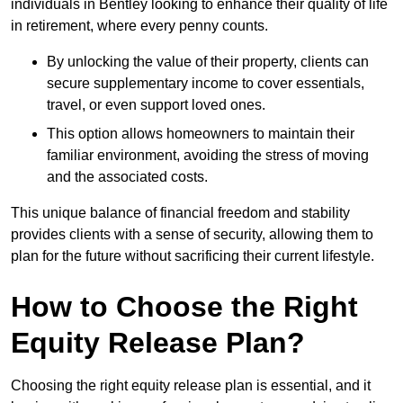
individuals in Bentley looking to enhance their quality of life
in retirement, where every penny counts.
By unlocking the value of their property, clients can
secure supplementary income to cover essentials,
travel, or even support loved ones.
This option allows homeowners to maintain their
familiar environment, avoiding the stress of moving
and the associated costs.
This unique balance of financial freedom and stability
provides clients with a sense of security, allowing them to
plan for the future without sacrificing their current lifestyle.
How to Choose the Right
Equity Release Plan?
Choosing the right equity release plan is essential, and it