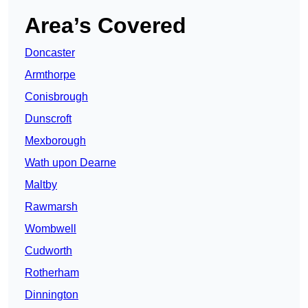
Area’s Covered
Doncaster
Armthorpe
Conisbrough
Dunscroft
Mexborough
Wath upon Dearne
Maltby
Rawmarsh
Wombwell
Cudworth
Rotherham
Dinnington