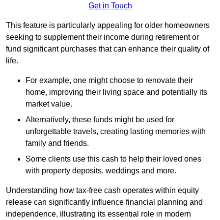
Get in Touch
This feature is particularly appealing for older homeowners
seeking to supplement their income during retirement or
fund significant purchases that can enhance their quality of
life.
For example, one might choose to renovate their
home, improving their living space and potentially its
market value.
Alternatively, these funds might be used for
unforgettable travels, creating lasting memories with
family and friends.
Some clients use this cash to help their loved ones
with property deposits, weddings and more.
Understanding how tax-free cash operates within equity
release can significantly influence financial planning and
independence, illustrating its essential role in modern