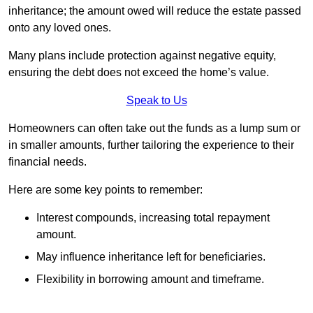
inheritance; the amount owed will reduce the estate passed
onto any loved ones.
Many plans include protection against negative equity,
ensuring the debt does not exceed the home’s value.
Speak to Us
Homeowners can often take out the funds as a lump sum or
in smaller amounts, further tailoring the experience to their
financial needs.
Here are some key points to remember:
Interest compounds, increasing total repayment
amount.
May influence inheritance left for beneficiaries.
Flexibility in borrowing amount and timeframe.