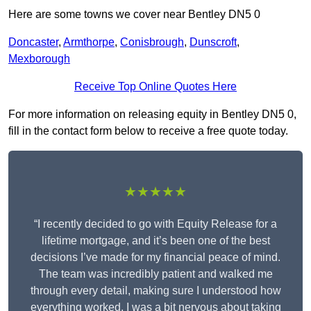
Here are some towns we cover near Bentley DN5 0
Doncaster
,
Armthorpe
,
Conisbrough
,
Dunscroft
,
Mexborough
Receive Top Online Quotes Here
For more information on releasing equity in Bentley DN5 0,
fill in the contact form below to receive a free quote today.
★★★★★
“I recently decided to go with Equity Release for a
lifetime mortgage, and it’s been one of the best
decisions I’ve made for my financial peace of mind.
The team was incredibly patient and walked me
through every detail, making sure I understood how
everything worked. I was a bit nervous about taking