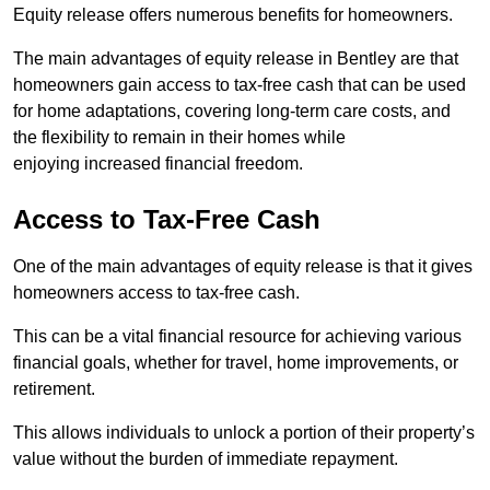
Equity release offers numerous benefits for homeowners.
The main advantages of equity release in Bentley are that
homeowners gain access to tax-free cash that can be used
for home adaptations, covering long-term care costs, and
the flexibility to remain in their homes while
enjoying increased financial freedom.
Access to Tax-Free Cash
One of the main advantages of equity release is that it gives
homeowners access to tax-free cash.
This can be a vital financial resource for achieving various
financial goals, whether for travel, home improvements, or
retirement.
This allows individuals to unlock a portion of their property’s
value without the burden of immediate repayment.