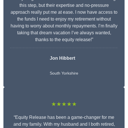
this step, but their expertise and no-pressure
approach really put me at ease. I now have access to
the funds I need to enjoy my retirement without
having to worry about monthly repayments. I’m finally
taking that dream vacation I’ve always wanted,
thanks to the equity release!”
Jon Hibbert
South Yorkshire
★★★★★
“Equity Release has been a game-changer for me
and my family. With my husband and I both retired,