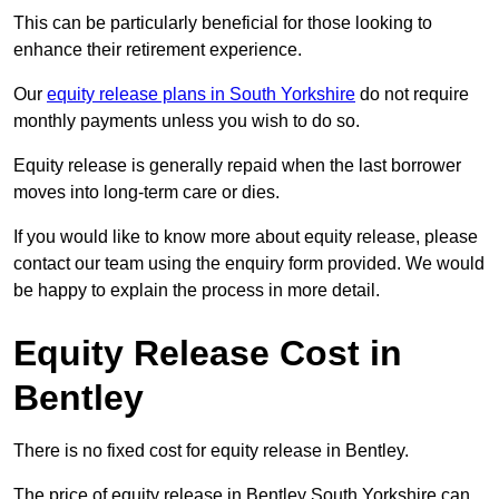
This can be particularly beneficial for those looking to
enhance their retirement experience.
Our
equity release plans in South Yorkshire
do not require
monthly payments unless you wish to do so.
Equity release is generally repaid when the last borrower
moves into long-term care or dies.
If you would like to know more about equity release, please
contact our team using the enquiry form provided. We would
be happy to explain the process in more detail.
Equity Release Cost in
Bentley
There is no fixed cost for equity release in Bentley.
The price of equity release in Bentley South Yorkshire can