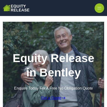
Skip to content
Equity Release
in Bentley
Enquire Today For A Free No Obligation Quote
Get a Quote