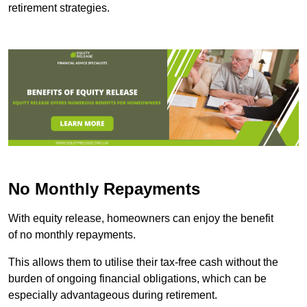
retirement strategies.
No Monthly Repayments
With equity release, homeowners can enjoy the benefit
of no monthly repayments.
This allows them to utilise their tax-free cash without the
burden of ongoing financial obligations, which can be
especially advantageous during retirement.