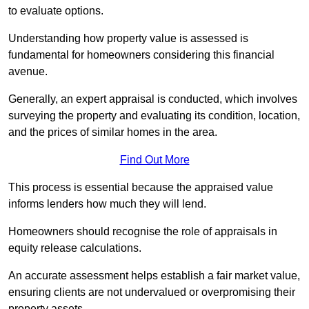
to evaluate options.
Understanding how property value is assessed is
fundamental for homeowners considering this financial
avenue.
Generally, an expert appraisal is conducted, which involves
surveying the property and evaluating its condition, location,
and the prices of similar homes in the area.
Find Out More
This process is essential because the appraised value
informs lenders how much they will lend.
Homeowners should recognise the role of appraisals in
equity release calculations.
An accurate assessment helps establish a fair market value,
ensuring clients are not undervalued or overpromising their
property assets.