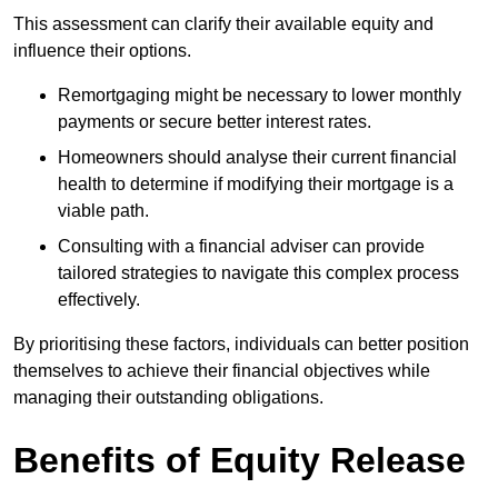
This assessment can clarify their available equity and
influence their options.
Remortgaging might be necessary to lower monthly
payments or secure better interest rates.
Homeowners should analyse their current financial
health to determine if modifying their mortgage is a
viable path.
Consulting with a financial adviser can provide
tailored strategies to navigate this complex process
effectively.
By prioritising these factors, individuals can better position
themselves to achieve their financial objectives while
managing their outstanding obligations.
Benefits of Equity Release