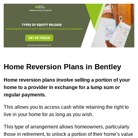
Home Reversion Plans in Bentley
Home reversion plans involve selling a portion of your
home to a provider in exchange for a lump sum or
regular payments.
This allows you to access cash while retaining the right to
live in your home for as long as you wish.
This type of arrangement allows homeowners, particularly
those in retirement, to unlock a portion of their home’s value