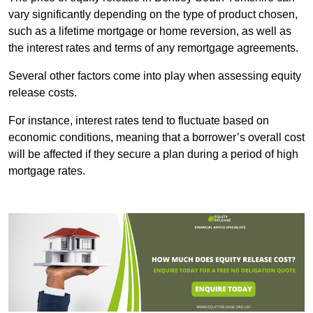
vary significantly depending on the type of product chosen,
such as a lifetime mortgage or home reversion, as well as
the interest rates and terms of any remortgage agreements.
Several other factors come into play when assessing equity
release costs.
For instance, interest rates tend to fluctuate based on
economic conditions, meaning that a borrower’s overall cost
will be affected if they secure a plan during a period of high
mortgage rates.