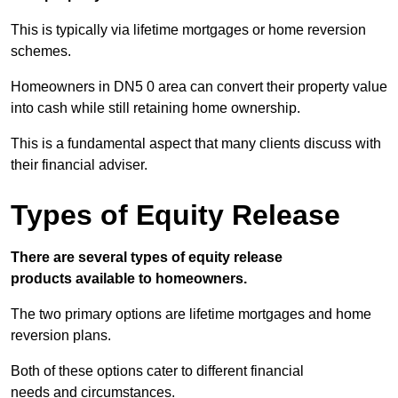
This is typically via lifetime mortgages or home reversion
schemes.
Homeowners in DN5 0 area can convert their property value
into cash while still retaining home ownership.
This is a fundamental aspect that many clients discuss with
their financial adviser.
Types of Equity Release
There are several types of equity release
products available to homeowners.
The two primary options are lifetime mortgages and home
reversion plans.
Both of these options cater to different financial
needs and circumstances.