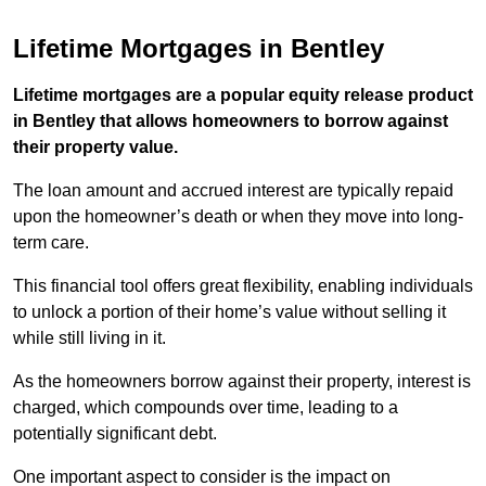
Lifetime Mortgages in Bentley
Lifetime mortgages are a popular equity release product
in Bentley that allows homeowners to borrow against
their property value.
The loan amount and accrued interest are typically repaid
upon the homeowner’s death or when they move into long-
term care.
This financial tool offers great flexibility, enabling individuals
to unlock a portion of their home’s value without selling it
while still living in it.
As the homeowners borrow against their property, interest is
charged, which compounds over time, leading to a
potentially significant debt.
One important aspect to consider is the impact on