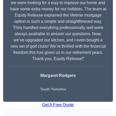
we were looking for a way to improve our home and
have some extra money for our hobbies. The team at
Equity Release explained the lifetime mortgage
option in such a simple and straightforward way.
They handled everything professionally and were
always available to answer our questions. Now,
we’ve upgraded our kitchen, and I even bought a
new set of golf clubs! We’re thrilled with the financial
freedom this has given us in our retirement years.
Thank you, Equity Release!”
Margaret Rodgers
South Yorkshire
Get A Free Quote