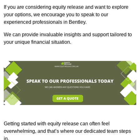
If you are considering equity release and want to explore
your options, we encourage you to speak to our
experienced professionals in Bentley.
We can provide invaluable insights and support tailored to
your unique financial situation.
Getting started with equity release can often feel
overwhelming, and that’s where our dedicated team steps
in.