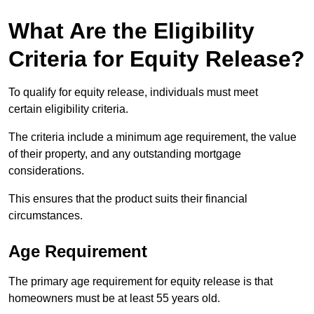
What Are the Eligibility
Criteria for Equity Release?
To qualify for equity release, individuals must meet
certain eligibility criteria.
The criteria include a minimum age requirement, the value
of their property, and any outstanding mortgage
considerations.
This ensures that the product suits their financial
circumstances.
Age Requirement
The primary age requirement for equity release is that
homeowners must be at least 55 years old.