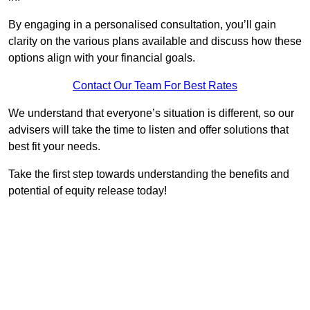
By engaging in a personalised consultation, you’ll gain
clarity on the various plans available and discuss how these
options align with your financial goals.
Contact Our Team For Best Rates
We understand that everyone’s situation is different, so our
advisers will take the time to listen and offer solutions that
best fit your needs.
Take the first step towards understanding the benefits and
potential of equity release today!