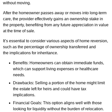
without moving.
After the homeowner passes away or moves into long-term
care, the provider effectively gains an ownership stake in
the property, benefiting from any future appreciation in value
at the time of sale.
It’s essential to consider various aspects of home reversion,
such as the percentage of ownership transferred and
the implications for inheritance.
Benefits: Homeowners can obtain immediate funds,
which can support living expenses or healthcare
needs.
Drawbacks: Selling a portion of the home might limit
the estate left for heirs and could have tax
implications.
Financial Goals: This option aligns well with those
looking for liquidity without the burden of relocation.