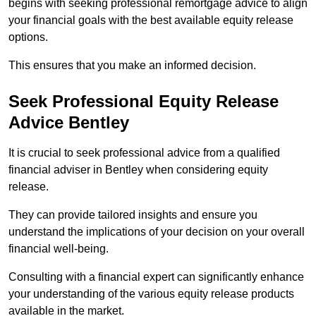
begins with seeking professional remortgage advice to align
your financial goals with the best available equity release
options.
This ensures that you make an informed decision.
Seek Professional Equity Release
Advice Bentley
It is crucial to seek professional advice from a qualified
financial adviser in Bentley when considering equity
release.
They can provide tailored insights and ensure you
understand the implications of your decision on your overall
financial well-being.
Consulting with a financial expert can significantly enhance
your understanding of the various equity release products
available in the market.