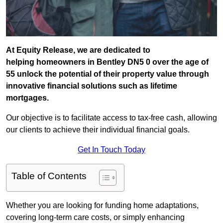
At Equity Release, we are dedicated to
helping homeowners in Bentley DN5 0 over the age of
55 unlock the potential of their property value through
innovative financial solutions such as lifetime
mortgages.
Our objective is to facilitate access to tax-free cash, allowing
our clients to achieve their individual financial goals.
Get In Touch Today
Table of Contents
Whether you are looking for funding home adaptations,
covering long-term care costs, or simply enhancing