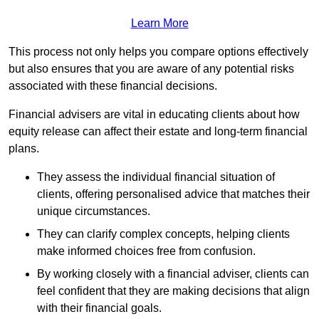
Learn More
This process not only helps you compare options effectively
but also ensures that you are aware of any potential risks
associated with these financial decisions.
Financial advisers are vital in educating clients about how
equity release can affect their estate and long-term financial
plans.
They assess the individual financial situation of
clients, offering personalised advice that matches their
unique circumstances.
They can clarify complex concepts, helping clients
make informed choices free from confusion.
By working closely with a financial adviser, clients can
feel confident that they are making decisions that align
with their financial goals.