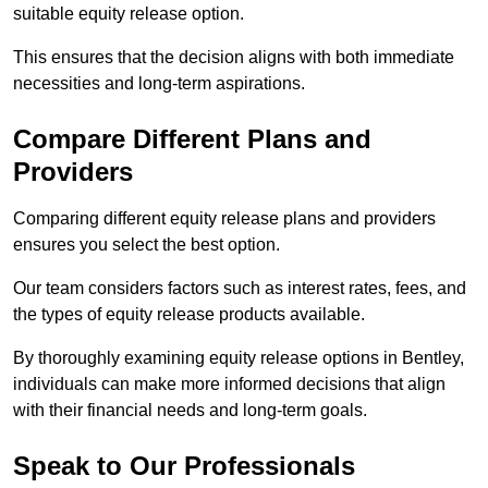
suitable equity release option.
This ensures that the decision aligns with both immediate
necessities and long-term aspirations.
Compare Different Plans and
Providers
Comparing different equity release plans and providers
ensures you select the best option.
Our team considers factors such as interest rates, fees, and
the types of equity release products available.
By thoroughly examining equity release options in Bentley,
individuals can make more informed decisions that align
with their financial needs and long-term goals.
Speak to Our Professionals