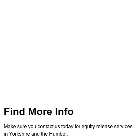
Find More Info
Make sure you contact us today for equity release services
in Yorkshire and the Humber.