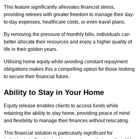
This feature significantly alleviates financial stress,
providing retirees with greater freedom to manage their day-
to-day expenses, healthcare costs, or even travel plans.
By removing the pressure of monthly bills, individuals can
better allocate their resources and enjoy a higher quality of
life in their golden years.
Utilising home equity while avoiding constant repayment
obligations makes this a compelling option for those looking
to secure their financial future.
Ability to Stay in Your Home
Equity release enables clients to access funds while
retaining the ability to stay home, providing peace of mind
and flexibility to manage their finances without relocating.
This financial solution is particularly significant for