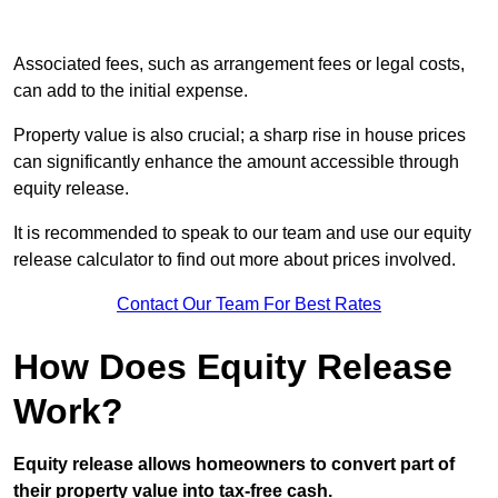
Associated fees, such as arrangement fees or legal costs,
can add to the initial expense.
Property value is also crucial; a sharp rise in house prices
can significantly enhance the amount accessible through
equity release.
It is recommended to speak to our team and use our equity
release calculator to find out more about prices involved.
Contact Our Team For Best Rates
How Does Equity Release
Work?
Equity release allows homeowners to convert part of
their property value into tax-free cash.