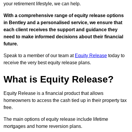
your retirement lifestyle, we can help.
With a comprehensive range of equity release options
in Bentley and a personalised service, we ensure that
each client receives the support and guidance they
need to make informed decisions about their financial
future.
Speak to a member of our team at
Equity Release
today to
receive the very best equity release plans.
What is Equity Release?
Equity Release is a financial product that allows
homeowners to access the cash tied up in their property tax
free.
The main options of equity release include lifetime
mortgages and home reversion plans.