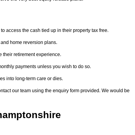
o access the cash tied up in their property tax free.
s and home reversion plans.
e their retirement experience.
monthly payments unless you wish to do so.
s into long-term care or dies.
contact our team using the enquiry form provided. We would be
thamptonshire