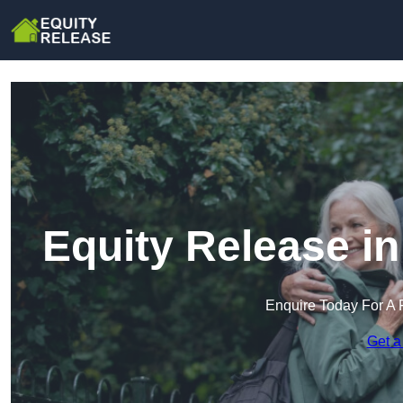
Equity Release i
Enquire Today For A 
Get a