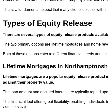
This is a fundamental aspect that many clients discuss with the
Types of Equity Release
There are several types of equity release products avail
The two primary options are lifetime mortgages and home reve
Both of these options cater to different financial needs and ci
Lifetime Mortgages in Northamptonsh
Lifetime mortgages are a popular equity release product
against their property value.
The loan amount and accrued interest are typically repaid u
This financial tool offers great flexibility, enabling individuals
still living in it.