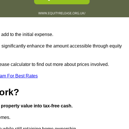
add to the initial expense.
an significantly enhance the amount accessible through equity
ase calculator to find out more about prices involved.
eam For Best Rates
ork?
property value into tax-free cash.
hemes.
 while still retaining home ownership.