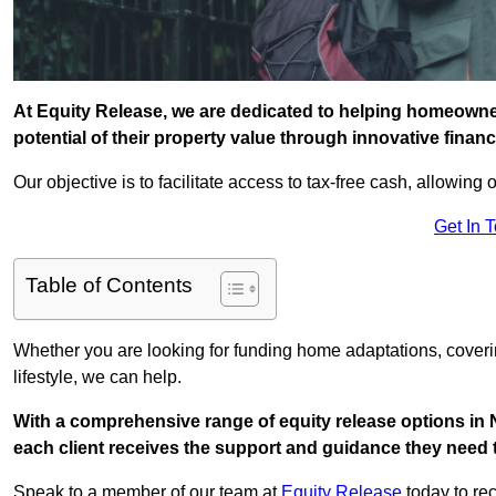
At Equity Release, we are dedicated to helping homeowne
potential of their property value through innovative finan
Our objective is to facilitate access to tax-free cash, allowing o
Get In 
Table of Contents
Whether you are looking for funding home adaptations, coveri
lifestyle, we can help.
With a comprehensive range of equity release options in
each client receives the support and guidance they need t
Speak to a member of our team at
Equity Release
today to rec