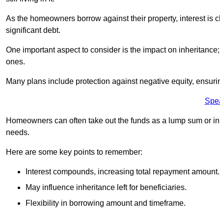
As the homeowners borrow against their property, interest is 
significant debt.
One important aspect to consider is the impact on inheritance
ones.
Many plans include protection against negative equity, ensur
Spe
Homeowners can often take out the funds as a lump sum or in sm
needs.
Here are some key points to remember:
Interest compounds, increasing total repayment amount.
May influence inheritance left for beneficiaries.
Flexibility in borrowing amount and timeframe.