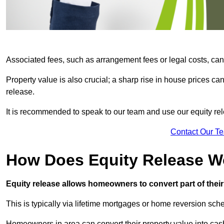
Associated fees, such as arrangement fees or legal costs, can 
Property value is also crucial; a sharp rise in house prices c
release.
It is recommended to speak to our team and use our equity rele
Contact Our T
How Does Equity Release W
Equity release allows homeowners to convert part of their 
This is typically via lifetime mortgages or home reversion sc
Homeowners in area can convert their property value into cash