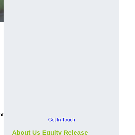
at
Get In Touch
About Us Equity Release