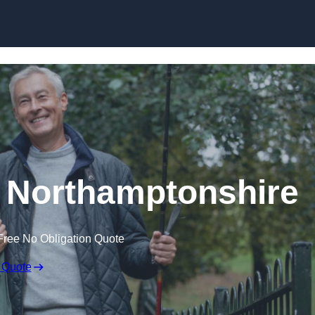
Skip to content
n Northamptonshire
Free No Obligation Quote
 Quote