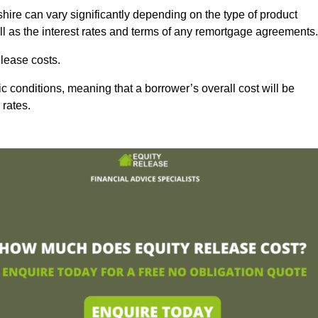
ire can vary significantly depending on the type of product
l as the interest rates and terms of any remortgage agreements.
lease costs.
c conditions, meaning that a borrower’s overall cost will be
 rates.