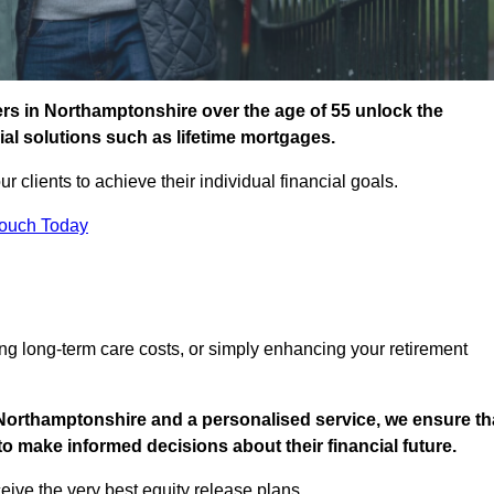
rs in Northamptonshire over the age of 55 unlock the
cial solutions such as lifetime mortgages.
ur clients to achieve their individual financial goals.
Touch Today
ng long-term care costs, or simply enhancing your retirement
 Northamptonshire and a personalised service, we ensure th
o make informed decisions about their financial future.
eive the very best equity release plans.