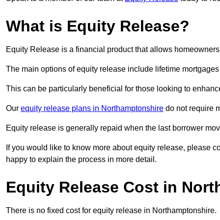
What is Equity Release?
Equity Release is a financial product that allows homeowners t
The main options of equity release include lifetime mortgage
This can be particularly beneficial for those looking to enhanc
Our
equity release plans in Northamptonshire
do not require 
Equity release is generally repaid when the last borrower move
If you would like to know more about equity release, please 
happy to explain the process in more detail.
Equity Release Cost in Nor
There is no fixed cost for equity release in Northamptonshire.