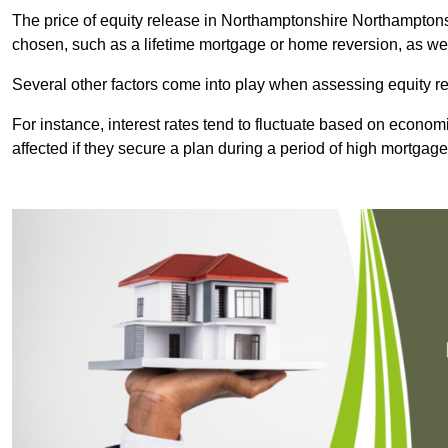
The price of equity release in Northamptonshire Northamptonsh
chosen, such as a lifetime mortgage or home reversion, as wel
Several other factors come into play when assessing equity re
For instance, interest rates tend to fluctuate based on economi
affected if they secure a plan during a period of high mortgage