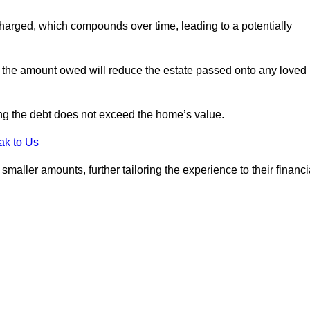
charged, which compounds over time, leading to a potentially
; the amount owed will reduce the estate passed onto any loved
ing the debt does not exceed the home’s value.
ak to Us
aller amounts, further tailoring the experience to their financi