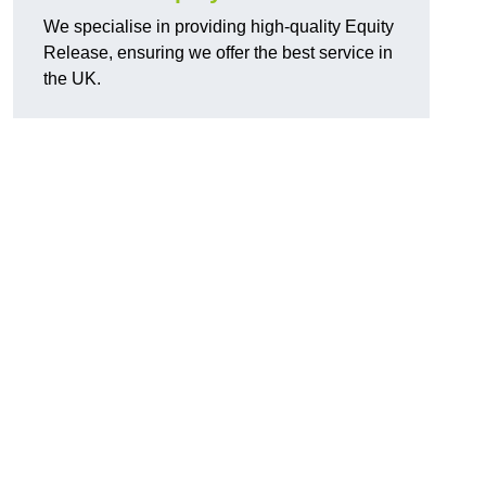
We specialise in providing high-quality Equity
Release, ensuring we offer the best service in
the UK.