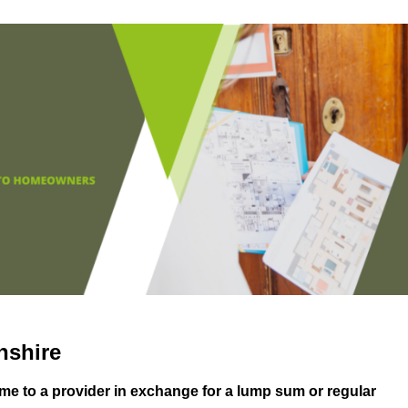
nshire
me to a provider in exchange for a lump sum or regular