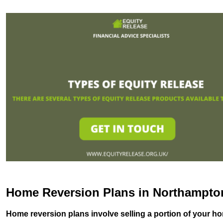
Home Reversion Plans in Northampto
Home reversion plans involve selling a portion of your ho