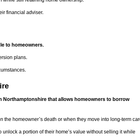
ir financial adviser.
able to homeowners.
rsion plans.
rcumstances.
ire
 in Northamptonshire that allows homeowners to borrow
pon the homeowner’s death or when they move into long-term car
 to unlock a portion of their home’s value without selling it while