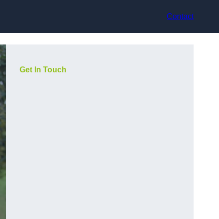
Contact
Get In Touch