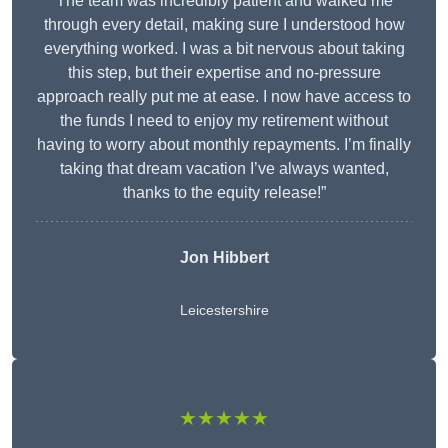
The team was incredibly patient and walked me
through every detail, making sure I understood how
everything worked. I was a bit nervous about taking
this step, but their expertise and no-pressure
approach really put me at ease. I now have access to
the funds I need to enjoy my retirement without
having to worry about monthly repayments. I’m finally
taking that dream vacation I’ve always wanted,
thanks to the equity release!”
Jon Hibbert
Leicestershire
★★★★★