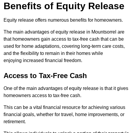
Benefits of Equity Release
Equity release offers numerous benefits for homeowners.
The main advantages of equity release in Mountsorrel are
that homeowners gain access to tax-free cash that can be
used for home adaptations, covering long-term care costs,
and the flexibility to remain in their homes while
enjoying increased financial freedom.
Access to Tax-Free Cash
One of the main advantages of equity release is that it gives
homeowners access to tax-free cash.
This can be a vital financial resource for achieving various
financial goals, whether for travel, home improvements, or
retirement.