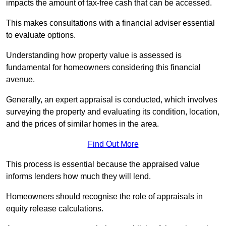
impacts the amount of tax-free cash that can be accessed.
This makes consultations with a financial adviser essential
to evaluate options.
Understanding how property value is assessed is
fundamental for homeowners considering this financial
avenue.
Generally, an expert appraisal is conducted, which involves
surveying the property and evaluating its condition, location,
and the prices of similar homes in the area.
Find Out More
This process is essential because the appraised value
informs lenders how much they will lend.
Homeowners should recognise the role of appraisals in
equity release calculations.