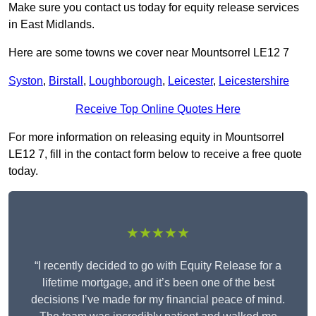
Make sure you contact us today for equity release services
in East Midlands.
Here are some towns we cover near Mountsorrel LE12 7
Syston
,
Birstall
,
Loughborough
,
Leicester
,
Leicestershire
Receive Top Online Quotes Here
For more information on releasing equity in Mountsorrel
LE12 7, fill in the contact form below to receive a free quote
today.
★★★★★
“I recently decided to go with Equity Release for a
lifetime mortgage, and it’s been one of the best
decisions I’ve made for my financial peace of mind.