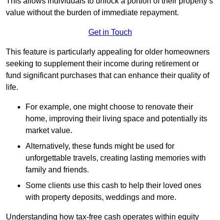
This allows individuals to unlock a portion of their property’s
value without the burden of immediate repayment.
Get in Touch
This feature is particularly appealing for older homeowners
seeking to supplement their income during retirement or
fund significant purchases that can enhance their quality of
life.
For example, one might choose to renovate their
home, improving their living space and potentially its
market value.
Alternatively, these funds might be used for
unforgettable travels, creating lasting memories with
family and friends.
Some clients use this cash to help their loved ones
with property deposits, weddings and more.
Understanding how tax-free cash operates within equity