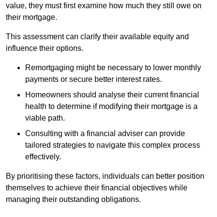
value, they must first examine how much they still owe on
their mortgage.
This assessment can clarify their available equity and
influence their options.
Remortgaging might be necessary to lower monthly
payments or secure better interest rates.
Homeowners should analyse their current financial
health to determine if modifying their mortgage is a
viable path.
Consulting with a financial adviser can provide
tailored strategies to navigate this complex process
effectively.
By prioritising these factors, individuals can better position
themselves to achieve their financial objectives while
managing their outstanding obligations.