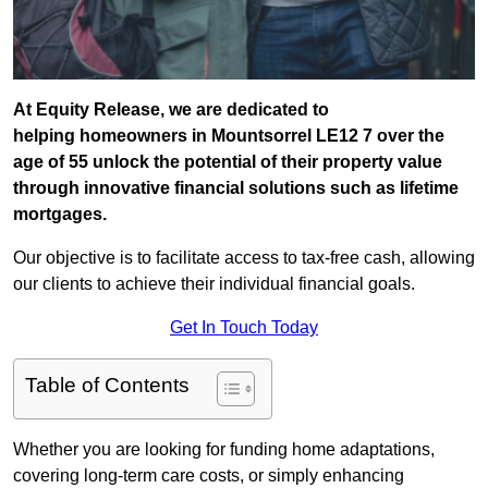
At Equity Release, we are dedicated to
helping homeowners in Mountsorrel LE12 7 over the
age of 55 unlock the potential of their property value
through innovative financial solutions such as lifetime
mortgages.
Our objective is to facilitate access to tax-free cash, allowing
our clients to achieve their individual financial goals.
Get In Touch Today
Table of Contents
Whether you are looking for funding home adaptations,
covering long-term care costs, or simply enhancing