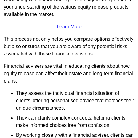
your understanding of the various equity release products
available in the market.
Learn More
This process not only helps you compare options effectively
but also ensures that you are aware of any potential risks
associated with these financial decisions.
Financial advisers are vital in educating clients about how
equity release can affect their estate and long-term financial
plans.
They assess the individual financial situation of
clients, offering personalised advice that matches their
unique circumstances.
They can clarify complex concepts, helping clients
make informed choices free from confusion.
By working closely with a financial adviser, clients can