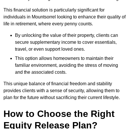
This financial solution is particularly significant for
individuals in Mountsorrel looking to enhance their quality of
life in retirement, where every penny counts.
By unlocking the value of their property, clients can
secure supplementary income to cover essentials,
travel, or even support loved ones.
This option allows homeowners to maintain their
familiar environment, avoiding the stress of moving
and the associated costs.
This unique balance of financial freedom and stability
provides clients with a sense of security, allowing them to
plan for the future without sacrificing their current lifestyle.
How to Choose the Right
Equity Release Plan?