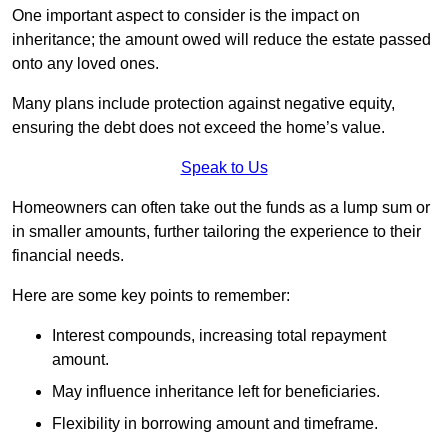
One important aspect to consider is the impact on
inheritance; the amount owed will reduce the estate passed
onto any loved ones.
Many plans include protection against negative equity,
ensuring the debt does not exceed the home’s value.
Speak to Us
Homeowners can often take out the funds as a lump sum or
in smaller amounts, further tailoring the experience to their
financial needs.
Here are some key points to remember:
Interest compounds, increasing total repayment
amount.
May influence inheritance left for beneficiaries.
Flexibility in borrowing amount and timeframe.