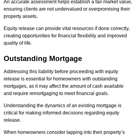
An accurate assessment helps establish a fair market value,
ensuring clients are not undervalued or overpromising their
property assets.
Equity release can provide vital resources if done correctly,
creating opportunities for financial flexibility and improved
quality of life.
Outstanding Mortgage
Addressing this liability before proceeding with equity
release is essential for homeowners with outstanding
mortgages, as it may affect the amount of cash available
and require remortgaging to meet financial goals.
Understanding the dynamics of an existing mortgage is
critical for making informed decisions regarding equity
release.
When homeowners consider tapping into their property’s