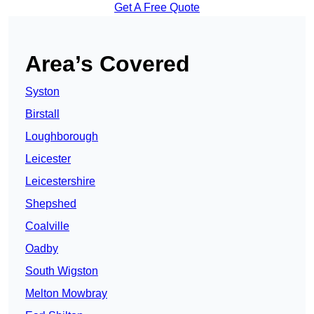
Get A Free Quote
Area’s Covered
Syston
Birstall
Loughborough
Leicester
Leicestershire
Shepshed
Coalville
Oadby
South Wigston
Melton Mowbray