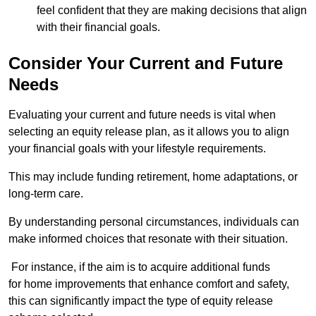
feel confident that they are making decisions that align
with their financial goals.
Consider Your Current and Future
Needs
Evaluating your current and future needs is vital when
selecting an equity release plan, as it allows you to align
your financial goals with your lifestyle requirements.
This may include funding retirement, home adaptations, or
long-term care.
By understanding personal circumstances, individuals can
make informed choices that resonate with their situation.
For instance, if the aim is to acquire additional funds
for home improvements that enhance comfort and safety,
this can significantly impact the type of equity release