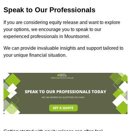
Speak to Our Professionals
If you are considering equity release and want to explore
your options, we encourage you to speak to our
experienced professionals in Mountsorrel.
We can provide invaluable insights and support tailored to
your unique financial situation.