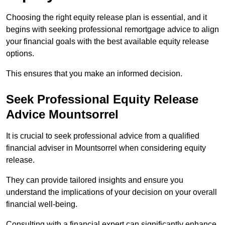
Choosing the right equity release plan is essential, and it
begins with seeking professional remortgage advice to align
your financial goals with the best available equity release
options.
This ensures that you make an informed decision.
Seek Professional Equity Release
Advice Mountsorrel
It is crucial to seek professional advice from a qualified
financial adviser in Mountsorrel when considering equity
release.
They can provide tailored insights and ensure you
understand the implications of your decision on your overall
financial well-being.
Consulting with a financial expert can significantly enhance