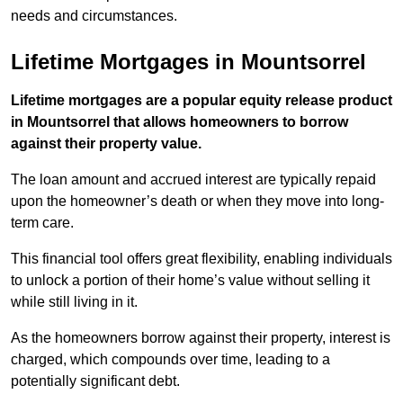
needs and circumstances.
Lifetime Mortgages in Mountsorrel
Lifetime mortgages are a popular equity release product
in Mountsorrel that allows homeowners to borrow
against their property value.
The loan amount and accrued interest are typically repaid
upon the homeowner’s death or when they move into long-
term care.
This financial tool offers great flexibility, enabling individuals
to unlock a portion of their home’s value without selling it
while still living in it.
As the homeowners borrow against their property, interest is
charged, which compounds over time, leading to a
potentially significant debt.