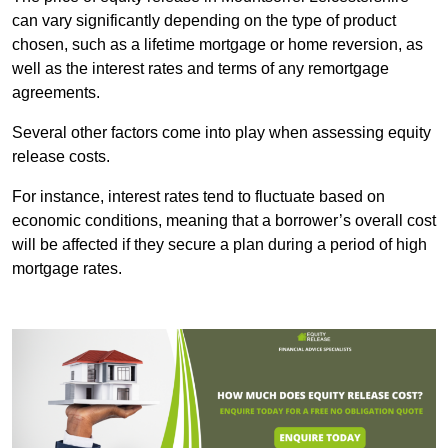
can vary significantly depending on the type of product
chosen, such as a lifetime mortgage or home reversion, as
well as the interest rates and terms of any remortgage
agreements.
Several other factors come into play when assessing equity
release costs.
For instance, interest rates tend to fluctuate based on
economic conditions, meaning that a borrower’s overall cost
will be affected if they secure a plan during a period of high
mortgage rates.