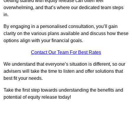
Getting started with equity release can often feel
overwhelming, and that’s where our dedicated team steps
in.
By engaging in a personalised consultation, you’ll gain
clarity on the various plans available and discuss how these
options align with your financial goals.
Contact Our Team For Best Rates
We understand that everyone’s situation is different, so our
advisers will take the time to listen and offer solutions that
best fit your needs.
Take the first step towards understanding the benefits and
potential of equity release today!