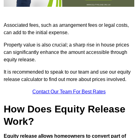
Associated fees, such as arrangement fees or legal costs,
can add to the initial expense.
Property value is also crucial; a sharp rise in house prices
can significantly enhance the amount accessible through
equity release.
It is recommended to speak to our team and use our equity
release calculator to find out more about prices involved.
Contact Our Team For Best Rates
How Does Equity Release
Work?
Equity release allows homeowners to convert part of