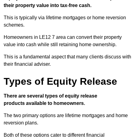
their property value into tax-free cash.
This is typically via lifetime mortgages or home reversion
schemes.
Homeowners in LE12 7 area can convert their property
value into cash while still retaining home ownership.
This is a fundamental aspect that many clients discuss with
their financial adviser.
Types of Equity Release
There are several types of equity release
products available to homeowners.
The two primary options are lifetime mortgages and home
reversion plans.
Both of these options cater to different financial