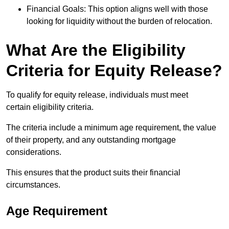
Financial Goals: This option aligns well with those
looking for liquidity without the burden of relocation.
What Are the Eligibility
Criteria for Equity Release?
To qualify for equity release, individuals must meet
certain eligibility criteria.
The criteria include a minimum age requirement, the value
of their property, and any outstanding mortgage
considerations.
This ensures that the product suits their financial
circumstances.
Age Requirement