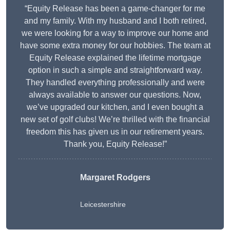
“Equity Release has been a game-changer for me
and my family. With my husband and I both retired,
we were looking for a way to improve our home and
have some extra money for our hobbies. The team at
Equity Release explained the lifetime mortgage
option in such a simple and straightforward way.
They handled everything professionally and were
always available to answer our questions. Now,
we’ve upgraded our kitchen, and I even bought a
new set of golf clubs! We’re thrilled with the financial
freedom this has given us in our retirement years.
Thank you, Equity Release!”
Margaret Rodgers
Leicestershire