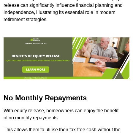
release can significantly influence financial planning and
independence, illustrating its essential role in modern
retirement strategies.
No Monthly Repayments
With equity release, homeowners can enjoy the benefit
of no monthly repayments.
This allows them to utilise their tax-free cash without the