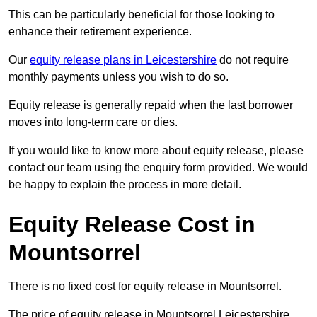
This can be particularly beneficial for those looking to
enhance their retirement experience.
Our
equity release plans in Leicestershire
do not require
monthly payments unless you wish to do so.
Equity release is generally repaid when the last borrower
moves into long-term care or dies.
If you would like to know more about equity release, please
contact our team using the enquiry form provided. We would
be happy to explain the process in more detail.
Equity Release Cost in
Mountsorrel
There is no fixed cost for equity release in Mountsorrel.
The price of equity release in Mountsorrel Leicestershire