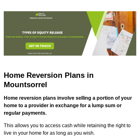
Home Reversion Plans in
Mountsorrel
Home reversion plans involve selling a portion of your
home to a provider in exchange for a lump sum or
regular payments.
This allows you to access cash while retaining the right to
live in your home for as long as you wish.