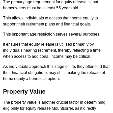
The primary age requirement for equity release is that
homeowners must be at least 55 years old.
This allows individuals to access their home equity to
support their retirement plans and financial goals.
This important age restriction serves several purposes.
It ensures that equity release is utilised primarily by
individuals nearing retirement, thereby reflecting a time
when access to additional income may be critical.
As individuals approach this stage of life, they often find that
their financial obligations may shift, making the release of
home equity a beneficial option.
Property Value
The property value is another crucial factor in determining
eligibility for equity release Mountsorrel, as it directly