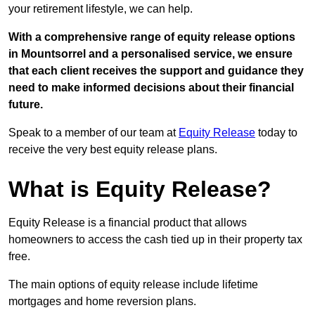
your retirement lifestyle, we can help.
With a comprehensive range of equity release options
in Mountsorrel and a personalised service, we ensure
that each client receives the support and guidance they
need to make informed decisions about their financial
future.
Speak to a member of our team at
Equity Release
today to
receive the very best equity release plans.
What is Equity Release?
Equity Release is a financial product that allows
homeowners to access the cash tied up in their property tax
free.
The main options of equity release include lifetime
mortgages and home reversion plans.