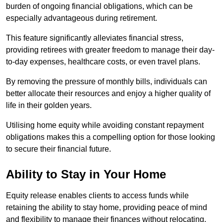
burden of ongoing financial obligations, which can be
especially advantageous during retirement.
This feature significantly alleviates financial stress,
providing retirees with greater freedom to manage their day-
to-day expenses, healthcare costs, or even travel plans.
By removing the pressure of monthly bills, individuals can
better allocate their resources and enjoy a higher quality of
life in their golden years.
Utilising home equity while avoiding constant repayment
obligations makes this a compelling option for those looking
to secure their financial future.
Ability to Stay in Your Home
Equity release enables clients to access funds while
retaining the ability to stay home, providing peace of mind
and flexibility to manage their finances without relocating.