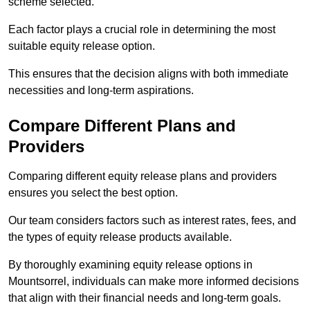
scheme selected.
Each factor plays a crucial role in determining the most
suitable equity release option.
This ensures that the decision aligns with both immediate
necessities and long-term aspirations.
Compare Different Plans and
Providers
Comparing different equity release plans and providers
ensures you select the best option.
Our team considers factors such as interest rates, fees, and
the types of equity release products available.
By thoroughly examining equity release options in
Mountsorrel, individuals can make more informed decisions
that align with their financial needs and long-term goals.