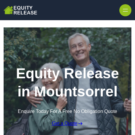
Skip to content
Equity Release
in Mountsorrel
Enquire Today For A Free No Obligation Quote
Get a Quote