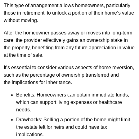
This type of arrangement allows homeowners, particularly
those in retirement, to unlock a portion of their home’s value
without moving.
After the homeowner passes away or moves into long-term
care, the provider effectively gains an ownership stake in
the property, benefiting from any future appreciation in value
at the time of sale.
It’s essential to consider various aspects of home reversion,
such as the percentage of ownership transferred and
the implications for inheritance.
Benefits: Homeowners can obtain immediate funds,
which can support living expenses or healthcare
needs.
Drawbacks: Selling a portion of the home might limit
the estate left for heirs and could have tax
implications.