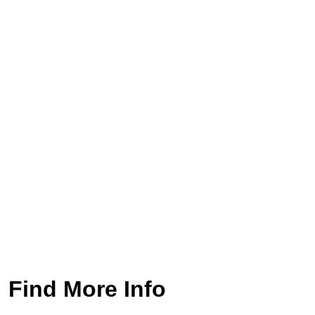
Find More Info