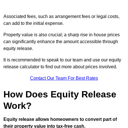
Associated fees, such as arrangement fees or legal costs,
can add to the initial expense.
Property value is also crucial; a sharp rise in house prices
can significantly enhance the amount accessible through
equity release.
It is recommended to speak to our team and use our equity
release calculator to find out more about prices involved.
Contact Our Team For Best Rates
How Does Equity Release
Work?
Equity release allows homeowners to convert part of
their property value into tax-free cash.