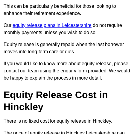
This can be particularly beneficial for those looking to
enhance their retirement experience.
Our
equity release plans in Leicestershire
do not require
monthly payments unless you wish to do so.
Equity release is generally repaid when the last borrower
moves into long-term care or dies.
If you would like to know more about equity release, please
contact our team using the enquiry form provided. We would
be happy to explain the process in more detail.
Equity Release Cost in
Hinckley
There is no fixed cost for equity release in Hinckley.
The price of equity release in Hinckley Leicestershire can