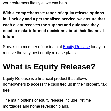
your retirement lifestyle, we can help.
With a comprehensive range of equity release options
in Hinckley and a personalised service, we ensure that
each client receives the support and guidance they
need to make informed decisions about their financial
future.
Speak to a member of our team at
Equity Release
today to
receive the very best equity release plans.
What is Equity Release?
Equity Release is a financial product that allows
homeowners to access the cash tied up in their property tax
free.
The main options of equity release include lifetime
mortgages and home reversion plans.