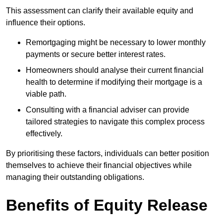
This assessment can clarify their available equity and
influence their options.
Remortgaging might be necessary to lower monthly
payments or secure better interest rates.
Homeowners should analyse their current financial
health to determine if modifying their mortgage is a
viable path.
Consulting with a financial adviser can provide
tailored strategies to navigate this complex process
effectively.
By prioritising these factors, individuals can better position
themselves to achieve their financial objectives while
managing their outstanding obligations.
Benefits of Equity Release