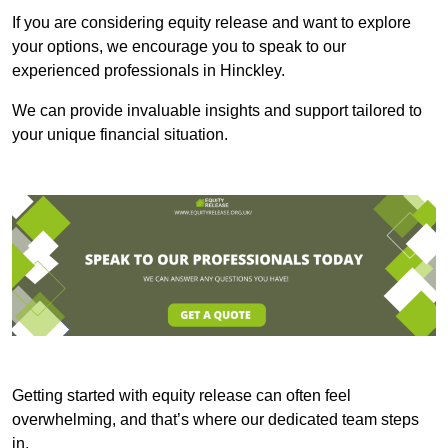
If you are considering equity release and want to explore
your options, we encourage you to speak to our
experienced professionals in Hinckley.
We can provide invaluable insights and support tailored to
your unique financial situation.
Getting started with equity release can often feel
overwhelming, and that’s where our dedicated team steps
in.