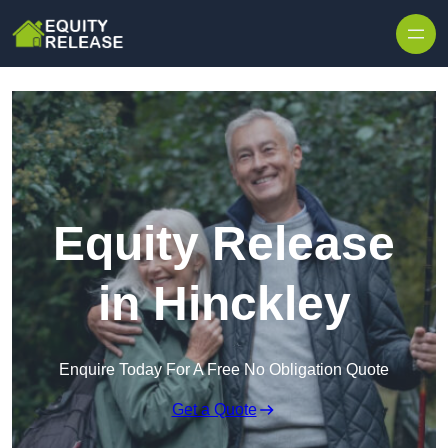
Skip to content
Equity Release
in Hinckley
Enquire Today For A Free No Obligation Quote
Get a Quote