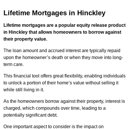
Lifetime Mortgages in Hinckley
Lifetime mortgages are a popular equity release product
in Hinckley that allows homeowners to borrow against
their property value.
The loan amount and accrued interest are typically repaid
upon the homeowner’s death or when they move into long-
term care.
This financial tool offers great flexibility, enabling individuals
to unlock a portion of their home’s value without selling it
while still living in it.
As the homeowners borrow against their property, interest is
charged, which compounds over time, leading to a
potentially significant debt.
One important aspect to consider is the impact on