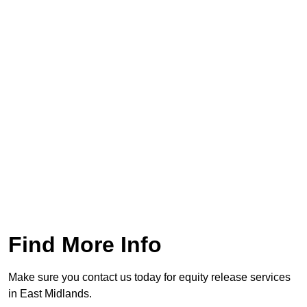
Find More Info
Make sure you contact us today for equity release services
in East Midlands.