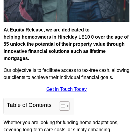
At Equity Release, we are dedicated to
helping homeowners in Hinckley LE10 0 over the age of
55 unlock the potential of their property value through
innovative financial solutions such as lifetime
mortgages.
Our objective is to facilitate access to tax-free cash, allowing
our clients to achieve their individual financial goals.
Get In Touch Today
Table of Contents
Whether you are looking for funding home adaptations,
covering long-term care costs, or simply enhancing