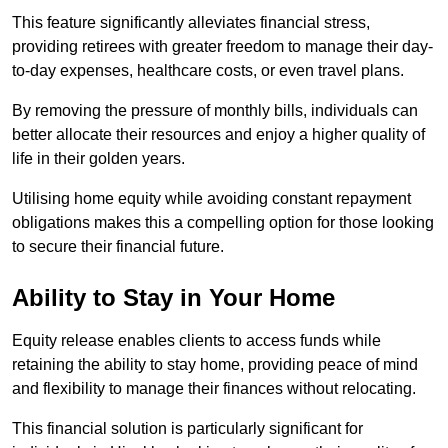
This feature significantly alleviates financial stress,
providing retirees with greater freedom to manage their day-
to-day expenses, healthcare costs, or even travel plans.
By removing the pressure of monthly bills, individuals can
better allocate their resources and enjoy a higher quality of
life in their golden years.
Utilising home equity while avoiding constant repayment
obligations makes this a compelling option for those looking
to secure their financial future.
Ability to Stay in Your Home
Equity release enables clients to access funds while
retaining the ability to stay home, providing peace of mind
and flexibility to manage their finances without relocating.
This financial solution is particularly significant for