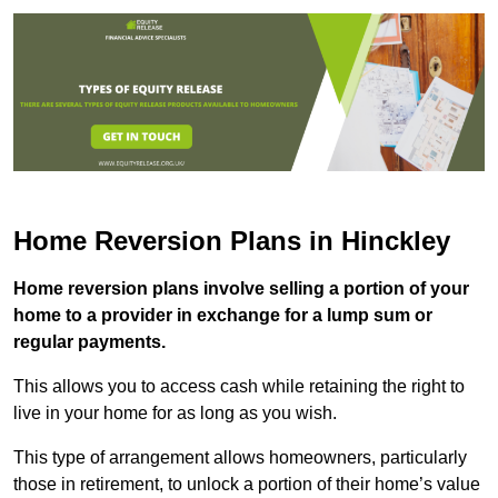
Home Reversion Plans in Hinckley
Home reversion plans involve selling a portion of your
home to a provider in exchange for a lump sum or
regular payments.
This allows you to access cash while retaining the right to
live in your home for as long as you wish.
This type of arrangement allows homeowners, particularly
those in retirement, to unlock a portion of their home’s value