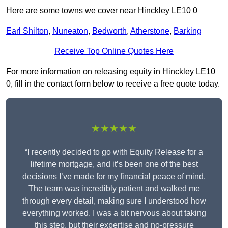
Here are some towns we cover near Hinckley LE10 0
Earl Shilton
,
Nuneaton
,
Bedworth
,
Atherstone
,
Barking
Receive Top Online Quotes Here
For more information on releasing equity in Hinckley LE10
0, fill in the contact form below to receive a free quote today.
★★★★★
“I recently decided to go with Equity Release for a
lifetime mortgage, and it’s been one of the best
decisions I’ve made for my financial peace of mind.
The team was incredibly patient and walked me
through every detail, making sure I understood how
everything worked. I was a bit nervous about taking
this step, but their expertise and no-pressure