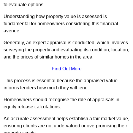
to evaluate options.
Understanding how property value is assessed is
fundamental for homeowners considering this financial
avenue.
Generally, an expert appraisal is conducted, which involves
surveying the property and evaluating its condition, location,
and the prices of similar homes in the area.
Find Out More
This process is essential because the appraised value
informs lenders how much they will lend.
Homeowners should recognise the role of appraisals in
equity release calculations.
An accurate assessment helps establish a fair market value,
ensuring clients are not undervalued or overpromising their
property assets.