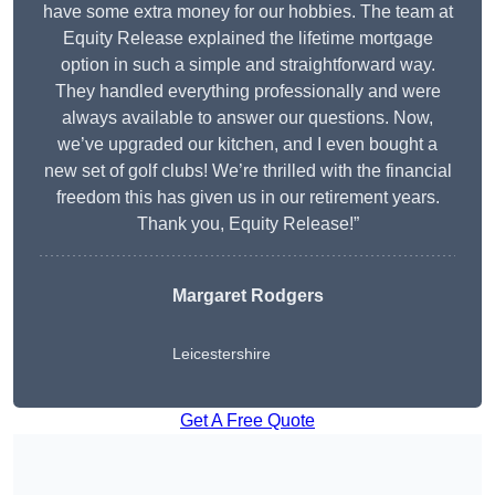
have some extra money for our hobbies. The team at
Equity Release explained the lifetime mortgage
option in such a simple and straightforward way.
They handled everything professionally and were
always available to answer our questions. Now,
we’ve upgraded our kitchen, and I even bought a
new set of golf clubs! We’re thrilled with the financial
freedom this has given us in our retirement years.
Thank you, Equity Release!”
Margaret Rodgers
Leicestershire
Get A Free Quote