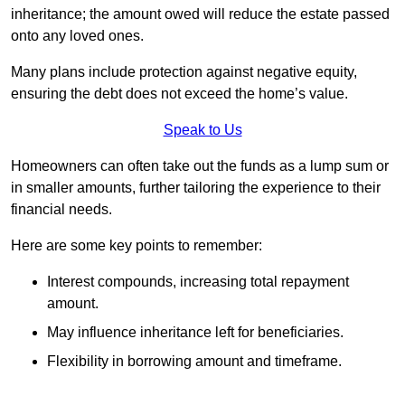
inheritance; the amount owed will reduce the estate passed
onto any loved ones.
Many plans include protection against negative equity,
ensuring the debt does not exceed the home’s value.
Speak to Us
Homeowners can often take out the funds as a lump sum or
in smaller amounts, further tailoring the experience to their
financial needs.
Here are some key points to remember:
Interest compounds, increasing total repayment
amount.
May influence inheritance left for beneficiaries.
Flexibility in borrowing amount and timeframe.