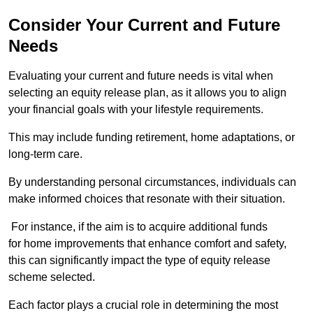
Consider Your Current and Future
Needs
Evaluating your current and future needs is vital when
selecting an equity release plan, as it allows you to align
your financial goals with your lifestyle requirements.
This may include funding retirement, home adaptations, or
long-term care.
By understanding personal circumstances, individuals can
make informed choices that resonate with their situation.
For instance, if the aim is to acquire additional funds
for home improvements that enhance comfort and safety,
this can significantly impact the type of equity release
scheme selected.
Each factor plays a crucial role in determining the most