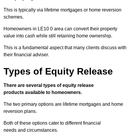
This is typically via lifetime mortgages or home reversion
schemes.
Homeowners in LE10 0 area can convert their property
value into cash while still retaining home ownership.
This is a fundamental aspect that many clients discuss with
their financial adviser.
Types of Equity Release
There are several types of equity release
products available to homeowners.
The two primary options are lifetime mortgages and home
reversion plans.
Both of these options cater to different financial
needs and circumstances.