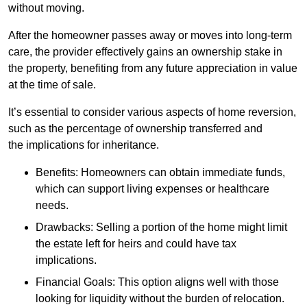
without moving.
After the homeowner passes away or moves into long-term
care, the provider effectively gains an ownership stake in
the property, benefiting from any future appreciation in value
at the time of sale.
It’s essential to consider various aspects of home reversion,
such as the percentage of ownership transferred and
the implications for inheritance.
Benefits: Homeowners can obtain immediate funds,
which can support living expenses or healthcare
needs.
Drawbacks: Selling a portion of the home might limit
the estate left for heirs and could have tax
implications.
Financial Goals: This option aligns well with those
looking for liquidity without the burden of relocation.