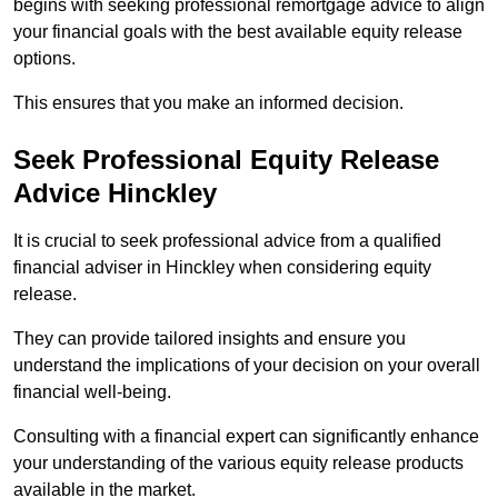
begins with seeking professional remortgage advice to align
your financial goals with the best available equity release
options.
This ensures that you make an informed decision.
Seek Professional Equity Release
Advice Hinckley
It is crucial to seek professional advice from a qualified
financial adviser in Hinckley when considering equity
release.
They can provide tailored insights and ensure you
understand the implications of your decision on your overall
financial well-being.
Consulting with a financial expert can significantly enhance
your understanding of the various equity release products
available in the market.