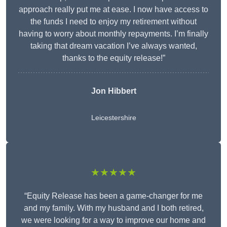
approach really put me at ease. I now have access to
the funds I need to enjoy my retirement without
having to worry about monthly repayments. I’m finally
taking that dream vacation I’ve always wanted,
thanks to the equity release!”
Jon Hibbert
Leicestershire
★★★★★
“Equity Release has been a game-changer for me
and my family. With my husband and I both retired,
we were looking for a way to improve our home and