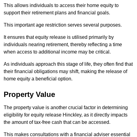
This allows individuals to access their home equity to
support their retirement plans and financial goals.
This important age restriction serves several purposes.
It ensures that equity release is utilised primarily by
individuals nearing retirement, thereby reflecting a time
when access to additional income may be critical.
As individuals approach this stage of life, they often find that
their financial obligations may shift, making the release of
home equity a beneficial option.
Property Value
The property value is another crucial factor in determining
eligibility for equity release Hinckley, as it directly impacts
the amount of tax-free cash that can be accessed.
This makes consultations with a financial adviser essential