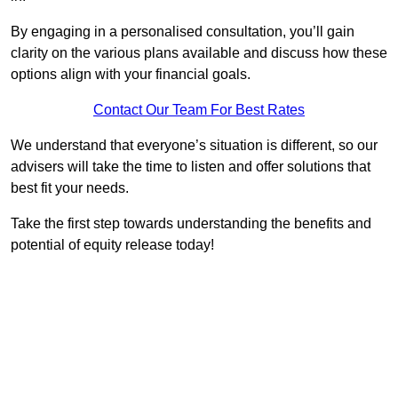
By engaging in a personalised consultation, you’ll gain
clarity on the various plans available and discuss how these
options align with your financial goals.
Contact Our Team For Best Rates
We understand that everyone’s situation is different, so our
advisers will take the time to listen and offer solutions that
best fit your needs.
Take the first step towards understanding the benefits and
potential of equity release today!