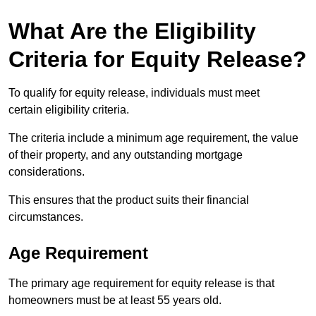
What Are the Eligibility
Criteria for Equity Release?
To qualify for equity release, individuals must meet
certain eligibility criteria.
The criteria include a minimum age requirement, the value
of their property, and any outstanding mortgage
considerations.
This ensures that the product suits their financial
circumstances.
Age Requirement
The primary age requirement for equity release is that
homeowners must be at least 55 years old.