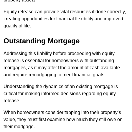
Equity release can provide vital resources if done correctly,
creating opportunities for financial flexibility and improved
quality of life.
Outstanding Mortgage
Addressing this liability before proceeding with equity
release is essential for homeowners with outstanding
mortgages, as it may affect the amount of cash available
and require remortgaging to meet financial goals.
Understanding the dynamics of an existing mortgage is
critical for making informed decisions regarding equity
release.
When homeowners consider tapping into their property’s
value, they must first examine how much they still owe on
their mortgage.