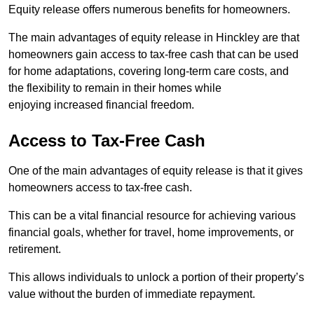
Equity release offers numerous benefits for homeowners.
The main advantages of equity release in Hinckley are that
homeowners gain access to tax-free cash that can be used
for home adaptations, covering long-term care costs, and
the flexibility to remain in their homes while
enjoying increased financial freedom.
Access to Tax-Free Cash
One of the main advantages of equity release is that it gives
homeowners access to tax-free cash.
This can be a vital financial resource for achieving various
financial goals, whether for travel, home improvements, or
retirement.
This allows individuals to unlock a portion of their property’s
value without the burden of immediate repayment.