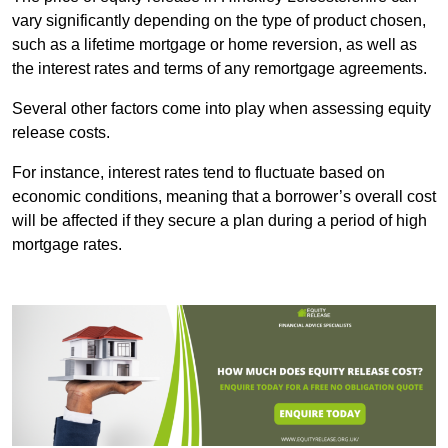
vary significantly depending on the type of product chosen,
such as a lifetime mortgage or home reversion, as well as
the interest rates and terms of any remortgage agreements.
Several other factors come into play when assessing equity
release costs.
For instance, interest rates tend to fluctuate based on
economic conditions, meaning that a borrower’s overall cost
will be affected if they secure a plan during a period of high
mortgage rates.