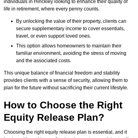
individuals in Hinckley looking to enhance their quality of
life in retirement, where every penny counts.
By unlocking the value of their property, clients can
secure supplementary income to cover essentials,
travel, or even support loved ones.
This option allows homeowners to maintain their
familiar environment, avoiding the stress of moving
and the associated costs.
This unique balance of financial freedom and stability
provides clients with a sense of security, allowing them to
plan for the future without sacrificing their current lifestyle.
How to Choose the Right
Equity Release Plan?
Choosing the right equity release plan is essential, and it