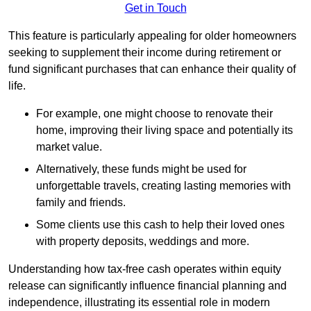
Get in Touch
This feature is particularly appealing for older homeowners
seeking to supplement their income during retirement or
fund significant purchases that can enhance their quality of
life.
For example, one might choose to renovate their
home, improving their living space and potentially its
market value.
Alternatively, these funds might be used for
unforgettable travels, creating lasting memories with
family and friends.
Some clients use this cash to help their loved ones
with property deposits, weddings and more.
Understanding how tax-free cash operates within equity
release can significantly influence financial planning and
independence, illustrating its essential role in modern