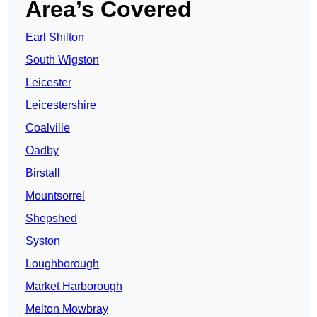
Area’s Covered
Earl Shilton
South Wigston
Leicester
Leicestershire
Coalville
Oadby
Birstall
Mountsorrel
Shepshed
Syston
Loughborough
Market Harborough
Melton Mowbray