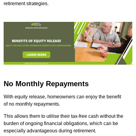
retirement strategies.
No Monthly Repayments
With equity release, homeowners can enjoy the benefit
of no monthly repayments.
This allows them to utilise their tax-free cash without the
burden of ongoing financial obligations, which can be
especially advantageous during retirement.