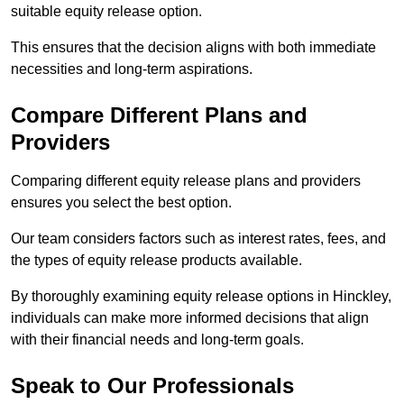
suitable equity release option.
This ensures that the decision aligns with both immediate
necessities and long-term aspirations.
Compare Different Plans and
Providers
Comparing different equity release plans and providers
ensures you select the best option.
Our team considers factors such as interest rates, fees, and
the types of equity release products available.
By thoroughly examining equity release options in Hinckley,
individuals can make more informed decisions that align
with their financial needs and long-term goals.
Speak to Our Professionals