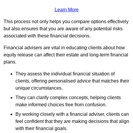
Learn More
This process not only helps you compare options effectively
but also ensures that you are aware of any potential risks
associated with these financial decisions.
Financial advisers are vital in educating clients about how
equity release can affect their estate and long-term financial
plans.
They assess the individual financial situation of
clients, offering personalised advice that matches their
unique circumstances.
They can clarify complex concepts, helping clients
make informed choices free from confusion.
By working closely with a financial adviser, clients can
feel confident that they are making decisions that align
with their financial goals.