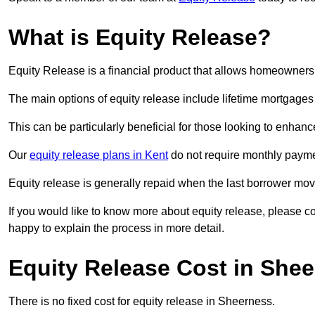
What is Equity Release?
Equity Release is a financial product that allows homeowners t
The main options of equity release include lifetime mortgage
This can be particularly beneficial for those looking to enhanc
Our
equity release plans in Kent
do not require monthly payme
Equity release is generally repaid when the last borrower move
If you would like to know more about equity release, please 
happy to explain the process in more detail.
Equity Release Cost in She
There is no fixed cost for equity release in Sheerness.