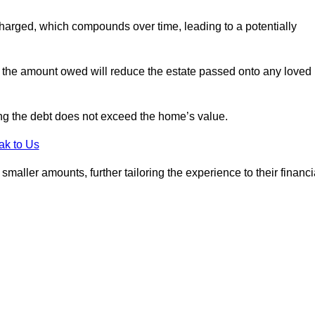
charged, which compounds over time, leading to a potentially
; the amount owed will reduce the estate passed onto any loved
ing the debt does not exceed the home’s value.
ak to Us
aller amounts, further tailoring the experience to their financi