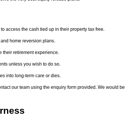
o access the cash tied up in their property tax free.
s and home reversion plans.
e their retirement experience.
nts unless you wish to do so.
s into long-term care or dies.
contact our team using the enquiry form provided. We would be
erness