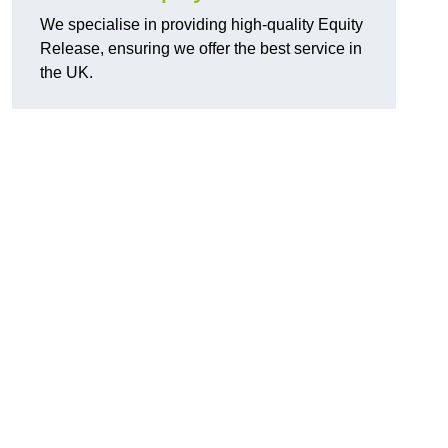
We specialise in providing high-quality Equity
Release, ensuring we offer the best service in
the UK.