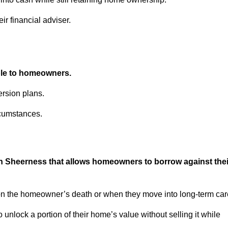
ir financial adviser.
able to homeowners.
rsion plans.
rcumstances.
in Sheerness that allows homeowners to borrow against thei
pon the homeowner’s death or when they move into long-term car
 to unlock a portion of their home’s value without selling it while