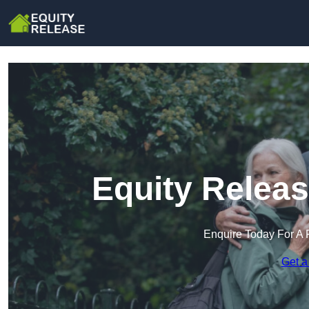
Equity Releas
Enquire Today For A 
Get a