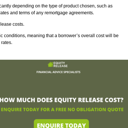
icantly depending on the type of product chosen, such as
t rates and terms of any remortgage agreements.
lease costs.
c conditions, meaning that a borrower’s overall cost will be
 rates.