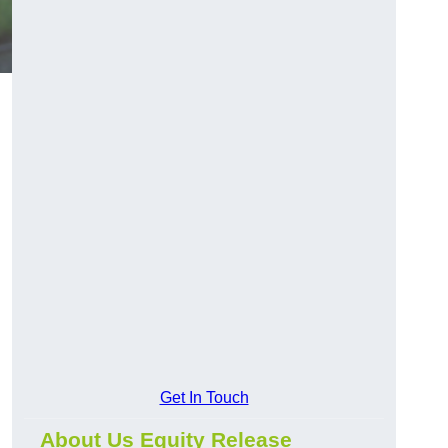
Get In Touch
About Us Equity Release