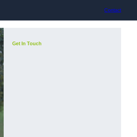
Contact
Get In Touch