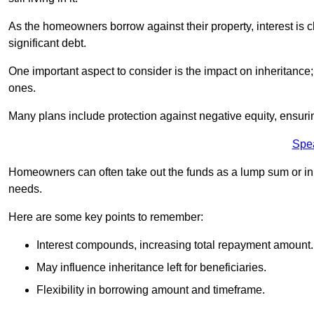
As the homeowners borrow against their property, interest is 
significant debt.
One important aspect to consider is the impact on inheritance
ones.
Many plans include protection against negative equity, ensur
Spe
Homeowners can often take out the funds as a lump sum or in sm
needs.
Here are some key points to remember:
Interest compounds, increasing total repayment amount.
May influence inheritance left for beneficiaries.
Flexibility in borrowing amount and timeframe.