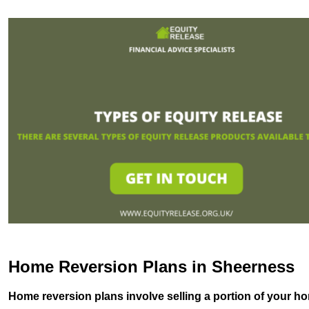
Home Reversion Plans in Sheerness
Home reversion plans involve selling a portion of your ho