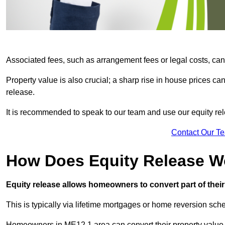
Associated fees, such as arrangement fees or legal costs, can 
Property value is also crucial; a sharp rise in house prices c
release.
It is recommended to speak to our team and use our equity rele
Contact Our T
How Does Equity Release W
Equity release allows homeowners to convert part of their 
This is typically via lifetime mortgages or home reversion sc
Homeowners in ME12 1 area can convert their property value i