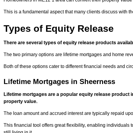
This is a fundamental aspect that many clients discuss with the
Types of Equity Release
There are several types of equity release products avail
The two primary options are lifetime mortgages and home reve
Both of these options cater to different financial needs and ci
Lifetime Mortgages in Sheerness
Lifetime mortgages are a popular equity release product 
property value.
The loan amount and accrued interest are typically repaid u
This financial tool offers great flexibility, enabling individuals
still living in it.