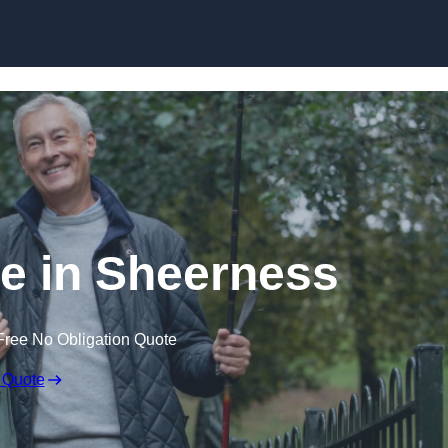
Skip to content
e in Sheerness
Free No Obligation Quote
 Quote