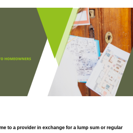
me to a provider in exchange for a lump sum or regular