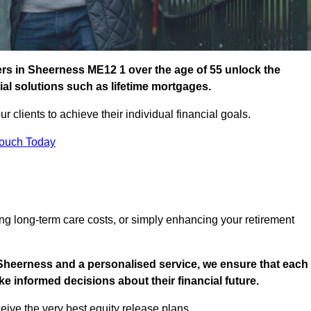
rs in Sheerness ME12 1 over the age of 55 unlock the
cial solutions such as lifetime mortgages.
ur clients to achieve their individual financial goals.
Touch Today
ng long-term care costs, or simply enhancing your retirement
 Sheerness and a personalised service, we ensure that each
e informed decisions about their financial future.
eive the very best equity release plans.