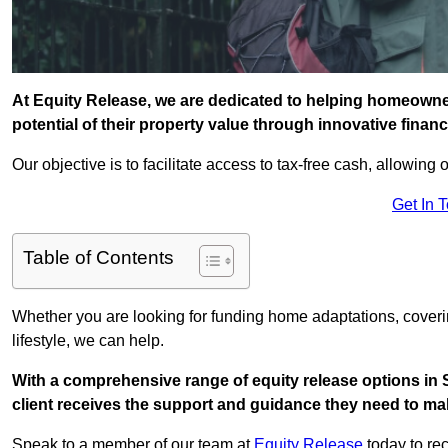
At Equity Release, we are dedicated to helping homeowne
potential of their property value through innovative finan
Our objective is to facilitate access to tax-free cash, allowing o
Get In 
Table of Contents
Whether you are looking for funding home adaptations, coveri
lifestyle, we can help.
With a comprehensive range of equity release options in
client receives the support and guidance they need to mak
Speak to a member of our team at
Equity Release
today to rec