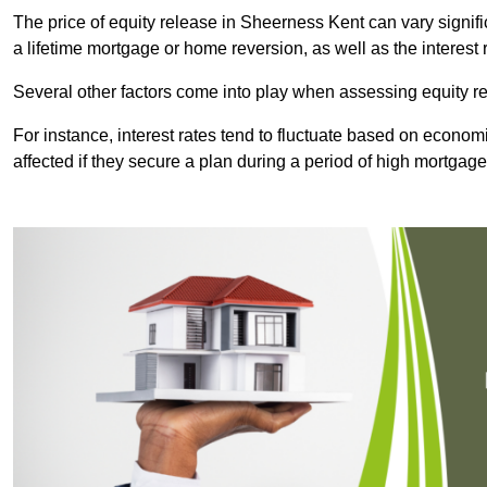
The price of equity release in Sheerness Kent can vary signif
a lifetime mortgage or home reversion, as well as the interes
Several other factors come into play when assessing equity re
For instance, interest rates tend to fluctuate based on economi
affected if they secure a plan during a period of high mortgage