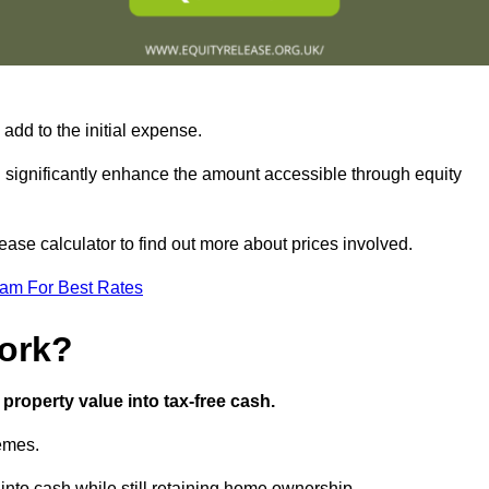
add to the initial expense.
an significantly enhance the amount accessible through equity
ase calculator to find out more about prices involved.
eam For Best Rates
ork?
property value into tax-free cash.
hemes.
nto cash while still retaining home ownership.