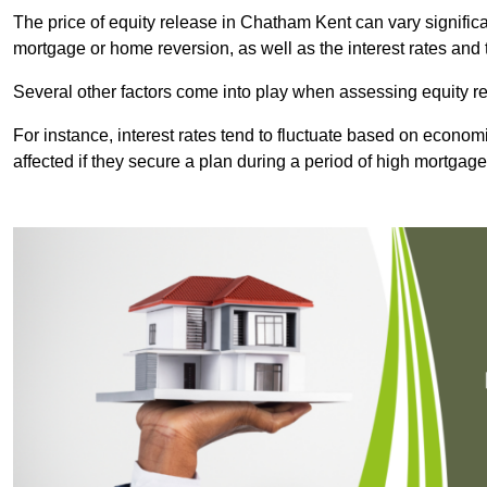
The price of equity release in Chatham Kent can vary significa
mortgage or home reversion, as well as the interest rates an
Several other factors come into play when assessing equity re
For instance, interest rates tend to fluctuate based on economi
affected if they secure a plan during a period of high mortgage