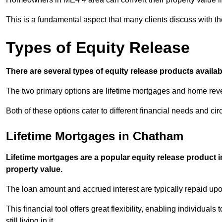
This is a fundamental aspect that many clients discuss with the
Types of Equity Release
There are several types of equity release products avail
The two primary options are lifetime mortgages and home reve
Both of these options cater to different financial needs and ci
Lifetime Mortgages in Chatham
Lifetime mortgages are a popular equity release product 
property value.
The loan amount and accrued interest are typically repaid u
This financial tool offers great flexibility, enabling individuals
still living in it.