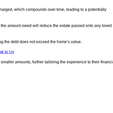
charged, which compounds over time, leading to a potentially
; the amount owed will reduce the estate passed onto any loved
ing the debt does not exceed the home’s value.
ak to Us
aller amounts, further tailoring the experience to their financi