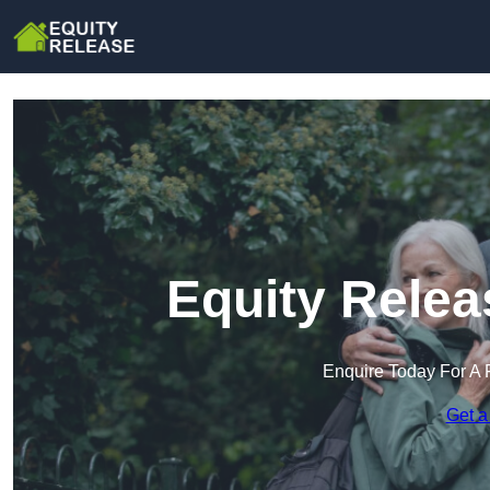
Equity Relea
Enquire Today For A 
Get a