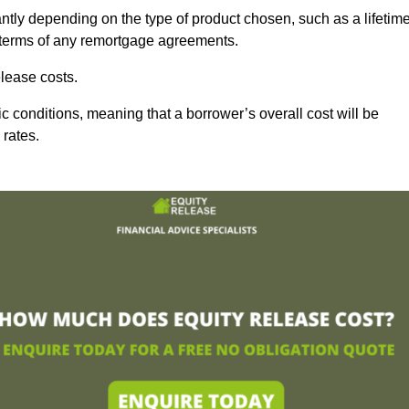
ntly depending on the type of product chosen, such as a lifetim
d terms of any remortgage agreements.
lease costs.
c conditions, meaning that a borrower’s overall cost will be
 rates.