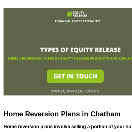
Home Reversion Plans in Chatham
Home reversion plans involve selling a portion of your ho