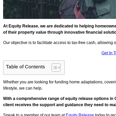
At Equity Release, we are dedicated to helping homeowne
of their property value through innovative financial solut
Our objective is to facilitate access to tax-free cash, allowing o
Get In 
Table of Contents
Whether you are looking for funding home adaptations, coveri
lifestyle, we can help.
With a comprehensive range of equity release options in
client receives the support and guidance they need to mak
Speak to a member of our team at
Equity Release
today to rec