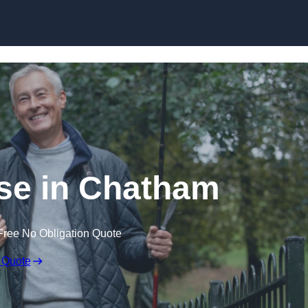
Skip to content
se in Chatham
Free No Obligation Quote
 Quote