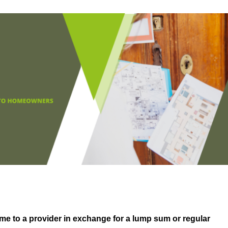
me to a provider in exchange for a lump sum or regular