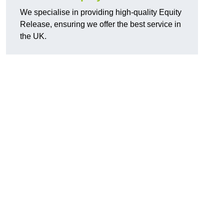
We specialise in providing high-quality Equity
Release, ensuring we offer the best service in
the UK.