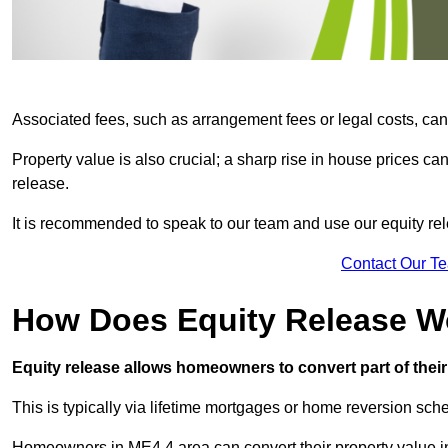
Associated fees, such as arrangement fees or legal costs, can 
Property value is also crucial; a sharp rise in house prices c
release.
It is recommended to speak to our team and use our equity rele
Contact Our T
How Does Equity Release W
Equity release allows homeowners to convert part of their 
This is typically via lifetime mortgages or home reversion sc
Homeowners in ME4 4 area can convert their property value in