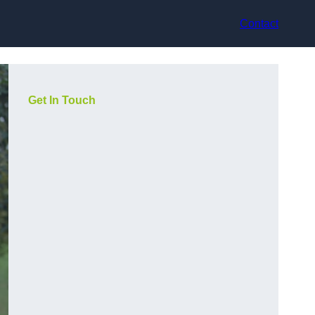
Contact
Get In Touch