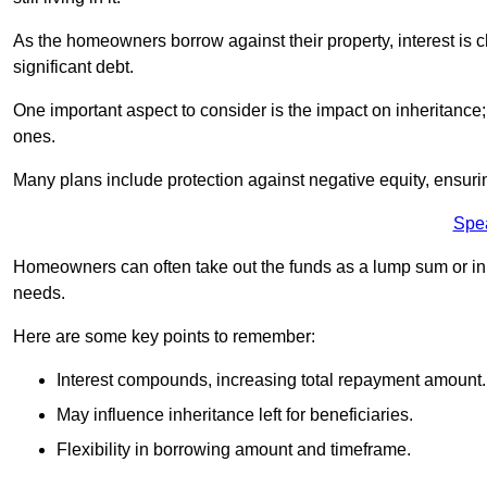
As the homeowners borrow against their property, interest is 
significant debt.
One important aspect to consider is the impact on inheritance
ones.
Many plans include protection against negative equity, ensur
Spe
Homeowners can often take out the funds as a lump sum or in sm
needs.
Here are some key points to remember:
Interest compounds, increasing total repayment amount.
May influence inheritance left for beneficiaries.
Flexibility in borrowing amount and timeframe.