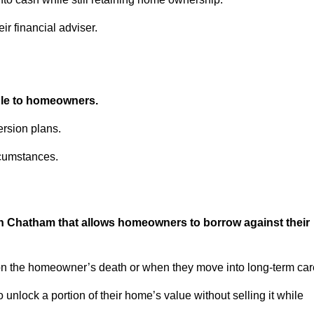
ir financial adviser.
able to homeowners.
rsion plans.
rcumstances.
in Chatham that allows homeowners to borrow against their
pon the homeowner’s death or when they move into long-term car
 to unlock a portion of their home’s value without selling it while