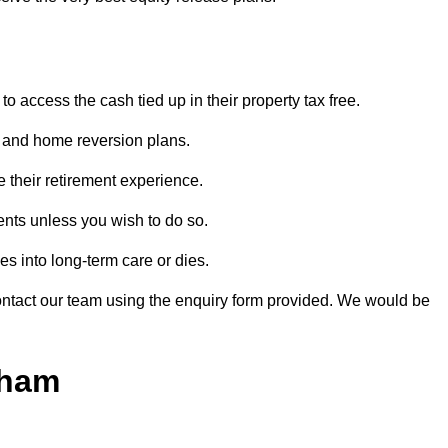
o access the cash tied up in their property tax free.
s and home reversion plans.
e their retirement experience.
nts unless you wish to do so.
s into long-term care or dies.
contact our team using the enquiry form provided. We would be
tham