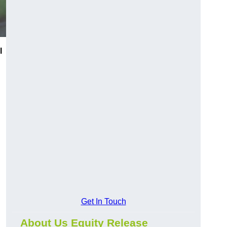
l
Get In Touch
About Us Equity Release