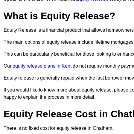
What is Equity Release?
Equity Release is a financial product that allows homeowners t
The main options of equity release include lifetime mortgage
This can be particularly beneficial for those looking to enhanc
Our
equity release plans in Kent
do not require monthly payme
Equity release is generally repaid when the last borrower move
If you would like to know more about equity release, please 
happy to explain the process in more detail.
Equity Release Cost in Cha
There is no fixed cost for equity release in Chatham.