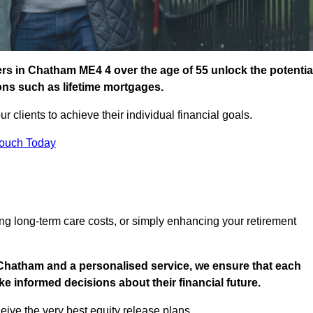
rs in Chatham ME4 4 over the age of 55 unlock the potentia
ions such as lifetime mortgages.
ur clients to achieve their individual financial goals.
Touch Today
ng long-term care costs, or simply enhancing your retirement
 Chatham and a personalised service, we ensure that each
e informed decisions about their financial future.
eive the very best equity release plans.