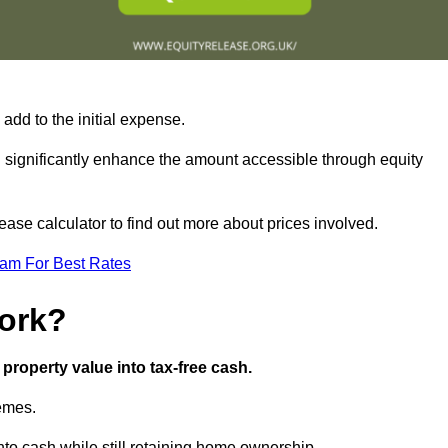
add to the initial expense.
an significantly enhance the amount accessible through equity
ase calculator to find out more about prices involved.
eam For Best Rates
ork?
property value into tax-free cash.
hemes.
to cash while still retaining home ownership.