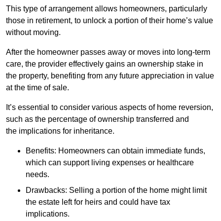
This type of arrangement allows homeowners, particularly
those in retirement, to unlock a portion of their home’s value
without moving.
After the homeowner passes away or moves into long-term
care, the provider effectively gains an ownership stake in
the property, benefiting from any future appreciation in value
at the time of sale.
It’s essential to consider various aspects of home reversion,
such as the percentage of ownership transferred and
the implications for inheritance.
Benefits: Homeowners can obtain immediate funds,
which can support living expenses or healthcare
needs.
Drawbacks: Selling a portion of the home might limit
the estate left for heirs and could have tax
implications.