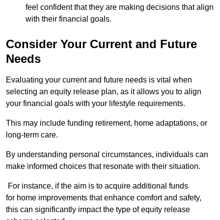
feel confident that they are making decisions that align
with their financial goals.
Consider Your Current and Future
Needs
Evaluating your current and future needs is vital when
selecting an equity release plan, as it allows you to align
your financial goals with your lifestyle requirements.
This may include funding retirement, home adaptations, or
long-term care.
By understanding personal circumstances, individuals can
make informed choices that resonate with their situation.
For instance, if the aim is to acquire additional funds
for home improvements that enhance comfort and safety,
this can significantly impact the type of equity release