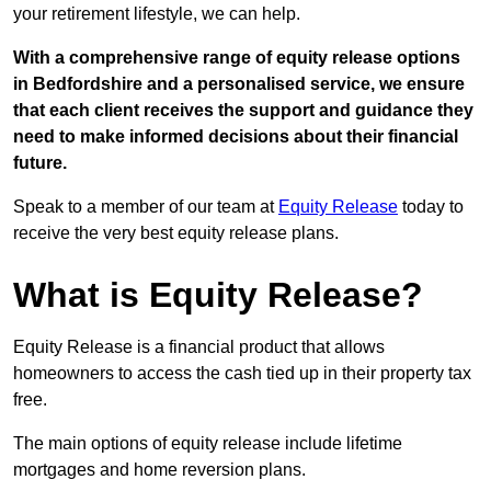
your retirement lifestyle, we can help.
With a comprehensive range of equity release options
in Bedfordshire and a personalised service, we ensure
that each client receives the support and guidance they
need to make informed decisions about their financial
future.
Speak to a member of our team at
Equity Release
today to
receive the very best equity release plans.
What is Equity Release?
Equity Release is a financial product that allows
homeowners to access the cash tied up in their property tax
free.
The main options of equity release include lifetime
mortgages and home reversion plans.