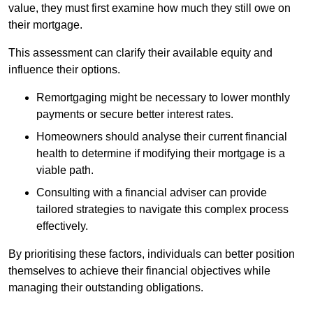
value, they must first examine how much they still owe on
their mortgage.
This assessment can clarify their available equity and
influence their options.
Remortgaging might be necessary to lower monthly
payments or secure better interest rates.
Homeowners should analyse their current financial
health to determine if modifying their mortgage is a
viable path.
Consulting with a financial adviser can provide
tailored strategies to navigate this complex process
effectively.
By prioritising these factors, individuals can better position
themselves to achieve their financial objectives while
managing their outstanding obligations.