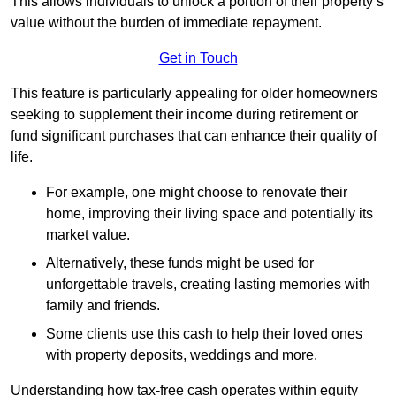
This allows individuals to unlock a portion of their property’s
value without the burden of immediate repayment.
Get in Touch
This feature is particularly appealing for older homeowners
seeking to supplement their income during retirement or
fund significant purchases that can enhance their quality of
life.
For example, one might choose to renovate their
home, improving their living space and potentially its
market value.
Alternatively, these funds might be used for
unforgettable travels, creating lasting memories with
family and friends.
Some clients use this cash to help their loved ones
with property deposits, weddings and more.
Understanding how tax-free cash operates within equity