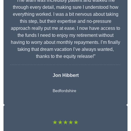
The team was incredibly patient and walked me
through every detail, making sure I understood how
everything worked. I was a bit nervous about taking
this step, but their expertise and no-pressure
approach really put me at ease. I now have access to
the funds I need to enjoy my retirement without
having to worry about monthly repayments. I’m finally
taking that dream vacation I’ve always wanted,
thanks to the equity release!”
Jon Hibbert
Bedfordshire
★★★★★