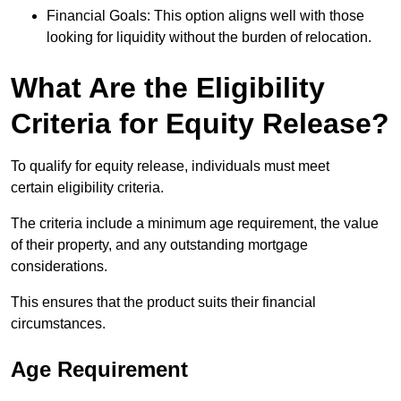
Financial Goals: This option aligns well with those
looking for liquidity without the burden of relocation.
What Are the Eligibility
Criteria for Equity Release?
To qualify for equity release, individuals must meet
certain eligibility criteria.
The criteria include a minimum age requirement, the value
of their property, and any outstanding mortgage
considerations.
This ensures that the product suits their financial
circumstances.
Age Requirement