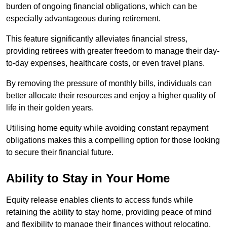
burden of ongoing financial obligations, which can be
especially advantageous during retirement.
This feature significantly alleviates financial stress,
providing retirees with greater freedom to manage their day-
to-day expenses, healthcare costs, or even travel plans.
By removing the pressure of monthly bills, individuals can
better allocate their resources and enjoy a higher quality of
life in their golden years.
Utilising home equity while avoiding constant repayment
obligations makes this a compelling option for those looking
to secure their financial future.
Ability to Stay in Your Home
Equity release enables clients to access funds while
retaining the ability to stay home, providing peace of mind
and flexibility to manage their finances without relocating.