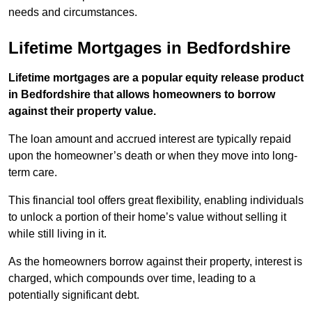
needs and circumstances.
Lifetime Mortgages in Bedfordshire
Lifetime mortgages are a popular equity release product
in Bedfordshire that allows homeowners to borrow
against their property value.
The loan amount and accrued interest are typically repaid
upon the homeowner’s death or when they move into long-
term care.
This financial tool offers great flexibility, enabling individuals
to unlock a portion of their home’s value without selling it
while still living in it.
As the homeowners borrow against their property, interest is
charged, which compounds over time, leading to a
potentially significant debt.