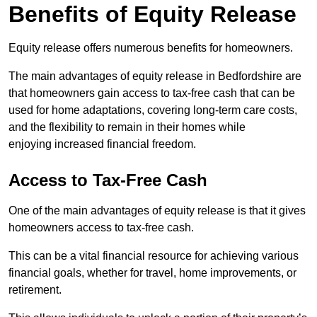
Benefits of Equity Release
Equity release offers numerous benefits for homeowners.
The main advantages of equity release in Bedfordshire are
that homeowners gain access to tax-free cash that can be
used for home adaptations, covering long-term care costs,
and the flexibility to remain in their homes while
enjoying increased financial freedom.
Access to Tax-Free Cash
One of the main advantages of equity release is that it gives
homeowners access to tax-free cash.
This can be a vital financial resource for achieving various
financial goals, whether for travel, home improvements, or
retirement.