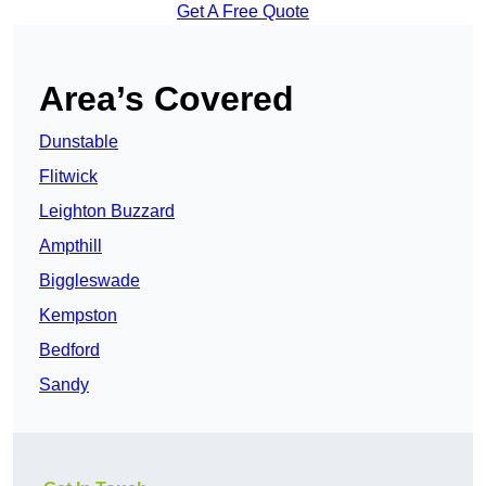
Get A Free Quote
Area’s Covered
Dunstable
Flitwick
Leighton Buzzard
Ampthill
Biggleswade
Kempston
Bedford
Sandy