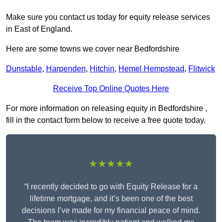
Make sure you contact us today for equity release services
in East of England.
Here are some towns we cover near Bedfordshire
Dunstable
,
Harpenden
,
Hitchin
,
Hemel Hempstead
,
Flitwick
Receive Top Online Quotes Here
For more information on releasing equity in Bedfordshire ,
fill in the contact form below to receive a free quote today.
★★★★★
“I recently decided to go with Equity Release for a
lifetime mortgage, and it’s been one of the best
decisions I’ve made for my financial peace of mind.