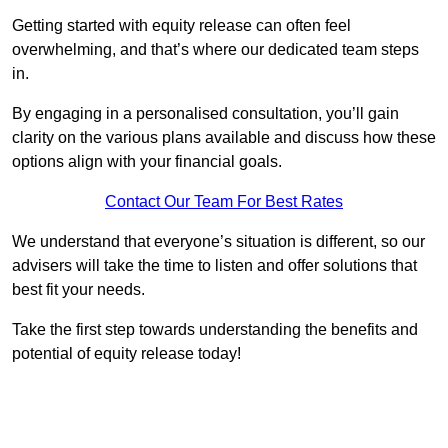
Getting started with equity release can often feel
overwhelming, and that’s where our dedicated team steps
in.
By engaging in a personalised consultation, you’ll gain
clarity on the various plans available and discuss how these
options align with your financial goals.
Contact Our Team For Best Rates
We understand that everyone’s situation is different, so our
advisers will take the time to listen and offer solutions that
best fit your needs.
Take the first step towards understanding the benefits and
potential of equity release today!