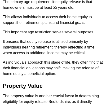
The primary age requirement for equity release is that
homeowners must be at least 55 years old.
This allows individuals to access their home equity to
support their retirement plans and financial goals.
This important age restriction serves several purposes.
It ensures that equity release is utilised primarily by
individuals nearing retirement, thereby reflecting a time
when access to additional income may be critical.
As individuals approach this stage of life, they often find that
their financial obligations may shift, making the release of
home equity a beneficial option.
Property Value
The property value is another crucial factor in determining
eligibility for equity release Bedfordshire, as it directly