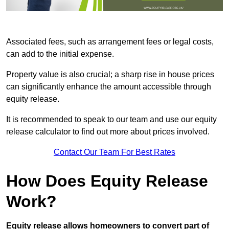
Associated fees, such as arrangement fees or legal costs,
can add to the initial expense.
Property value is also crucial; a sharp rise in house prices
can significantly enhance the amount accessible through
equity release.
It is recommended to speak to our team and use our equity
release calculator to find out more about prices involved.
Contact Our Team For Best Rates
How Does Equity Release
Work?
Equity release allows homeowners to convert part of