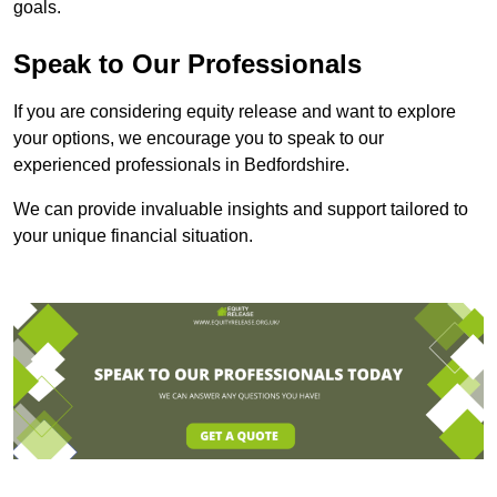
goals.
Speak to Our Professionals
If you are considering equity release and want to explore
your options, we encourage you to speak to our
experienced professionals in Bedfordshire.
We can provide invaluable insights and support tailored to
your unique financial situation.