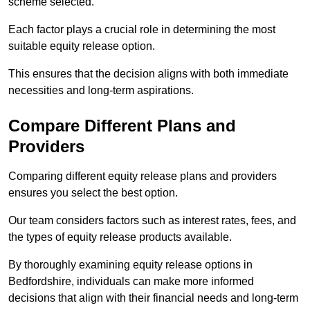
scheme selected.
Each factor plays a crucial role in determining the most
suitable equity release option.
This ensures that the decision aligns with both immediate
necessities and long-term aspirations.
Compare Different Plans and
Providers
Comparing different equity release plans and providers
ensures you select the best option.
Our team considers factors such as interest rates, fees, and
the types of equity release products available.
By thoroughly examining equity release options in
Bedfordshire, individuals can make more informed
decisions that align with their financial needs and long-term