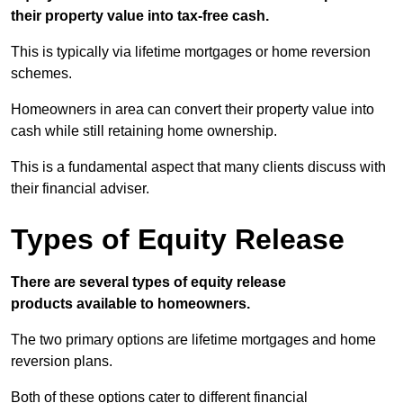
their property value into tax-free cash.
This is typically via lifetime mortgages or home reversion
schemes.
Homeowners in area can convert their property value into
cash while still retaining home ownership.
This is a fundamental aspect that many clients discuss with
their financial adviser.
Types of Equity Release
There are several types of equity release
products available to homeowners.
The two primary options are lifetime mortgages and home
reversion plans.
Both of these options cater to different financial