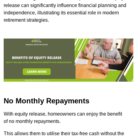
release can significantly influence financial planning and
independence, illustrating its essential role in modern
retirement strategies.
No Monthly Repayments
With equity release, homeowners can enjoy the benefit
of no monthly repayments.
This allows them to utilise their tax-free cash without the