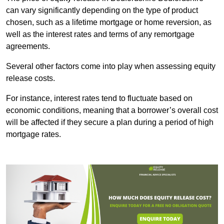
can vary significantly depending on the type of product
chosen, such as a lifetime mortgage or home reversion, as
well as the interest rates and terms of any remortgage
agreements.
Several other factors come into play when assessing equity
release costs.
For instance, interest rates tend to fluctuate based on
economic conditions, meaning that a borrower’s overall cost
will be affected if they secure a plan during a period of high
mortgage rates.