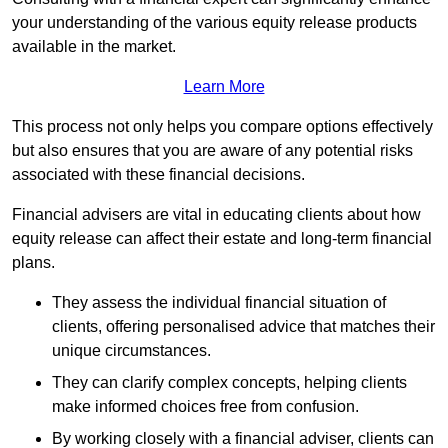
your understanding of the various equity release products
available in the market.
Learn More
This process not only helps you compare options effectively
but also ensures that you are aware of any potential risks
associated with these financial decisions.
Financial advisers are vital in educating clients about how
equity release can affect their estate and long-term financial
plans.
They assess the individual financial situation of
clients, offering personalised advice that matches their
unique circumstances.
They can clarify complex concepts, helping clients
make informed choices free from confusion.
By working closely with a financial adviser, clients can