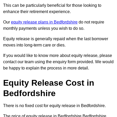
This can be particularly beneficial for those looking to
enhance their retirement experience.
Our
equity release plans in Bedfordshire
do not require
monthly payments unless you wish to do so.
Equity release is generally repaid when the last borrower
moves into long-term care or dies.
If you would like to know more about equity release, please
contact our team using the enquiry form provided. We would
be happy to explain the process in more detail.
Equity Release Cost in
Bedfordshire
There is no fixed cost for equity release in Bedfordshire.
The price of equity release in Bedfordshire Bedfordshire