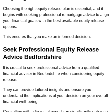
Choosing the right equity release plan is essential, and it
begins with seeking professional remortgage advice to align
your financial goals with the best available equity release
options.
This ensures that you make an informed decision.
Seek Professional Equity Release
Advice Bedfordshire
It is crucial to seek professional advice from a qualified
financial adviser in Bedfordshire when considering equity
release.
They can provide tailored insights and ensure you
understand the implications of your decision on your overall
financial well-being.
Consulting with a financial expert can significantly enhance