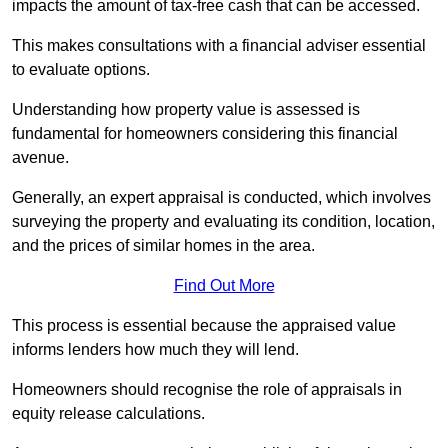
impacts the amount of tax-free cash that can be accessed.
This makes consultations with a financial adviser essential
to evaluate options.
Understanding how property value is assessed is
fundamental for homeowners considering this financial
avenue.
Generally, an expert appraisal is conducted, which involves
surveying the property and evaluating its condition, location,
and the prices of similar homes in the area.
Find Out More
This process is essential because the appraised value
informs lenders how much they will lend.
Homeowners should recognise the role of appraisals in
equity release calculations.