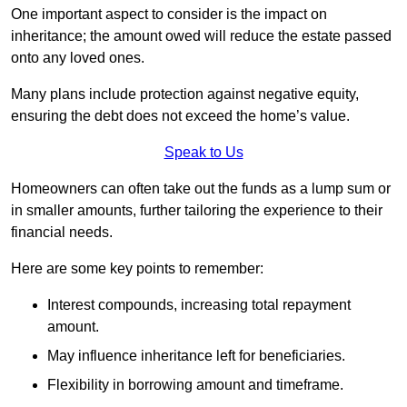
One important aspect to consider is the impact on
inheritance; the amount owed will reduce the estate passed
onto any loved ones.
Many plans include protection against negative equity,
ensuring the debt does not exceed the home’s value.
Speak to Us
Homeowners can often take out the funds as a lump sum or
in smaller amounts, further tailoring the experience to their
financial needs.
Here are some key points to remember:
Interest compounds, increasing total repayment
amount.
May influence inheritance left for beneficiaries.
Flexibility in borrowing amount and timeframe.