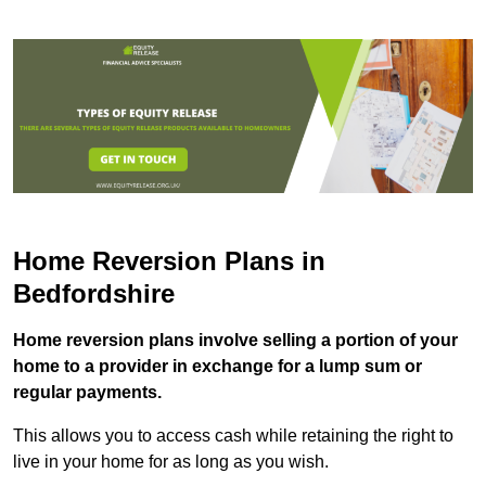
Home Reversion Plans in
Bedfordshire
Home reversion plans involve selling a portion of your
home to a provider in exchange for a lump sum or
regular payments.
This allows you to access cash while retaining the right to
live in your home for as long as you wish.