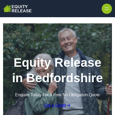
Skip to content
Equity Release
in Bedfordshire
Enquire Today For A Free No Obligation Quote
Get a Quote