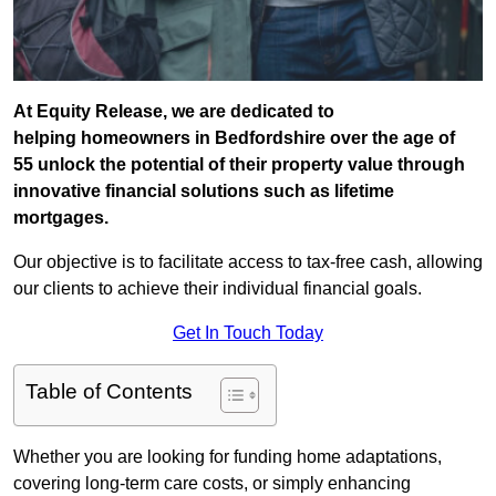
At Equity Release, we are dedicated to
helping homeowners in Bedfordshire over the age of
55 unlock the potential of their property value through
innovative financial solutions such as lifetime
mortgages.
Our objective is to facilitate access to tax-free cash, allowing
our clients to achieve their individual financial goals.
Get In Touch Today
Table of Contents
Whether you are looking for funding home adaptations,
covering long-term care costs, or simply enhancing