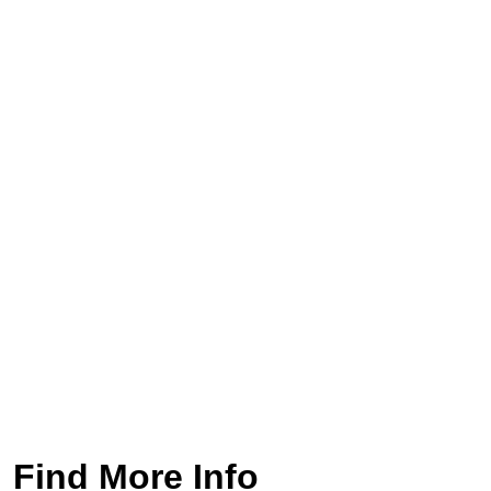
Find More Info