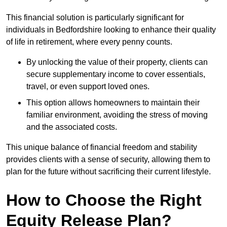
This financial solution is particularly significant for
individuals in Bedfordshire looking to enhance their quality
of life in retirement, where every penny counts.
By unlocking the value of their property, clients can
secure supplementary income to cover essentials,
travel, or even support loved ones.
This option allows homeowners to maintain their
familiar environment, avoiding the stress of moving
and the associated costs.
This unique balance of financial freedom and stability
provides clients with a sense of security, allowing them to
plan for the future without sacrificing their current lifestyle.
How to Choose the Right
Equity Release Plan?