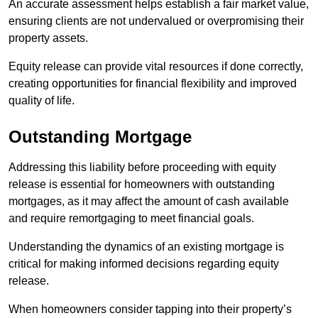
An accurate assessment helps establish a fair market value,
ensuring clients are not undervalued or overpromising their
property assets.
Equity release can provide vital resources if done correctly,
creating opportunities for financial flexibility and improved
quality of life.
Outstanding Mortgage
Addressing this liability before proceeding with equity
release is essential for homeowners with outstanding
mortgages, as it may affect the amount of cash available
and require remortgaging to meet financial goals.
Understanding the dynamics of an existing mortgage is
critical for making informed decisions regarding equity
release.
When homeowners consider tapping into their property’s