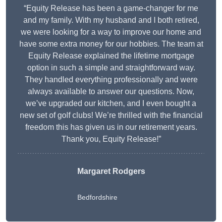
“Equity Release has been a game-changer for me
and my family. With my husband and I both retired,
we were looking for a way to improve our home and
have some extra money for our hobbies. The team at
Equity Release explained the lifetime mortgage
option in such a simple and straightforward way.
They handled everything professionally and were
always available to answer our questions. Now,
we’ve upgraded our kitchen, and I even bought a
new set of golf clubs! We’re thrilled with the financial
freedom this has given us in our retirement years.
Thank you, Equity Release!”
Margaret Rodgers
Bedfordshire