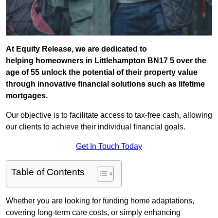
At Equity Release, we are dedicated to
helping homeowners in Littlehampton BN17 5 over the
age of 55 unlock the potential of their property value
through innovative financial solutions such as lifetime
mortgages.
Our objective is to facilitate access to tax-free cash, allowing
our clients to achieve their individual financial goals.
Get In Touch Today
Table of Contents
Whether you are looking for funding home adaptations,
covering long-term care costs, or simply enhancing