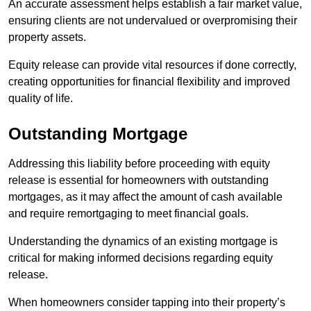
An accurate assessment helps establish a fair market value,
ensuring clients are not undervalued or overpromising their
property assets.
Equity release can provide vital resources if done correctly,
creating opportunities for financial flexibility and improved
quality of life.
Outstanding Mortgage
Addressing this liability before proceeding with equity
release is essential for homeowners with outstanding
mortgages, as it may affect the amount of cash available
and require remortgaging to meet financial goals.
Understanding the dynamics of an existing mortgage is
critical for making informed decisions regarding equity
release.
When homeowners consider tapping into their property’s