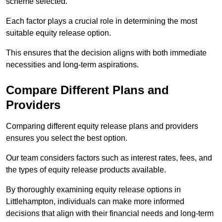
scheme selected.
Each factor plays a crucial role in determining the most
suitable equity release option.
This ensures that the decision aligns with both immediate
necessities and long-term aspirations.
Compare Different Plans and
Providers
Comparing different equity release plans and providers
ensures you select the best option.
Our team considers factors such as interest rates, fees, and
the types of equity release products available.
By thoroughly examining equity release options in
Littlehampton, individuals can make more informed
decisions that align with their financial needs and long-term