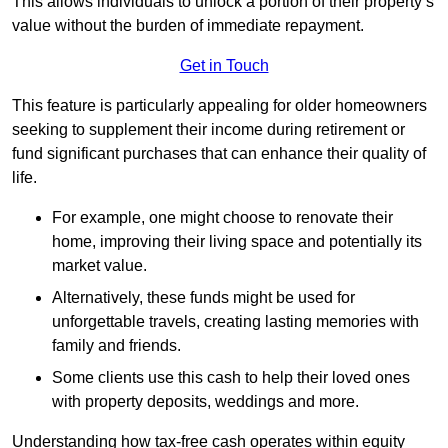
This allows individuals to unlock a portion of their property’s
value without the burden of immediate repayment.
Get in Touch
This feature is particularly appealing for older homeowners
seeking to supplement their income during retirement or
fund significant purchases that can enhance their quality of
life.
For example, one might choose to renovate their
home, improving their living space and potentially its
market value.
Alternatively, these funds might be used for
unforgettable travels, creating lasting memories with
family and friends.
Some clients use this cash to help their loved ones
with property deposits, weddings and more.
Understanding how tax-free cash operates within equity