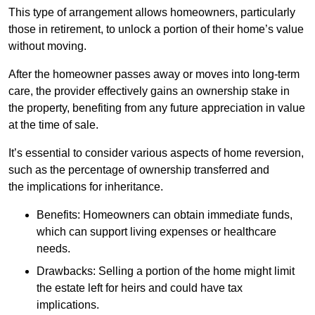
This type of arrangement allows homeowners, particularly
those in retirement, to unlock a portion of their home’s value
without moving.
After the homeowner passes away or moves into long-term
care, the provider effectively gains an ownership stake in
the property, benefiting from any future appreciation in value
at the time of sale.
It’s essential to consider various aspects of home reversion,
such as the percentage of ownership transferred and
the implications for inheritance.
Benefits: Homeowners can obtain immediate funds,
which can support living expenses or healthcare
needs.
Drawbacks: Selling a portion of the home might limit
the estate left for heirs and could have tax
implications.