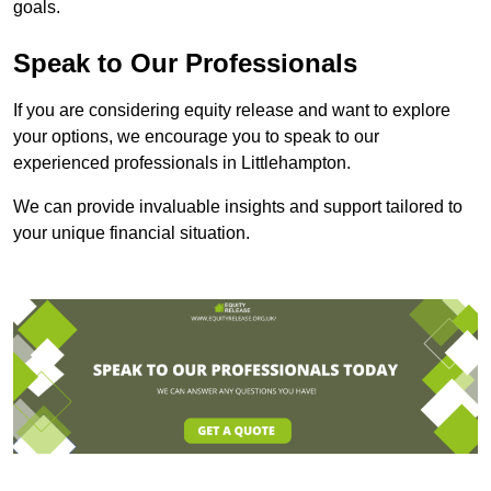
goals.
Speak to Our Professionals
If you are considering equity release and want to explore
your options, we encourage you to speak to our
experienced professionals in Littlehampton.
We can provide invaluable insights and support tailored to
your unique financial situation.