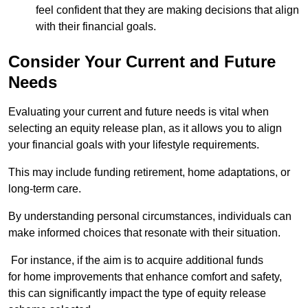
feel confident that they are making decisions that align
with their financial goals.
Consider Your Current and Future
Needs
Evaluating your current and future needs is vital when
selecting an equity release plan, as it allows you to align
your financial goals with your lifestyle requirements.
This may include funding retirement, home adaptations, or
long-term care.
By understanding personal circumstances, individuals can
make informed choices that resonate with their situation.
For instance, if the aim is to acquire additional funds
for home improvements that enhance comfort and safety,
this can significantly impact the type of equity release