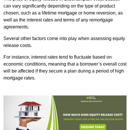
can vary significantly depending on the type of product
chosen, such as a lifetime mortgage or home reversion, as
well as the interest rates and terms of any remortgage
agreements.
Several other factors come into play when assessing equity
release costs.
For instance, interest rates tend to fluctuate based on
economic conditions, meaning that a borrower’s overall cost
will be affected if they secure a plan during a period of high
mortgage rates.