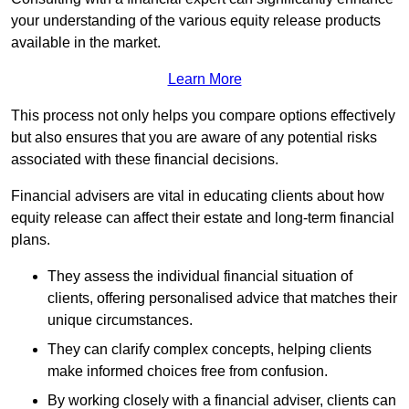
your understanding of the various equity release products
available in the market.
Learn More
This process not only helps you compare options effectively
but also ensures that you are aware of any potential risks
associated with these financial decisions.
Financial advisers are vital in educating clients about how
equity release can affect their estate and long-term financial
plans.
They assess the individual financial situation of
clients, offering personalised advice that matches their
unique circumstances.
They can clarify complex concepts, helping clients
make informed choices free from confusion.
By working closely with a financial adviser, clients can