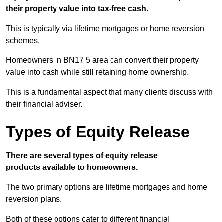
their property value into tax-free cash.
This is typically via lifetime mortgages or home reversion
schemes.
Homeowners in BN17 5 area can convert their property
value into cash while still retaining home ownership.
This is a fundamental aspect that many clients discuss with
their financial adviser.
Types of Equity Release
There are several types of equity release
products available to homeowners.
The two primary options are lifetime mortgages and home
reversion plans.
Both of these options cater to different financial