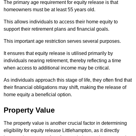
The primary age requirement for equity release is that
homeowners must be at least 55 years old.
This allows individuals to access their home equity to
support their retirement plans and financial goals.
This important age restriction serves several purposes.
It ensures that equity release is utilised primarily by
individuals nearing retirement, thereby reflecting a time
when access to additional income may be critical.
As individuals approach this stage of life, they often find that
their financial obligations may shift, making the release of
home equity a beneficial option.
Property Value
The property value is another crucial factor in determining
eligibility for equity release Littlehampton, as it directly