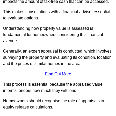
impacts the amount of tax-free cash that can be accessed.
This makes consultations with a financial adviser essential
to evaluate options.
Understanding how property value is assessed is
fundamental for homeowners considering this financial
avenue.
Generally, an expert appraisal is conducted, which involves
surveying the property and evaluating its condition, location,
and the prices of similar homes in the area.
Find Out More
This process is essential because the appraised value
informs lenders how much they will lend.
Homeowners should recognise the role of appraisals in
equity release calculations.