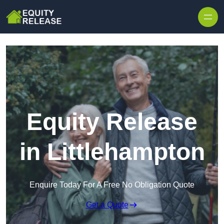
Skip to content
Equity Release
in Littlehampton
Enquire Today For A Free No Obligation Quote
Get a Quote