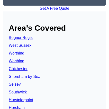
Get A Free Quote
Area’s Covered
Bognor Regis
West Sussex
Worthing
Worthing
Chichester
Shoreham-by-Sea
Selsey
Southwick
Hurstpierpoint
Horsham