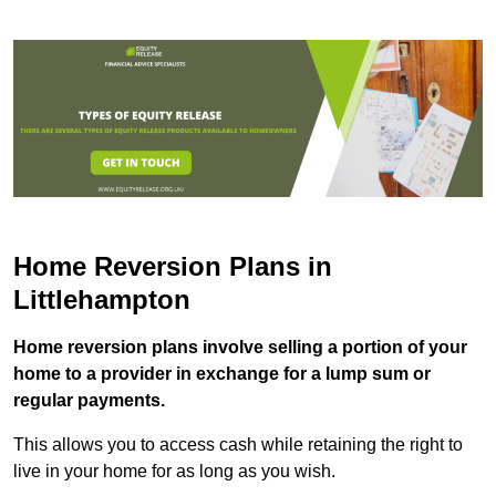
Home Reversion Plans in
Littlehampton
Home reversion plans involve selling a portion of your
home to a provider in exchange for a lump sum or
regular payments.
This allows you to access cash while retaining the right to
live in your home for as long as you wish.