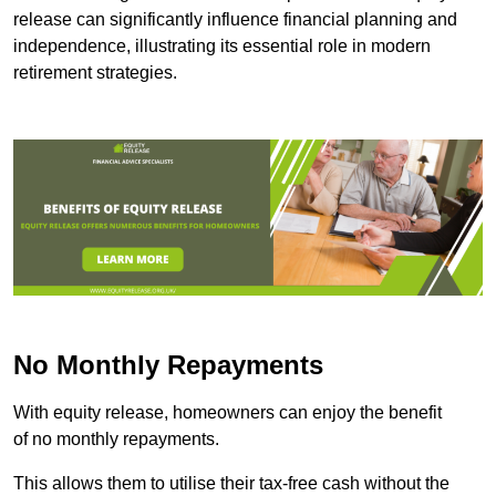
release can significantly influence financial planning and
independence, illustrating its essential role in modern
retirement strategies.
No Monthly Repayments
With equity release, homeowners can enjoy the benefit
of no monthly repayments.
This allows them to utilise their tax-free cash without the