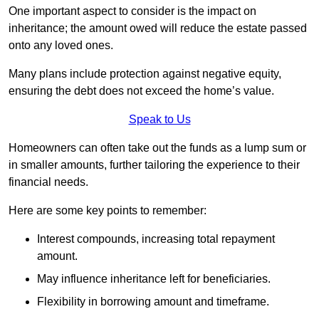
One important aspect to consider is the impact on
inheritance; the amount owed will reduce the estate passed
onto any loved ones.
Many plans include protection against negative equity,
ensuring the debt does not exceed the home’s value.
Speak to Us
Homeowners can often take out the funds as a lump sum or
in smaller amounts, further tailoring the experience to their
financial needs.
Here are some key points to remember:
Interest compounds, increasing total repayment
amount.
May influence inheritance left for beneficiaries.
Flexibility in borrowing amount and timeframe.