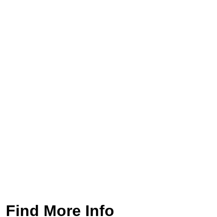
Find More Info