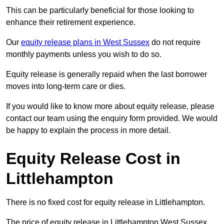
This can be particularly beneficial for those looking to
enhance their retirement experience.
Our
equity release plans in West Sussex
do not require
monthly payments unless you wish to do so.
Equity release is generally repaid when the last borrower
moves into long-term care or dies.
If you would like to know more about equity release, please
contact our team using the enquiry form provided. We would
be happy to explain the process in more detail.
Equity Release Cost in
Littlehampton
There is no fixed cost for equity release in Littlehampton.
The price of equity release in Littlehampton West Sussex