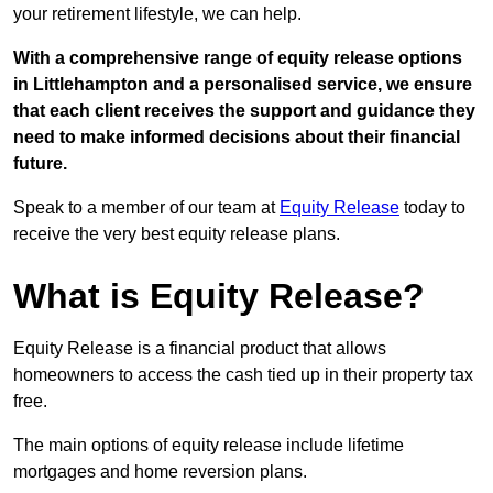
your retirement lifestyle, we can help.
With a comprehensive range of equity release options
in Littlehampton and a personalised service, we ensure
that each client receives the support and guidance they
need to make informed decisions about their financial
future.
Speak to a member of our team at
Equity Release
today to
receive the very best equity release plans.
What is Equity Release?
Equity Release is a financial product that allows
homeowners to access the cash tied up in their property tax
free.
The main options of equity release include lifetime
mortgages and home reversion plans.