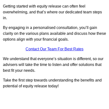
Getting started with equity release can often feel
overwhelming, and that’s where our dedicated team steps
in.
By engaging in a personalised consultation, you’ll gain
clarity on the various plans available and discuss how these
options align with your financial goals.
Contact Our Team For Best Rates
We understand that everyone’s situation is different, so our
advisers will take the time to listen and offer solutions that
best fit your needs.
Take the first step towards understanding the benefits and
potential of equity release today!