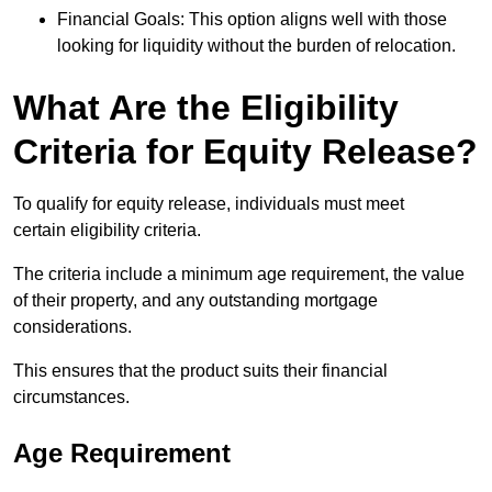
Financial Goals: This option aligns well with those
looking for liquidity without the burden of relocation.
What Are the Eligibility
Criteria for Equity Release?
To qualify for equity release, individuals must meet
certain eligibility criteria.
The criteria include a minimum age requirement, the value
of their property, and any outstanding mortgage
considerations.
This ensures that the product suits their financial
circumstances.
Age Requirement