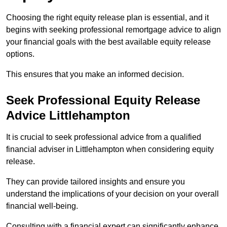
Choosing the right equity release plan is essential, and it
begins with seeking professional remortgage advice to align
your financial goals with the best available equity release
options.
This ensures that you make an informed decision.
Seek Professional Equity Release
Advice Littlehampton
It is crucial to seek professional advice from a qualified
financial adviser in Littlehampton when considering equity
release.
They can provide tailored insights and ensure you
understand the implications of your decision on your overall
financial well-being.
Consulting with a financial expert can significantly enhance