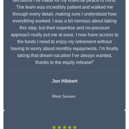
decisions I’ve made for my financial peace of mind.
The team was incredibly patient and walked me
through every detail, making sure I understood how
everything worked. I was a bit nervous about taking
this step, but their expertise and no-pressure
approach really put me at ease. I now have access to
the funds I need to enjoy my retirement without
having to worry about monthly repayments. I’m finally
taking that dream vacation I’ve always wanted,
thanks to the equity release!”
Jon Hibbert
West Sussex
★★★★★