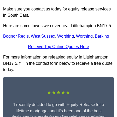
Make sure you contact us today for equity release services
in South East.
Here are some towns we cover near Littlehampton BN17 5
Bognor Regis
,
West Sussex
,
Worthing
,
Worthing
,
Barking
Receive Top Online Quotes Here
For more information on releasing equity in Littlehampton
BN17 5, fill in the contact form below to receive a free quote
today.
★★★★★
“I recently decided to go with Equity Release for a
lifetime mortgage, and it’s been one of the best