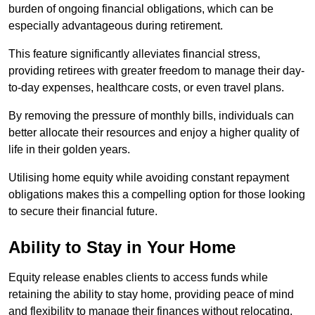
burden of ongoing financial obligations, which can be
especially advantageous during retirement.
This feature significantly alleviates financial stress,
providing retirees with greater freedom to manage their day-
to-day expenses, healthcare costs, or even travel plans.
By removing the pressure of monthly bills, individuals can
better allocate their resources and enjoy a higher quality of
life in their golden years.
Utilising home equity while avoiding constant repayment
obligations makes this a compelling option for those looking
to secure their financial future.
Ability to Stay in Your Home
Equity release enables clients to access funds while
retaining the ability to stay home, providing peace of mind
and flexibility to manage their finances without relocating.