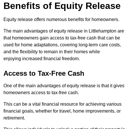
Benefits of Equity Release
Equity release offers numerous benefits for homeowners.
The main advantages of equity release in Littlehampton are
that homeowners gain access to tax-free cash that can be
used for home adaptations, covering long-term care costs,
and the flexibility to remain in their homes while
enjoying increased financial freedom.
Access to Tax-Free Cash
One of the main advantages of equity release is that it gives
homeowners access to tax-free cash.
This can be a vital financial resource for achieving various
financial goals, whether for travel, home improvements, or
retirement.