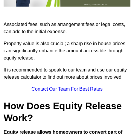
Associated fees, such as arrangement fees or legal costs,
can add to the initial expense.
Property value is also crucial; a sharp rise in house prices
can significantly enhance the amount accessible through
equity release.
It is recommended to speak to our team and use our equity
release calculator to find out more about prices involved.
Contact Our Team For Best Rates
How Does Equity Release
Work?
Equity release allows homeowners to convert part of