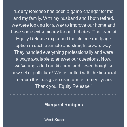
“Equity Release has been a game-changer for me
and my family. With my husband and I both retired,
we were looking for a way to improve our home and
have some extra money for our hobbies. The team at
Equity Release explained the lifetime mortgage
option in such a simple and straightforward way.
They handled everything professionally and were
always available to answer our questions. Now,
we’ve upgraded our kitchen, and I even bought a
new set of golf clubs! We’re thrilled with the financial
freedom this has given us in our retirement years.
Thank you, Equity Release!”
Margaret Rodgers
West Sussex