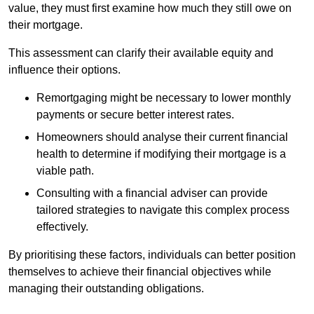
value, they must first examine how much they still owe on
their mortgage.
This assessment can clarify their available equity and
influence their options.
Remortgaging might be necessary to lower monthly
payments or secure better interest rates.
Homeowners should analyse their current financial
health to determine if modifying their mortgage is a
viable path.
Consulting with a financial adviser can provide
tailored strategies to navigate this complex process
effectively.
By prioritising these factors, individuals can better position
themselves to achieve their financial objectives while
managing their outstanding obligations.