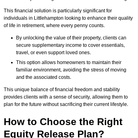
This financial solution is particularly significant for
individuals in Littlehampton looking to enhance their quality
of life in retirement, where every penny counts.
By unlocking the value of their property, clients can
secure supplementary income to cover essentials,
travel, or even support loved ones.
This option allows homeowners to maintain their
familiar environment, avoiding the stress of moving
and the associated costs.
This unique balance of financial freedom and stability
provides clients with a sense of security, allowing them to
plan for the future without sacrificing their current lifestyle.
How to Choose the Right
Equity Release Plan?