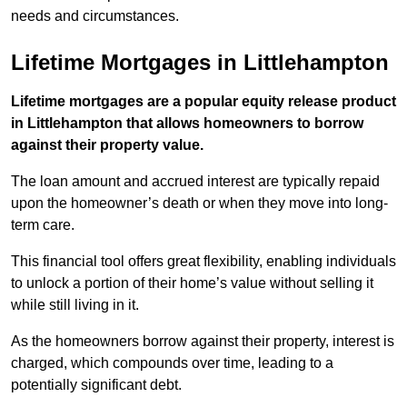
needs and circumstances.
Lifetime Mortgages in Littlehampton
Lifetime mortgages are a popular equity release product
in Littlehampton that allows homeowners to borrow
against their property value.
The loan amount and accrued interest are typically repaid
upon the homeowner’s death or when they move into long-
term care.
This financial tool offers great flexibility, enabling individuals
to unlock a portion of their home’s value without selling it
while still living in it.
As the homeowners borrow against their property, interest is
charged, which compounds over time, leading to a
potentially significant debt.