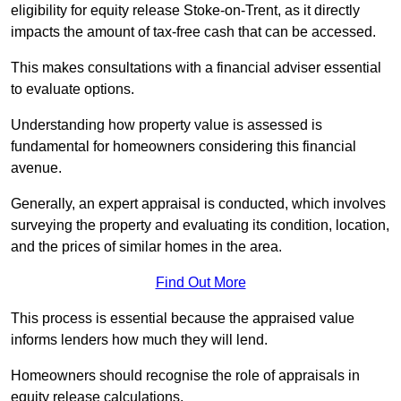
eligibility for equity release Stoke-on-Trent, as it directly
impacts the amount of tax-free cash that can be accessed.
This makes consultations with a financial adviser essential
to evaluate options.
Understanding how property value is assessed is
fundamental for homeowners considering this financial
avenue.
Generally, an expert appraisal is conducted, which involves
surveying the property and evaluating its condition, location,
and the prices of similar homes in the area.
Find Out More
This process is essential because the appraised value
informs lenders how much they will lend.
Homeowners should recognise the role of appraisals in
equity release calculations.