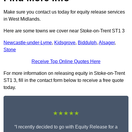
Make sure you contact us today for equity release services
in West Midlands.
Here are some towns we cover near Stoke-on-Trent ST1 3
Newcastle-under-Lyme
,
Kidsgrove
,
Biddulph
,
Alsager
,
Stone
Receive Top Online Quotes Here
For more information on releasing equity in Stoke-on-Trent
ST1 3, fill in the contact form below to receive a free quote
today.
★★★★★
“I recently decided to go with Equity Release for a