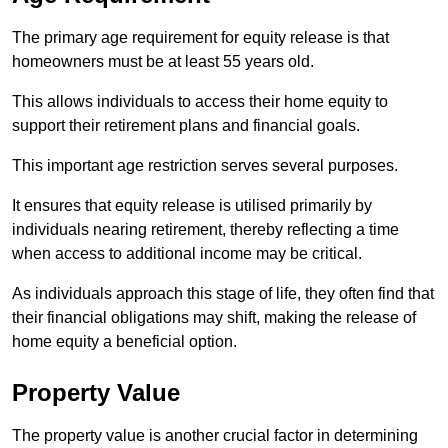
The primary age requirement for equity release is that
homeowners must be at least 55 years old.
This allows individuals to access their home equity to
support their retirement plans and financial goals.
This important age restriction serves several purposes.
It ensures that equity release is utilised primarily by
individuals nearing retirement, thereby reflecting a time
when access to additional income may be critical.
As individuals approach this stage of life, they often find that
their financial obligations may shift, making the release of
home equity a beneficial option.
Property Value
The property value is another crucial factor in determining