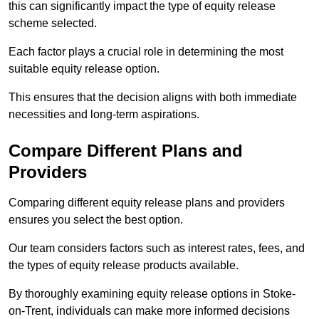
this can significantly impact the type of equity release
scheme selected.
Each factor plays a crucial role in determining the most
suitable equity release option.
This ensures that the decision aligns with both immediate
necessities and long-term aspirations.
Compare Different Plans and
Providers
Comparing different equity release plans and providers
ensures you select the best option.
Our team considers factors such as interest rates, fees, and
the types of equity release products available.
By thoroughly examining equity release options in Stoke-
on-Trent, individuals can make more informed decisions