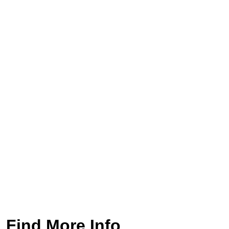
Find More Info