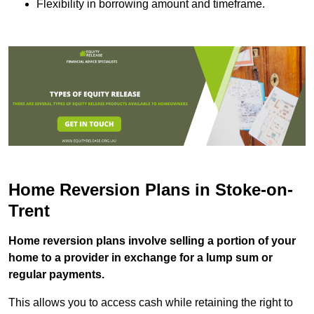
Flexibility in borrowing amount and timeframe.
Home Reversion Plans in Stoke-on-
Trent
Home reversion plans involve selling a portion of your
home to a provider in exchange for a lump sum or
regular payments.
This allows you to access cash while retaining the right to