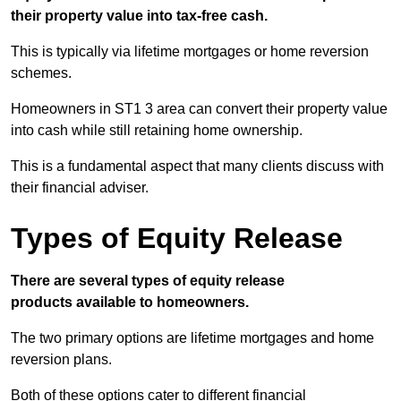
their property value into tax-free cash.
This is typically via lifetime mortgages or home reversion
schemes.
Homeowners in ST1 3 area can convert their property value
into cash while still retaining home ownership.
This is a fundamental aspect that many clients discuss with
their financial adviser.
Types of Equity Release
There are several types of equity release
products available to homeowners.
The two primary options are lifetime mortgages and home
reversion plans.
Both of these options cater to different financial