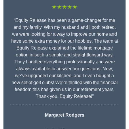
★★★★★
“Equity Release has been a game-changer for me
and my family. With my husband and I both retired,
we were looking for a way to improve our home and
have some extra money for our hobbies. The team at
Equity Release explained the lifetime mortgage
option in such a simple and straightforward way.
They handled everything professionally and were
always available to answer our questions. Now,
we’ve upgraded our kitchen, and I even bought a
new set of golf clubs! We’re thrilled with the financial
freedom this has given us in our retirement years.
Thank you, Equity Release!”
Margaret Rodgers