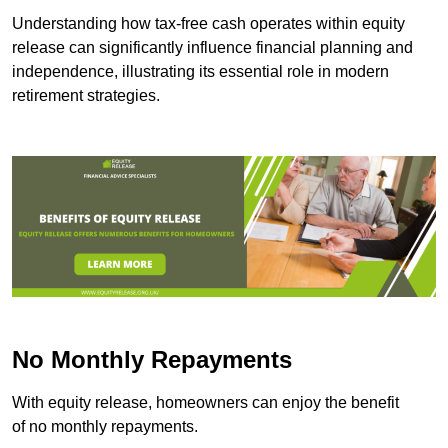
Understanding how tax-free cash operates within equity
release can significantly influence financial planning and
independence, illustrating its essential role in modern
retirement strategies.
No Monthly Repayments
With equity release, homeowners can enjoy the benefit
of no monthly repayments.