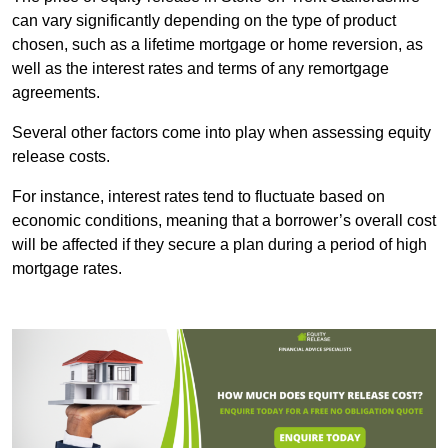
can vary significantly depending on the type of product
chosen, such as a lifetime mortgage or home reversion, as
well as the interest rates and terms of any remortgage
agreements.
Several other factors come into play when assessing equity
release costs.
For instance, interest rates tend to fluctuate based on
economic conditions, meaning that a borrower’s overall cost
will be affected if they secure a plan during a period of high
mortgage rates.