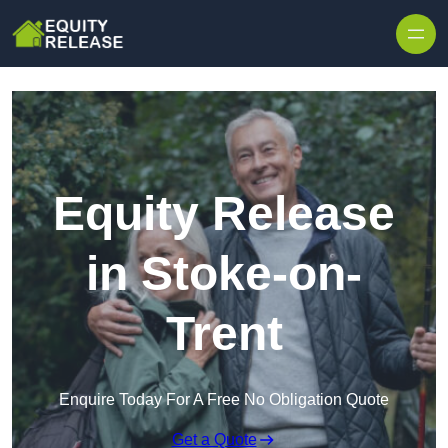
Skip to content
Equity Release
in Stoke-on-
Trent
Enquire Today For A Free No Obligation Quote
Get a Quote