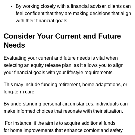
By working closely with a financial adviser, clients can
feel confident that they are making decisions that align
with their financial goals.
Consider Your Current and Future
Needs
Evaluating your current and future needs is vital when
selecting an equity release plan, as it allows you to align
your financial goals with your lifestyle requirements.
This may include funding retirement, home adaptations, or
long-term care.
By understanding personal circumstances, individuals can
make informed choices that resonate with their situation.
For instance, if the aim is to acquire additional funds
for home improvements that enhance comfort and safety,