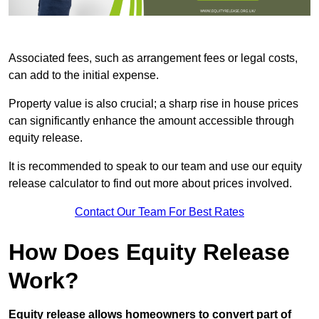
Associated fees, such as arrangement fees or legal costs,
can add to the initial expense.
Property value is also crucial; a sharp rise in house prices
can significantly enhance the amount accessible through
equity release.
It is recommended to speak to our team and use our equity
release calculator to find out more about prices involved.
Contact Our Team For Best Rates
How Does Equity Release
Work?
Equity release allows homeowners to convert part of