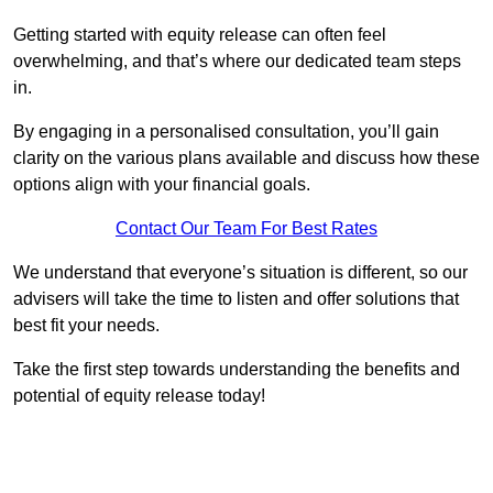
Getting started with equity release can often feel
overwhelming, and that’s where our dedicated team steps
in.
By engaging in a personalised consultation, you’ll gain
clarity on the various plans available and discuss how these
options align with your financial goals.
Contact Our Team For Best Rates
We understand that everyone’s situation is different, so our
advisers will take the time to listen and offer solutions that
best fit your needs.
Take the first step towards understanding the benefits and
potential of equity release today!