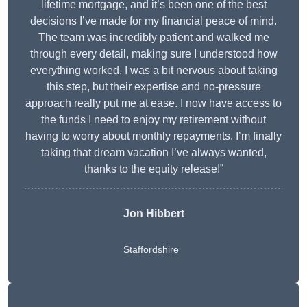
lifetime mortgage, and it’s been one of the best
decisions I’ve made for my financial peace of mind.
The team was incredibly patient and walked me
through every detail, making sure I understood how
everything worked. I was a bit nervous about taking
this step, but their expertise and no-pressure
approach really put me at ease. I now have access to
the funds I need to enjoy my retirement without
having to worry about monthly repayments. I’m finally
taking that dream vacation I’ve always wanted,
thanks to the equity release!”
Jon Hibbert
Staffordshire