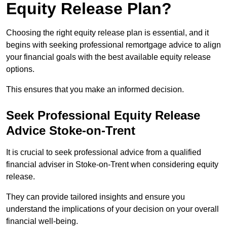
Equity Release Plan?
Choosing the right equity release plan is essential, and it
begins with seeking professional remortgage advice to align
your financial goals with the best available equity release
options.
This ensures that you make an informed decision.
Seek Professional Equity Release
Advice Stoke-on-Trent
It is crucial to seek professional advice from a qualified
financial adviser in Stoke-on-Trent when considering equity
release.
They can provide tailored insights and ensure you
understand the implications of your decision on your overall
financial well-being.