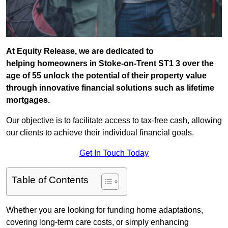
At Equity Release, we are dedicated to
helping homeowners in Stoke-on-Trent ST1 3 over the
age of 55 unlock the potential of their property value
through innovative financial solutions such as lifetime
mortgages.
Our objective is to facilitate access to tax-free cash, allowing
our clients to achieve their individual financial goals.
Get In Touch Today
Table of Contents
Whether you are looking for funding home adaptations,
covering long-term care costs, or simply enhancing