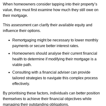
When homeowners consider tapping into their property’s
value, they must first examine how much they still owe on
their mortgage.
This assessment can clarify their available equity and
influence their options.
Remortgaging might be necessary to lower monthly
payments or secure better interest rates.
Homeowners should analyse their current financial
health to determine if modifying their mortgage is a
viable path.
Consulting with a financial adviser can provide
tailored strategies to navigate this complex process
effectively.
By prioritising these factors, individuals can better position
themselves to achieve their financial objectives while
managing their outstanding obligations.