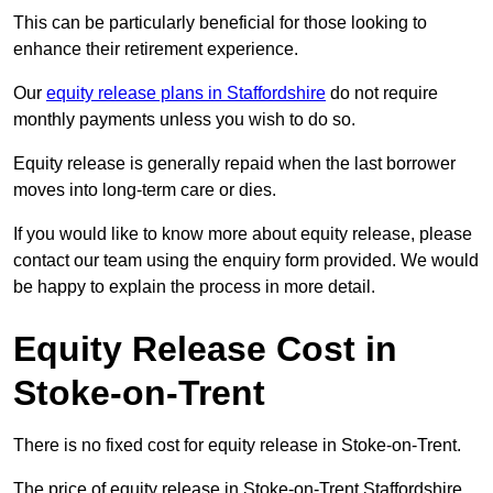
This can be particularly beneficial for those looking to
enhance their retirement experience.
Our
equity release plans in Staffordshire
do not require
monthly payments unless you wish to do so.
Equity release is generally repaid when the last borrower
moves into long-term care or dies.
If you would like to know more about equity release, please
contact our team using the enquiry form provided. We would
be happy to explain the process in more detail.
Equity Release Cost in
Stoke-on-Trent
There is no fixed cost for equity release in Stoke-on-Trent.
The price of equity release in Stoke-on-Trent Staffordshire