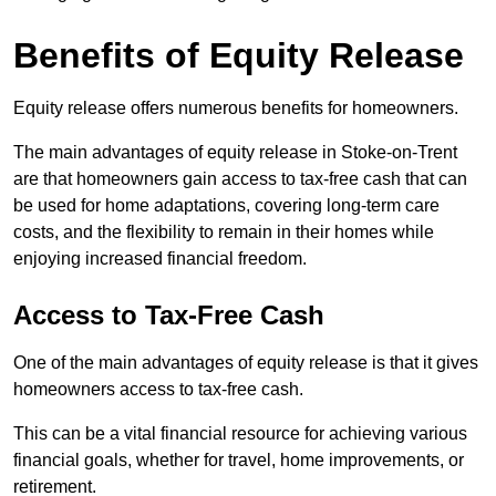
Benefits of Equity Release
Equity release offers numerous benefits for homeowners.
The main advantages of equity release in Stoke-on-Trent
are that homeowners gain access to tax-free cash that can
be used for home adaptations, covering long-term care
costs, and the flexibility to remain in their homes while
enjoying increased financial freedom.
Access to Tax-Free Cash
One of the main advantages of equity release is that it gives
homeowners access to tax-free cash.
This can be a vital financial resource for achieving various
financial goals, whether for travel, home improvements, or
retirement.