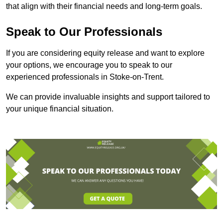
that align with their financial needs and long-term goals.
Speak to Our Professionals
If you are considering equity release and want to explore
your options, we encourage you to speak to our
experienced professionals in Stoke-on-Trent.
We can provide invaluable insights and support tailored to
your unique financial situation.