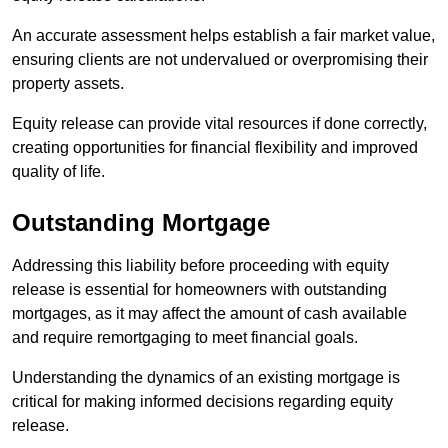
An accurate assessment helps establish a fair market value,
ensuring clients are not undervalued or overpromising their
property assets.
Equity release can provide vital resources if done correctly,
creating opportunities for financial flexibility and improved
quality of life.
Outstanding Mortgage
Addressing this liability before proceeding with equity
release is essential for homeowners with outstanding
mortgages, as it may affect the amount of cash available
and require remortgaging to meet financial goals.
Understanding the dynamics of an existing mortgage is
critical for making informed decisions regarding equity
release.