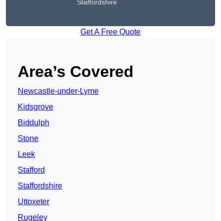
Staffordshire
Get A Free Quote
Area’s Covered
Newcastle-under-Lyme
Kidsgrove
Biddulph
Stone
Leek
Stafford
Staffordshire
Uttoxeter
Rugeley