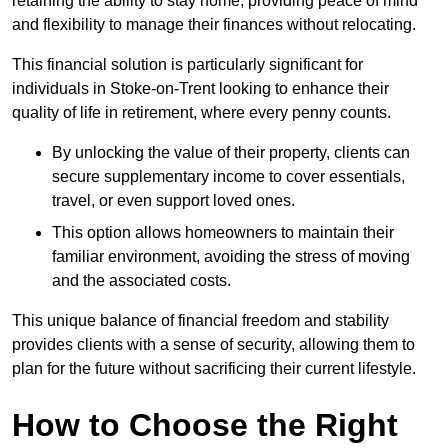
retaining the ability to stay home, providing peace of mind
and flexibility to manage their finances without relocating.
This financial solution is particularly significant for
individuals in Stoke-on-Trent looking to enhance their
quality of life in retirement, where every penny counts.
By unlocking the value of their property, clients can
secure supplementary income to cover essentials,
travel, or even support loved ones.
This option allows homeowners to maintain their
familiar environment, avoiding the stress of moving
and the associated costs.
This unique balance of financial freedom and stability
provides clients with a sense of security, allowing them to
plan for the future without sacrificing their current lifestyle.
How to Choose the Right