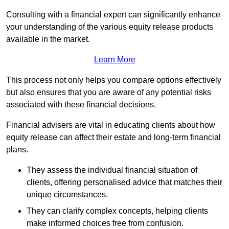
Consulting with a financial expert can significantly enhance
your understanding of the various equity release products
available in the market.
Learn More
This process not only helps you compare options effectively
but also ensures that you are aware of any potential risks
associated with these financial decisions.
Financial advisers are vital in educating clients about how
equity release can affect their estate and long-term financial
plans.
They assess the individual financial situation of
clients, offering personalised advice that matches their
unique circumstances.
They can clarify complex concepts, helping clients
make informed choices free from confusion.