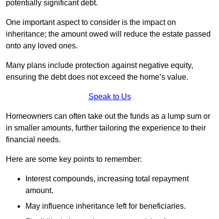
potentially significant debt.
One important aspect to consider is the impact on
inheritance; the amount owed will reduce the estate passed
onto any loved ones.
Many plans include protection against negative equity,
ensuring the debt does not exceed the home’s value.
Speak to Us
Homeowners can often take out the funds as a lump sum or
in smaller amounts, further tailoring the experience to their
financial needs.
Here are some key points to remember:
Interest compounds, increasing total repayment
amount.
May influence inheritance left for beneficiaries.