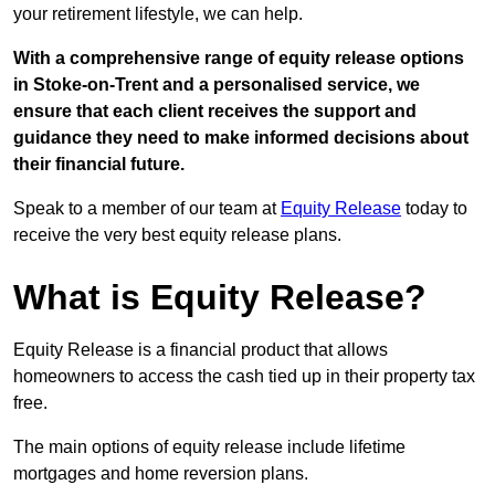
your retirement lifestyle, we can help.
With a comprehensive range of equity release options
in Stoke-on-Trent and a personalised service, we
ensure that each client receives the support and
guidance they need to make informed decisions about
their financial future.
Speak to a member of our team at
Equity Release
today to
receive the very best equity release plans.
What is Equity Release?
Equity Release is a financial product that allows
homeowners to access the cash tied up in their property tax
free.
The main options of equity release include lifetime
mortgages and home reversion plans.