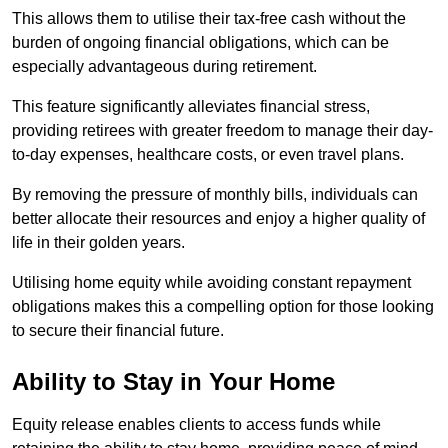
This allows them to utilise their tax-free cash without the
burden of ongoing financial obligations, which can be
especially advantageous during retirement.
This feature significantly alleviates financial stress,
providing retirees with greater freedom to manage their day-
to-day expenses, healthcare costs, or even travel plans.
By removing the pressure of monthly bills, individuals can
better allocate their resources and enjoy a higher quality of
life in their golden years.
Utilising home equity while avoiding constant repayment
obligations makes this a compelling option for those looking
to secure their financial future.
Ability to Stay in Your Home
Equity release enables clients to access funds while