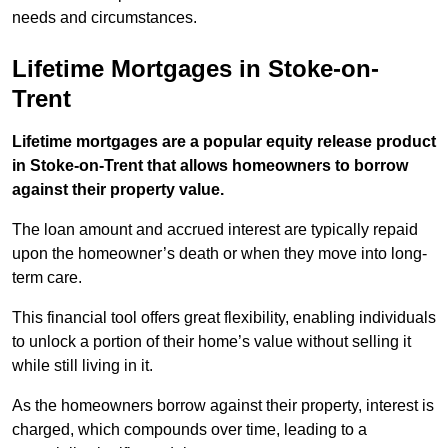
needs and circumstances.
Lifetime Mortgages in Stoke-on-
Trent
Lifetime mortgages are a popular equity release product
in Stoke-on-Trent that allows homeowners to borrow
against their property value.
The loan amount and accrued interest are typically repaid
upon the homeowner’s death or when they move into long-
term care.
This financial tool offers great flexibility, enabling individuals
to unlock a portion of their home’s value without selling it
while still living in it.
As the homeowners borrow against their property, interest is
charged, which compounds over time, leading to a