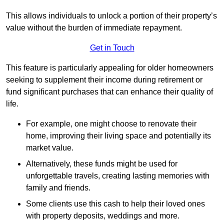
This allows individuals to unlock a portion of their property’s
value without the burden of immediate repayment.
Get in Touch
This feature is particularly appealing for older homeowners
seeking to supplement their income during retirement or
fund significant purchases that can enhance their quality of
life.
For example, one might choose to renovate their
home, improving their living space and potentially its
market value.
Alternatively, these funds might be used for
unforgettable travels, creating lasting memories with
family and friends.
Some clients use this cash to help their loved ones
with property deposits, weddings and more.