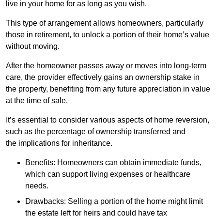
live in your home for as long as you wish.
This type of arrangement allows homeowners, particularly
those in retirement, to unlock a portion of their home’s value
without moving.
After the homeowner passes away or moves into long-term
care, the provider effectively gains an ownership stake in
the property, benefiting from any future appreciation in value
at the time of sale.
It’s essential to consider various aspects of home reversion,
such as the percentage of ownership transferred and
the implications for inheritance.
Benefits: Homeowners can obtain immediate funds,
which can support living expenses or healthcare
needs.
Drawbacks: Selling a portion of the home might limit
the estate left for heirs and could have tax