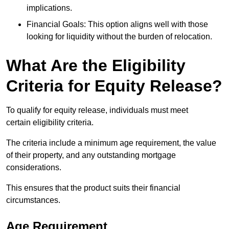
implications.
Financial Goals: This option aligns well with those
looking for liquidity without the burden of relocation.
What Are the Eligibility
Criteria for Equity Release?
To qualify for equity release, individuals must meet
certain eligibility criteria.
The criteria include a minimum age requirement, the value
of their property, and any outstanding mortgage
considerations.
This ensures that the product suits their financial
circumstances.
Age Requirement