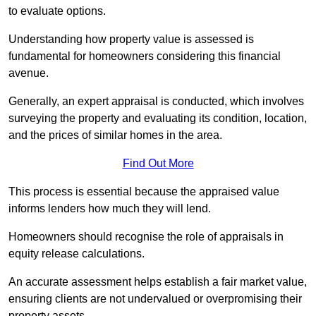
to evaluate options.
Understanding how property value is assessed is
fundamental for homeowners considering this financial
avenue.
Generally, an expert appraisal is conducted, which involves
surveying the property and evaluating its condition, location,
and the prices of similar homes in the area.
Find Out More
This process is essential because the appraised value
informs lenders how much they will lend.
Homeowners should recognise the role of appraisals in
equity release calculations.
An accurate assessment helps establish a fair market value,
ensuring clients are not undervalued or overpromising their
property assets.