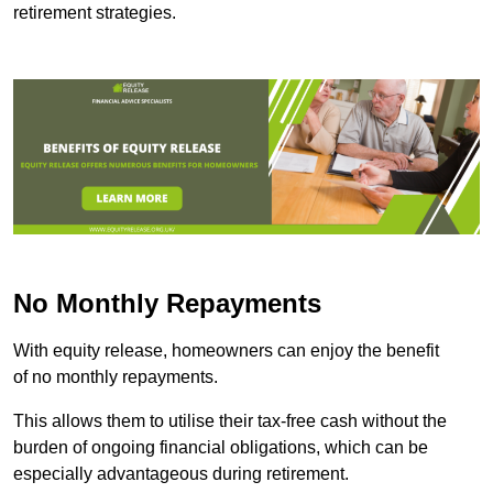
retirement strategies.
No Monthly Repayments
With equity release, homeowners can enjoy the benefit
of no monthly repayments.
This allows them to utilise their tax-free cash without the
burden of ongoing financial obligations, which can be
especially advantageous during retirement.