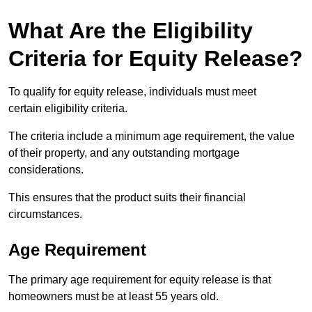
What Are the Eligibility
Criteria for Equity Release?
To qualify for equity release, individuals must meet
certain eligibility criteria.
The criteria include a minimum age requirement, the value
of their property, and any outstanding mortgage
considerations.
This ensures that the product suits their financial
circumstances.
Age Requirement
The primary age requirement for equity release is that
homeowners must be at least 55 years old.