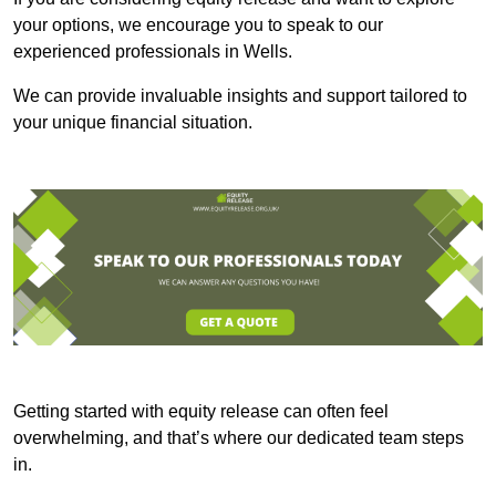
your options, we encourage you to speak to our
experienced professionals in Wells.
We can provide invaluable insights and support tailored to
your unique financial situation.
Getting started with equity release can often feel
overwhelming, and that’s where our dedicated team steps
in.