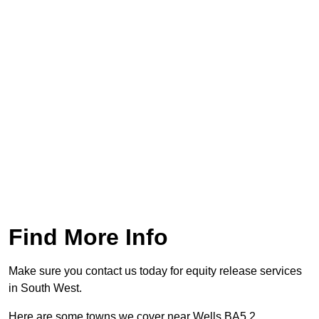
Find More Info
Make sure you contact us today for equity release services
in South West.
Here are some towns we cover near Wells BA5 2