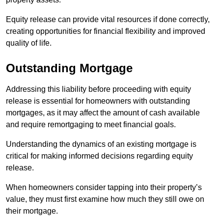
Equity release can provide vital resources if done correctly,
creating opportunities for financial flexibility and improved
quality of life.
Outstanding Mortgage
Addressing this liability before proceeding with equity
release is essential for homeowners with outstanding
mortgages, as it may affect the amount of cash available
and require remortgaging to meet financial goals.
Understanding the dynamics of an existing mortgage is
critical for making informed decisions regarding equity
release.
When homeowners consider tapping into their property’s
value, they must first examine how much they still owe on
their mortgage.