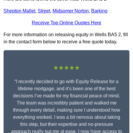
Shepton Mallet
,
Street
,
Midsomer Norton
,
Barking
Receive Top Online Quotes Here
For more information on releasing equity in Wells BA5 2, fill
in the contact form below to receive a free quote today.
★★★★★
“I recently decided to go with Equity Release for a
lifetime mortgage, and it’s been one of the best
decisions I’ve made for my financial peace of mind.
The team was incredibly patient and walked me
through every detail, making sure I understood how
everything worked. I was a bit nervous about taking
this step, but their expertise and no-pressure
approach really put me at ease. I now have access to