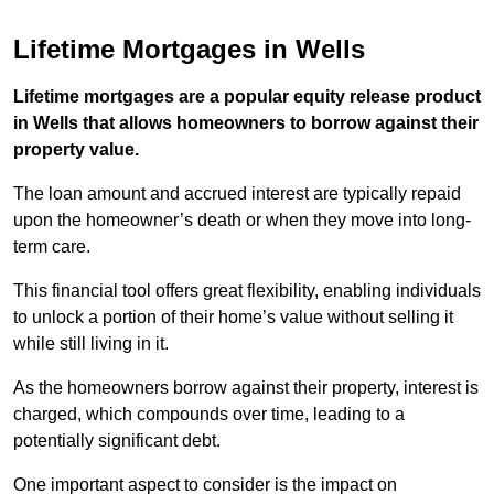
Lifetime Mortgages in Wells
Lifetime mortgages are a popular equity release product
in Wells that allows homeowners to borrow against their
property value.
The loan amount and accrued interest are typically repaid
upon the homeowner’s death or when they move into long-
term care.
This financial tool offers great flexibility, enabling individuals
to unlock a portion of their home’s value without selling it
while still living in it.
As the homeowners borrow against their property, interest is
charged, which compounds over time, leading to a
potentially significant debt.
One important aspect to consider is the impact on