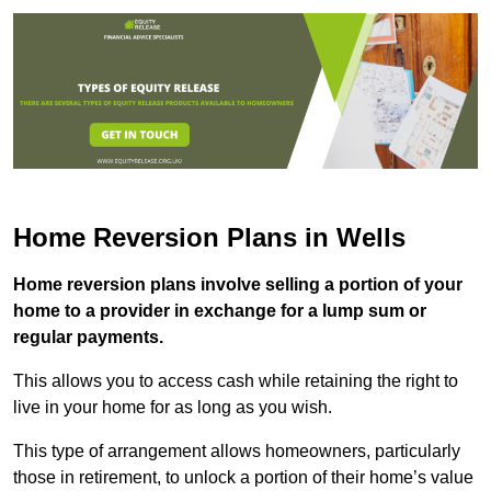
Home Reversion Plans in Wells
Home reversion plans involve selling a portion of your
home to a provider in exchange for a lump sum or
regular payments.
This allows you to access cash while retaining the right to
live in your home for as long as you wish.
This type of arrangement allows homeowners, particularly
those in retirement, to unlock a portion of their home’s value