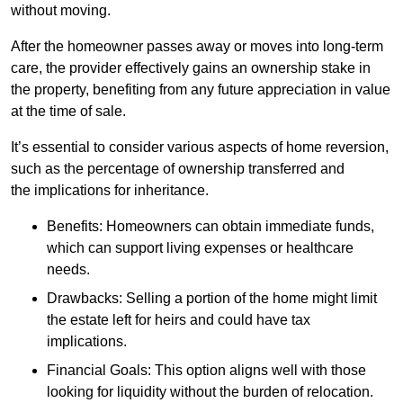
without moving.
After the homeowner passes away or moves into long-term
care, the provider effectively gains an ownership stake in
the property, benefiting from any future appreciation in value
at the time of sale.
It’s essential to consider various aspects of home reversion,
such as the percentage of ownership transferred and
the implications for inheritance.
Benefits: Homeowners can obtain immediate funds,
which can support living expenses or healthcare
needs.
Drawbacks: Selling a portion of the home might limit
the estate left for heirs and could have tax
implications.
Financial Goals: This option aligns well with those
looking for liquidity without the burden of relocation.