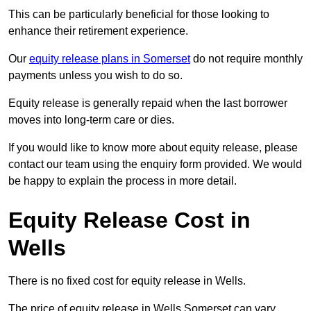
This can be particularly beneficial for those looking to
enhance their retirement experience.
Our
equity release plans in Somerset
do not require monthly
payments unless you wish to do so.
Equity release is generally repaid when the last borrower
moves into long-term care or dies.
If you would like to know more about equity release, please
contact our team using the enquiry form provided. We would
be happy to explain the process in more detail.
Equity Release Cost in
Wells
There is no fixed cost for equity release in Wells.
The price of equity release in Wells Somerset can vary