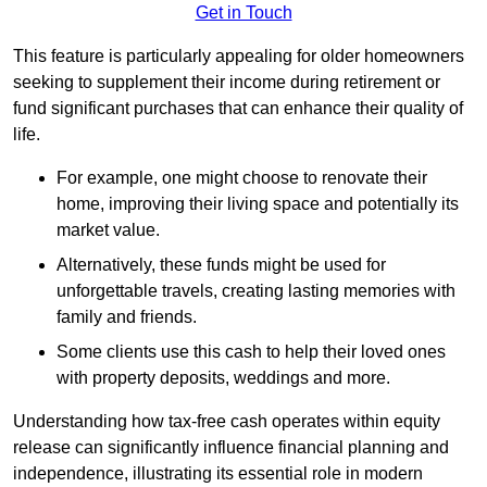
Get in Touch
This feature is particularly appealing for older homeowners
seeking to supplement their income during retirement or
fund significant purchases that can enhance their quality of
life.
For example, one might choose to renovate their
home, improving their living space and potentially its
market value.
Alternatively, these funds might be used for
unforgettable travels, creating lasting memories with
family and friends.
Some clients use this cash to help their loved ones
with property deposits, weddings and more.
Understanding how tax-free cash operates within equity
release can significantly influence financial planning and
independence, illustrating its essential role in modern