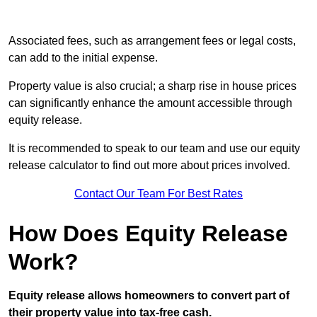
Associated fees, such as arrangement fees or legal costs,
can add to the initial expense.
Property value is also crucial; a sharp rise in house prices
can significantly enhance the amount accessible through
equity release.
It is recommended to speak to our team and use our equity
release calculator to find out more about prices involved.
Contact Our Team For Best Rates
How Does Equity Release
Work?
Equity release allows homeowners to convert part of
their property value into tax-free cash.