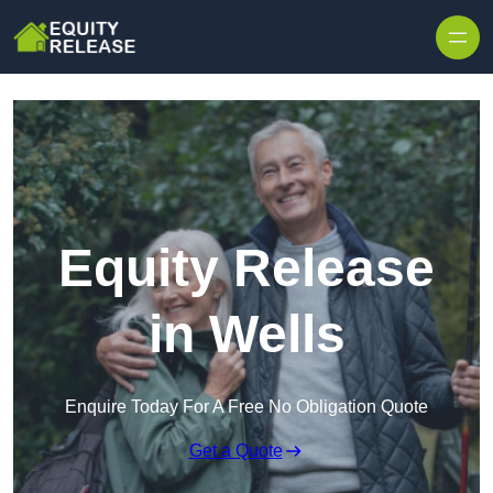
Skip to content
Equity Release
in Wells
Enquire Today For A Free No Obligation Quote
Get a Quote