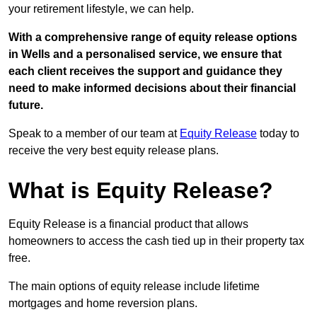
your retirement lifestyle, we can help.
With a comprehensive range of equity release options
in Wells and a personalised service, we ensure that
each client receives the support and guidance they
need to make informed decisions about their financial
future.
Speak to a member of our team at
Equity Release
today to
receive the very best equity release plans.
What is Equity Release?
Equity Release is a financial product that allows
homeowners to access the cash tied up in their property tax
free.
The main options of equity release include lifetime
mortgages and home reversion plans.