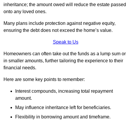
inheritance; the amount owed will reduce the estate passed
onto any loved ones.
Many plans include protection against negative equity,
ensuring the debt does not exceed the home’s value.
Speak to Us
Homeowners can often take out the funds as a lump sum or
in smaller amounts, further tailoring the experience to their
financial needs.
Here are some key points to remember:
Interest compounds, increasing total repayment
amount.
May influence inheritance left for beneficiaries.
Flexibility in borrowing amount and timeframe.