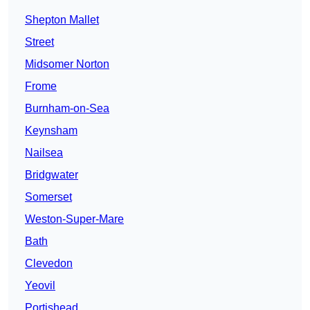
Shepton Mallet
Street
Midsomer Norton
Frome
Burnham-on-Sea
Keynsham
Nailsea
Bridgwater
Somerset
Weston-Super-Mare
Bath
Clevedon
Yeovil
Portishead