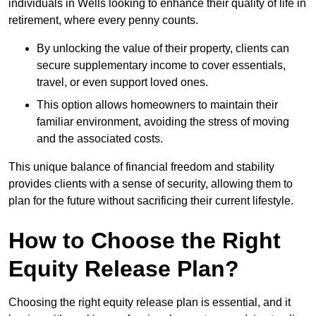
individuals in Wells looking to enhance their quality of life in
retirement, where every penny counts.
By unlocking the value of their property, clients can
secure supplementary income to cover essentials,
travel, or even support loved ones.
This option allows homeowners to maintain their
familiar environment, avoiding the stress of moving
and the associated costs.
This unique balance of financial freedom and stability
provides clients with a sense of security, allowing them to
plan for the future without sacrificing their current lifestyle.
How to Choose the Right
Equity Release Plan?
Choosing the right equity release plan is essential, and it