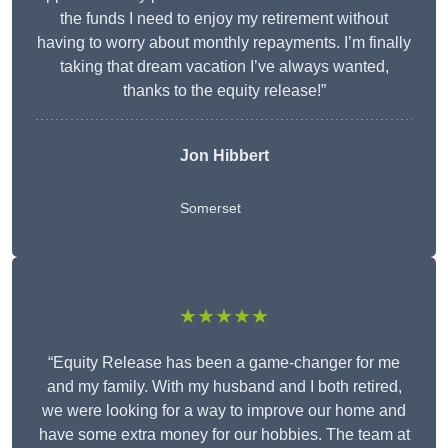
the funds I need to enjoy my retirement without
having to worry about monthly repayments. I’m finally
taking that dream vacation I’ve always wanted,
thanks to the equity release!”
Jon Hibbert
Somerset
★★★★★
“Equity Release has been a game-changer for me
and my family. With my husband and I both retired,
we were looking for a way to improve our home and
have some extra money for our hobbies. The team at