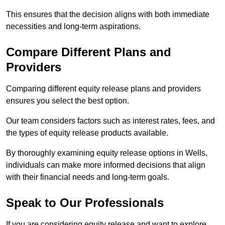
This ensures that the decision aligns with both immediate
necessities and long-term aspirations.
Compare Different Plans and
Providers
Comparing different equity release plans and providers
ensures you select the best option.
Our team considers factors such as interest rates, fees, and
the types of equity release products available.
By thoroughly examining equity release options in Wells,
individuals can make more informed decisions that align
with their financial needs and long-term goals.
Speak to Our Professionals
If you are considering equity release and want to explore