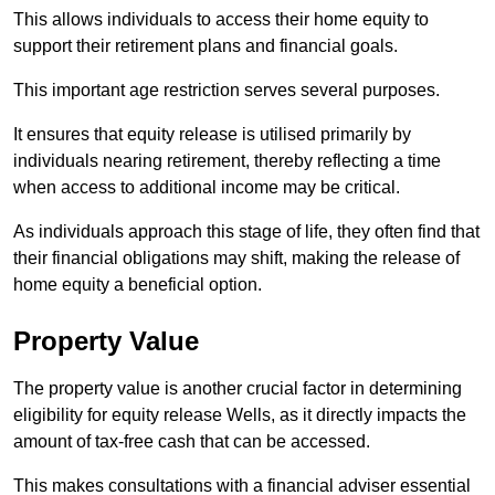
This allows individuals to access their home equity to
support their retirement plans and financial goals.
This important age restriction serves several purposes.
It ensures that equity release is utilised primarily by
individuals nearing retirement, thereby reflecting a time
when access to additional income may be critical.
As individuals approach this stage of life, they often find that
their financial obligations may shift, making the release of
home equity a beneficial option.
Property Value
The property value is another crucial factor in determining
eligibility for equity release Wells, as it directly impacts the
amount of tax-free cash that can be accessed.
This makes consultations with a financial adviser essential