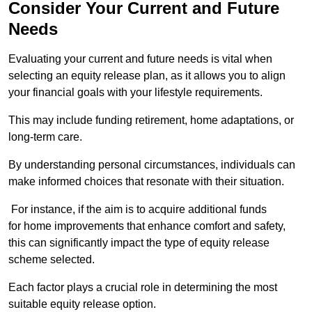
Consider Your Current and Future
Needs
Evaluating your current and future needs is vital when
selecting an equity release plan, as it allows you to align
your financial goals with your lifestyle requirements.
This may include funding retirement, home adaptations, or
long-term care.
By understanding personal circumstances, individuals can
make informed choices that resonate with their situation.
For instance, if the aim is to acquire additional funds
for home improvements that enhance comfort and safety,
this can significantly impact the type of equity release
scheme selected.
Each factor plays a crucial role in determining the most
suitable equity release option.