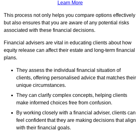
Learn More
This process not only helps you compare options effectively
but also ensures that you are aware of any potential risks
associated with these financial decisions.
Financial advisers are vital in educating clients about how
equity release can affect their estate and long-term financial
plans.
They assess the individual financial situation of
clients, offering personalised advice that matches their
unique circumstances.
They can clarify complex concepts, helping clients
make informed choices free from confusion.
By working closely with a financial adviser, clients can
feel confident that they are making decisions that align
with their financial goals.