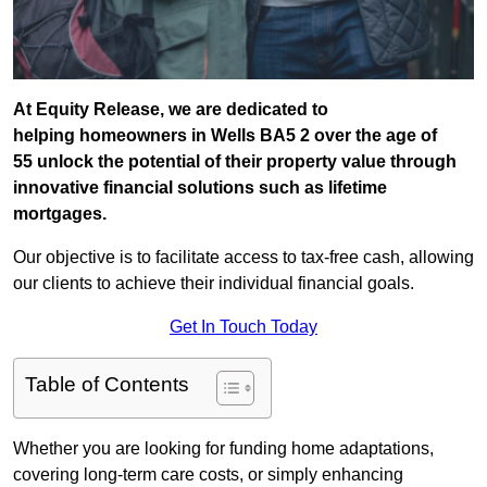
At Equity Release, we are dedicated to
helping homeowners in Wells BA5 2 over the age of
55 unlock the potential of their property value through
innovative financial solutions such as lifetime
mortgages.
Our objective is to facilitate access to tax-free cash, allowing
our clients to achieve their individual financial goals.
Get In Touch Today
Table of Contents
Whether you are looking for funding home adaptations,
covering long-term care costs, or simply enhancing