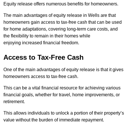
Equity release offers numerous benefits for homeowners.
The main advantages of equity release in Wells are that
homeowners gain access to tax-free cash that can be used
for home adaptations, covering long-term care costs, and
the flexibility to remain in their homes while
enjoying increased financial freedom.
Access to Tax-Free Cash
One of the main advantages of equity release is that it gives
homeowners access to tax-free cash.
This can be a vital financial resource for achieving various
financial goals, whether for travel, home improvements, or
retirement.
This allows individuals to unlock a portion of their property’s
value without the burden of immediate repayment.