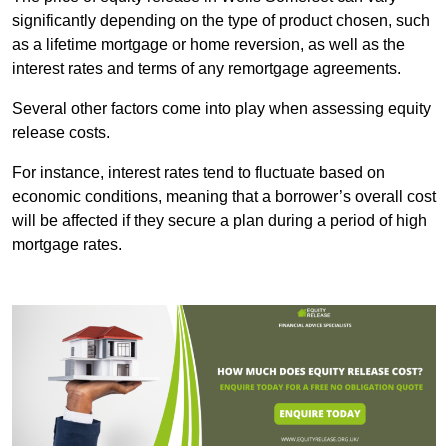
significantly depending on the type of product chosen, such
as a lifetime mortgage or home reversion, as well as the
interest rates and terms of any remortgage agreements.
Several other factors come into play when assessing equity
release costs.
For instance, interest rates tend to fluctuate based on
economic conditions, meaning that a borrower’s overall cost
will be affected if they secure a plan during a period of high
mortgage rates.