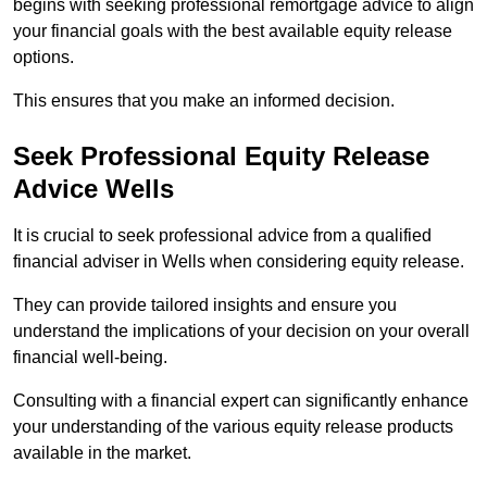
begins with seeking professional remortgage advice to align
your financial goals with the best available equity release
options.
This ensures that you make an informed decision.
Seek Professional Equity Release
Advice Wells
It is crucial to seek professional advice from a qualified
financial adviser in Wells when considering equity release.
They can provide tailored insights and ensure you
understand the implications of your decision on your overall
financial well-being.
Consulting with a financial expert can significantly enhance
your understanding of the various equity release products
available in the market.