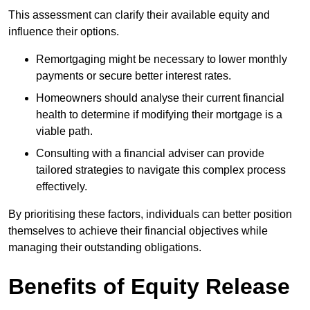
This assessment can clarify their available equity and
influence their options.
Remortgaging might be necessary to lower monthly
payments or secure better interest rates.
Homeowners should analyse their current financial
health to determine if modifying their mortgage is a
viable path.
Consulting with a financial adviser can provide
tailored strategies to navigate this complex process
effectively.
By prioritising these factors, individuals can better position
themselves to achieve their financial objectives while
managing their outstanding obligations.
Benefits of Equity Release