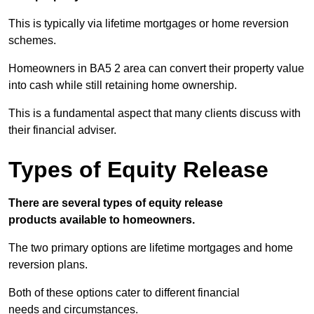
This is typically via lifetime mortgages or home reversion
schemes.
Homeowners in BA5 2 area can convert their property value
into cash while still retaining home ownership.
This is a fundamental aspect that many clients discuss with
their financial adviser.
Types of Equity Release
There are several types of equity release
products available to homeowners.
The two primary options are lifetime mortgages and home
reversion plans.
Both of these options cater to different financial
needs and circumstances.