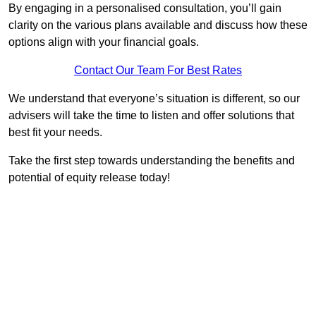
By engaging in a personalised consultation, you’ll gain
clarity on the various plans available and discuss how these
options align with your financial goals.
Contact Our Team For Best Rates
We understand that everyone’s situation is different, so our
advisers will take the time to listen and offer solutions that
best fit your needs.
Take the first step towards understanding the benefits and
potential of equity release today!