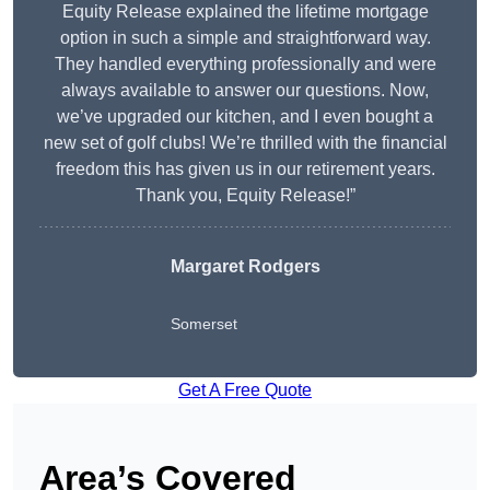
Equity Release explained the lifetime mortgage
option in such a simple and straightforward way.
They handled everything professionally and were
always available to answer our questions. Now,
we’ve upgraded our kitchen, and I even bought a
new set of golf clubs! We’re thrilled with the financial
freedom this has given us in our retirement years.
Thank you, Equity Release!”
Margaret Rodgers
Somerset
Get A Free Quote
Area’s Covered