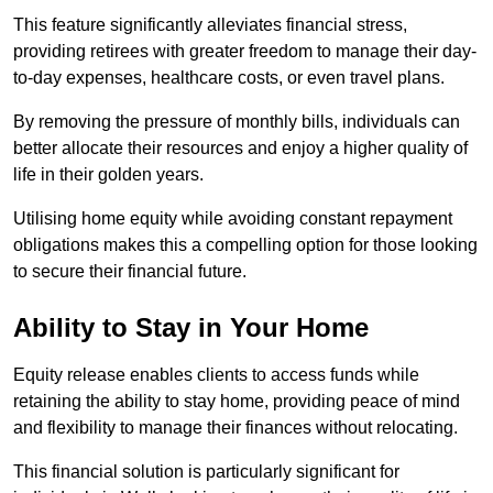
This feature significantly alleviates financial stress,
providing retirees with greater freedom to manage their day-
to-day expenses, healthcare costs, or even travel plans.
By removing the pressure of monthly bills, individuals can
better allocate their resources and enjoy a higher quality of
life in their golden years.
Utilising home equity while avoiding constant repayment
obligations makes this a compelling option for those looking
to secure their financial future.
Ability to Stay in Your Home
Equity release enables clients to access funds while
retaining the ability to stay home, providing peace of mind
and flexibility to manage their finances without relocating.
This financial solution is particularly significant for