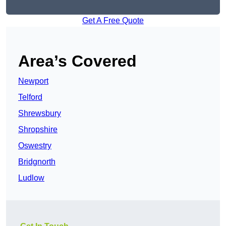
Get A Free Quote
Area’s Covered
Newport
Telford
Shrewsbury
Shropshire
Oswestry
Bridgnorth
Ludlow