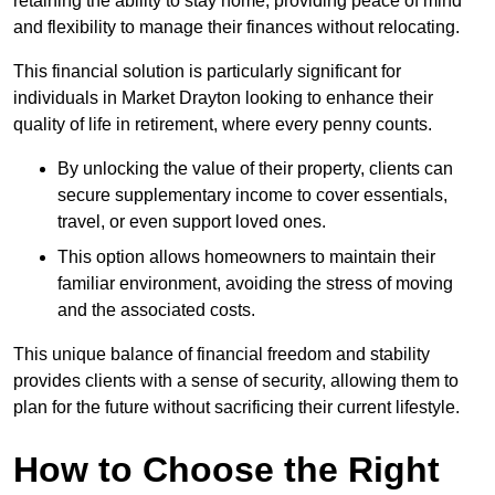
retaining the ability to stay home, providing peace of mind
and flexibility to manage their finances without relocating.
This financial solution is particularly significant for
individuals in Market Drayton looking to enhance their
quality of life in retirement, where every penny counts.
By unlocking the value of their property, clients can
secure supplementary income to cover essentials,
travel, or even support loved ones.
This option allows homeowners to maintain their
familiar environment, avoiding the stress of moving
and the associated costs.
This unique balance of financial freedom and stability
provides clients with a sense of security, allowing them to
plan for the future without sacrificing their current lifestyle.
How to Choose the Right