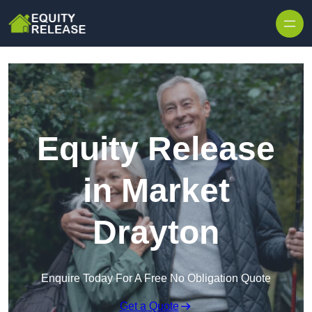
Skip to content
Equity Release
in Market
Drayton
Enquire Today For A Free No Obligation Quote
Get a Quote