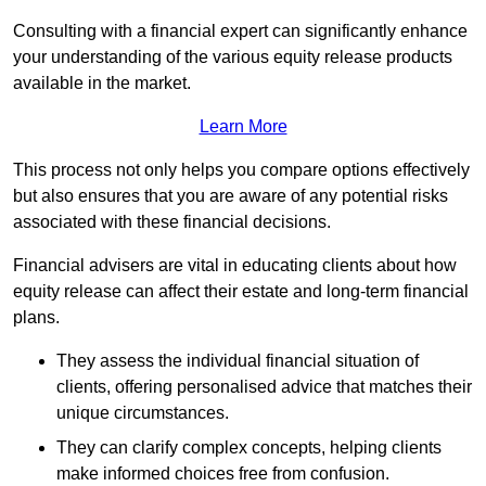
Consulting with a financial expert can significantly enhance
your understanding of the various equity release products
available in the market.
Learn More
This process not only helps you compare options effectively
but also ensures that you are aware of any potential risks
associated with these financial decisions.
Financial advisers are vital in educating clients about how
equity release can affect their estate and long-term financial
plans.
They assess the individual financial situation of
clients, offering personalised advice that matches their
unique circumstances.
They can clarify complex concepts, helping clients
make informed choices free from confusion.