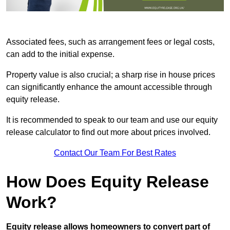
Associated fees, such as arrangement fees or legal costs,
can add to the initial expense.
Property value is also crucial; a sharp rise in house prices
can significantly enhance the amount accessible through
equity release.
It is recommended to speak to our team and use our equity
release calculator to find out more about prices involved.
Contact Our Team For Best Rates
How Does Equity Release
Work?
Equity release allows homeowners to convert part of