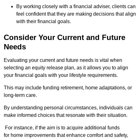
By working closely with a financial adviser, clients can
feel confident that they are making decisions that align
with their financial goals.
Consider Your Current and Future
Needs
Evaluating your current and future needs is vital when
selecting an equity release plan, as it allows you to align
your financial goals with your lifestyle requirements.
This may include funding retirement, home adaptations, or
long-term care.
By understanding personal circumstances, individuals can
make informed choices that resonate with their situation.
For instance, if the aim is to acquire additional funds
for home improvements that enhance comfort and safety,