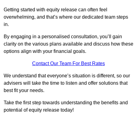
Getting started with equity release can often feel
overwhelming, and that’s where our dedicated team steps
in.
By engaging in a personalised consultation, you’ll gain
clarity on the various plans available and discuss how these
options align with your financial goals.
Contact Our Team For Best Rates
We understand that everyone’s situation is different, so our
advisers will take the time to listen and offer solutions that
best fit your needs.
Take the first step towards understanding the benefits and
potential of equity release today!