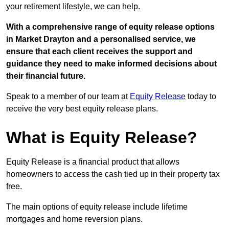
your retirement lifestyle, we can help.
With a comprehensive range of equity release options
in Market Drayton and a personalised service, we
ensure that each client receives the support and
guidance they need to make informed decisions about
their financial future.
Speak to a member of our team at
Equity Release
today to
receive the very best equity release plans.
What is Equity Release?
Equity Release is a financial product that allows
homeowners to access the cash tied up in their property tax
free.
The main options of equity release include lifetime
mortgages and home reversion plans.