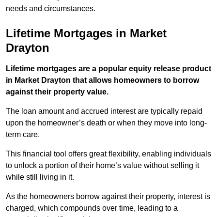
needs and circumstances.
Lifetime Mortgages in Market
Drayton
Lifetime mortgages are a popular equity release product
in Market Drayton that allows homeowners to borrow
against their property value.
The loan amount and accrued interest are typically repaid
upon the homeowner’s death or when they move into long-
term care.
This financial tool offers great flexibility, enabling individuals
to unlock a portion of their home’s value without selling it
while still living in it.
As the homeowners borrow against their property, interest is
charged, which compounds over time, leading to a