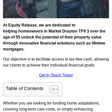
At Equity Release, we are dedicated to
helping homeowners in Market Drayton TF9 3 over the
age of 55 unlock the potential of their property value
through innovative financial solutions such as lifetime
mortgages.
Our objective is to facilitate access to tax-free cash, allowing
our clients to achieve their individual financial goals.
Get In Touch Today
Table of Contents
Whether you are looking for funding home adaptations,
covering long-term care costs, or simply enhancing