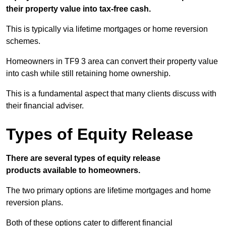
their property value into tax-free cash.
This is typically via lifetime mortgages or home reversion
schemes.
Homeowners in TF9 3 area can convert their property value
into cash while still retaining home ownership.
This is a fundamental aspect that many clients discuss with
their financial adviser.
Types of Equity Release
There are several types of equity release
products available to homeowners.
The two primary options are lifetime mortgages and home
reversion plans.
Both of these options cater to different financial