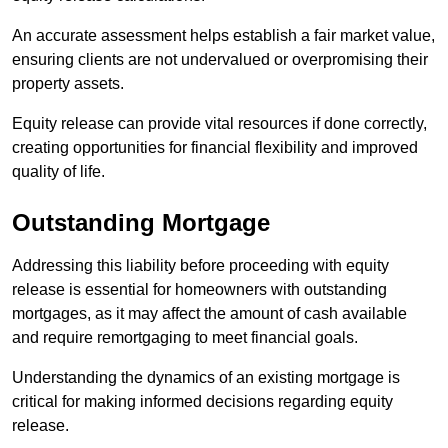
An accurate assessment helps establish a fair market value,
ensuring clients are not undervalued or overpromising their
property assets.
Equity release can provide vital resources if done correctly,
creating opportunities for financial flexibility and improved
quality of life.
Outstanding Mortgage
Addressing this liability before proceeding with equity
release is essential for homeowners with outstanding
mortgages, as it may affect the amount of cash available
and require remortgaging to meet financial goals.
Understanding the dynamics of an existing mortgage is
critical for making informed decisions regarding equity
release.