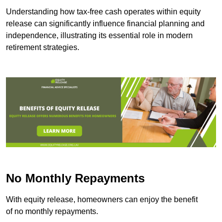
Understanding how tax-free cash operates within equity
release can significantly influence financial planning and
independence, illustrating its essential role in modern
retirement strategies.
No Monthly Repayments
With equity release, homeowners can enjoy the benefit
of no monthly repayments.