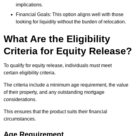
implications.
Financial Goals: This option aligns well with those
looking for liquidity without the burden of relocation.
What Are the Eligibility
Criteria for Equity Release?
To qualify for equity release, individuals must meet
certain eligibility criteria.
The criteria include a minimum age requirement, the value
of their property, and any outstanding mortgage
considerations.
This ensures that the product suits their financial
circumstances.
Age Requirement