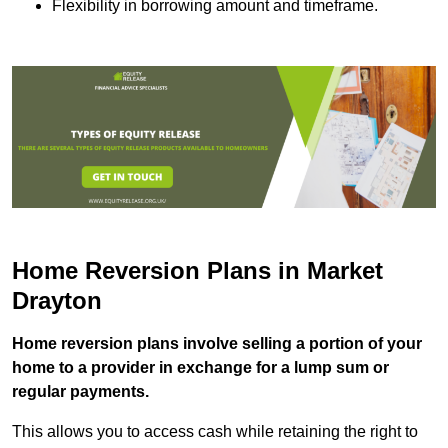
Flexibility in borrowing amount and timeframe.
Home Reversion Plans in Market
Drayton
Home reversion plans involve selling a portion of your
home to a provider in exchange for a lump sum or
regular payments.
This allows you to access cash while retaining the right to