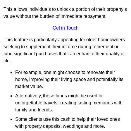
This allows individuals to unlock a portion of their property’s
value without the burden of immediate repayment.
Get in Touch
This feature is particularly appealing for older homeowners
seeking to supplement their income during retirement or
fund significant purchases that can enhance their quality of
life.
For example, one might choose to renovate their
home, improving their living space and potentially its
market value.
Alternatively, these funds might be used for
unforgettable travels, creating lasting memories with
family and friends.
Some clients use this cash to help their loved ones
with property deposits, weddings and more.