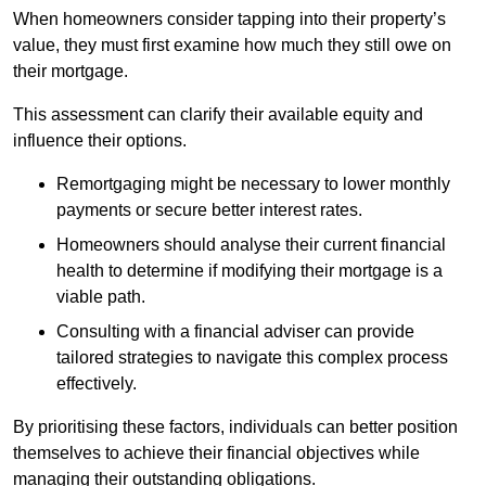
When homeowners consider tapping into their property’s
value, they must first examine how much they still owe on
their mortgage.
This assessment can clarify their available equity and
influence their options.
Remortgaging might be necessary to lower monthly
payments or secure better interest rates.
Homeowners should analyse their current financial
health to determine if modifying their mortgage is a
viable path.
Consulting with a financial adviser can provide
tailored strategies to navigate this complex process
effectively.
By prioritising these factors, individuals can better position
themselves to achieve their financial objectives while
managing their outstanding obligations.