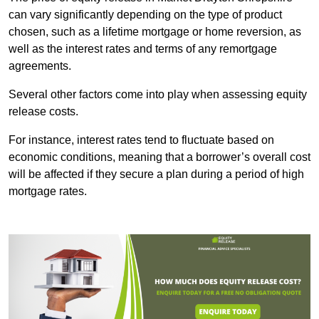
can vary significantly depending on the type of product
chosen, such as a lifetime mortgage or home reversion, as
well as the interest rates and terms of any remortgage
agreements.
Several other factors come into play when assessing equity
release costs.
For instance, interest rates tend to fluctuate based on
economic conditions, meaning that a borrower’s overall cost
will be affected if they secure a plan during a period of high
mortgage rates.