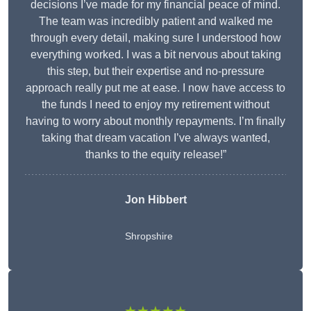
decisions I’ve made for my financial peace of mind.
The team was incredibly patient and walked me
through every detail, making sure I understood how
everything worked. I was a bit nervous about taking
this step, but their expertise and no-pressure
approach really put me at ease. I now have access to
the funds I need to enjoy my retirement without
having to worry about monthly repayments. I’m finally
taking that dream vacation I’ve always wanted,
thanks to the equity release!”
Jon Hibbert
Shropshire