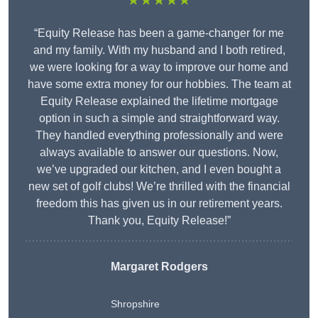
★★★★★
“Equity Release has been a game-changer for me
and my family. With my husband and I both retired,
we were looking for a way to improve our home and
have some extra money for our hobbies. The team at
Equity Release explained the lifetime mortgage
option in such a simple and straightforward way.
They handled everything professionally and were
always available to answer our questions. Now,
we’ve upgraded our kitchen, and I even bought a
new set of golf clubs! We’re thrilled with the financial
freedom this has given us in our retirement years.
Thank you, Equity Release!”
Margaret Rodgers
Shropshire