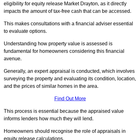
eligibility for equity release Market Drayton, as it directly
impacts the amount of tax-free cash that can be accessed.
This makes consultations with a financial adviser essential
to evaluate options.
Understanding how property value is assessed is
fundamental for homeowners considering this financial
avenue.
Generally, an expert appraisal is conducted, which involves
surveying the property and evaluating its condition, location,
and the prices of similar homes in the area.
Find Out More
This process is essential because the appraised value
informs lenders how much they will lend.
Homeowners should recognise the role of appraisals in
equity release calculations.