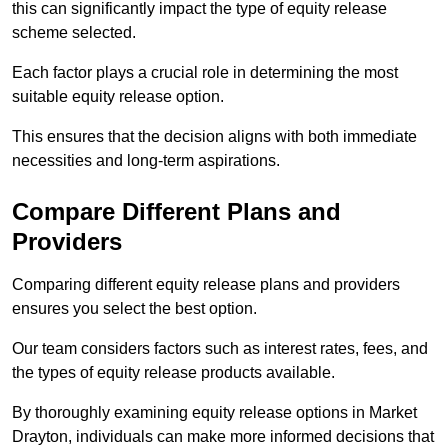
this can significantly impact the type of equity release
scheme selected.
Each factor plays a crucial role in determining the most
suitable equity release option.
This ensures that the decision aligns with both immediate
necessities and long-term aspirations.
Compare Different Plans and
Providers
Comparing different equity release plans and providers
ensures you select the best option.
Our team considers factors such as interest rates, fees, and
the types of equity release products available.
By thoroughly examining equity release options in Market
Drayton, individuals can make more informed decisions that