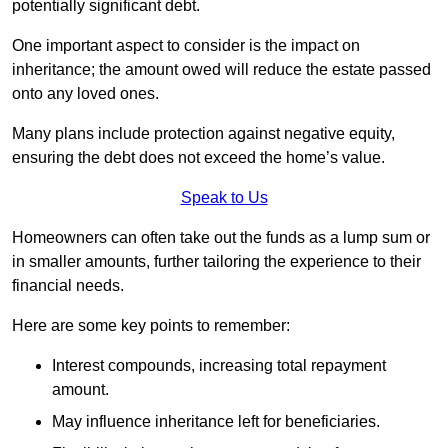
potentially significant debt.
One important aspect to consider is the impact on
inheritance; the amount owed will reduce the estate passed
onto any loved ones.
Many plans include protection against negative equity,
ensuring the debt does not exceed the home’s value.
Speak to Us
Homeowners can often take out the funds as a lump sum or
in smaller amounts, further tailoring the experience to their
financial needs.
Here are some key points to remember:
Interest compounds, increasing total repayment
amount.
May influence inheritance left for beneficiaries.