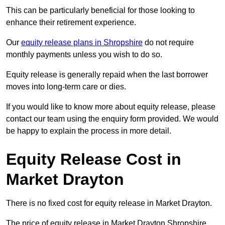
This can be particularly beneficial for those looking to
enhance their retirement experience.
Our
equity release plans in Shropshire
do not require
monthly payments unless you wish to do so.
Equity release is generally repaid when the last borrower
moves into long-term care or dies.
If you would like to know more about equity release, please
contact our team using the enquiry form provided. We would
be happy to explain the process in more detail.
Equity Release Cost in
Market Drayton
There is no fixed cost for equity release in Market Drayton.
The price of equity release in Market Drayton Shropshire