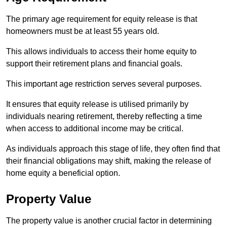
The primary age requirement for equity release is that
homeowners must be at least 55 years old.
This allows individuals to access their home equity to
support their retirement plans and financial goals.
This important age restriction serves several purposes.
It ensures that equity release is utilised primarily by
individuals nearing retirement, thereby reflecting a time
when access to additional income may be critical.
As individuals approach this stage of life, they often find that
their financial obligations may shift, making the release of
home equity a beneficial option.
Property Value
The property value is another crucial factor in determining