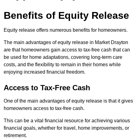
Benefits of Equity Release
Equity release offers numerous benefits for homeowners.
The main advantages of equity release in Market Drayton
are that homeowners gain access to tax-free cash that can
be used for home adaptations, covering long-term care
costs, and the flexibility to remain in their homes while
enjoying increased financial freedom.
Access to Tax-Free Cash
One of the main advantages of equity release is that it gives
homeowners access to tax-free cash.
This can be a vital financial resource for achieving various
financial goals, whether for travel, home improvements, or
retirement.