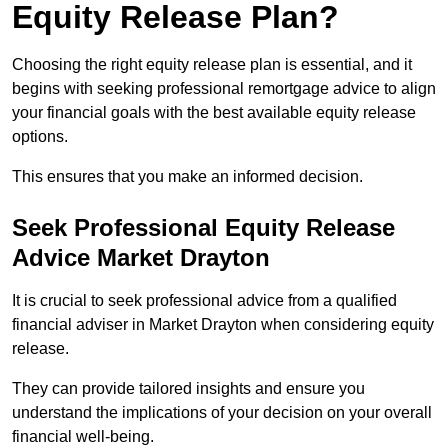
Equity Release Plan?
Choosing the right equity release plan is essential, and it
begins with seeking professional remortgage advice to align
your financial goals with the best available equity release
options.
This ensures that you make an informed decision.
Seek Professional Equity Release
Advice Market Drayton
It is crucial to seek professional advice from a qualified
financial adviser in Market Drayton when considering equity
release.
They can provide tailored insights and ensure you
understand the implications of your decision on your overall
financial well-being.