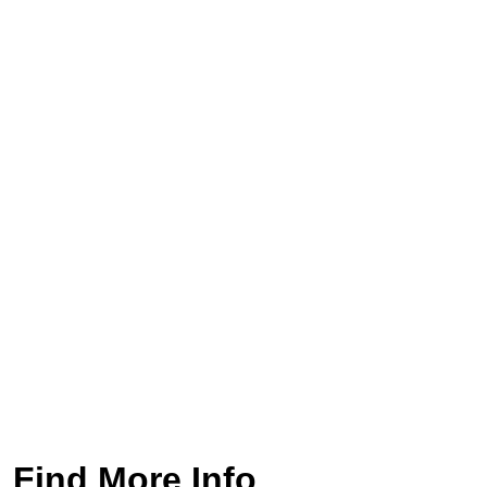
Find More Info