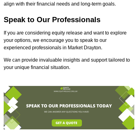
align with their financial needs and long-term goals.
Speak to Our Professionals
If you are considering equity release and want to explore
your options, we encourage you to speak to our
experienced professionals in Market Drayton.
We can provide invaluable insights and support tailored to
your unique financial situation.