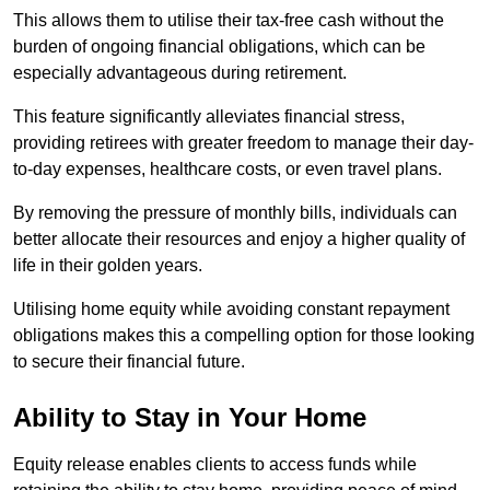
This allows them to utilise their tax-free cash without the
burden of ongoing financial obligations, which can be
especially advantageous during retirement.
This feature significantly alleviates financial stress,
providing retirees with greater freedom to manage their day-
to-day expenses, healthcare costs, or even travel plans.
By removing the pressure of monthly bills, individuals can
better allocate their resources and enjoy a higher quality of
life in their golden years.
Utilising home equity while avoiding constant repayment
obligations makes this a compelling option for those looking
to secure their financial future.
Ability to Stay in Your Home
Equity release enables clients to access funds while