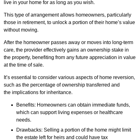
live in your home for as long as you wish.
This type of arrangement allows homeowners, particularly
those in retirement, to unlock a portion of their home’s value
without moving.
After the homeowner passes away or moves into long-term
care, the provider effectively gains an ownership stake in
the property, benefiting from any future appreciation in value
at the time of sale.
It’s essential to consider various aspects of home reversion,
such as the percentage of ownership transferred and
the implications for inheritance.
Benefits: Homeowners can obtain immediate funds,
which can support living expenses or healthcare
needs.
Drawbacks: Selling a portion of the home might limit
the estate left for heirs and could have tax