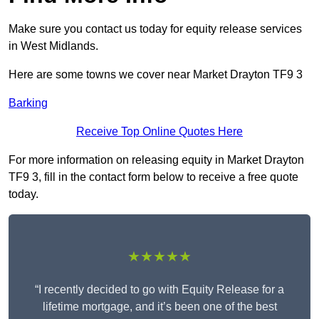
Make sure you contact us today for equity release services
in West Midlands.
Here are some towns we cover near Market Drayton TF9 3
Barking
Receive Top Online Quotes Here
For more information on releasing equity in Market Drayton
TF9 3, fill in the contact form below to receive a free quote
today.
★★★★★
“I recently decided to go with Equity Release for a
lifetime mortgage, and it’s been one of the best