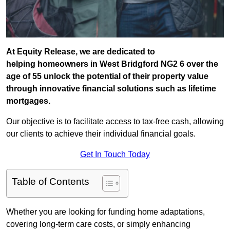
At Equity Release, we are dedicated to
helping homeowners in West Bridgford NG2 6 over the
age of 55 unlock the potential of their property value
through innovative financial solutions such as lifetime
mortgages.
Our objective is to facilitate access to tax-free cash, allowing
our clients to achieve their individual financial goals.
Get In Touch Today
Table of Contents
Whether you are looking for funding home adaptations,
covering long-term care costs, or simply enhancing