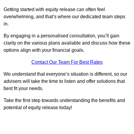
Getting started with equity release can often feel
overwhelming, and that’s where our dedicated team steps
in.
By engaging in a personalised consultation, you’ll gain
clarity on the various plans available and discuss how these
options align with your financial goals.
Contact Our Team For Best Rates
We understand that everyone’s situation is different, so our
advisers will take the time to listen and offer solutions that
best fit your needs.
Take the first step towards understanding the benefits and
potential of equity release today!