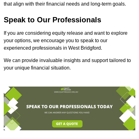
that align with their financial needs and long-term goals.
Speak to Our Professionals
If you are considering equity release and want to explore
your options, we encourage you to speak to our
experienced professionals in West Bridgford.
We can provide invaluable insights and support tailored to
your unique financial situation.