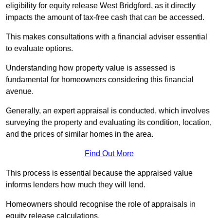
eligibility for equity release West Bridgford, as it directly
impacts the amount of tax-free cash that can be accessed.
This makes consultations with a financial adviser essential
to evaluate options.
Understanding how property value is assessed is
fundamental for homeowners considering this financial
avenue.
Generally, an expert appraisal is conducted, which involves
surveying the property and evaluating its condition, location,
and the prices of similar homes in the area.
Find Out More
This process is essential because the appraised value
informs lenders how much they will lend.
Homeowners should recognise the role of appraisals in
equity release calculations.