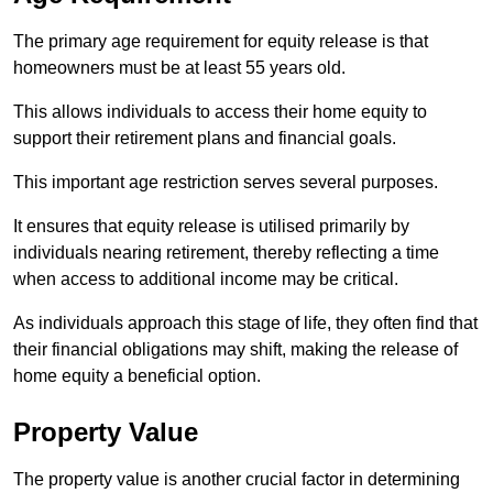
The primary age requirement for equity release is that
homeowners must be at least 55 years old.
This allows individuals to access their home equity to
support their retirement plans and financial goals.
This important age restriction serves several purposes.
It ensures that equity release is utilised primarily by
individuals nearing retirement, thereby reflecting a time
when access to additional income may be critical.
As individuals approach this stage of life, they often find that
their financial obligations may shift, making the release of
home equity a beneficial option.
Property Value
The property value is another crucial factor in determining