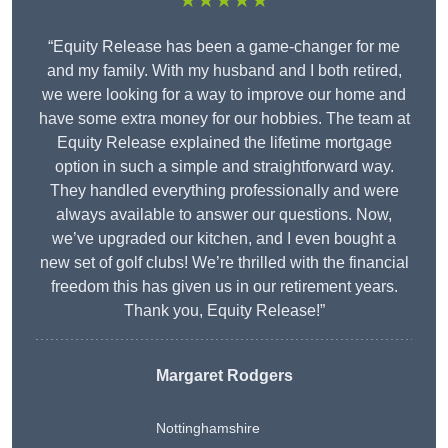
★★★★★
“Equity Release has been a game-changer for me
and my family. With my husband and I both retired,
we were looking for a way to improve our home and
have some extra money for our hobbies. The team at
Equity Release explained the lifetime mortgage
option in such a simple and straightforward way.
They handled everything professionally and were
always available to answer our questions. Now,
we’ve upgraded our kitchen, and I even bought a
new set of golf clubs! We’re thrilled with the financial
freedom this has given us in our retirement years.
Thank you, Equity Release!”
Margaret Rodgers
Nottinghamshire