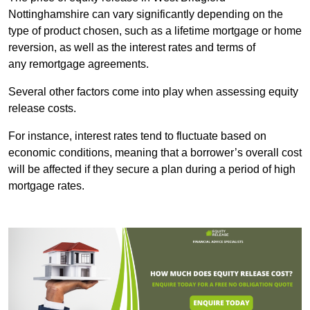
Nottinghamshire can vary significantly depending on the
type of product chosen, such as a lifetime mortgage or home
reversion, as well as the interest rates and terms of
any remortgage agreements.
Several other factors come into play when assessing equity
release costs.
For instance, interest rates tend to fluctuate based on
economic conditions, meaning that a borrower’s overall cost
will be affected if they secure a plan during a period of high
mortgage rates.