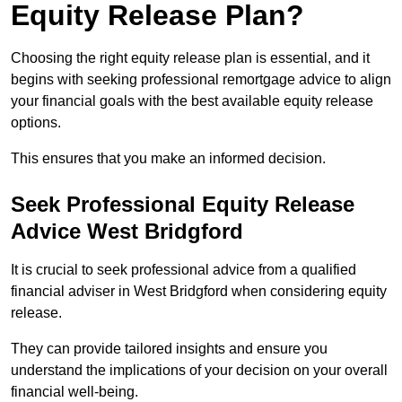
Equity Release Plan?
Choosing the right equity release plan is essential, and it
begins with seeking professional remortgage advice to align
your financial goals with the best available equity release
options.
This ensures that you make an informed decision.
Seek Professional Equity Release
Advice West Bridgford
It is crucial to seek professional advice from a qualified
financial adviser in West Bridgford when considering equity
release.
They can provide tailored insights and ensure you
understand the implications of your decision on your overall
financial well-being.