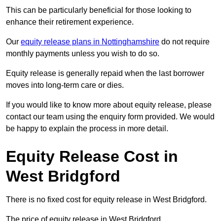
This can be particularly beneficial for those looking to
enhance their retirement experience.
Our
equity release plans in Nottinghamshire
do not require
monthly payments unless you wish to do so.
Equity release is generally repaid when the last borrower
moves into long-term care or dies.
If you would like to know more about equity release, please
contact our team using the enquiry form provided. We would
be happy to explain the process in more detail.
Equity Release Cost in
West Bridgford
There is no fixed cost for equity release in West Bridgford.
The price of equity release in West Bridgford