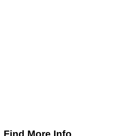
Find More Info