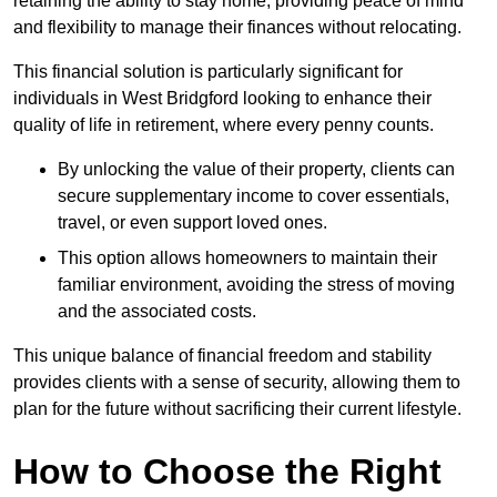
retaining the ability to stay home, providing peace of mind
and flexibility to manage their finances without relocating.
This financial solution is particularly significant for
individuals in West Bridgford looking to enhance their
quality of life in retirement, where every penny counts.
By unlocking the value of their property, clients can
secure supplementary income to cover essentials,
travel, or even support loved ones.
This option allows homeowners to maintain their
familiar environment, avoiding the stress of moving
and the associated costs.
This unique balance of financial freedom and stability
provides clients with a sense of security, allowing them to
plan for the future without sacrificing their current lifestyle.
How to Choose the Right