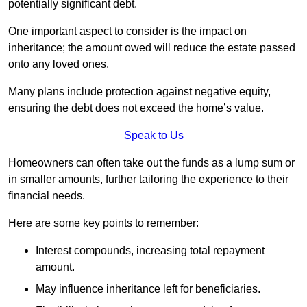
potentially significant debt.
One important aspect to consider is the impact on
inheritance; the amount owed will reduce the estate passed
onto any loved ones.
Many plans include protection against negative equity,
ensuring the debt does not exceed the home’s value.
Speak to Us
Homeowners can often take out the funds as a lump sum or
in smaller amounts, further tailoring the experience to their
financial needs.
Here are some key points to remember:
Interest compounds, increasing total repayment
amount.
May influence inheritance left for beneficiaries.