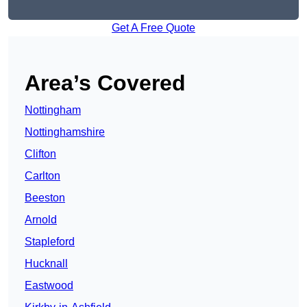
Get A Free Quote
Area’s Covered
Nottingham
Nottinghamshire
Clifton
Carlton
Beeston
Arnold
Stapleford
Hucknall
Eastwood