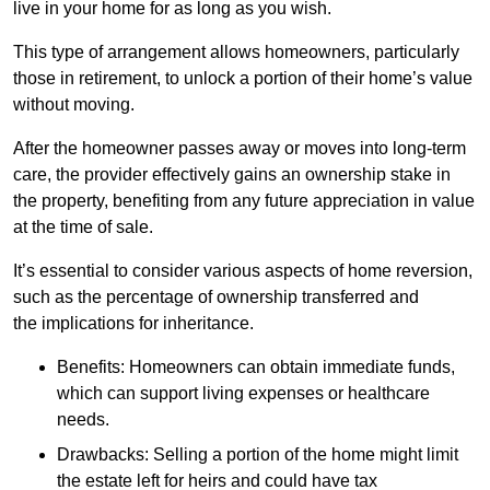
live in your home for as long as you wish.
This type of arrangement allows homeowners, particularly
those in retirement, to unlock a portion of their home’s value
without moving.
After the homeowner passes away or moves into long-term
care, the provider effectively gains an ownership stake in
the property, benefiting from any future appreciation in value
at the time of sale.
It’s essential to consider various aspects of home reversion,
such as the percentage of ownership transferred and
the implications for inheritance.
Benefits: Homeowners can obtain immediate funds,
which can support living expenses or healthcare
needs.
Drawbacks: Selling a portion of the home might limit
the estate left for heirs and could have tax