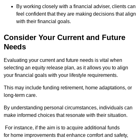
By working closely with a financial adviser, clients can
feel confident that they are making decisions that align
with their financial goals.
Consider Your Current and Future
Needs
Evaluating your current and future needs is vital when
selecting an equity release plan, as it allows you to align
your financial goals with your lifestyle requirements.
This may include funding retirement, home adaptations, or
long-term care.
By understanding personal circumstances, individuals can
make informed choices that resonate with their situation.
For instance, if the aim is to acquire additional funds
for home improvements that enhance comfort and safety,