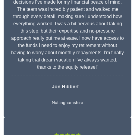
decisions I’ve made for my financial peace of mind.
The team was incredibly patient and walked me
through every detail, making sure I understood how
everything worked. I was a bit nervous about taking
this step, but their expertise and no-pressure
approach really put me at ease. I now have access to
the funds I need to enjoy my retirement without
having to worry about monthly repayments. I’m finally
taking that dream vacation I’ve always wanted,
thanks to the equity release!”
Jon Hibbert
Nottinghamshire