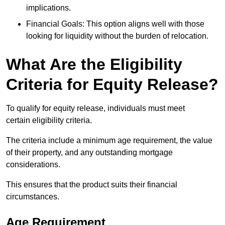
implications.
Financial Goals: This option aligns well with those
looking for liquidity without the burden of relocation.
What Are the Eligibility
Criteria for Equity Release?
To qualify for equity release, individuals must meet
certain eligibility criteria.
The criteria include a minimum age requirement, the value
of their property, and any outstanding mortgage
considerations.
This ensures that the product suits their financial
circumstances.
Age Requirement