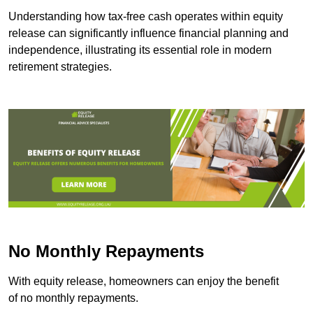
Understanding how tax-free cash operates within equity
release can significantly influence financial planning and
independence, illustrating its essential role in modern
retirement strategies.
No Monthly Repayments
With equity release, homeowners can enjoy the benefit
of no monthly repayments.