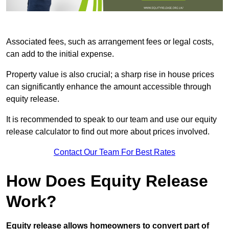
Associated fees, such as arrangement fees or legal costs,
can add to the initial expense.
Property value is also crucial; a sharp rise in house prices
can significantly enhance the amount accessible through
equity release.
It is recommended to speak to our team and use our equity
release calculator to find out more about prices involved.
Contact Our Team For Best Rates
How Does Equity Release
Work?
Equity release allows homeowners to convert part of