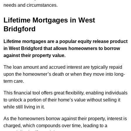
needs and circumstances.
Lifetime Mortgages in West
Bridgford
Lifetime mortgages are a popular equity release product
in West Bridgford that allows homeowners to borrow
against their property value.
The loan amount and accrued interest are typically repaid
upon the homeowner’s death or when they move into long-
term care.
This financial tool offers great flexibility, enabling individuals
to unlock a portion of their home’s value without selling it
while still living in it.
As the homeowners borrow against their property, interest is
charged, which compounds over time, leading to a