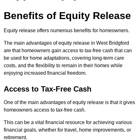
Benefits of Equity Release
Equity release offers numerous benefits for homeowners.
The main advantages of equity release in West Bridgford
are that homeowners gain access to tax-free cash that can
be used for home adaptations, covering long-term care
costs, and the flexibility to remain in their homes while
enjoying increased financial freedom.
Access to Tax-Free Cash
One of the main advantages of equity release is that it gives
homeowners access to tax-free cash.
This can be a vital financial resource for achieving various
financial goals, whether for travel, home improvements, or
retirement.