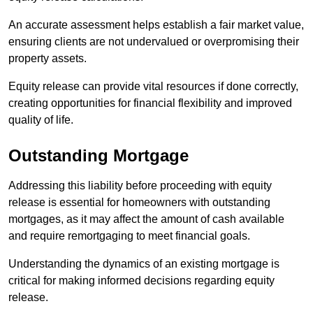
An accurate assessment helps establish a fair market value,
ensuring clients are not undervalued or overpromising their
property assets.
Equity release can provide vital resources if done correctly,
creating opportunities for financial flexibility and improved
quality of life.
Outstanding Mortgage
Addressing this liability before proceeding with equity
release is essential for homeowners with outstanding
mortgages, as it may affect the amount of cash available
and require remortgaging to meet financial goals.
Understanding the dynamics of an existing mortgage is
critical for making informed decisions regarding equity
release.