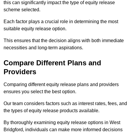
this can significantly impact the type of equity release
scheme selected.
Each factor plays a crucial role in determining the most
suitable equity release option.
This ensures that the decision aligns with both immediate
necessities and long-term aspirations.
Compare Different Plans and
Providers
Comparing different equity release plans and providers
ensures you select the best option.
Our team considers factors such as interest rates, fees, and
the types of equity release products available.
By thoroughly examining equity release options in West
Bridgford, individuals can make more informed decisions