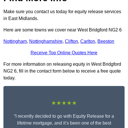
Make sure you contact us today for equity release services
in East Midlands.
Here are some towns we cover near West Bridgford NG2 6
Nottingham
,
Nottinghamshire
,
Clifton
,
Carlton
,
Beeston
Receive Top Online Quotes Here
For more information on releasing equity in West Bridgford
NG2 6, fill in the contact form below to receive a free quote
today.
★★★★★
“I recently decided to go with Equity Release for a
lifetime mortgage, and it’s been one of the best