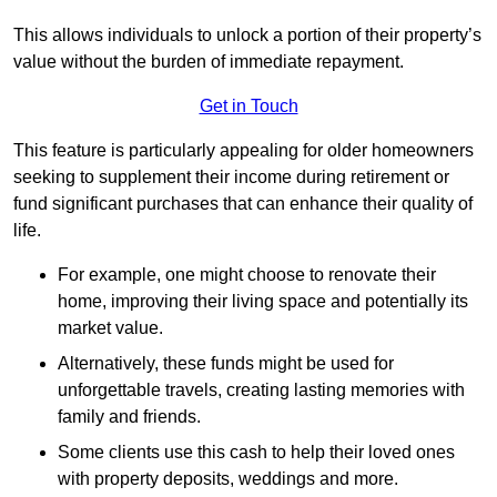
This allows individuals to unlock a portion of their property’s
value without the burden of immediate repayment.
Get in Touch
This feature is particularly appealing for older homeowners
seeking to supplement their income during retirement or
fund significant purchases that can enhance their quality of
life.
For example, one might choose to renovate their
home, improving their living space and potentially its
market value.
Alternatively, these funds might be used for
unforgettable travels, creating lasting memories with
family and friends.
Some clients use this cash to help their loved ones
with property deposits, weddings and more.