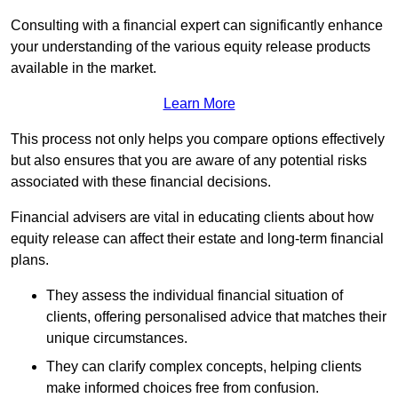
Consulting with a financial expert can significantly enhance
your understanding of the various equity release products
available in the market.
Learn More
This process not only helps you compare options effectively
but also ensures that you are aware of any potential risks
associated with these financial decisions.
Financial advisers are vital in educating clients about how
equity release can affect their estate and long-term financial
plans.
They assess the individual financial situation of
clients, offering personalised advice that matches their
unique circumstances.
They can clarify complex concepts, helping clients
make informed choices free from confusion.