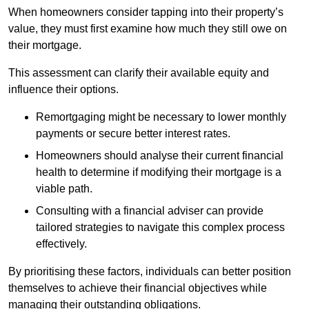
When homeowners consider tapping into their property’s
value, they must first examine how much they still owe on
their mortgage.
This assessment can clarify their available equity and
influence their options.
Remortgaging might be necessary to lower monthly
payments or secure better interest rates.
Homeowners should analyse their current financial
health to determine if modifying their mortgage is a
viable path.
Consulting with a financial adviser can provide
tailored strategies to navigate this complex process
effectively.
By prioritising these factors, individuals can better position
themselves to achieve their financial objectives while
managing their outstanding obligations.