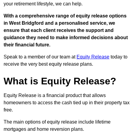
your retirement lifestyle, we can help.
With a comprehensive range of equity release options
in West Bridgford and a personalised service, we
ensure that each client receives the support and
guidance they need to make informed decisions about
their financial future.
Speak to a member of our team at
Equity Release
today to
receive the very best equity release plans.
What is Equity Release?
Equity Release is a financial product that allows
homeowners to access the cash tied up in their property tax
free.
The main options of equity release include lifetime
mortgages and home reversion plans.