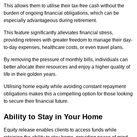
This allows them to utilise their tax-free cash without the
burden of ongoing financial obligations, which can be
especially advantageous during retirement.
This feature significantly alleviates financial stress,
providing retirees with greater freedom to manage their day-
to-day expenses, healthcare costs, or even travel plans.
By removing the pressure of monthly bills, individuals can
better allocate their resources and enjoy a higher quality of
life in their golden years.
Utilising home equity while avoiding constant repayment
obligations makes this a compelling option for those looking
to secure their financial future.
Ability to Stay in Your Home
Equity release enables clients to access funds while