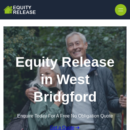
Skip to content
Equity Release
in West
Bridgford
Enquire Today For A Free No Obligation Quote
Get a Quote