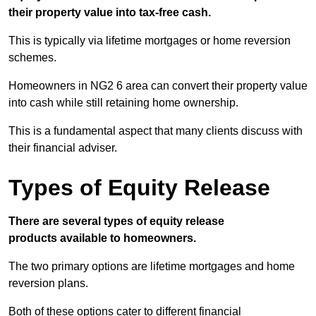
their property value into tax-free cash.
This is typically via lifetime mortgages or home reversion
schemes.
Homeowners in NG2 6 area can convert their property value
into cash while still retaining home ownership.
This is a fundamental aspect that many clients discuss with
their financial adviser.
Types of Equity Release
There are several types of equity release
products available to homeowners.
The two primary options are lifetime mortgages and home
reversion plans.
Both of these options cater to different financial