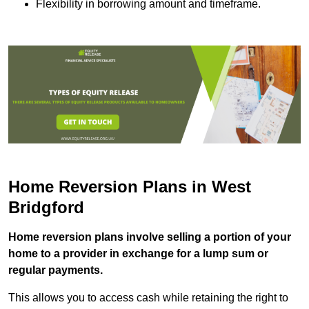
Flexibility in borrowing amount and timeframe.
Home Reversion Plans in West
Bridgford
Home reversion plans involve selling a portion of your
home to a provider in exchange for a lump sum or
regular payments.
This allows you to access cash while retaining the right to