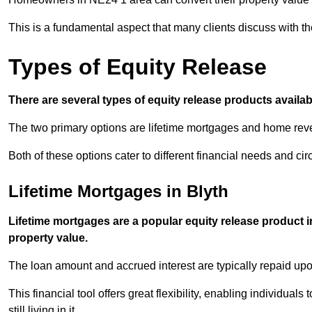
This is a fundamental aspect that many clients discuss with the
Types of Equity Release
There are several types of equity release products avail
The two primary options are lifetime mortgages and home reve
Both of these options cater to different financial needs and ci
Lifetime Mortgages in Blyth
Lifetime mortgages are a popular equity release product i
property value.
The loan amount and accrued interest are typically repaid u
This financial tool offers great flexibility, enabling individuals
still living in it.