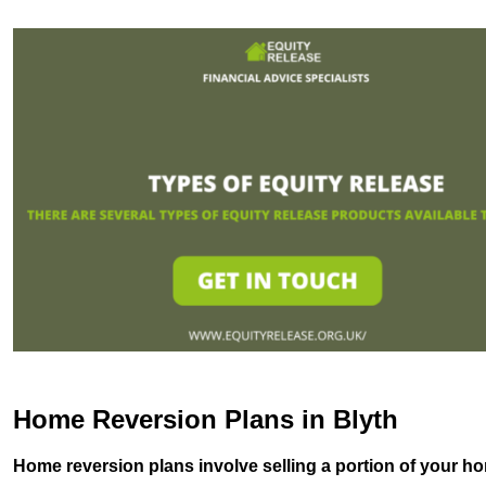
Home Reversion Plans in Blyth
Home reversion plans involve selling a portion of your ho