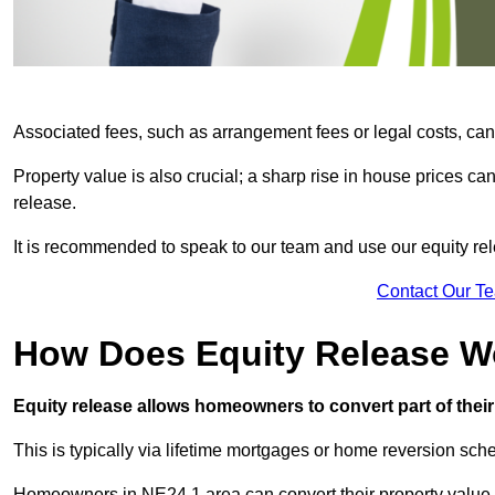
Associated fees, such as arrangement fees or legal costs, can 
Property value is also crucial; a sharp rise in house prices c
release.
It is recommended to speak to our team and use our equity rele
Contact Our T
How Does Equity Release W
Equity release allows homeowners to convert part of their 
This is typically via lifetime mortgages or home reversion sc
Homeowners in NE24 1 area can convert their property value i