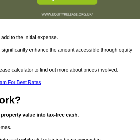
add to the initial expense.
an significantly enhance the amount accessible through equity
ase calculator to find out more about prices involved.
eam For Best Rates
ork?
property value into tax-free cash.
hemes.
nto cash while still retaining home ownership.