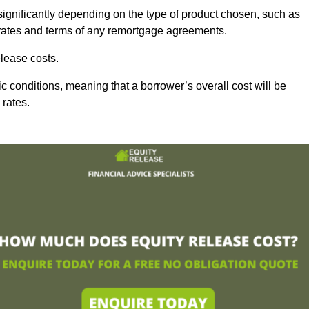
significantly depending on the type of product chosen, such as
t rates and terms of any remortgage agreements.
lease costs.
c conditions, meaning that a borrower’s overall cost will be
 rates.