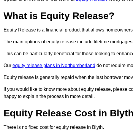
What is Equity Release?
Equity Release is a financial product that allows homeowners t
The main options of equity release include lifetime mortgage
This can be particularly beneficial for those looking to enhanc
Our
equity release plans in Northumberland
do not require mo
Equity release is generally repaid when the last borrower move
If you would like to know more about equity release, please 
happy to explain the process in more detail.
Equity Release Cost in Blyt
There is no fixed cost for equity release in Blyth.