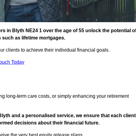
 in Blyth NE24 1 over the age of 55 unlock the potential o
s such as lifetime mortgages.
ur clients to achieve their individual financial goals.
Touch Today
ng long-term care costs, or simply enhancing your retirement
lyth and a personalised service, we ensure that each client
med decisions about their financial future.
eive the very best equity release plans.