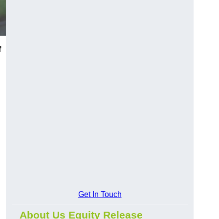
f
Get In Touch
About Us Equity Release