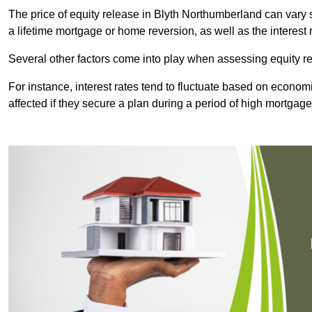
The price of equity release in Blyth Northumberland can vary 
a lifetime mortgage or home reversion, as well as the interes
Several other factors come into play when assessing equity re
For instance, interest rates tend to fluctuate based on economi
affected if they secure a plan during a period of high mortgage