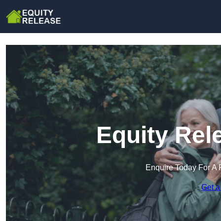
Equity Rel
Enquire Today For A 
Get a