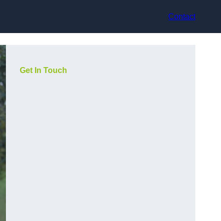
Contact
Get In Touch