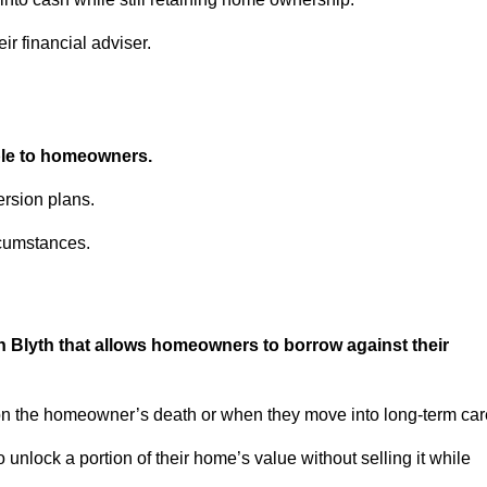
ir financial adviser.
able to homeowners.
rsion plans.
rcumstances.
n Blyth that allows homeowners to borrow against their
pon the homeowner’s death or when they move into long-term car
 to unlock a portion of their home’s value without selling it while