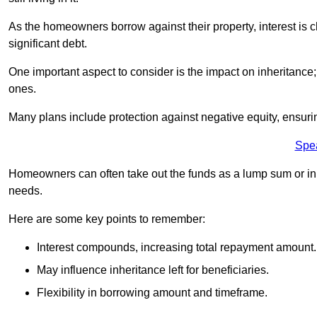
As the homeowners borrow against their property, interest is 
significant debt.
One important aspect to consider is the impact on inheritance
ones.
Many plans include protection against negative equity, ensur
Spe
Homeowners can often take out the funds as a lump sum or in sm
needs.
Here are some key points to remember:
Interest compounds, increasing total repayment amount.
May influence inheritance left for beneficiaries.
Flexibility in borrowing amount and timeframe.