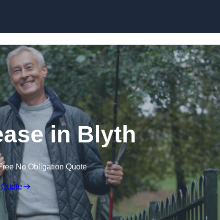
Skip to content
ease in Blyth
Free No Obligation Quote
 Quote