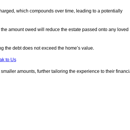
charged, which compounds over time, leading to a potentially
; the amount owed will reduce the estate passed onto any loved
ing the debt does not exceed the home’s value.
ak to Us
aller amounts, further tailoring the experience to their financi