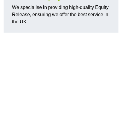
We specialise in providing high-quality Equity
Release, ensuring we offer the best service in
the UK.