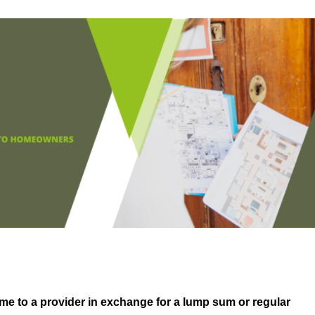
me to a provider in exchange for a lump sum or regular