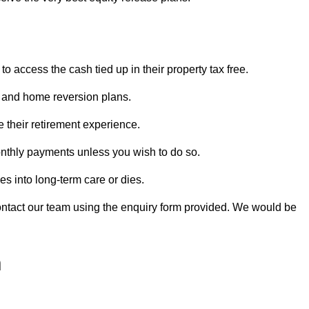
o access the cash tied up in their property tax free.
s and home reversion plans.
e their retirement experience.
nthly payments unless you wish to do so.
s into long-term care or dies.
contact our team using the enquiry form provided. We would be
h