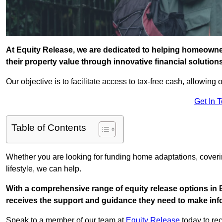
At Equity Release, we are dedicated to helping homeowners
their property value through innovative financial solution
Our objective is to facilitate access to tax-free cash, allowing o
Get In 
Table of Contents
Whether you are looking for funding home adaptations, coveri
lifestyle, we can help.
With a comprehensive range of equity release options in B
receives the support and guidance they need to make infor
Speak to a member of our team at
Equity Release
today to rec