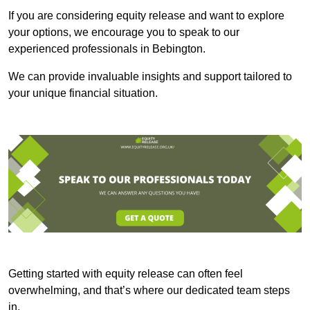
If you are considering equity release and want to explore
your options, we encourage you to speak to our
experienced professionals in Bebington.
We can provide invaluable insights and support tailored to
your unique financial situation.
Getting started with equity release can often feel
overwhelming, and that’s where our dedicated team steps
in.