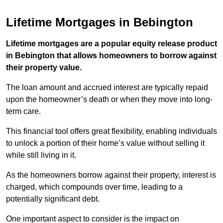
Lifetime Mortgages in Bebington
Lifetime mortgages are a popular equity release product
in Bebington that allows homeowners to borrow against
their property value.
The loan amount and accrued interest are typically repaid
upon the homeowner’s death or when they move into long-
term care.
This financial tool offers great flexibility, enabling individuals
to unlock a portion of their home’s value without selling it
while still living in it.
As the homeowners borrow against their property, interest is
charged, which compounds over time, leading to a
potentially significant debt.
One important aspect to consider is the impact on