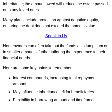
inheritance; the amount owed will reduce the estate passed
onto any loved ones.
Many plans include protection against negative equity,
ensuring the debt does not exceed the home’s value.
Speak to Us
Homeowners can often take out the funds as a lump sum or
in smaller amounts, further tailoring the experience to their
financial needs.
Here are some key points to remember:
Interest compounds, increasing total repayment
amount.
May influence inheritance left for beneficiaries.
Flexibility in borrowing amount and timeframe.