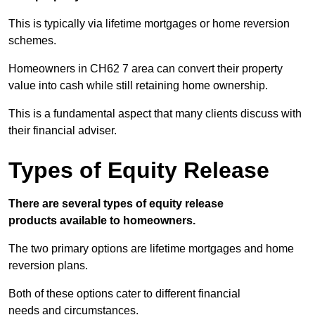
This is typically via lifetime mortgages or home reversion
schemes.
Homeowners in CH62 7 area can convert their property
value into cash while still retaining home ownership.
This is a fundamental aspect that many clients discuss with
their financial adviser.
Types of Equity Release
There are several types of equity release
products available to homeowners.
The two primary options are lifetime mortgages and home
reversion plans.
Both of these options cater to different financial
needs and circumstances.