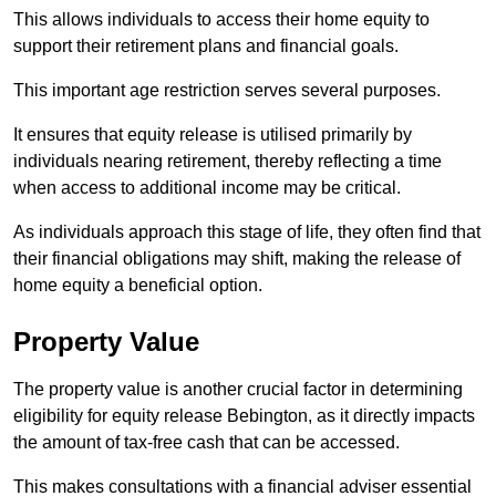
This allows individuals to access their home equity to
support their retirement plans and financial goals.
This important age restriction serves several purposes.
It ensures that equity release is utilised primarily by
individuals nearing retirement, thereby reflecting a time
when access to additional income may be critical.
As individuals approach this stage of life, they often find that
their financial obligations may shift, making the release of
home equity a beneficial option.
Property Value
The property value is another crucial factor in determining
eligibility for equity release Bebington, as it directly impacts
the amount of tax-free cash that can be accessed.
This makes consultations with a financial adviser essential