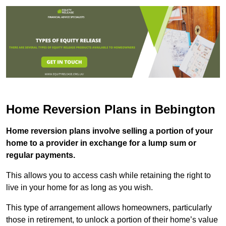
Home Reversion Plans in Bebington
Home reversion plans involve selling a portion of your
home to a provider in exchange for a lump sum or
regular payments.
This allows you to access cash while retaining the right to
live in your home for as long as you wish.
This type of arrangement allows homeowners, particularly
those in retirement, to unlock a portion of their home’s value