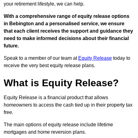
your retirement lifestyle, we can help.
With a comprehensive range of equity release options
in Bebington and a personalised service, we ensure
that each client receives the support and guidance they
need to make informed decisions about their financial
future.
Speak to a member of our team at
Equity Release
today to
receive the very best equity release plans.
What is Equity Release?
Equity Release is a financial product that allows
homeowners to access the cash tied up in their property tax
free.
The main options of equity release include lifetime
mortgages and home reversion plans.