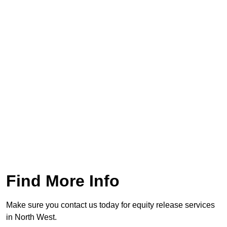
Find More Info
Make sure you contact us today for equity release services
in North West.