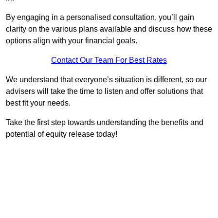
By engaging in a personalised consultation, you’ll gain
clarity on the various plans available and discuss how these
options align with your financial goals.
Contact Our Team For Best Rates
We understand that everyone’s situation is different, so our
advisers will take the time to listen and offer solutions that
best fit your needs.
Take the first step towards understanding the benefits and
potential of equity release today!