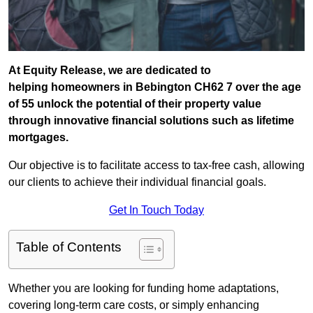
At Equity Release, we are dedicated to
helping homeowners in Bebington CH62 7 over the age
of 55 unlock the potential of their property value
through innovative financial solutions such as lifetime
mortgages.
Our objective is to facilitate access to tax-free cash, allowing
our clients to achieve their individual financial goals.
Get In Touch Today
Table of Contents
Whether you are looking for funding home adaptations,
covering long-term care costs, or simply enhancing