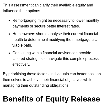
This assessment can clarify their available equity and
influence their options.
Remortgaging might be necessary to lower monthly
payments or secure better interest rates.
Homeowners should analyse their current financial
health to determine if modifying their mortgage is a
viable path.
Consulting with a financial adviser can provide
tailored strategies to navigate this complex process
effectively.
By prioritising these factors, individuals can better position
themselves to achieve their financial objectives while
managing their outstanding obligations.
Benefits of Equity Release