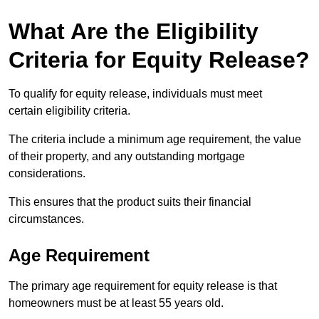
What Are the Eligibility
Criteria for Equity Release?
To qualify for equity release, individuals must meet
certain eligibility criteria.
The criteria include a minimum age requirement, the value
of their property, and any outstanding mortgage
considerations.
This ensures that the product suits their financial
circumstances.
Age Requirement
The primary age requirement for equity release is that
homeowners must be at least 55 years old.