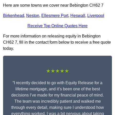
Here are some towns we cover near Bebington CH62 7
Birkenhead
,
Neston
,
Ellesmere Port
,
Heswall
,
Liverpool
Receive Top Online Quotes Here
For more information on releasing equity in Bebington
CH62 7, fill in the contact form below to receive a free quote
today.
★★★★★
“I recently decided to go with Equity Release for a
lifetime mortgage, and it’s been one of the best
decisions I’ve made for my financial peace of mind.
The team was incredibly patient and walked me
through every detail, making sure I understood how
everything worked. I was a bit nervous about taking