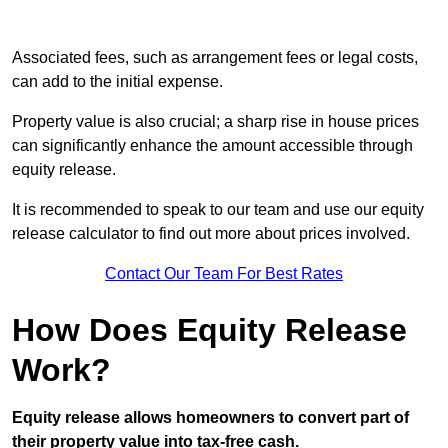
Associated fees, such as arrangement fees or legal costs,
can add to the initial expense.
Property value is also crucial; a sharp rise in house prices
can significantly enhance the amount accessible through
equity release.
It is recommended to speak to our team and use our equity
release calculator to find out more about prices involved.
Contact Our Team For Best Rates
How Does Equity Release
Work?
Equity release allows homeowners to convert part of
their property value into tax-free cash.