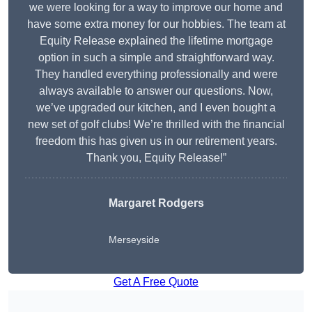
we were looking for a way to improve our home and
have some extra money for our hobbies. The team at
Equity Release explained the lifetime mortgage
option in such a simple and straightforward way.
They handled everything professionally and were
always available to answer our questions. Now,
we’ve upgraded our kitchen, and I even bought a
new set of golf clubs! We’re thrilled with the financial
freedom this has given us in our retirement years.
Thank you, Equity Release!”
Margaret Rodgers
Merseyside
Get A Free Quote