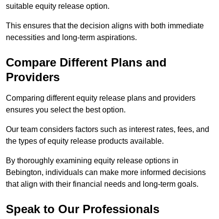
suitable equity release option.
This ensures that the decision aligns with both immediate
necessities and long-term aspirations.
Compare Different Plans and
Providers
Comparing different equity release plans and providers
ensures you select the best option.
Our team considers factors such as interest rates, fees, and
the types of equity release products available.
By thoroughly examining equity release options in
Bebington, individuals can make more informed decisions
that align with their financial needs and long-term goals.
Speak to Our Professionals