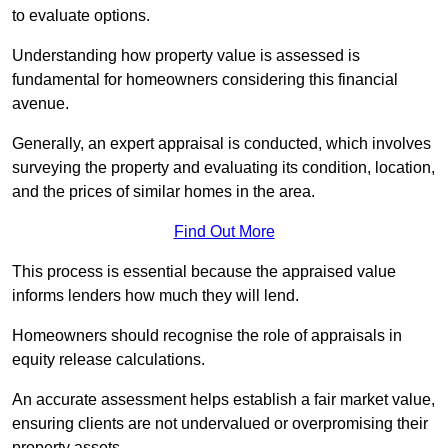
to evaluate options.
Understanding how property value is assessed is
fundamental for homeowners considering this financial
avenue.
Generally, an expert appraisal is conducted, which involves
surveying the property and evaluating its condition, location,
and the prices of similar homes in the area.
Find Out More
This process is essential because the appraised value
informs lenders how much they will lend.
Homeowners should recognise the role of appraisals in
equity release calculations.
An accurate assessment helps establish a fair market value,
ensuring clients are not undervalued or overpromising their
property assets.