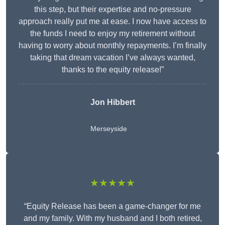
this step, but their expertise and no-pressure
approach really put me at ease. I now have access to
the funds I need to enjoy my retirement without
having to worry about monthly repayments. I’m finally
taking that dream vacation I’ve always wanted,
thanks to the equity release!”
Jon Hibbert
Merseyside
★★★★★
“Equity Release has been a game-changer for me
and my family. With my husband and I both retired,