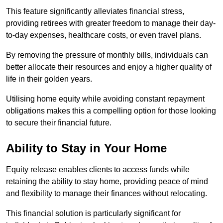
This feature significantly alleviates financial stress,
providing retirees with greater freedom to manage their day-
to-day expenses, healthcare costs, or even travel plans.
By removing the pressure of monthly bills, individuals can
better allocate their resources and enjoy a higher quality of
life in their golden years.
Utilising home equity while avoiding constant repayment
obligations makes this a compelling option for those looking
to secure their financial future.
Ability to Stay in Your Home
Equity release enables clients to access funds while
retaining the ability to stay home, providing peace of mind
and flexibility to manage their finances without relocating.
This financial solution is particularly significant for