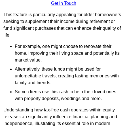
Get in Touch
This feature is particularly appealing for older homeowners
seeking to supplement their income during retirement or
fund significant purchases that can enhance their quality of
life.
For example, one might choose to renovate their
home, improving their living space and potentially its
market value.
Alternatively, these funds might be used for
unforgettable travels, creating lasting memories with
family and friends.
Some clients use this cash to help their loved ones
with property deposits, weddings and more.
Understanding how tax-free cash operates within equity
release can significantly influence financial planning and
independence, illustrating its essential role in modern