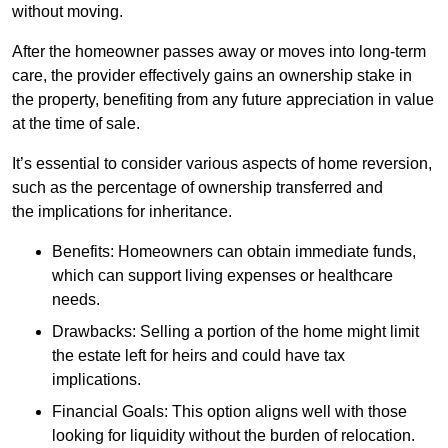
without moving.
After the homeowner passes away or moves into long-term
care, the provider effectively gains an ownership stake in
the property, benefiting from any future appreciation in value
at the time of sale.
It’s essential to consider various aspects of home reversion,
such as the percentage of ownership transferred and
the implications for inheritance.
Benefits: Homeowners can obtain immediate funds,
which can support living expenses or healthcare
needs.
Drawbacks: Selling a portion of the home might limit
the estate left for heirs and could have tax
implications.
Financial Goals: This option aligns well with those
looking for liquidity without the burden of relocation.