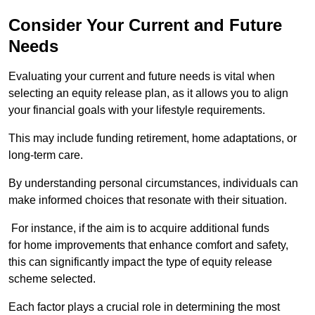
Consider Your Current and Future
Needs
Evaluating your current and future needs is vital when
selecting an equity release plan, as it allows you to align
your financial goals with your lifestyle requirements.
This may include funding retirement, home adaptations, or
long-term care.
By understanding personal circumstances, individuals can
make informed choices that resonate with their situation.
For instance, if the aim is to acquire additional funds
for home improvements that enhance comfort and safety,
this can significantly impact the type of equity release
scheme selected.
Each factor plays a crucial role in determining the most