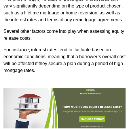
vary significantly depending on the type of product chosen,
such as a lifetime mortgage or home reversion, as well as
the interest rates and terms of any remortgage agreements.
Several other factors come into play when assessing equity
release costs.
For instance, interest rates tend to fluctuate based on
economic conditions, meaning that a borrower’s overall cost
will be affected if they secure a plan during a period of high
mortgage rates.