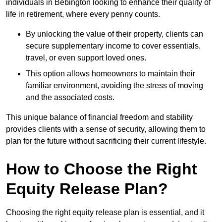
individuals in Bebington looking to enhance their quality of
life in retirement, where every penny counts.
By unlocking the value of their property, clients can
secure supplementary income to cover essentials,
travel, or even support loved ones.
This option allows homeowners to maintain their
familiar environment, avoiding the stress of moving
and the associated costs.
This unique balance of financial freedom and stability
provides clients with a sense of security, allowing them to
plan for the future without sacrificing their current lifestyle.
How to Choose the Right
Equity Release Plan?
Choosing the right equity release plan is essential, and it