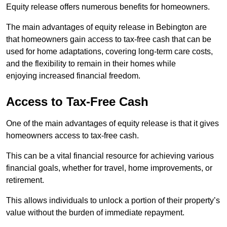
Equity release offers numerous benefits for homeowners.
The main advantages of equity release in Bebington are
that homeowners gain access to tax-free cash that can be
used for home adaptations, covering long-term care costs,
and the flexibility to remain in their homes while
enjoying increased financial freedom.
Access to Tax-Free Cash
One of the main advantages of equity release is that it gives
homeowners access to tax-free cash.
This can be a vital financial resource for achieving various
financial goals, whether for travel, home improvements, or
retirement.
This allows individuals to unlock a portion of their property’s
value without the burden of immediate repayment.