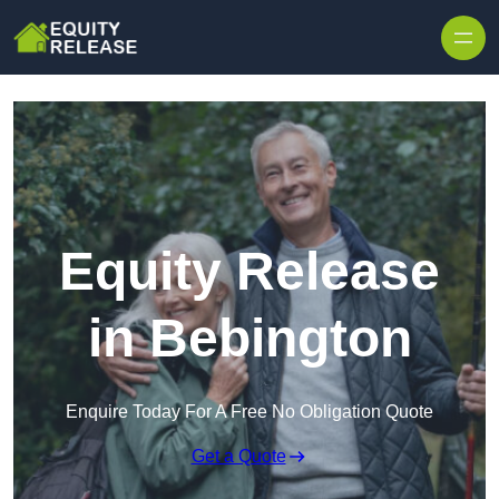
Skip to content
Equity Release
in Bebington
Enquire Today For A Free No Obligation Quote
Get a Quote