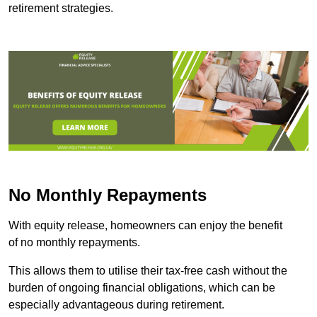
retirement strategies.
No Monthly Repayments
With equity release, homeowners can enjoy the benefit
of no monthly repayments.
This allows them to utilise their tax-free cash without the
burden of ongoing financial obligations, which can be
especially advantageous during retirement.