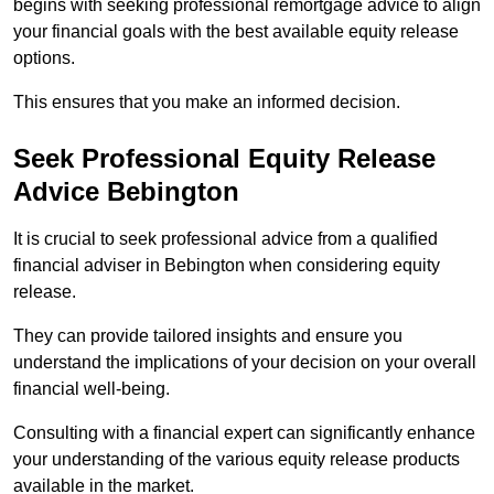
begins with seeking professional remortgage advice to align
your financial goals with the best available equity release
options.
This ensures that you make an informed decision.
Seek Professional Equity Release
Advice Bebington
It is crucial to seek professional advice from a qualified
financial adviser in Bebington when considering equity
release.
They can provide tailored insights and ensure you
understand the implications of your decision on your overall
financial well-being.
Consulting with a financial expert can significantly enhance
your understanding of the various equity release products
available in the market.