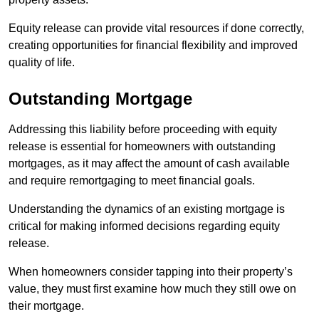
Equity release can provide vital resources if done correctly,
creating opportunities for financial flexibility and improved
quality of life.
Outstanding Mortgage
Addressing this liability before proceeding with equity
release is essential for homeowners with outstanding
mortgages, as it may affect the amount of cash available
and require remortgaging to meet financial goals.
Understanding the dynamics of an existing mortgage is
critical for making informed decisions regarding equity
release.
When homeowners consider tapping into their property’s
value, they must first examine how much they still owe on
their mortgage.