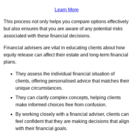
Learn More
This process not only helps you compare options effectively
but also ensures that you are aware of any potential risks
associated with these financial decisions.
Financial advisers are vital in educating clients about how
equity release can affect their estate and long-term financial
plans.
They assess the individual financial situation of
clients, offering personalised advice that matches their
unique circumstances.
They can clarify complex concepts, helping clients
make informed choices free from confusion.
By working closely with a financial adviser, clients can
feel confident that they are making decisions that align
with their financial goals.