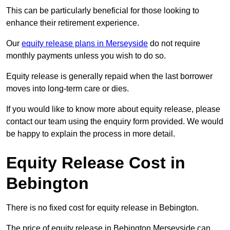
This can be particularly beneficial for those looking to
enhance their retirement experience.
Our
equity release plans in Merseyside
do not require
monthly payments unless you wish to do so.
Equity release is generally repaid when the last borrower
moves into long-term care or dies.
If you would like to know more about equity release, please
contact our team using the enquiry form provided. We would
be happy to explain the process in more detail.
Equity Release Cost in
Bebington
There is no fixed cost for equity release in Bebington.
The price of equity release in Bebington Merseyside can