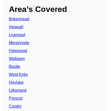
Area’s Covered
Birkenhead
Heswall
Liverpool
Merseyside
Halewood
Wallasey
Bootle
West Kirby
Hoylake
Litherland
Prescot
Crosby