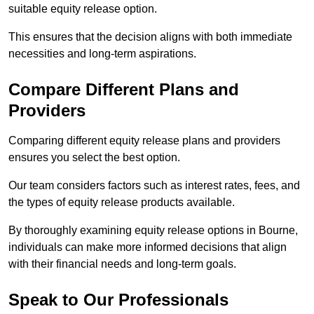
suitable equity release option.
This ensures that the decision aligns with both immediate
necessities and long-term aspirations.
Compare Different Plans and
Providers
Comparing different equity release plans and providers
ensures you select the best option.
Our team considers factors such as interest rates, fees, and
the types of equity release products available.
By thoroughly examining equity release options in Bourne,
individuals can make more informed decisions that align
with their financial needs and long-term goals.
Speak to Our Professionals