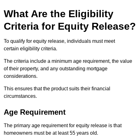
What Are the Eligibility
Criteria for Equity Release?
To qualify for equity release, individuals must meet
certain eligibility criteria.
The criteria include a minimum age requirement, the value
of their property, and any outstanding mortgage
considerations.
This ensures that the product suits their financial
circumstances.
Age Requirement
The primary age requirement for equity release is that
homeowners must be at least 55 years old.