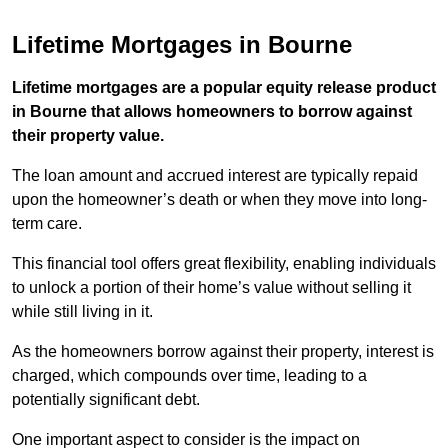
Lifetime Mortgages in Bourne
Lifetime mortgages are a popular equity release product
in Bourne that allows homeowners to borrow against
their property value.
The loan amount and accrued interest are typically repaid
upon the homeowner’s death or when they move into long-
term care.
This financial tool offers great flexibility, enabling individuals
to unlock a portion of their home’s value without selling it
while still living in it.
As the homeowners borrow against their property, interest is
charged, which compounds over time, leading to a
potentially significant debt.
One important aspect to consider is the impact on