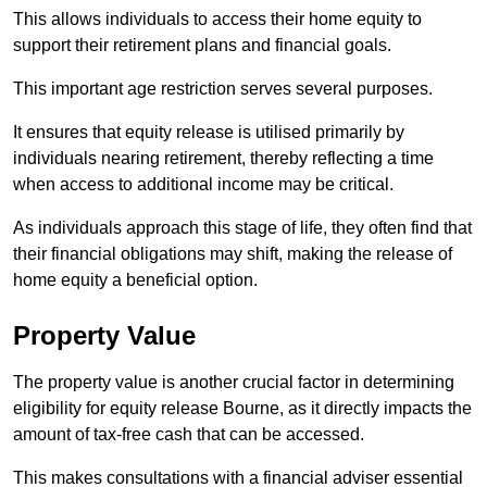
This allows individuals to access their home equity to
support their retirement plans and financial goals.
This important age restriction serves several purposes.
It ensures that equity release is utilised primarily by
individuals nearing retirement, thereby reflecting a time
when access to additional income may be critical.
As individuals approach this stage of life, they often find that
their financial obligations may shift, making the release of
home equity a beneficial option.
Property Value
The property value is another crucial factor in determining
eligibility for equity release Bourne, as it directly impacts the
amount of tax-free cash that can be accessed.
This makes consultations with a financial adviser essential