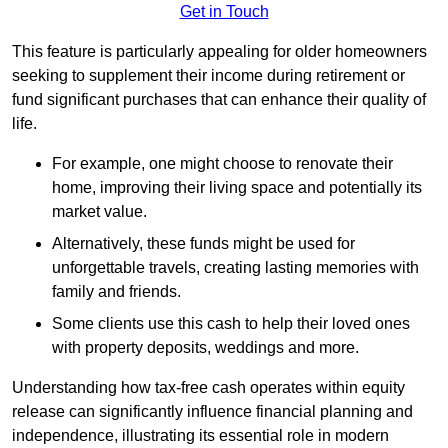
Get in Touch
This feature is particularly appealing for older homeowners
seeking to supplement their income during retirement or
fund significant purchases that can enhance their quality of
life.
For example, one might choose to renovate their
home, improving their living space and potentially its
market value.
Alternatively, these funds might be used for
unforgettable travels, creating lasting memories with
family and friends.
Some clients use this cash to help their loved ones
with property deposits, weddings and more.
Understanding how tax-free cash operates within equity
release can significantly influence financial planning and
independence, illustrating its essential role in modern