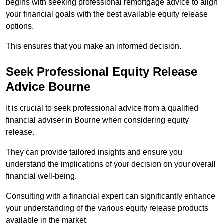
begins with seeking professional remortgage advice to align
your financial goals with the best available equity release
options.
This ensures that you make an informed decision.
Seek Professional Equity Release
Advice Bourne
It is crucial to seek professional advice from a qualified
financial adviser in Bourne when considering equity
release.
They can provide tailored insights and ensure you
understand the implications of your decision on your overall
financial well-being.
Consulting with a financial expert can significantly enhance
your understanding of the various equity release products
available in the market.