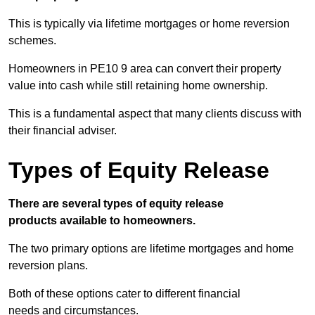
This is typically via lifetime mortgages or home reversion
schemes.
Homeowners in PE10 9 area can convert their property
value into cash while still retaining home ownership.
This is a fundamental aspect that many clients discuss with
their financial adviser.
Types of Equity Release
There are several types of equity release
products available to homeowners.
The two primary options are lifetime mortgages and home
reversion plans.
Both of these options cater to different financial
needs and circumstances.