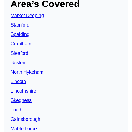
Area’s Covered
Market Deeping
Stamford
Spalding
Grantham
Sleaford
Boston
North Hykeham
Lincoln
Lincolnshire
Skegness
Louth
Gainsborough
Mablethorpe