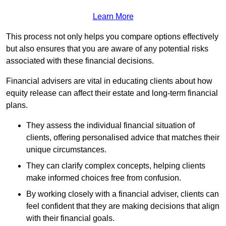
Learn More
This process not only helps you compare options effectively
but also ensures that you are aware of any potential risks
associated with these financial decisions.
Financial advisers are vital in educating clients about how
equity release can affect their estate and long-term financial
plans.
They assess the individual financial situation of
clients, offering personalised advice that matches their
unique circumstances.
They can clarify complex concepts, helping clients
make informed choices free from confusion.
By working closely with a financial adviser, clients can
feel confident that they are making decisions that align
with their financial goals.