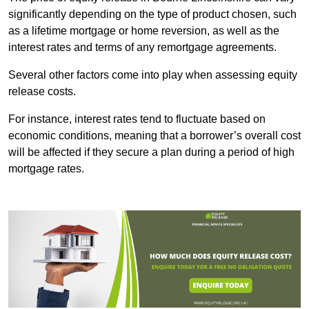
significantly depending on the type of product chosen, such
as a lifetime mortgage or home reversion, as well as the
interest rates and terms of any remortgage agreements.
Several other factors come into play when assessing equity
release costs.
For instance, interest rates tend to fluctuate based on
economic conditions, meaning that a borrower’s overall cost
will be affected if they secure a plan during a period of high
mortgage rates.