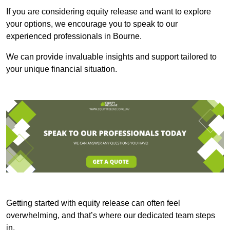
If you are considering equity release and want to explore
your options, we encourage you to speak to our
experienced professionals in Bourne.
We can provide invaluable insights and support tailored to
your unique financial situation.
Getting started with equity release can often feel
overwhelming, and that’s where our dedicated team steps
in.