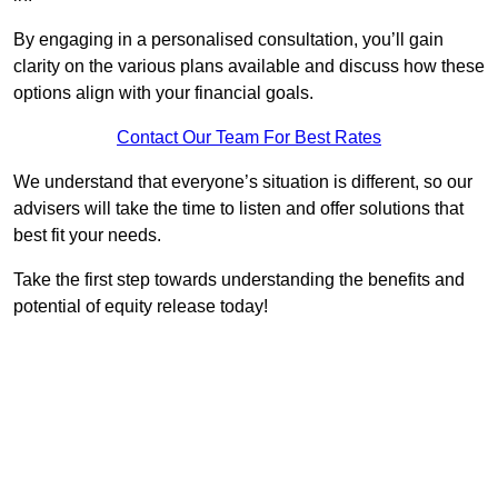
By engaging in a personalised consultation, you’ll gain
clarity on the various plans available and discuss how these
options align with your financial goals.
Contact Our Team For Best Rates
We understand that everyone’s situation is different, so our
advisers will take the time to listen and offer solutions that
best fit your needs.
Take the first step towards understanding the benefits and
potential of equity release today!