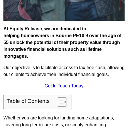
At Equity Release, we are dedicated to
helping homeowners in Bourne PE10 9 over the age of
55 unlock the potential of their property value through
innovative financial solutions such as lifetime
mortgages.
Our objective is to facilitate access to tax-free cash, allowing
our clients to achieve their individual financial goals.
Get In Touch Today
Table of Contents
Whether you are looking for funding home adaptations,
covering long-term care costs, or simply enhancing