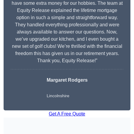
have some extra money for our hobbies. The team at
Equity Release explained the lifetime mortgage
option in such a simple and straightforward way.
They handled everything professionally and were
always available to answer our questions. Now,
we’ve upgraded our kitchen, and I even bought a
new set of golf clubs! We’re thrilled with the financial
freedom this has given us in our retirement years.
Thank you, Equity Release!”
Margaret Rodgers
Lincolnshire
Get A Free Quote