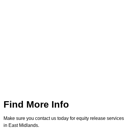
Find More Info
Make sure you contact us today for equity release services
in East Midlands.