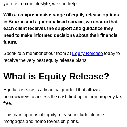
your retirement lifestyle, we can help.
With a comprehensive range of equity release options
in Bourne and a personalised service, we ensure that
each client receives the support and guidance they
need to make informed decisions about their financial
future.
Speak to a member of our team at
Equity Release
today to
receive the very best equity release plans.
What is Equity Release?
Equity Release is a financial product that allows
homeowners to access the cash tied up in their property tax
free.
The main options of equity release include lifetime
mortgages and home reversion plans.