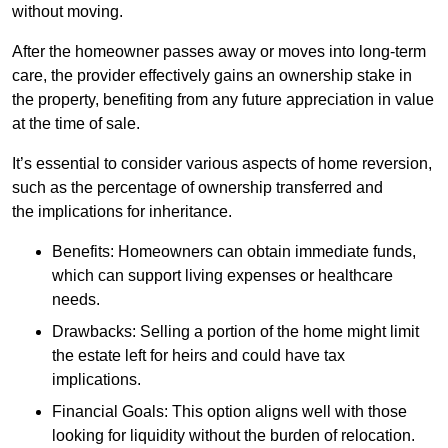
without moving.
After the homeowner passes away or moves into long-term
care, the provider effectively gains an ownership stake in
the property, benefiting from any future appreciation in value
at the time of sale.
It’s essential to consider various aspects of home reversion,
such as the percentage of ownership transferred and
the implications for inheritance.
Benefits: Homeowners can obtain immediate funds,
which can support living expenses or healthcare
needs.
Drawbacks: Selling a portion of the home might limit
the estate left for heirs and could have tax
implications.
Financial Goals: This option aligns well with those
looking for liquidity without the burden of relocation.