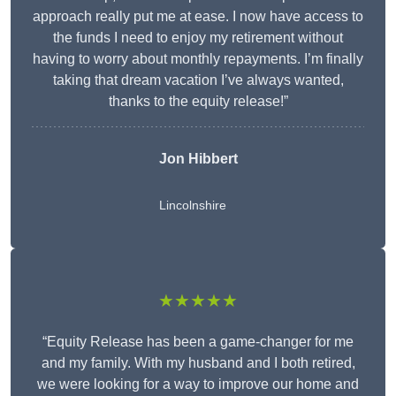
approach really put me at ease. I now have access to
the funds I need to enjoy my retirement without
having to worry about monthly repayments. I’m finally
taking that dream vacation I’ve always wanted,
thanks to the equity release!”
Jon Hibbert
Lincolnshire
★★★★★
“Equity Release has been a game-changer for me
and my family. With my husband and I both retired,
we were looking for a way to improve our home and