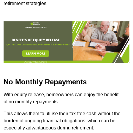
retirement strategies.
No Monthly Repayments
With equity release, homeowners can enjoy the benefit
of no monthly repayments.
This allows them to utilise their tax-free cash without the
burden of ongoing financial obligations, which can be
especially advantageous during retirement.