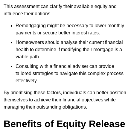
This assessment can clarify their available equity and
influence their options.
Remortgaging might be necessary to lower monthly
payments or secure better interest rates.
Homeowners should analyse their current financial
health to determine if modifying their mortgage is a
viable path.
Consulting with a financial adviser can provide
tailored strategies to navigate this complex process
effectively.
By prioritising these factors, individuals can better position
themselves to achieve their financial objectives while
managing their outstanding obligations.
Benefits of Equity Release