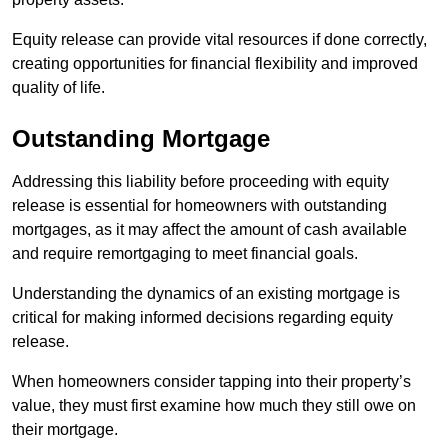
Equity release can provide vital resources if done correctly,
creating opportunities for financial flexibility and improved
quality of life.
Outstanding Mortgage
Addressing this liability before proceeding with equity
release is essential for homeowners with outstanding
mortgages, as it may affect the amount of cash available
and require remortgaging to meet financial goals.
Understanding the dynamics of an existing mortgage is
critical for making informed decisions regarding equity
release.
When homeowners consider tapping into their property’s
value, they must first examine how much they still owe on
their mortgage.