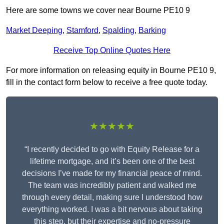
Here are some towns we cover near Bourne PE10 9
Market Deeping
,
Stamford
,
Spalding
,
Barking
Receive Top Online Quotes Here
For more information on releasing equity in Bourne PE10 9,
fill in the contact form below to receive a free quote today.
★★★★★
“I recently decided to go with Equity Release for a
lifetime mortgage, and it’s been one of the best
decisions I’ve made for my financial peace of mind.
The team was incredibly patient and walked me
through every detail, making sure I understood how
everything worked. I was a bit nervous about taking
this step, but their expertise and no-pressure