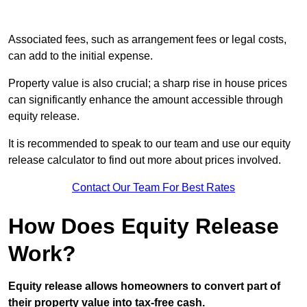
Associated fees, such as arrangement fees or legal costs,
can add to the initial expense.
Property value is also crucial; a sharp rise in house prices
can significantly enhance the amount accessible through
equity release.
It is recommended to speak to our team and use our equity
release calculator to find out more about prices involved.
Contact Our Team For Best Rates
How Does Equity Release
Work?
Equity release allows homeowners to convert part of
their property value into tax-free cash.