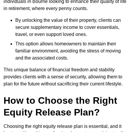
individuals in Bourne looking to enhance their quality of life
in retirement, where every penny counts.
By unlocking the value of their property, clients can
secure supplementary income to cover essentials,
travel, or even support loved ones.
This option allows homeowners to maintain their
familiar environment, avoiding the stress of moving
and the associated costs.
This unique balance of financial freedom and stability
provides clients with a sense of security, allowing them to
plan for the future without sacrificing their current lifestyle.
How to Choose the Right
Equity Release Plan?
Choosing the right equity release plan is essential, and it