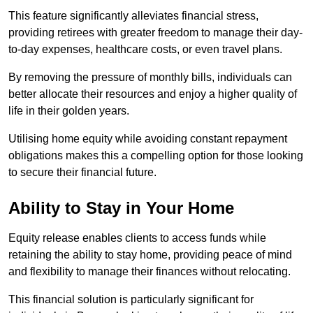
This feature significantly alleviates financial stress,
providing retirees with greater freedom to manage their day-
to-day expenses, healthcare costs, or even travel plans.
By removing the pressure of monthly bills, individuals can
better allocate their resources and enjoy a higher quality of
life in their golden years.
Utilising home equity while avoiding constant repayment
obligations makes this a compelling option for those looking
to secure their financial future.
Ability to Stay in Your Home
Equity release enables clients to access funds while
retaining the ability to stay home, providing peace of mind
and flexibility to manage their finances without relocating.
This financial solution is particularly significant for