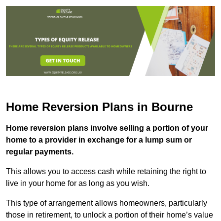
Home Reversion Plans in Bourne
Home reversion plans involve selling a portion of your
home to a provider in exchange for a lump sum or
regular payments.
This allows you to access cash while retaining the right to
live in your home for as long as you wish.
This type of arrangement allows homeowners, particularly
those in retirement, to unlock a portion of their home’s value