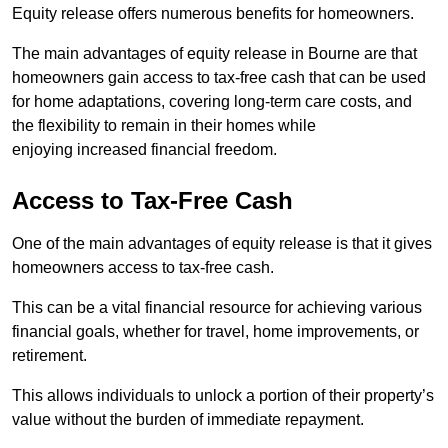
Equity release offers numerous benefits for homeowners.
The main advantages of equity release in Bourne are that
homeowners gain access to tax-free cash that can be used
for home adaptations, covering long-term care costs, and
the flexibility to remain in their homes while
enjoying increased financial freedom.
Access to Tax-Free Cash
One of the main advantages of equity release is that it gives
homeowners access to tax-free cash.
This can be a vital financial resource for achieving various
financial goals, whether for travel, home improvements, or
retirement.
This allows individuals to unlock a portion of their property’s
value without the burden of immediate repayment.