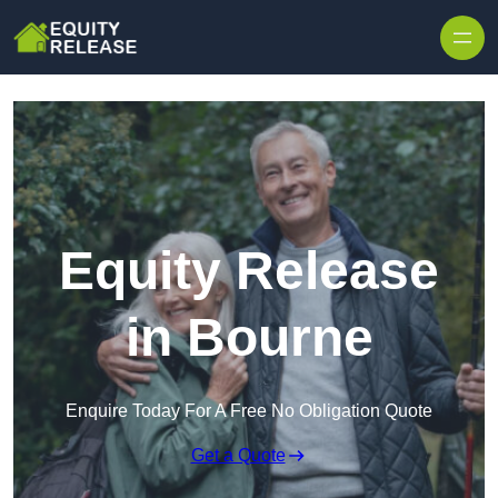
Skip to content
Equity Release
in Bourne
Enquire Today For A Free No Obligation Quote
Get a Quote