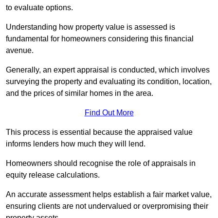
to evaluate options.
Understanding how property value is assessed is
fundamental for homeowners considering this financial
avenue.
Generally, an expert appraisal is conducted, which involves
surveying the property and evaluating its condition, location,
and the prices of similar homes in the area.
Find Out More
This process is essential because the appraised value
informs lenders how much they will lend.
Homeowners should recognise the role of appraisals in
equity release calculations.
An accurate assessment helps establish a fair market value,
ensuring clients are not undervalued or overpromising their
property assets.