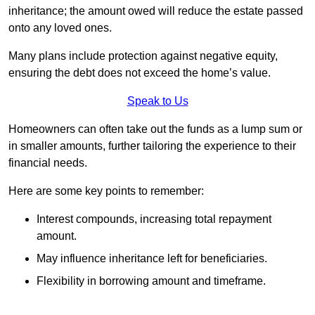
inheritance; the amount owed will reduce the estate passed
onto any loved ones.
Many plans include protection against negative equity,
ensuring the debt does not exceed the home’s value.
Speak to Us
Homeowners can often take out the funds as a lump sum or
in smaller amounts, further tailoring the experience to their
financial needs.
Here are some key points to remember:
Interest compounds, increasing total repayment
amount.
May influence inheritance left for beneficiaries.
Flexibility in borrowing amount and timeframe.