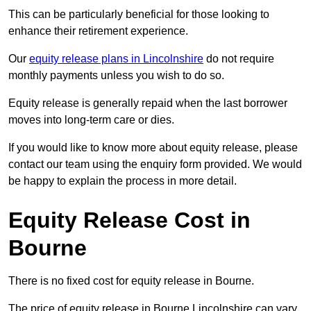
This can be particularly beneficial for those looking to
enhance their retirement experience.
Our
equity release plans in Lincolnshire
do not require
monthly payments unless you wish to do so.
Equity release is generally repaid when the last borrower
moves into long-term care or dies.
If you would like to know more about equity release, please
contact our team using the enquiry form provided. We would
be happy to explain the process in more detail.
Equity Release Cost in
Bourne
There is no fixed cost for equity release in Bourne.
The price of equity release in Bourne Lincolnshire can vary