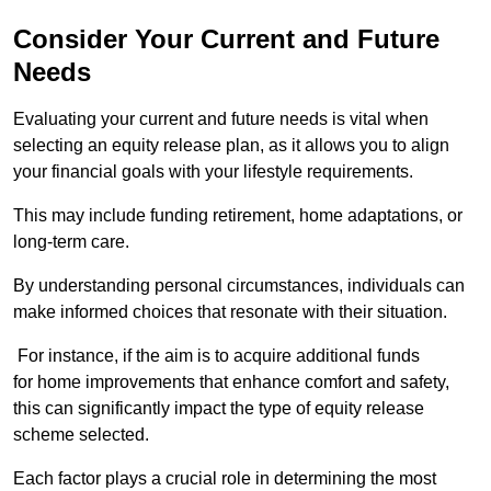
Consider Your Current and Future
Needs
Evaluating your current and future needs is vital when
selecting an equity release plan, as it allows you to align
your financial goals with your lifestyle requirements.
This may include funding retirement, home adaptations, or
long-term care.
By understanding personal circumstances, individuals can
make informed choices that resonate with their situation.
For instance, if the aim is to acquire additional funds
for home improvements that enhance comfort and safety,
this can significantly impact the type of equity release
scheme selected.
Each factor plays a crucial role in determining the most