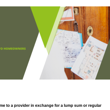
me to a provider in exchange for a lump sum or regular