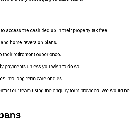
o access the cash tied up in their property tax free.
s and home reversion plans.
e their retirement experience.
ly payments unless you wish to do so.
s into long-term care or dies.
contact our team using the enquiry form provided. We would be
lbans