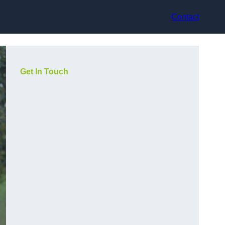
Contact
Get In Touch