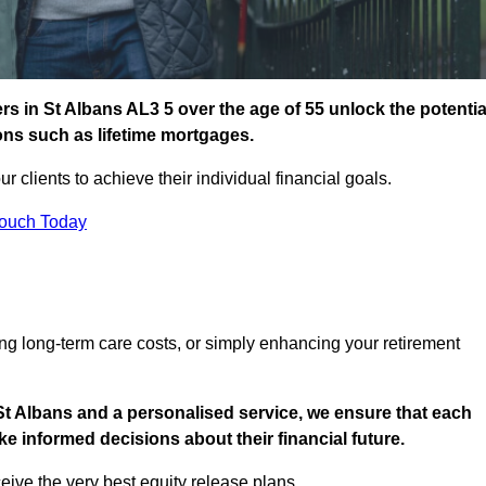
s in St Albans AL3 5 over the age of 55 unlock the potentia
ions such as lifetime mortgages.
ur clients to achieve their individual financial goals.
Touch Today
ng long-term care costs, or simply enhancing your retirement
St Albans and a personalised service, we ensure that each
e informed decisions about their financial future.
eive the very best equity release plans.