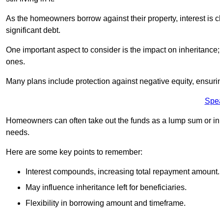
As the homeowners borrow against their property, interest is 
significant debt.
One important aspect to consider is the impact on inheritance
ones.
Many plans include protection against negative equity, ensur
Spe
Homeowners can often take out the funds as a lump sum or in sm
needs.
Here are some key points to remember:
Interest compounds, increasing total repayment amount.
May influence inheritance left for beneficiaries.
Flexibility in borrowing amount and timeframe.