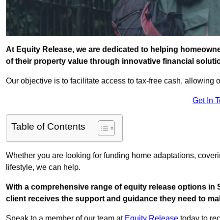
At Equity Release, we are dedicated to helping homeowner
of their property value through innovative financial solut
Our objective is to facilitate access to tax-free cash, allowing o
Get In 
Table of Contents
Whether you are looking for funding home adaptations, coveri
lifestyle, we can help.
With a comprehensive range of equity release options in 
client receives the support and guidance they need to mak
Speak to a member of our team at
Equity Release
today to rec