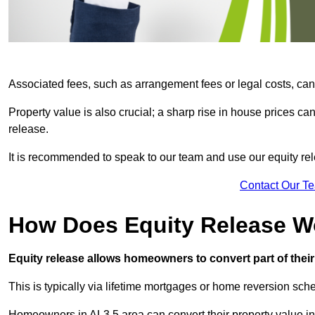
Associated fees, such as arrangement fees or legal costs, can 
Property value is also crucial; a sharp rise in house prices c
release.
It is recommended to speak to our team and use our equity rele
Contact Our T
How Does Equity Release W
Equity release allows homeowners to convert part of their 
This is typically via lifetime mortgages or home reversion sc
Homeowners in AL3 5 area can convert their property value int