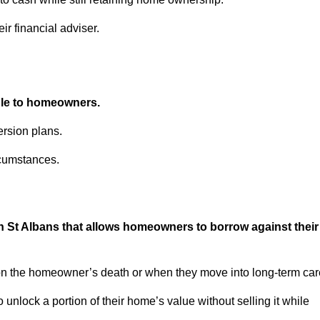
ir financial adviser.
able to homeowners.
rsion plans.
rcumstances.
in St Albans that allows homeowners to borrow against their
pon the homeowner’s death or when they move into long-term car
 to unlock a portion of their home’s value without selling it while