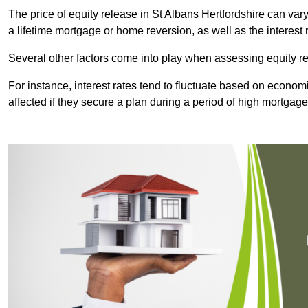
The price of equity release in St Albans Hertfordshire can var
a lifetime mortgage or home reversion, as well as the interes
Several other factors come into play when assessing equity re
For instance, interest rates tend to fluctuate based on economi
affected if they secure a plan during a period of high mortgage