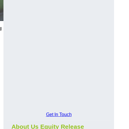
l
Get In Touch
About Us Equity Release