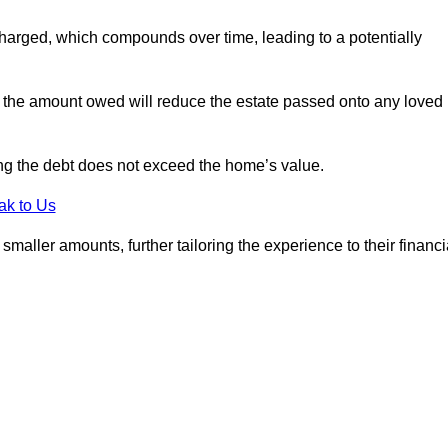
charged, which compounds over time, leading to a potentially
; the amount owed will reduce the estate passed onto any loved
ing the debt does not exceed the home’s value.
ak to Us
aller amounts, further tailoring the experience to their financi