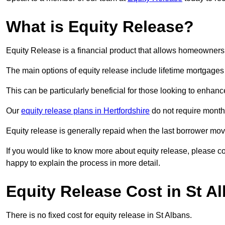
What is Equity Release?
Equity Release is a financial product that allows homeowners t
The main options of equity release include lifetime mortgage
This can be particularly beneficial for those looking to enhanc
Our
equity release plans in Hertfordshire
do not require month
Equity release is generally repaid when the last borrower move
If you would like to know more about equity release, please 
happy to explain the process in more detail.
Equity Release Cost in St A
There is no fixed cost for equity release in St Albans.