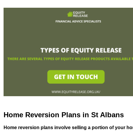
Home Reversion Plans in St Albans
Home reversion plans involve selling a portion of your ho