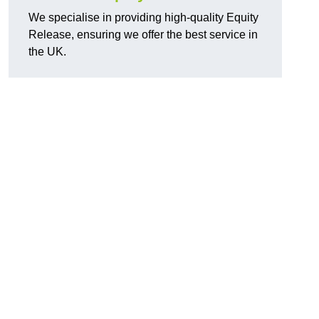
We specialise in providing high-quality Equity
Release, ensuring we offer the best service in
the UK.