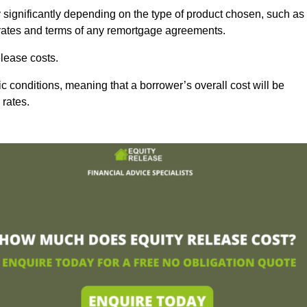
y significantly depending on the type of product chosen, such as
t rates and terms of any remortgage agreements.
lease costs.
c conditions, meaning that a borrower’s overall cost will be
 rates.