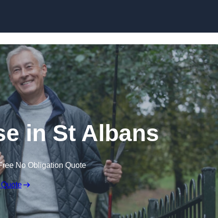
Skip to content
se in St Albans
Free No Obligation Quote
 Quote