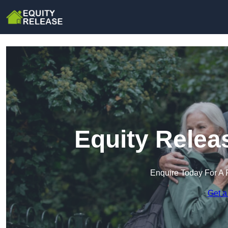
Equity Relea
Enquire Today For A 
Get a