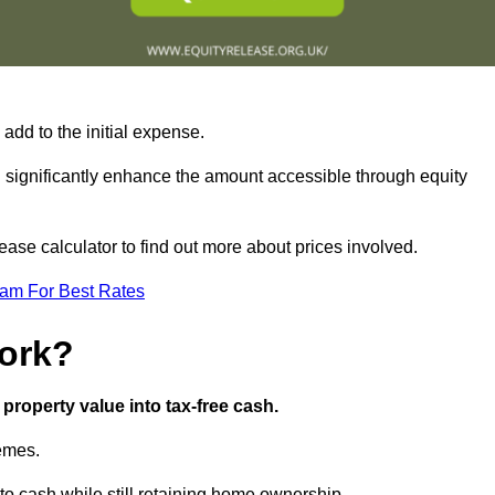
add to the initial expense.
an significantly enhance the amount accessible through equity
ase calculator to find out more about prices involved.
eam For Best Rates
ork?
property value into tax-free cash.
hemes.
o cash while still retaining home ownership.