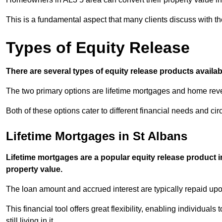
This is a fundamental aspect that many clients discuss with the
Types of Equity Release
There are several types of equity release products avail
The two primary options are lifetime mortgages and home reve
Both of these options cater to different financial needs and ci
Lifetime Mortgages in St Albans
Lifetime mortgages are a popular equity release product 
property value.
The loan amount and accrued interest are typically repaid u
This financial tool offers great flexibility, enabling individuals
still living in it.