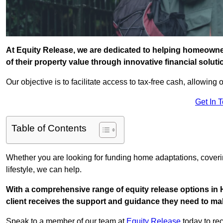
At Equity Release, we are dedicated to helping homeowner
of their property value through innovative financial solut
Our objective is to facilitate access to tax-free cash, allowing o
Get In 
Table of Contents
Whether you are looking for funding home adaptations, coveri
lifestyle, we can help.
With a comprehensive range of equity release options in 
client receives the support and guidance they need to mak
Speak to a member of our team at
Equity Release
today to rec