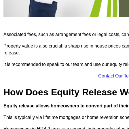
Associated fees, such as arrangement fees or legal costs, can 
Property value is also crucial; a sharp rise in house prices c
release.
It is recommended to speak to our team and use our equity rele
Contact Our T
How Does Equity Release W
Equity release allows homeowners to convert part of their 
This is typically via lifetime mortgages or home reversion sc
Homeowners in HR4 9 area can convert their property value in