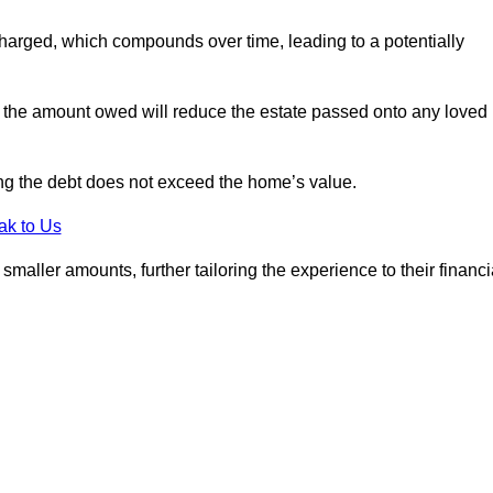
charged, which compounds over time, leading to a potentially
; the amount owed will reduce the estate passed onto any loved
ing the debt does not exceed the home’s value.
ak to Us
aller amounts, further tailoring the experience to their financi