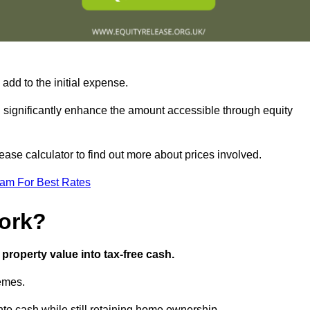
add to the initial expense.
an significantly enhance the amount accessible through equity
ase calculator to find out more about prices involved.
eam For Best Rates
ork?
property value into tax-free cash.
hemes.
to cash while still retaining home ownership.