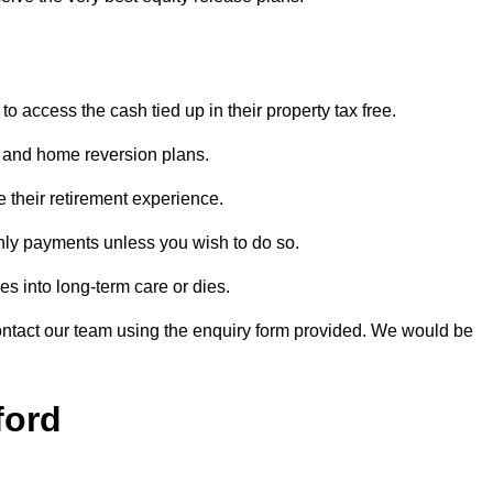
o access the cash tied up in their property tax free.
s and home reversion plans.
e their retirement experience.
hly payments unless you wish to do so.
s into long-term care or dies.
contact our team using the enquiry form provided. We would be
ford