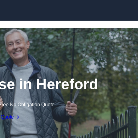
Skip to content
se in Hereford
Free No Obligation Quote
 Quote