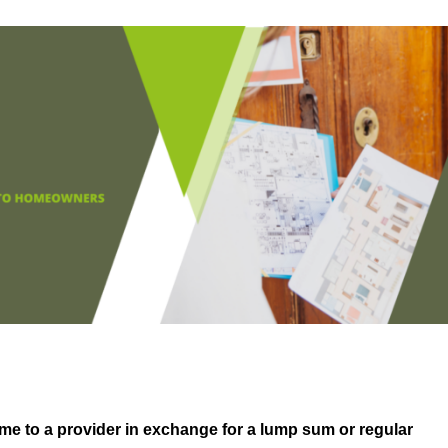
me to a provider in exchange for a lump sum or regular