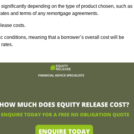
 significantly depending on the type of product chosen, such as
t rates and terms of any remortgage agreements.
lease costs.
c conditions, meaning that a borrower’s overall cost will be
 rates.