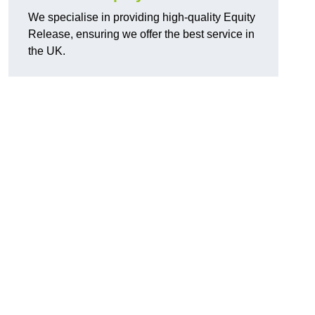
We specialise in providing high-quality Equity
Release, ensuring we offer the best service in
the UK.