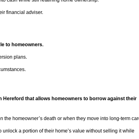
ir financial adviser.
able to homeowners.
rsion plans.
rcumstances.
in Hereford that allows homeowners to borrow against their
pon the homeowner’s death or when they move into long-term car
 to unlock a portion of their home’s value without selling it while