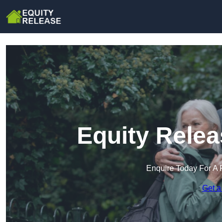
Equity Relea
Enquire Today For A 
Get a