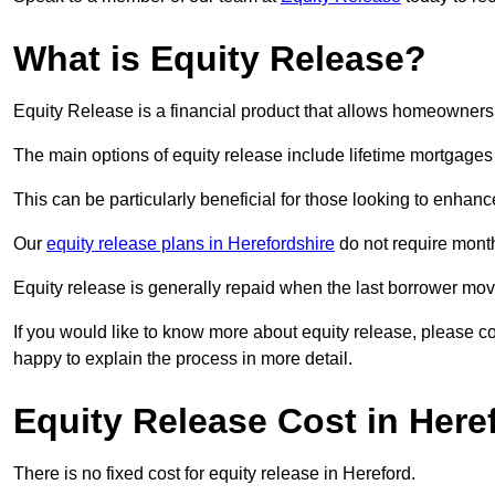
What is Equity Release?
Equity Release is a financial product that allows homeowners t
The main options of equity release include lifetime mortgage
This can be particularly beneficial for those looking to enhanc
Our
equity release plans in Herefordshire
do not require mont
Equity release is generally repaid when the last borrower move
If you would like to know more about equity release, please 
happy to explain the process in more detail.
Equity Release Cost in Here
There is no fixed cost for equity release in Hereford.