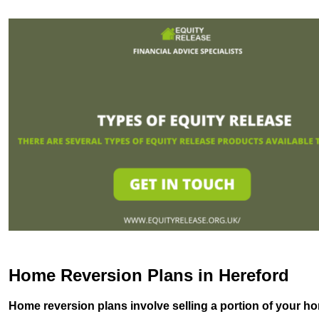
Home Reversion Plans in Hereford
Home reversion plans involve selling a portion of your ho