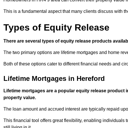
This is a fundamental aspect that many clients discuss with the
Types of Equity Release
There are several types of equity release products avail
The two primary options are lifetime mortgages and home reve
Both of these options cater to different financial needs and ci
Lifetime Mortgages in Hereford
Lifetime mortgages are a popular equity release product 
property value.
The loan amount and accrued interest are typically repaid u
This financial tool offers great flexibility, enabling individuals
still living in it.