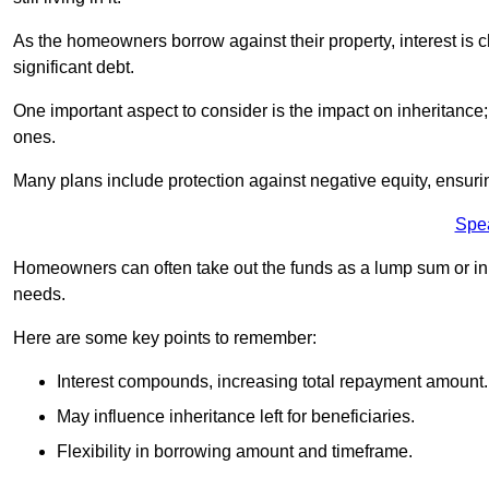
As the homeowners borrow against their property, interest is 
significant debt.
One important aspect to consider is the impact on inheritance
ones.
Many plans include protection against negative equity, ensur
Spe
Homeowners can often take out the funds as a lump sum or in sm
needs.
Here are some key points to remember:
Interest compounds, increasing total repayment amount.
May influence inheritance left for beneficiaries.
Flexibility in borrowing amount and timeframe.