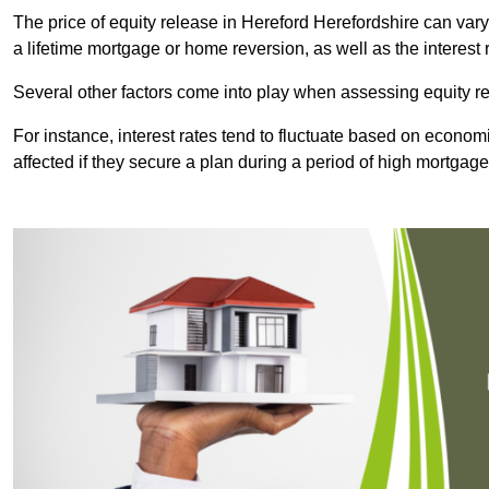
The price of equity release in Hereford Herefordshire can vary
a lifetime mortgage or home reversion, as well as the interes
Several other factors come into play when assessing equity re
For instance, interest rates tend to fluctuate based on economi
affected if they secure a plan during a period of high mortgage