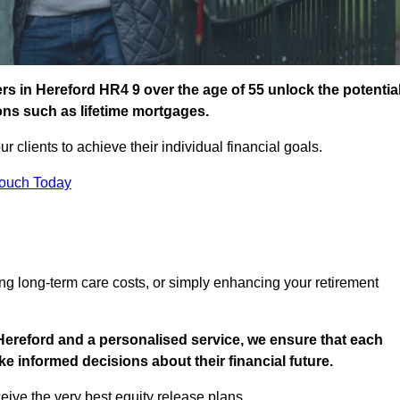
s in Hereford HR4 9 over the age of 55 unlock the potentia
ions such as lifetime mortgages.
ur clients to achieve their individual financial goals.
Touch Today
ng long-term care costs, or simply enhancing your retirement
Hereford and a personalised service, we ensure that each
e informed decisions about their financial future.
eive the very best equity release plans.