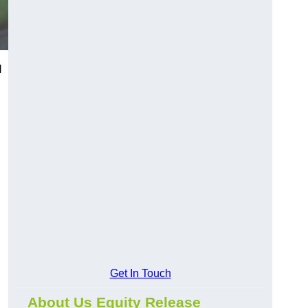
l
Get In Touch
About Us Equity Release