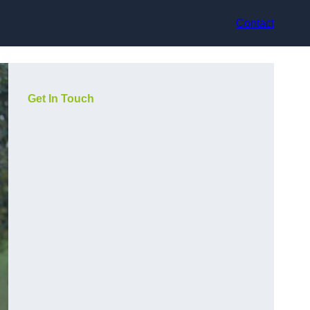
Contact
Get In Touch