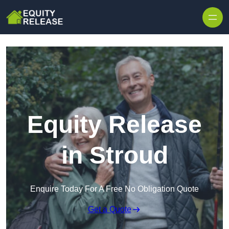
Skip to content
Equity Release
in Stroud
Enquire Today For A Free No Obligation Quote
Get a Quote