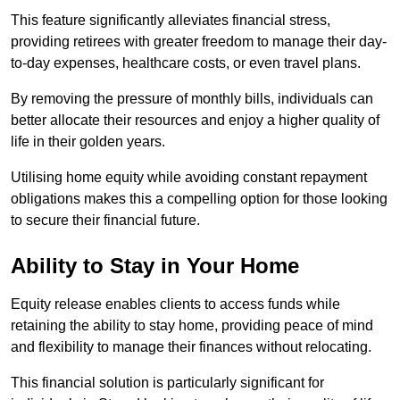
This feature significantly alleviates financial stress,
providing retirees with greater freedom to manage their day-
to-day expenses, healthcare costs, or even travel plans.
By removing the pressure of monthly bills, individuals can
better allocate their resources and enjoy a higher quality of
life in their golden years.
Utilising home equity while avoiding constant repayment
obligations makes this a compelling option for those looking
to secure their financial future.
Ability to Stay in Your Home
Equity release enables clients to access funds while
retaining the ability to stay home, providing peace of mind
and flexibility to manage their finances without relocating.
This financial solution is particularly significant for