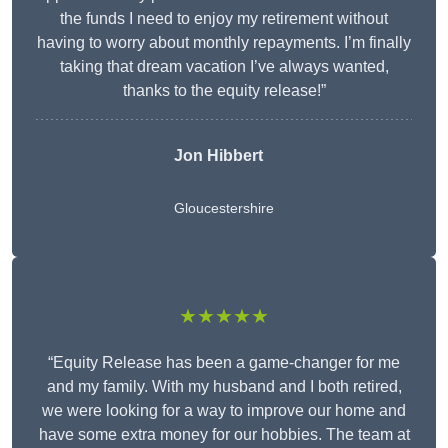
the funds I need to enjoy my retirement without
having to worry about monthly repayments. I’m finally
taking that dream vacation I’ve always wanted,
thanks to the equity release!”
Jon Hibbert
Gloucestershire
★★★★★
“Equity Release has been a game-changer for me
and my family. With my husband and I both retired,
we were looking for a way to improve our home and
have some extra money for our hobbies. The team at