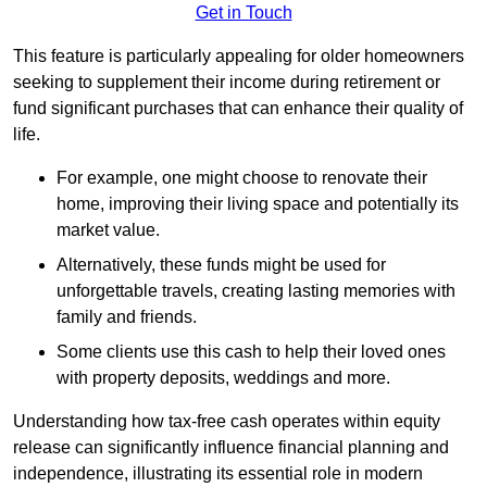
Get in Touch
This feature is particularly appealing for older homeowners
seeking to supplement their income during retirement or
fund significant purchases that can enhance their quality of
life.
For example, one might choose to renovate their
home, improving their living space and potentially its
market value.
Alternatively, these funds might be used for
unforgettable travels, creating lasting memories with
family and friends.
Some clients use this cash to help their loved ones
with property deposits, weddings and more.
Understanding how tax-free cash operates within equity
release can significantly influence financial planning and
independence, illustrating its essential role in modern