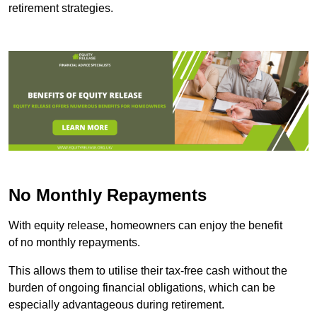
retirement strategies.
No Monthly Repayments
With equity release, homeowners can enjoy the benefit
of no monthly repayments.
This allows them to utilise their tax-free cash without the
burden of ongoing financial obligations, which can be
especially advantageous during retirement.