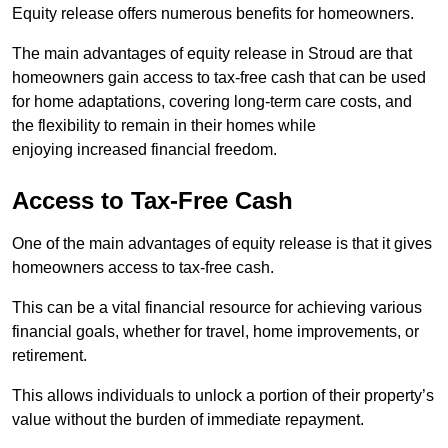
Equity release offers numerous benefits for homeowners.
The main advantages of equity release in Stroud are that
homeowners gain access to tax-free cash that can be used
for home adaptations, covering long-term care costs, and
the flexibility to remain in their homes while
enjoying increased financial freedom.
Access to Tax-Free Cash
One of the main advantages of equity release is that it gives
homeowners access to tax-free cash.
This can be a vital financial resource for achieving various
financial goals, whether for travel, home improvements, or
retirement.
This allows individuals to unlock a portion of their property’s
value without the burden of immediate repayment.