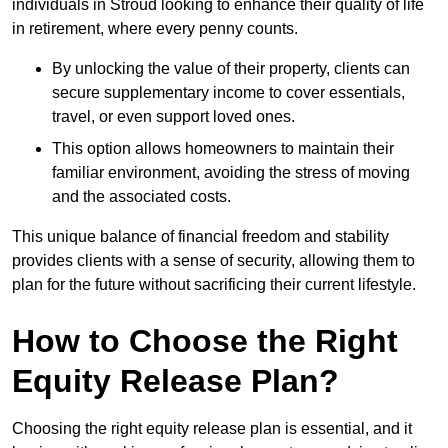
individuals in Stroud looking to enhance their quality of life
in retirement, where every penny counts.
By unlocking the value of their property, clients can
secure supplementary income to cover essentials,
travel, or even support loved ones.
This option allows homeowners to maintain their
familiar environment, avoiding the stress of moving
and the associated costs.
This unique balance of financial freedom and stability
provides clients with a sense of security, allowing them to
plan for the future without sacrificing their current lifestyle.
How to Choose the Right
Equity Release Plan?
Choosing the right equity release plan is essential, and it