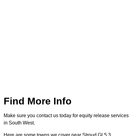
Find More Info
Make sure you contact us today for equity release services
in South West.
Here are some towns we cover near Stroud GL5 3