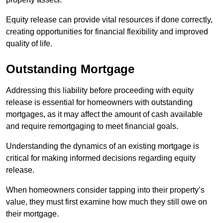
Equity release can provide vital resources if done correctly,
creating opportunities for financial flexibility and improved
quality of life.
Outstanding Mortgage
Addressing this liability before proceeding with equity
release is essential for homeowners with outstanding
mortgages, as it may affect the amount of cash available
and require remortgaging to meet financial goals.
Understanding the dynamics of an existing mortgage is
critical for making informed decisions regarding equity
release.
When homeowners consider tapping into their property’s
value, they must first examine how much they still owe on
their mortgage.