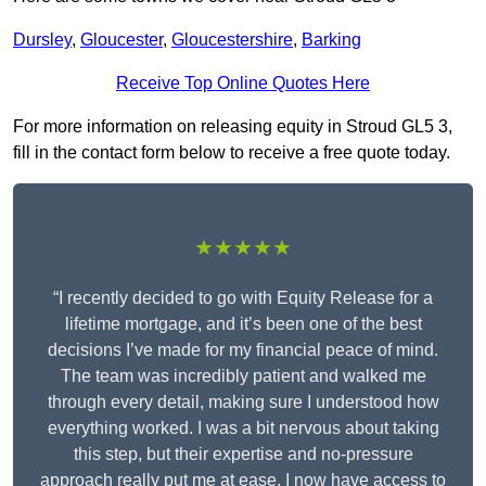
Dursley
,
Gloucester
,
Gloucestershire
,
Barking
Receive Top Online Quotes Here
For more information on releasing equity in Stroud GL5 3,
fill in the contact form below to receive a free quote today.
★★★★★
“I recently decided to go with Equity Release for a
lifetime mortgage, and it’s been one of the best
decisions I’ve made for my financial peace of mind.
The team was incredibly patient and walked me
through every detail, making sure I understood how
everything worked. I was a bit nervous about taking
this step, but their expertise and no-pressure
approach really put me at ease. I now have access to