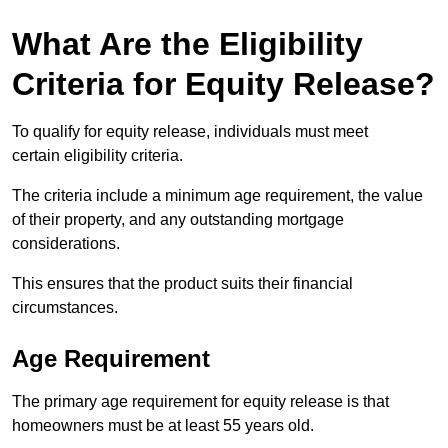
What Are the Eligibility
Criteria for Equity Release?
To qualify for equity release, individuals must meet
certain eligibility criteria.
The criteria include a minimum age requirement, the value
of their property, and any outstanding mortgage
considerations.
This ensures that the product suits their financial
circumstances.
Age Requirement
The primary age requirement for equity release is that
homeowners must be at least 55 years old.