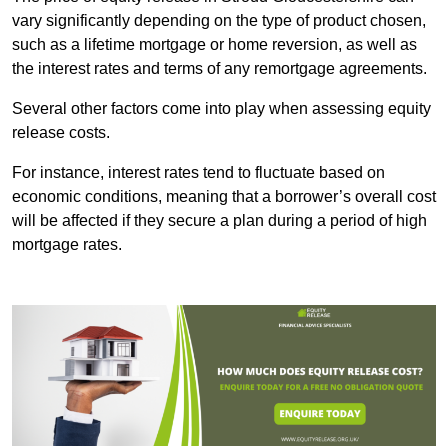
vary significantly depending on the type of product chosen,
such as a lifetime mortgage or home reversion, as well as
the interest rates and terms of any remortgage agreements.
Several other factors come into play when assessing equity
release costs.
For instance, interest rates tend to fluctuate based on
economic conditions, meaning that a borrower’s overall cost
will be affected if they secure a plan during a period of high
mortgage rates.