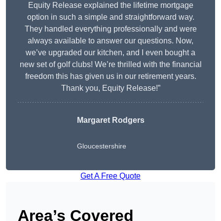
Equity Release explained the lifetime mortgage
option in such a simple and straightforward way.
They handled everything professionally and were
always available to answer our questions. Now,
we’ve upgraded our kitchen, and I even bought a
new set of golf clubs! We’re thrilled with the financial
freedom this has given us in our retirement years.
Thank you, Equity Release!”
Margaret Rodgers
Gloucestershire
Get A Free Quote
Area’s Covered