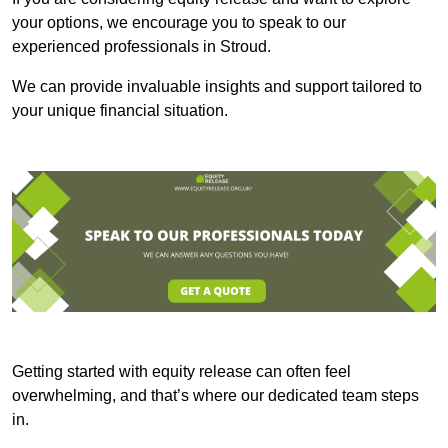
your options, we encourage you to speak to our
experienced professionals in Stroud.
We can provide invaluable insights and support tailored to
your unique financial situation.
Getting started with equity release can often feel
overwhelming, and that’s where our dedicated team steps
in.