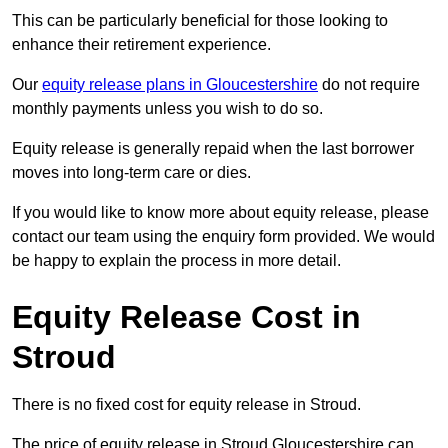
This can be particularly beneficial for those looking to
enhance their retirement experience.
Our
equity release plans in Gloucestershire
do not require
monthly payments unless you wish to do so.
Equity release is generally repaid when the last borrower
moves into long-term care or dies.
If you would like to know more about equity release, please
contact our team using the enquiry form provided. We would
be happy to explain the process in more detail.
Equity Release Cost in
Stroud
There is no fixed cost for equity release in Stroud.
The price of equity release in Stroud Gloucestershire can