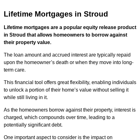
Lifetime Mortgages in Stroud
Lifetime mortgages are a popular equity release product
in Stroud that allows homeowners to borrow against
their property value.
The loan amount and accrued interest are typically repaid
upon the homeowner’s death or when they move into long-
term care.
This financial tool offers great flexibility, enabling individuals
to unlock a portion of their home’s value without selling it
while still living in it.
As the homeowners borrow against their property, interest is
charged, which compounds over time, leading to a
potentially significant debt.
One important aspect to consider is the impact on