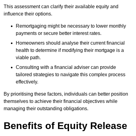
This assessment can clarify their available equity and
influence their options.
Remortgaging might be necessary to lower monthly
payments or secure better interest rates.
Homeowners should analyse their current financial
health to determine if modifying their mortgage is a
viable path.
Consulting with a financial adviser can provide
tailored strategies to navigate this complex process
effectively.
By prioritising these factors, individuals can better position
themselves to achieve their financial objectives while
managing their outstanding obligations.
Benefits of Equity Release