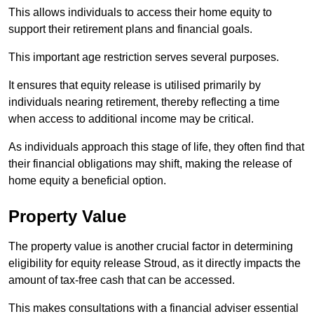
This allows individuals to access their home equity to
support their retirement plans and financial goals.
This important age restriction serves several purposes.
It ensures that equity release is utilised primarily by
individuals nearing retirement, thereby reflecting a time
when access to additional income may be critical.
As individuals approach this stage of life, they often find that
their financial obligations may shift, making the release of
home equity a beneficial option.
Property Value
The property value is another crucial factor in determining
eligibility for equity release Stroud, as it directly impacts the
amount of tax-free cash that can be accessed.
This makes consultations with a financial adviser essential