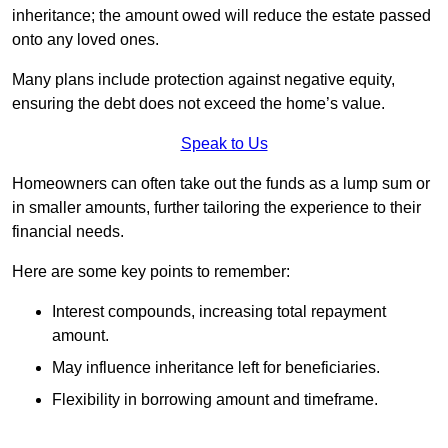
inheritance; the amount owed will reduce the estate passed
onto any loved ones.
Many plans include protection against negative equity,
ensuring the debt does not exceed the home’s value.
Speak to Us
Homeowners can often take out the funds as a lump sum or
in smaller amounts, further tailoring the experience to their
financial needs.
Here are some key points to remember:
Interest compounds, increasing total repayment
amount.
May influence inheritance left for beneficiaries.
Flexibility in borrowing amount and timeframe.