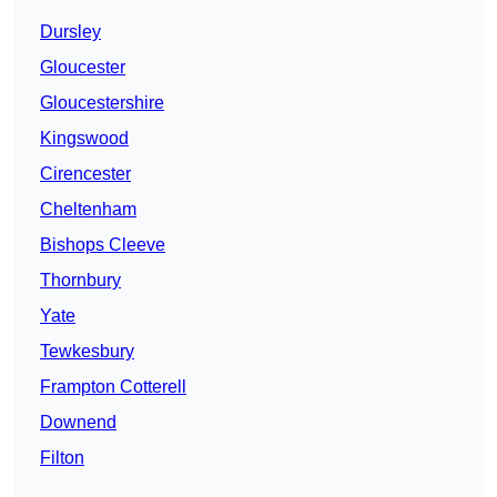
Dursley
Gloucester
Gloucestershire
Kingswood
Cirencester
Cheltenham
Bishops Cleeve
Thornbury
Yate
Tewkesbury
Frampton Cotterell
Downend
Filton