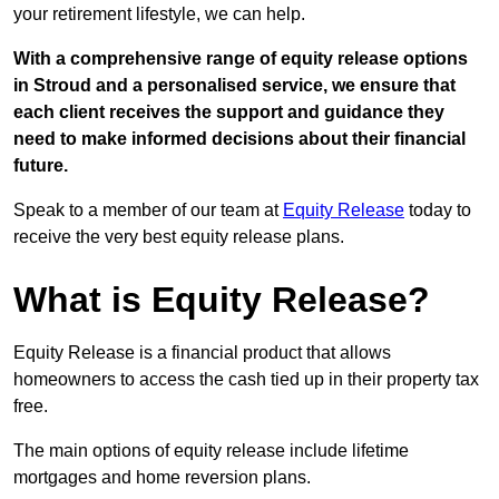
your retirement lifestyle, we can help.
With a comprehensive range of equity release options
in Stroud and a personalised service, we ensure that
each client receives the support and guidance they
need to make informed decisions about their financial
future.
Speak to a member of our team at
Equity Release
today to
receive the very best equity release plans.
What is Equity Release?
Equity Release is a financial product that allows
homeowners to access the cash tied up in their property tax
free.
The main options of equity release include lifetime
mortgages and home reversion plans.