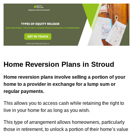
Home Reversion Plans in Stroud
Home reversion plans involve selling a portion of your
home to a provider in exchange for a lump sum or
regular payments.
This allows you to access cash while retaining the right to
live in your home for as long as you wish.
This type of arrangement allows homeowners, particularly
those in retirement, to unlock a portion of their home’s value