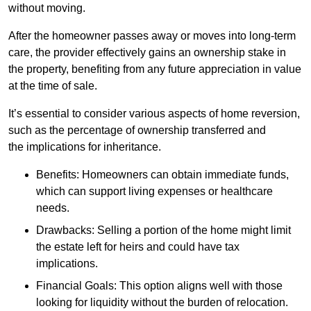
without moving.
After the homeowner passes away or moves into long-term
care, the provider effectively gains an ownership stake in
the property, benefiting from any future appreciation in value
at the time of sale.
It’s essential to consider various aspects of home reversion,
such as the percentage of ownership transferred and
the implications for inheritance.
Benefits: Homeowners can obtain immediate funds,
which can support living expenses or healthcare
needs.
Drawbacks: Selling a portion of the home might limit
the estate left for heirs and could have tax
implications.
Financial Goals: This option aligns well with those
looking for liquidity without the burden of relocation.