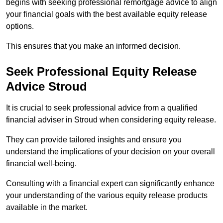
begins with seeking professional remortgage advice to align
your financial goals with the best available equity release
options.
This ensures that you make an informed decision.
Seek Professional Equity Release
Advice Stroud
It is crucial to seek professional advice from a qualified
financial adviser in Stroud when considering equity release.
They can provide tailored insights and ensure you
understand the implications of your decision on your overall
financial well-being.
Consulting with a financial expert can significantly enhance
your understanding of the various equity release products
available in the market.