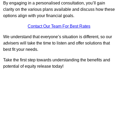
By engaging in a personalised consultation, you’ll gain
clarity on the various plans available and discuss how these
options align with your financial goals.
Contact Our Team For Best Rates
We understand that everyone’s situation is different, so our
advisers will take the time to listen and offer solutions that
best fit your needs.
Take the first step towards understanding the benefits and
potential of equity release today!