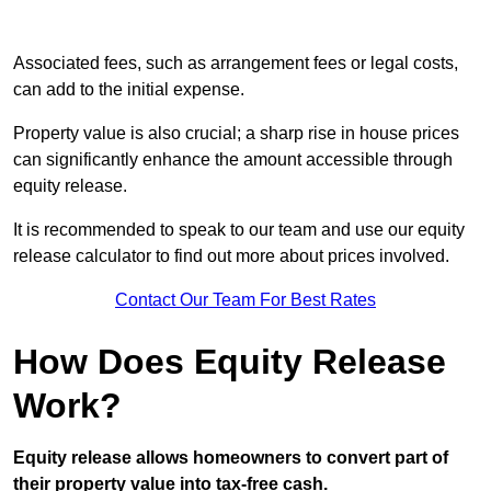
Associated fees, such as arrangement fees or legal costs,
can add to the initial expense.
Property value is also crucial; a sharp rise in house prices
can significantly enhance the amount accessible through
equity release.
It is recommended to speak to our team and use our equity
release calculator to find out more about prices involved.
Contact Our Team For Best Rates
How Does Equity Release
Work?
Equity release allows homeowners to convert part of
their property value into tax-free cash.