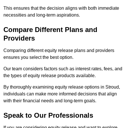
This ensures that the decision aligns with both immediate
necessities and long-term aspirations.
Compare Different Plans and
Providers
Comparing different equity release plans and providers
ensures you select the best option.
Our team considers factors such as interest rates, fees, and
the types of equity release products available.
By thoroughly examining equity release options in Stroud,
individuals can make more informed decisions that align
with their financial needs and long-term goals.
Speak to Our Professionals
If you are considering equity release and want to explore