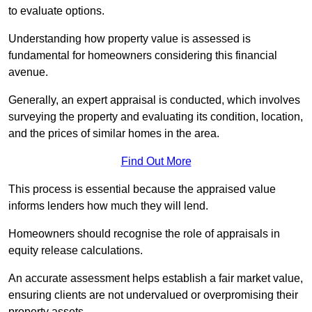
to evaluate options.
Understanding how property value is assessed is
fundamental for homeowners considering this financial
avenue.
Generally, an expert appraisal is conducted, which involves
surveying the property and evaluating its condition, location,
and the prices of similar homes in the area.
Find Out More
This process is essential because the appraised value
informs lenders how much they will lend.
Homeowners should recognise the role of appraisals in
equity release calculations.
An accurate assessment helps establish a fair market value,
ensuring clients are not undervalued or overpromising their
property assets.