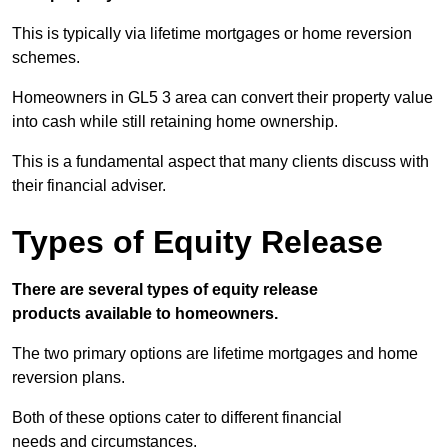
This is typically via lifetime mortgages or home reversion
schemes.
Homeowners in GL5 3 area can convert their property value
into cash while still retaining home ownership.
This is a fundamental aspect that many clients discuss with
their financial adviser.
Types of Equity Release
There are several types of equity release
products available to homeowners.
The two primary options are lifetime mortgages and home
reversion plans.
Both of these options cater to different financial
needs and circumstances.