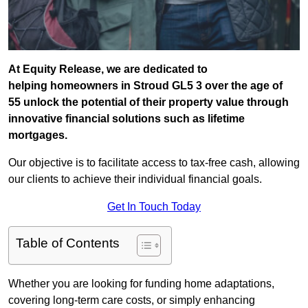
At Equity Release, we are dedicated to
helping homeowners in Stroud GL5 3 over the age of
55 unlock the potential of their property value through
innovative financial solutions such as lifetime
mortgages.
Our objective is to facilitate access to tax-free cash, allowing
our clients to achieve their individual financial goals.
Get In Touch Today
Table of Contents
Whether you are looking for funding home adaptations,
covering long-term care costs, or simply enhancing