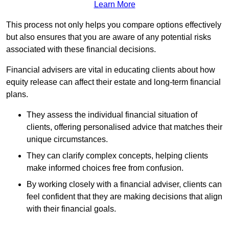
Learn More
This process not only helps you compare options effectively
but also ensures that you are aware of any potential risks
associated with these financial decisions.
Financial advisers are vital in educating clients about how
equity release can affect their estate and long-term financial
plans.
They assess the individual financial situation of
clients, offering personalised advice that matches their
unique circumstances.
They can clarify complex concepts, helping clients
make informed choices free from confusion.
By working closely with a financial adviser, clients can
feel confident that they are making decisions that align
with their financial goals.