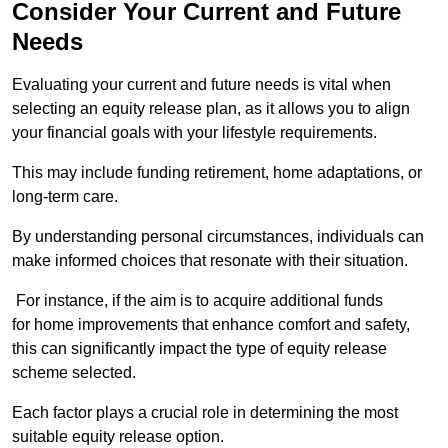
Consider Your Current and Future
Needs
Evaluating your current and future needs is vital when
selecting an equity release plan, as it allows you to align
your financial goals with your lifestyle requirements.
This may include funding retirement, home adaptations, or
long-term care.
By understanding personal circumstances, individuals can
make informed choices that resonate with their situation.
For instance, if the aim is to acquire additional funds
for home improvements that enhance comfort and safety,
this can significantly impact the type of equity release
scheme selected.
Each factor plays a crucial role in determining the most
suitable equity release option.