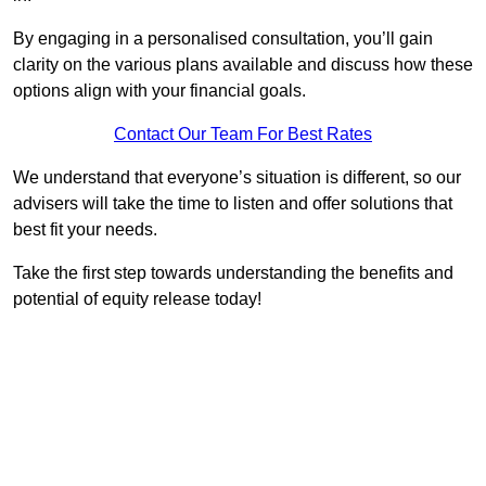
By engaging in a personalised consultation, you’ll gain
clarity on the various plans available and discuss how these
options align with your financial goals.
Contact Our Team For Best Rates
We understand that everyone’s situation is different, so our
advisers will take the time to listen and offer solutions that
best fit your needs.
Take the first step towards understanding the benefits and
potential of equity release today!