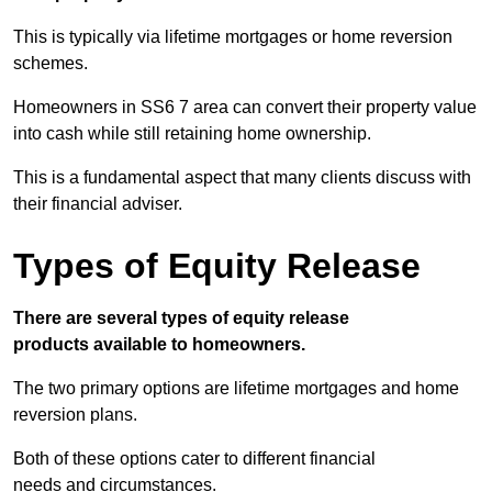
This is typically via lifetime mortgages or home reversion
schemes.
Homeowners in SS6 7 area can convert their property value
into cash while still retaining home ownership.
This is a fundamental aspect that many clients discuss with
their financial adviser.
Types of Equity Release
There are several types of equity release
products available to homeowners.
The two primary options are lifetime mortgages and home
reversion plans.
Both of these options cater to different financial
needs and circumstances.