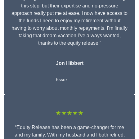
this step, but their expertise and no-pressure
approach really put me at ease. I now have access to
the funds I need to enjoy my retirement without
having to worry about monthly repayments. I’m finally
taking that dream vacation I’ve always wanted,
thanks to the equity release!”
Jon Hibbert
Essex
★★★★★
“Equity Release has been a game-changer for me
and my family. With my husband and I both retired,