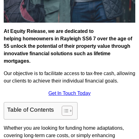
At Equity Release, we are dedicated to
helping homeowners in Rayleigh SS6 7 over the age of
55 unlock the potential of their property value through
innovative financial solutions such as lifetime
mortgages.
Our objective is to facilitate access to tax-free cash, allowing
our clients to achieve their individual financial goals.
Get In Touch Today
Table of Contents
Whether you are looking for funding home adaptations,
covering long-term care costs, or simply enhancing