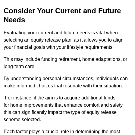
Consider Your Current and Future
Needs
Evaluating your current and future needs is vital when
selecting an equity release plan, as it allows you to align
your financial goals with your lifestyle requirements.
This may include funding retirement, home adaptations, or
long-term care.
By understanding personal circumstances, individuals can
make informed choices that resonate with their situation.
For instance, if the aim is to acquire additional funds
for home improvements that enhance comfort and safety,
this can significantly impact the type of equity release
scheme selected.
Each factor plays a crucial role in determining the most