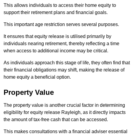
This allows individuals to access their home equity to
support their retirement plans and financial goals.
This important age restriction serves several purposes.
It ensures that equity release is utilised primarily by
individuals nearing retirement, thereby reflecting a time
when access to additional income may be critical.
As individuals approach this stage of life, they often find that
their financial obligations may shift, making the release of
home equity a beneficial option.
Property Value
The property value is another crucial factor in determining
eligibility for equity release Rayleigh, as it directly impacts
the amount of tax-free cash that can be accessed.
This makes consultations with a financial adviser essential