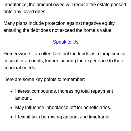
inheritance; the amount owed will reduce the estate passed
onto any loved ones.
Many plans include protection against negative equity,
ensuring the debt does not exceed the home’s value.
Speak to Us
Homeowners can often take out the funds as a lump sum or
in smaller amounts, further tailoring the experience to their
financial needs.
Here are some key points to remember:
Interest compounds, increasing total repayment
amount.
May influence inheritance left for beneficiaries.
Flexibility in borrowing amount and timeframe.