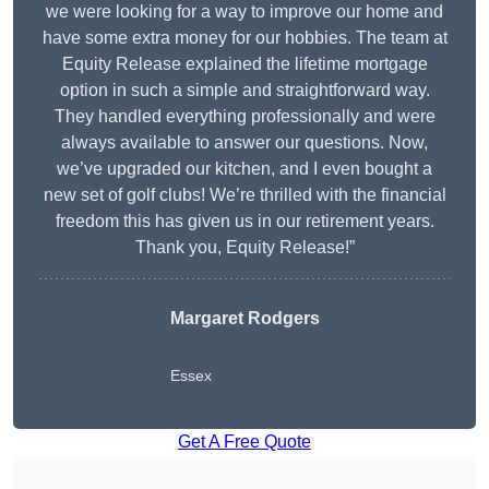
we were looking for a way to improve our home and
have some extra money for our hobbies. The team at
Equity Release explained the lifetime mortgage
option in such a simple and straightforward way.
They handled everything professionally and were
always available to answer our questions. Now,
we’ve upgraded our kitchen, and I even bought a
new set of golf clubs! We’re thrilled with the financial
freedom this has given us in our retirement years.
Thank you, Equity Release!”
Margaret Rodgers
Essex
Get A Free Quote