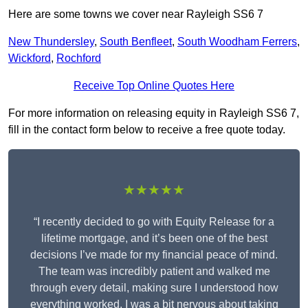
Here are some towns we cover near Rayleigh SS6 7
New Thundersley
,
South Benfleet
,
South Woodham Ferrers
,
Wickford
,
Rochford
Receive Top Online Quotes Here
For more information on releasing equity in Rayleigh SS6 7,
fill in the contact form below to receive a free quote today.
★★★★★
“I recently decided to go with Equity Release for a
lifetime mortgage, and it’s been one of the best
decisions I’ve made for my financial peace of mind.
The team was incredibly patient and walked me
through every detail, making sure I understood how
everything worked. I was a bit nervous about taking