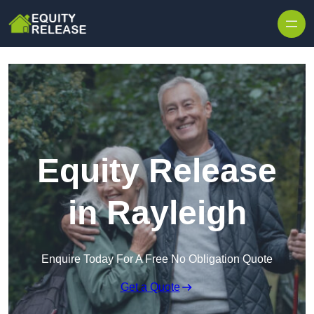
Skip to content
Equity Release
in Rayleigh
Enquire Today For A Free No Obligation Quote
Get a Quote