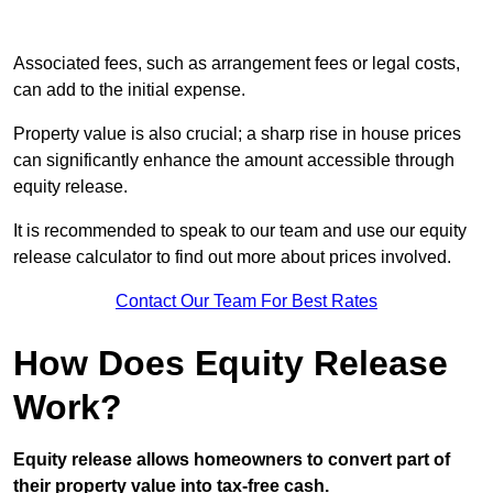
Associated fees, such as arrangement fees or legal costs,
can add to the initial expense.
Property value is also crucial; a sharp rise in house prices
can significantly enhance the amount accessible through
equity release.
It is recommended to speak to our team and use our equity
release calculator to find out more about prices involved.
Contact Our Team For Best Rates
How Does Equity Release
Work?
Equity release allows homeowners to convert part of
their property value into tax-free cash.