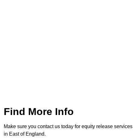
Find More Info
Make sure you contact us today for equity release services
in East of England.