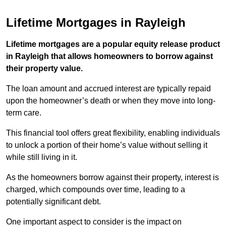
Lifetime Mortgages in Rayleigh
Lifetime mortgages are a popular equity release product
in Rayleigh that allows homeowners to borrow against
their property value.
The loan amount and accrued interest are typically repaid
upon the homeowner’s death or when they move into long-
term care.
This financial tool offers great flexibility, enabling individuals
to unlock a portion of their home’s value without selling it
while still living in it.
As the homeowners borrow against their property, interest is
charged, which compounds over time, leading to a
potentially significant debt.
One important aspect to consider is the impact on