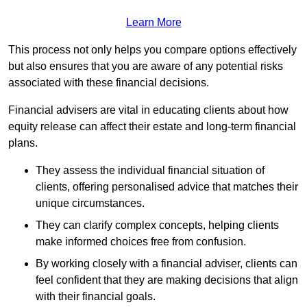
Learn More
This process not only helps you compare options effectively
but also ensures that you are aware of any potential risks
associated with these financial decisions.
Financial advisers are vital in educating clients about how
equity release can affect their estate and long-term financial
plans.
They assess the individual financial situation of
clients, offering personalised advice that matches their
unique circumstances.
They can clarify complex concepts, helping clients
make informed choices free from confusion.
By working closely with a financial adviser, clients can
feel confident that they are making decisions that align
with their financial goals.