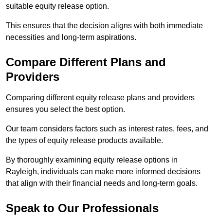
suitable equity release option.
This ensures that the decision aligns with both immediate
necessities and long-term aspirations.
Compare Different Plans and
Providers
Comparing different equity release plans and providers
ensures you select the best option.
Our team considers factors such as interest rates, fees, and
the types of equity release products available.
By thoroughly examining equity release options in
Rayleigh, individuals can make more informed decisions
that align with their financial needs and long-term goals.
Speak to Our Professionals