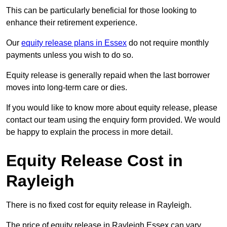
This can be particularly beneficial for those looking to
enhance their retirement experience.
Our
equity release plans in Essex
do not require monthly
payments unless you wish to do so.
Equity release is generally repaid when the last borrower
moves into long-term care or dies.
If you would like to know more about equity release, please
contact our team using the enquiry form provided. We would
be happy to explain the process in more detail.
Equity Release Cost in
Rayleigh
There is no fixed cost for equity release in Rayleigh.
The price of equity release in Rayleigh Essex can vary