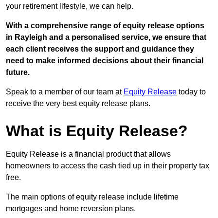
your retirement lifestyle, we can help.
With a comprehensive range of equity release options
in Rayleigh and a personalised service, we ensure that
each client receives the support and guidance they
need to make informed decisions about their financial
future.
Speak to a member of our team at
Equity Release
today to
receive the very best equity release plans.
What is Equity Release?
Equity Release is a financial product that allows
homeowners to access the cash tied up in their property tax
free.
The main options of equity release include lifetime
mortgages and home reversion plans.