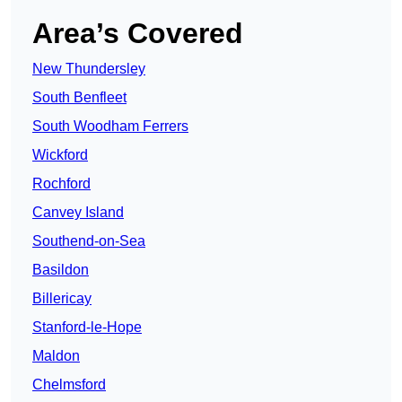
Area’s Covered
New Thundersley
South Benfleet
South Woodham Ferrers
Wickford
Rochford
Canvey Island
Southend-on-Sea
Basildon
Billericay
Stanford-le-Hope
Maldon
Chelmsford