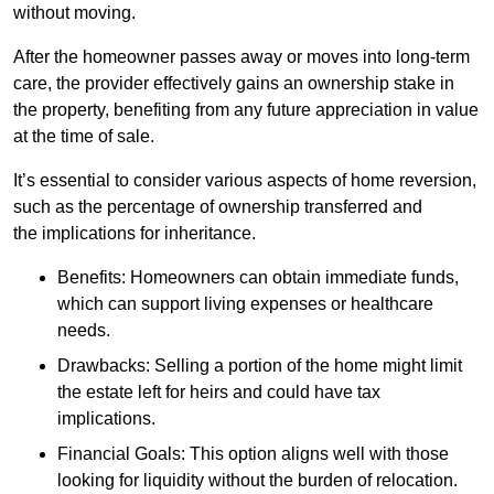
without moving.
After the homeowner passes away or moves into long-term
care, the provider effectively gains an ownership stake in
the property, benefiting from any future appreciation in value
at the time of sale.
It’s essential to consider various aspects of home reversion,
such as the percentage of ownership transferred and
the implications for inheritance.
Benefits: Homeowners can obtain immediate funds,
which can support living expenses or healthcare
needs.
Drawbacks: Selling a portion of the home might limit
the estate left for heirs and could have tax
implications.
Financial Goals: This option aligns well with those
looking for liquidity without the burden of relocation.