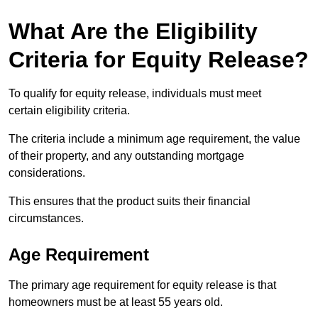
What Are the Eligibility
Criteria for Equity Release?
To qualify for equity release, individuals must meet
certain eligibility criteria.
The criteria include a minimum age requirement, the value
of their property, and any outstanding mortgage
considerations.
This ensures that the product suits their financial
circumstances.
Age Requirement
The primary age requirement for equity release is that
homeowners must be at least 55 years old.