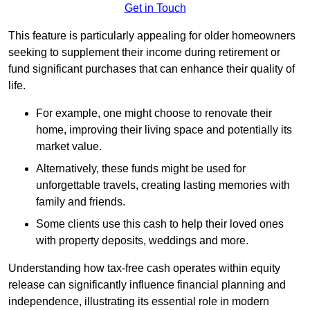
Get in Touch
This feature is particularly appealing for older homeowners
seeking to supplement their income during retirement or
fund significant purchases that can enhance their quality of
life.
For example, one might choose to renovate their
home, improving their living space and potentially its
market value.
Alternatively, these funds might be used for
unforgettable travels, creating lasting memories with
family and friends.
Some clients use this cash to help their loved ones
with property deposits, weddings and more.
Understanding how tax-free cash operates within equity
release can significantly influence financial planning and
independence, illustrating its essential role in modern