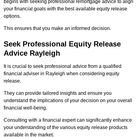
begins with seeking professional remortgage advice to align
your financial goals with the best available equity release
options.
This ensures that you make an informed decision.
Seek Professional Equity Release
Advice Rayleigh
It is crucial to seek professional advice from a qualified
financial adviser in Rayleigh when considering equity
release.
They can provide tailored insights and ensure you
understand the implications of your decision on your overall
financial well-being.
Consulting with a financial expert can significantly enhance
your understanding of the various equity release products
available in the market.