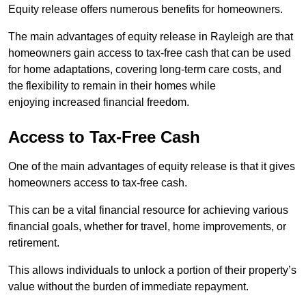
Equity release offers numerous benefits for homeowners.
The main advantages of equity release in Rayleigh are that
homeowners gain access to tax-free cash that can be used
for home adaptations, covering long-term care costs, and
the flexibility to remain in their homes while
enjoying increased financial freedom.
Access to Tax-Free Cash
One of the main advantages of equity release is that it gives
homeowners access to tax-free cash.
This can be a vital financial resource for achieving various
financial goals, whether for travel, home improvements, or
retirement.
This allows individuals to unlock a portion of their property’s
value without the burden of immediate repayment.