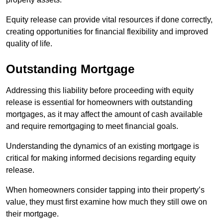
Equity release can provide vital resources if done correctly,
creating opportunities for financial flexibility and improved
quality of life.
Outstanding Mortgage
Addressing this liability before proceeding with equity
release is essential for homeowners with outstanding
mortgages, as it may affect the amount of cash available
and require remortgaging to meet financial goals.
Understanding the dynamics of an existing mortgage is
critical for making informed decisions regarding equity
release.
When homeowners consider tapping into their property’s
value, they must first examine how much they still owe on
their mortgage.