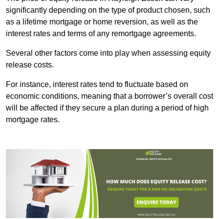
significantly depending on the type of product chosen, such
as a lifetime mortgage or home reversion, as well as the
interest rates and terms of any remortgage agreements.
Several other factors come into play when assessing equity
release costs.
For instance, interest rates tend to fluctuate based on
economic conditions, meaning that a borrower’s overall cost
will be affected if they secure a plan during a period of high
mortgage rates.