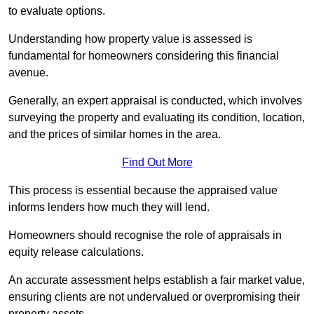
to evaluate options.
Understanding how property value is assessed is
fundamental for homeowners considering this financial
avenue.
Generally, an expert appraisal is conducted, which involves
surveying the property and evaluating its condition, location,
and the prices of similar homes in the area.
Find Out More
This process is essential because the appraised value
informs lenders how much they will lend.
Homeowners should recognise the role of appraisals in
equity release calculations.
An accurate assessment helps establish a fair market value,
ensuring clients are not undervalued or overpromising their
property assets.