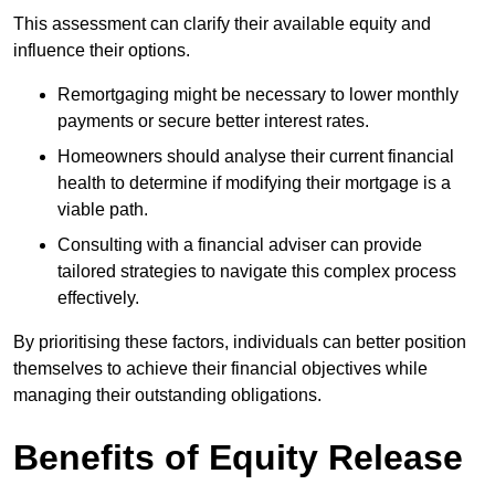
This assessment can clarify their available equity and
influence their options.
Remortgaging might be necessary to lower monthly
payments or secure better interest rates.
Homeowners should analyse their current financial
health to determine if modifying their mortgage is a
viable path.
Consulting with a financial adviser can provide
tailored strategies to navigate this complex process
effectively.
By prioritising these factors, individuals can better position
themselves to achieve their financial objectives while
managing their outstanding obligations.
Benefits of Equity Release