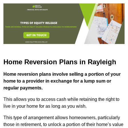
Home Reversion Plans in Rayleigh
Home reversion plans involve selling a portion of your
home to a provider in exchange for a lump sum or
regular payments.
This allows you to access cash while retaining the right to
live in your home for as long as you wish.
This type of arrangement allows homeowners, particularly
those in retirement, to unlock a portion of their home’s value