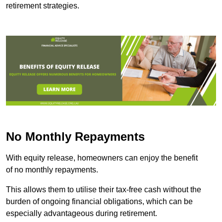
retirement strategies.
No Monthly Repayments
With equity release, homeowners can enjoy the benefit
of no monthly repayments.
This allows them to utilise their tax-free cash without the
burden of ongoing financial obligations, which can be
especially advantageous during retirement.