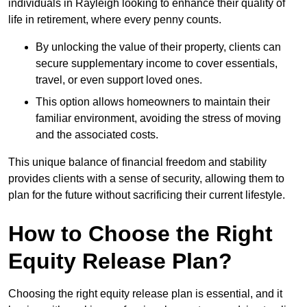
individuals in Rayleigh looking to enhance their quality of
life in retirement, where every penny counts.
By unlocking the value of their property, clients can
secure supplementary income to cover essentials,
travel, or even support loved ones.
This option allows homeowners to maintain their
familiar environment, avoiding the stress of moving
and the associated costs.
This unique balance of financial freedom and stability
provides clients with a sense of security, allowing them to
plan for the future without sacrificing their current lifestyle.
How to Choose the Right
Equity Release Plan?
Choosing the right equity release plan is essential, and it