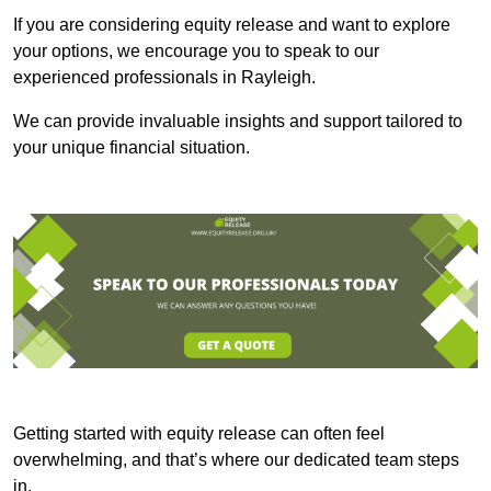
If you are considering equity release and want to explore
your options, we encourage you to speak to our
experienced professionals in Rayleigh.
We can provide invaluable insights and support tailored to
your unique financial situation.
Getting started with equity release can often feel
overwhelming, and that’s where our dedicated team steps
in.