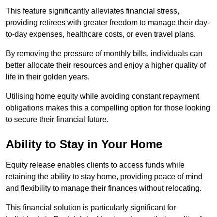
This feature significantly alleviates financial stress,
providing retirees with greater freedom to manage their day-
to-day expenses, healthcare costs, or even travel plans.
By removing the pressure of monthly bills, individuals can
better allocate their resources and enjoy a higher quality of
life in their golden years.
Utilising home equity while avoiding constant repayment
obligations makes this a compelling option for those looking
to secure their financial future.
Ability to Stay in Your Home
Equity release enables clients to access funds while
retaining the ability to stay home, providing peace of mind
and flexibility to manage their finances without relocating.
This financial solution is particularly significant for