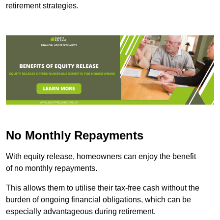
retirement strategies.
No Monthly Repayments
With equity release, homeowners can enjoy the benefit
of no monthly repayments.
This allows them to utilise their tax-free cash without the
burden of ongoing financial obligations, which can be
especially advantageous during retirement.