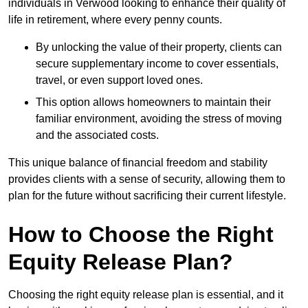
individuals in Verwood looking to enhance their quality of
life in retirement, where every penny counts.
By unlocking the value of their property, clients can
secure supplementary income to cover essentials,
travel, or even support loved ones.
This option allows homeowners to maintain their
familiar environment, avoiding the stress of moving
and the associated costs.
This unique balance of financial freedom and stability
provides clients with a sense of security, allowing them to
plan for the future without sacrificing their current lifestyle.
How to Choose the Right
Equity Release Plan?
Choosing the right equity release plan is essential, and it