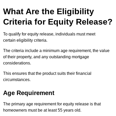
What Are the Eligibility
Criteria for Equity Release?
To qualify for equity release, individuals must meet
certain eligibility criteria.
The criteria include a minimum age requirement, the value
of their property, and any outstanding mortgage
considerations.
This ensures that the product suits their financial
circumstances.
Age Requirement
The primary age requirement for equity release is that
homeowners must be at least 55 years old.