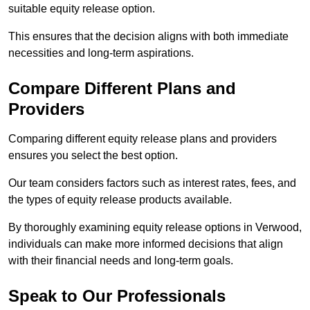
suitable equity release option.
This ensures that the decision aligns with both immediate
necessities and long-term aspirations.
Compare Different Plans and
Providers
Comparing different equity release plans and providers
ensures you select the best option.
Our team considers factors such as interest rates, fees, and
the types of equity release products available.
By thoroughly examining equity release options in Verwood,
individuals can make more informed decisions that align
with their financial needs and long-term goals.
Speak to Our Professionals