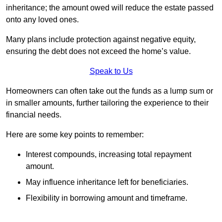
inheritance; the amount owed will reduce the estate passed
onto any loved ones.
Many plans include protection against negative equity,
ensuring the debt does not exceed the home’s value.
Speak to Us
Homeowners can often take out the funds as a lump sum or
in smaller amounts, further tailoring the experience to their
financial needs.
Here are some key points to remember:
Interest compounds, increasing total repayment
amount.
May influence inheritance left for beneficiaries.
Flexibility in borrowing amount and timeframe.