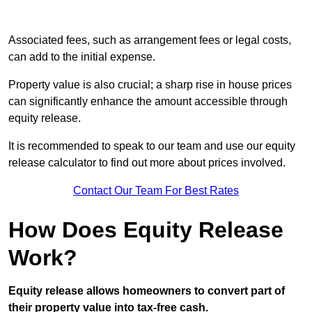
Associated fees, such as arrangement fees or legal costs,
can add to the initial expense.
Property value is also crucial; a sharp rise in house prices
can significantly enhance the amount accessible through
equity release.
It is recommended to speak to our team and use our equity
release calculator to find out more about prices involved.
Contact Our Team For Best Rates
How Does Equity Release
Work?
Equity release allows homeowners to convert part of
their property value into tax-free cash.