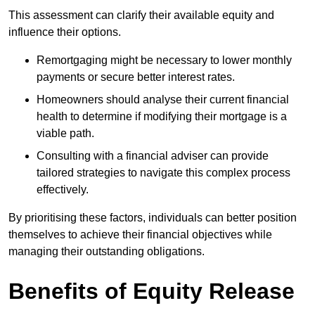
This assessment can clarify their available equity and
influence their options.
Remortgaging might be necessary to lower monthly
payments or secure better interest rates.
Homeowners should analyse their current financial
health to determine if modifying their mortgage is a
viable path.
Consulting with a financial adviser can provide
tailored strategies to navigate this complex process
effectively.
By prioritising these factors, individuals can better position
themselves to achieve their financial objectives while
managing their outstanding obligations.
Benefits of Equity Release