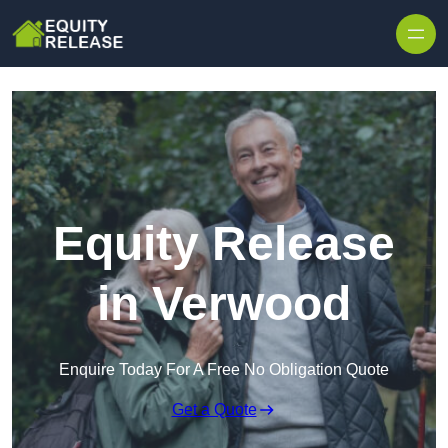
Skip to content
Equity Release
in Verwood
Enquire Today For A Free No Obligation Quote
Get a Quote