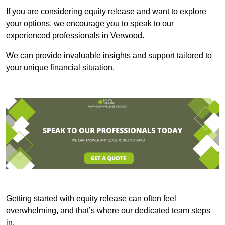
If you are considering equity release and want to explore
your options, we encourage you to speak to our
experienced professionals in Verwood.
We can provide invaluable insights and support tailored to
your unique financial situation.
Getting started with equity release can often feel
overwhelming, and that’s where our dedicated team steps
in.