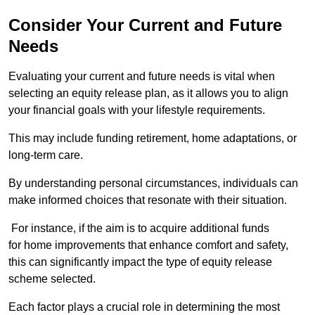
Consider Your Current and Future
Needs
Evaluating your current and future needs is vital when
selecting an equity release plan, as it allows you to align
your financial goals with your lifestyle requirements.
This may include funding retirement, home adaptations, or
long-term care.
By understanding personal circumstances, individuals can
make informed choices that resonate with their situation.
For instance, if the aim is to acquire additional funds
for home improvements that enhance comfort and safety,
this can significantly impact the type of equity release
scheme selected.
Each factor plays a crucial role in determining the most