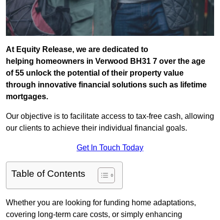
At Equity Release, we are dedicated to
helping homeowners in Verwood BH31 7 over the age
of 55 unlock the potential of their property value
through innovative financial solutions such as lifetime
mortgages.
Our objective is to facilitate access to tax-free cash, allowing
our clients to achieve their individual financial goals.
Get In Touch Today
Table of Contents
Whether you are looking for funding home adaptations,
covering long-term care costs, or simply enhancing