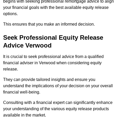
begins with seeking professional remortgage advice to align
your financial goals with the best available equity release
options.
This ensures that you make an informed decision.
Seek Professional Equity Release
Advice Verwood
It is crucial to seek professional advice from a qualified
financial adviser in Verwood when considering equity
release.
They can provide tailored insights and ensure you
understand the implications of your decision on your overall
financial well-being.
Consulting with a financial expert can significantly enhance
your understanding of the various equity release products
available in the market.