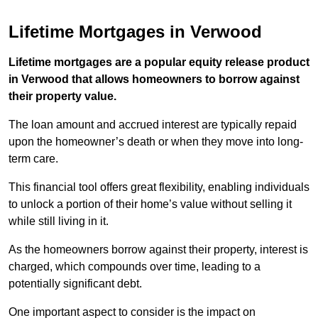
Lifetime Mortgages in Verwood
Lifetime mortgages are a popular equity release product
in Verwood that allows homeowners to borrow against
their property value.
The loan amount and accrued interest are typically repaid
upon the homeowner’s death or when they move into long-
term care.
This financial tool offers great flexibility, enabling individuals
to unlock a portion of their home’s value without selling it
while still living in it.
As the homeowners borrow against their property, interest is
charged, which compounds over time, leading to a
potentially significant debt.
One important aspect to consider is the impact on