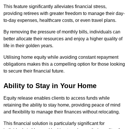
This feature significantly alleviates financial stress,
providing retirees with greater freedom to manage their day-
to-day expenses, healthcare costs, or even travel plans.
By removing the pressure of monthly bills, individuals can
better allocate their resources and enjoy a higher quality of
life in their golden years.
Utilising home equity while avoiding constant repayment
obligations makes this a compelling option for those looking
to secure their financial future.
Ability to Stay in Your Home
Equity release enables clients to access funds while
retaining the ability to stay home, providing peace of mind
and flexibility to manage their finances without relocating.
This financial solution is particularly significant for