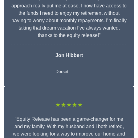
approach really put me at ease. I now have access to
the funds I need to enjoy my retirement without
having to worry about monthly repayments. I’m finally
taking that dream vacation I’ve always wanted,
thanks to the equity release!”
Jon Hibbert
Dorset
★★★★★
“Equity Release has been a game-changer for me
and my family. With my husband and I both retired,
we were looking for a way to improve our home and