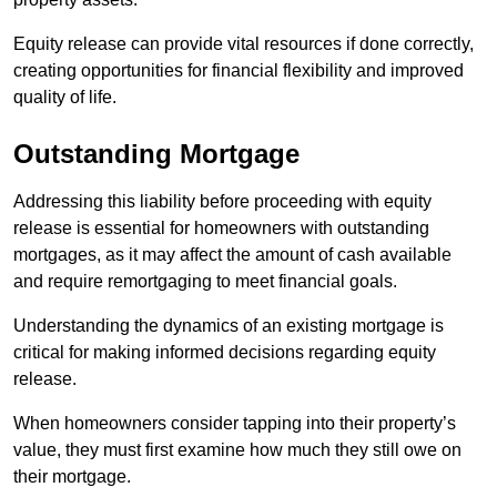
Equity release can provide vital resources if done correctly,
creating opportunities for financial flexibility and improved
quality of life.
Outstanding Mortgage
Addressing this liability before proceeding with equity
release is essential for homeowners with outstanding
mortgages, as it may affect the amount of cash available
and require remortgaging to meet financial goals.
Understanding the dynamics of an existing mortgage is
critical for making informed decisions regarding equity
release.
When homeowners consider tapping into their property’s
value, they must first examine how much they still owe on
their mortgage.