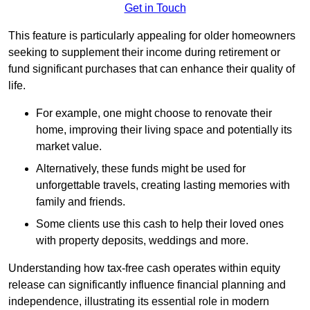
Get in Touch
This feature is particularly appealing for older homeowners
seeking to supplement their income during retirement or
fund significant purchases that can enhance their quality of
life.
For example, one might choose to renovate their
home, improving their living space and potentially its
market value.
Alternatively, these funds might be used for
unforgettable travels, creating lasting memories with
family and friends.
Some clients use this cash to help their loved ones
with property deposits, weddings and more.
Understanding how tax-free cash operates within equity
release can significantly influence financial planning and
independence, illustrating its essential role in modern