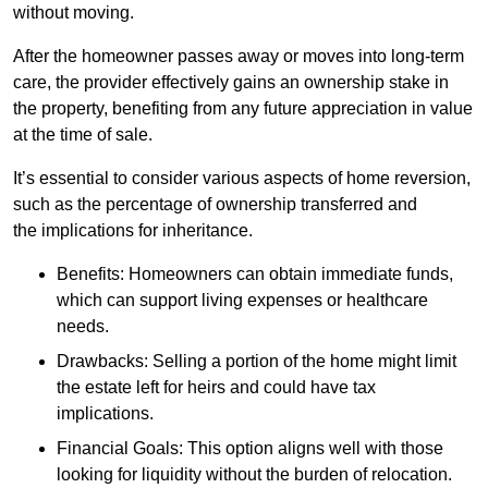
without moving.
After the homeowner passes away or moves into long-term
care, the provider effectively gains an ownership stake in
the property, benefiting from any future appreciation in value
at the time of sale.
It’s essential to consider various aspects of home reversion,
such as the percentage of ownership transferred and
the implications for inheritance.
Benefits: Homeowners can obtain immediate funds,
which can support living expenses or healthcare
needs.
Drawbacks: Selling a portion of the home might limit
the estate left for heirs and could have tax
implications.
Financial Goals: This option aligns well with those
looking for liquidity without the burden of relocation.