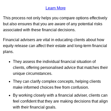
Learn More
This process not only helps you compare options effectively
but also ensures that you are aware of any potential risks
associated with these financial decisions.
Financial advisers are vital in educating clients about how
equity release can affect their estate and long-term financial
plans.
They assess the individual financial situation of
clients, offering personalised advice that matches their
unique circumstances.
They can clarify complex concepts, helping clients
make informed choices free from confusion.
By working closely with a financial adviser, clients can
feel confident that they are making decisions that align
with their financial goals.