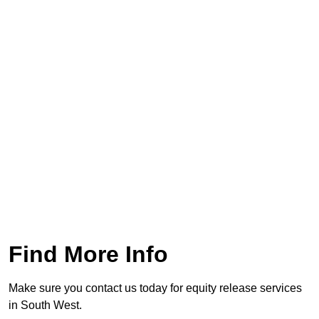
Find More Info
Make sure you contact us today for equity release services
in South West.