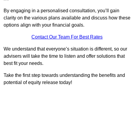
By engaging in a personalised consultation, you’ll gain
clarity on the various plans available and discuss how these
options align with your financial goals.
Contact Our Team For Best Rates
We understand that everyone’s situation is different, so our
advisers will take the time to listen and offer solutions that
best fit your needs.
Take the first step towards understanding the benefits and
potential of equity release today!