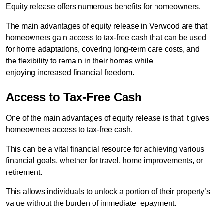
Equity release offers numerous benefits for homeowners.
The main advantages of equity release in Verwood are that
homeowners gain access to tax-free cash that can be used
for home adaptations, covering long-term care costs, and
the flexibility to remain in their homes while
enjoying increased financial freedom.
Access to Tax-Free Cash
One of the main advantages of equity release is that it gives
homeowners access to tax-free cash.
This can be a vital financial resource for achieving various
financial goals, whether for travel, home improvements, or
retirement.
This allows individuals to unlock a portion of their property’s
value without the burden of immediate repayment.