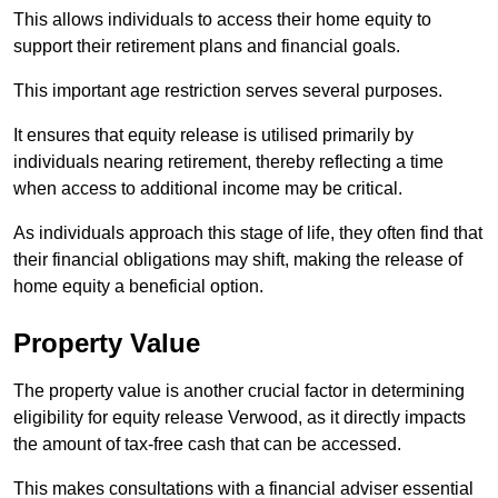
This allows individuals to access their home equity to
support their retirement plans and financial goals.
This important age restriction serves several purposes.
It ensures that equity release is utilised primarily by
individuals nearing retirement, thereby reflecting a time
when access to additional income may be critical.
As individuals approach this stage of life, they often find that
their financial obligations may shift, making the release of
home equity a beneficial option.
Property Value
The property value is another crucial factor in determining
eligibility for equity release Verwood, as it directly impacts
the amount of tax-free cash that can be accessed.
This makes consultations with a financial adviser essential