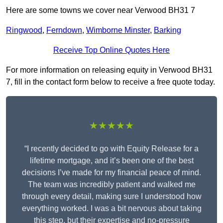
Here are some towns we cover near Verwood BH31 7
Ringwood
,
Ferndown
,
Wimborne Minster
,
Barking
Receive Top Online Quotes Here
For more information on releasing equity in Verwood BH31
7, fill in the contact form below to receive a free quote today.
★★★★★
“I recently decided to go with Equity Release for a
lifetime mortgage, and it’s been one of the best
decisions I’ve made for my financial peace of mind.
The team was incredibly patient and walked me
through every detail, making sure I understood how
everything worked. I was a bit nervous about taking
this step, but their expertise and no-pressure