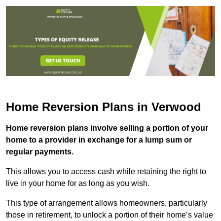
Home Reversion Plans in Verwood
Home reversion plans involve selling a portion of your
home to a provider in exchange for a lump sum or
regular payments.
This allows you to access cash while retaining the right to
live in your home for as long as you wish.
This type of arrangement allows homeowners, particularly
those in retirement, to unlock a portion of their home’s value