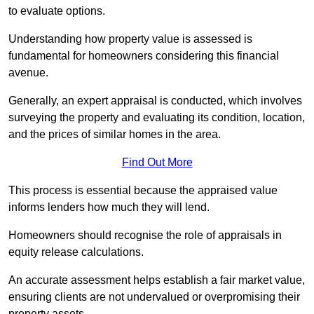
to evaluate options.
Understanding how property value is assessed is
fundamental for homeowners considering this financial
avenue.
Generally, an expert appraisal is conducted, which involves
surveying the property and evaluating its condition, location,
and the prices of similar homes in the area.
Find Out More
This process is essential because the appraised value
informs lenders how much they will lend.
Homeowners should recognise the role of appraisals in
equity release calculations.
An accurate assessment helps establish a fair market value,
ensuring clients are not undervalued or overpromising their
property assets.