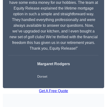
have some extra money for our hobbies. The team at
Equity Release explained the lifetime mortgage
option in such a simple and straightforward way.
They handled everything professionally and were
always available to answer our questions. Now,
we’ve upgraded our kitchen, and I even bought a
new set of golf clubs! We’re thrilled with the financial
freedom this has given us in our retirement years.
Thank you, Equity Release!”
Margaret Rodgers
Dorset
Get A Free Quote