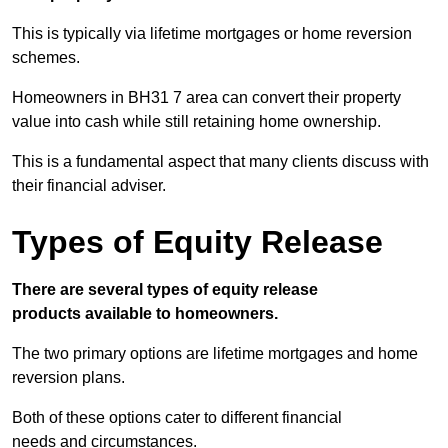
This is typically via lifetime mortgages or home reversion
schemes.
Homeowners in BH31 7 area can convert their property
value into cash while still retaining home ownership.
This is a fundamental aspect that many clients discuss with
their financial adviser.
Types of Equity Release
There are several types of equity release
products available to homeowners.
The two primary options are lifetime mortgages and home
reversion plans.
Both of these options cater to different financial
needs and circumstances.