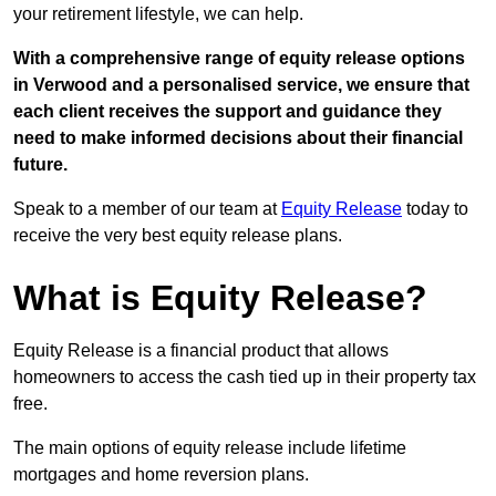
your retirement lifestyle, we can help.
With a comprehensive range of equity release options
in Verwood and a personalised service, we ensure that
each client receives the support and guidance they
need to make informed decisions about their financial
future.
Speak to a member of our team at
Equity Release
today to
receive the very best equity release plans.
What is Equity Release?
Equity Release is a financial product that allows
homeowners to access the cash tied up in their property tax
free.
The main options of equity release include lifetime
mortgages and home reversion plans.