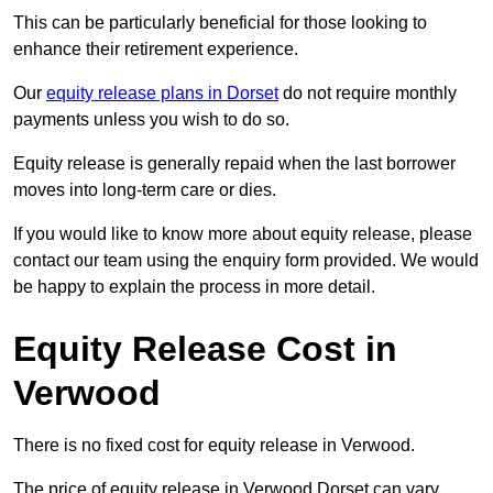
This can be particularly beneficial for those looking to
enhance their retirement experience.
Our
equity release plans in Dorset
do not require monthly
payments unless you wish to do so.
Equity release is generally repaid when the last borrower
moves into long-term care or dies.
If you would like to know more about equity release, please
contact our team using the enquiry form provided. We would
be happy to explain the process in more detail.
Equity Release Cost in
Verwood
There is no fixed cost for equity release in Verwood.
The price of equity release in Verwood Dorset can vary