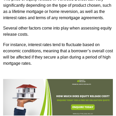
significantly depending on the type of product chosen, such
as a lifetime mortgage or home reversion, as well as the
interest rates and terms of any remortgage agreements.
Several other factors come into play when assessing equity
release costs.
For instance, interest rates tend to fluctuate based on
economic conditions, meaning that a borrower’s overall cost
will be affected if they secure a plan during a period of high
mortgage rates.