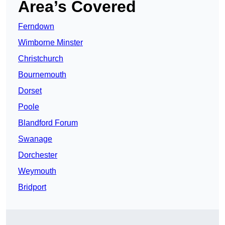
Area’s Covered
Ferndown
Wimborne Minster
Christchurch
Bournemouth
Dorset
Poole
Blandford Forum
Swanage
Dorchester
Weymouth
Bridport