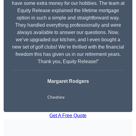
have some extra money for our hobbies. The team at
Equity Release explained the lifetime mortgage
option in such a simple and straightforward way.
They handled everything professionally and were
always available to answer our questions. Now,
we’ve upgraded our kitchen, and I even bought a
new set of golf clubs! We’re thrilled with the financial
freedom this has given us in our retirement years.
Thank you, Equity Release!”
Margaret Rodgers
Cheshire
Get A Free Quote