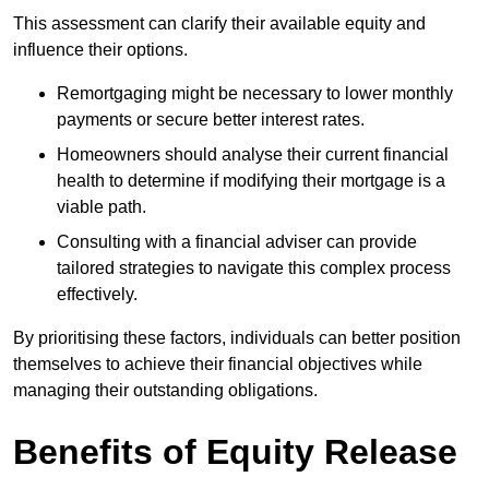
This assessment can clarify their available equity and
influence their options.
Remortgaging might be necessary to lower monthly
payments or secure better interest rates.
Homeowners should analyse their current financial
health to determine if modifying their mortgage is a
viable path.
Consulting with a financial adviser can provide
tailored strategies to navigate this complex process
effectively.
By prioritising these factors, individuals can better position
themselves to achieve their financial objectives while
managing their outstanding obligations.
Benefits of Equity Release