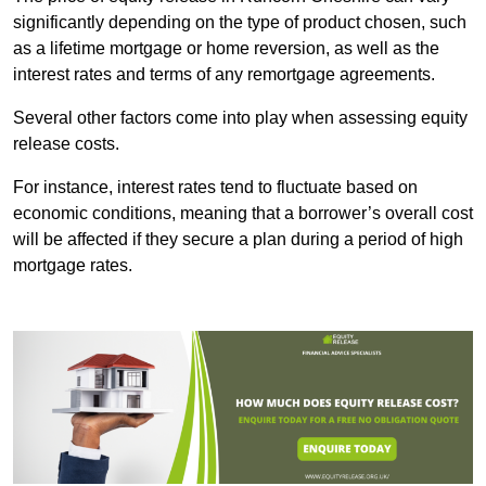
significantly depending on the type of product chosen, such
as a lifetime mortgage or home reversion, as well as the
interest rates and terms of any remortgage agreements.
Several other factors come into play when assessing equity
release costs.
For instance, interest rates tend to fluctuate based on
economic conditions, meaning that a borrower’s overall cost
will be affected if they secure a plan during a period of high
mortgage rates.