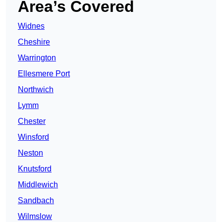
Area’s Covered
Widnes
Cheshire
Warrington
Ellesmere Port
Northwich
Lymm
Chester
Winsford
Neston
Knutsford
Middlewich
Sandbach
Wilmslow