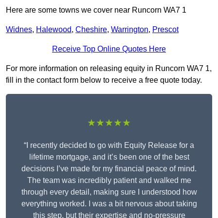
Here are some towns we cover near Runcorn WA7 1
Widnes
,
Halewood
,
Cheshire
,
Warrington
,
Prescot
Receive Top Online Quotes Here
For more information on releasing equity in Runcorn WA7 1,
fill in the contact form below to receive a free quote today.
★★★★★
“I recently decided to go with Equity Release for a
lifetime mortgage, and it’s been one of the best
decisions I’ve made for my financial peace of mind.
The team was incredibly patient and walked me
through every detail, making sure I understood how
everything worked. I was a bit nervous about taking
this step, but their expertise and no-pressure