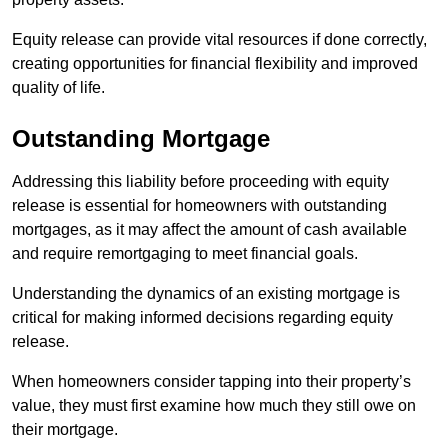
Equity release can provide vital resources if done correctly,
creating opportunities for financial flexibility and improved
quality of life.
Outstanding Mortgage
Addressing this liability before proceeding with equity
release is essential for homeowners with outstanding
mortgages, as it may affect the amount of cash available
and require remortgaging to meet financial goals.
Understanding the dynamics of an existing mortgage is
critical for making informed decisions regarding equity
release.
When homeowners consider tapping into their property’s
value, they must first examine how much they still owe on
their mortgage.