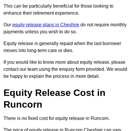
This can be particularly beneficial for those looking to
enhance their retirement experience.
Our
equity release plans in Cheshire
do not require monthly
payments unless you wish to do so.
Equity release is generally repaid when the last borrower
moves into long-term care or dies.
If you would like to know more about equity release, please
contact our team using the enquiry form provided. We would
be happy to explain the process in more detail.
Equity Release Cost in
Runcorn
There is no fixed cost for equity release in Runcorn.
The price of equity release in Runcorn Cheshire can vary