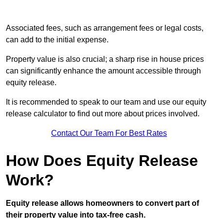
Associated fees, such as arrangement fees or legal costs,
can add to the initial expense.
Property value is also crucial; a sharp rise in house prices
can significantly enhance the amount accessible through
equity release.
It is recommended to speak to our team and use our equity
release calculator to find out more about prices involved.
Contact Our Team For Best Rates
How Does Equity Release
Work?
Equity release allows homeowners to convert part of
their property value into tax-free cash.