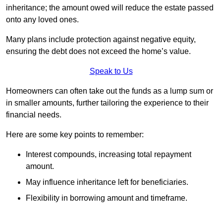
inheritance; the amount owed will reduce the estate passed
onto any loved ones.
Many plans include protection against negative equity,
ensuring the debt does not exceed the home’s value.
Speak to Us
Homeowners can often take out the funds as a lump sum or
in smaller amounts, further tailoring the experience to their
financial needs.
Here are some key points to remember:
Interest compounds, increasing total repayment
amount.
May influence inheritance left for beneficiaries.
Flexibility in borrowing amount and timeframe.