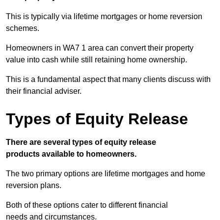
This is typically via lifetime mortgages or home reversion
schemes.
Homeowners in WA7 1 area can convert their property
value into cash while still retaining home ownership.
This is a fundamental aspect that many clients discuss with
their financial adviser.
Types of Equity Release
There are several types of equity release
products available to homeowners.
The two primary options are lifetime mortgages and home
reversion plans.
Both of these options cater to different financial
needs and circumstances.