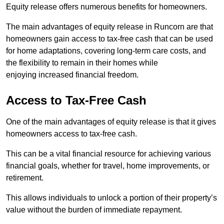
Equity release offers numerous benefits for homeowners.
The main advantages of equity release in Runcorn are that
homeowners gain access to tax-free cash that can be used
for home adaptations, covering long-term care costs, and
the flexibility to remain in their homes while
enjoying increased financial freedom.
Access to Tax-Free Cash
One of the main advantages of equity release is that it gives
homeowners access to tax-free cash.
This can be a vital financial resource for achieving various
financial goals, whether for travel, home improvements, or
retirement.
This allows individuals to unlock a portion of their property’s
value without the burden of immediate repayment.