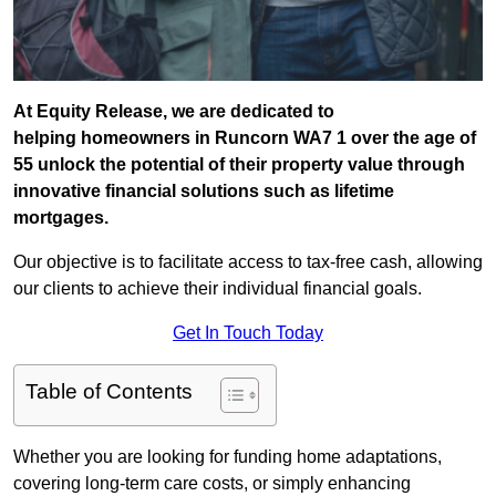
At Equity Release, we are dedicated to
helping homeowners in Runcorn WA7 1 over the age of
55 unlock the potential of their property value through
innovative financial solutions such as lifetime
mortgages.
Our objective is to facilitate access to tax-free cash, allowing
our clients to achieve their individual financial goals.
Get In Touch Today
Table of Contents
Whether you are looking for funding home adaptations,
covering long-term care costs, or simply enhancing