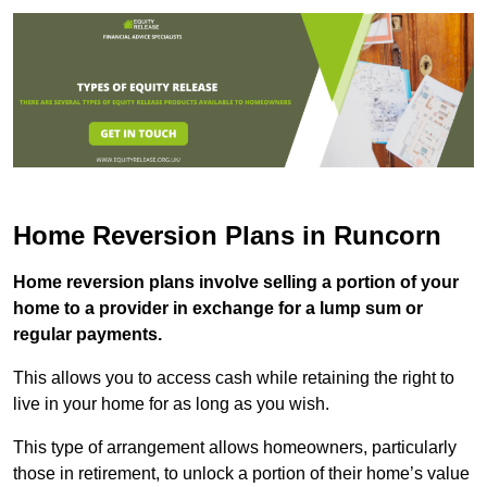
Home Reversion Plans in Runcorn
Home reversion plans involve selling a portion of your
home to a provider in exchange for a lump sum or
regular payments.
This allows you to access cash while retaining the right to
live in your home for as long as you wish.
This type of arrangement allows homeowners, particularly
those in retirement, to unlock a portion of their home’s value