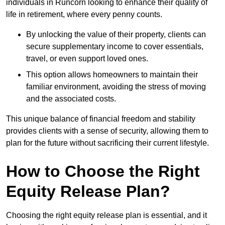
individuals in Runcorn looking to enhance their quality of
life in retirement, where every penny counts.
By unlocking the value of their property, clients can
secure supplementary income to cover essentials,
travel, or even support loved ones.
This option allows homeowners to maintain their
familiar environment, avoiding the stress of moving
and the associated costs.
This unique balance of financial freedom and stability
provides clients with a sense of security, allowing them to
plan for the future without sacrificing their current lifestyle.
How to Choose the Right
Equity Release Plan?
Choosing the right equity release plan is essential, and it