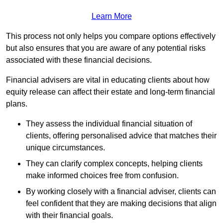
Learn More
This process not only helps you compare options effectively
but also ensures that you are aware of any potential risks
associated with these financial decisions.
Financial advisers are vital in educating clients about how
equity release can affect their estate and long-term financial
plans.
They assess the individual financial situation of
clients, offering personalised advice that matches their
unique circumstances.
They can clarify complex concepts, helping clients
make informed choices free from confusion.
By working closely with a financial adviser, clients can
feel confident that they are making decisions that align
with their financial goals.