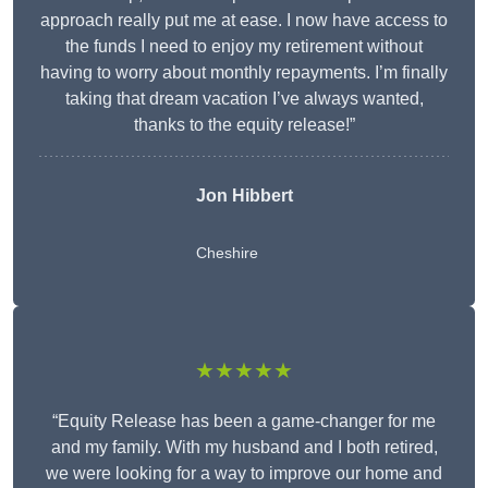
approach really put me at ease. I now have access to
the funds I need to enjoy my retirement without
having to worry about monthly repayments. I’m finally
taking that dream vacation I’ve always wanted,
thanks to the equity release!”
Jon Hibbert
Cheshire
★★★★★
“Equity Release has been a game-changer for me
and my family. With my husband and I both retired,
we were looking for a way to improve our home and