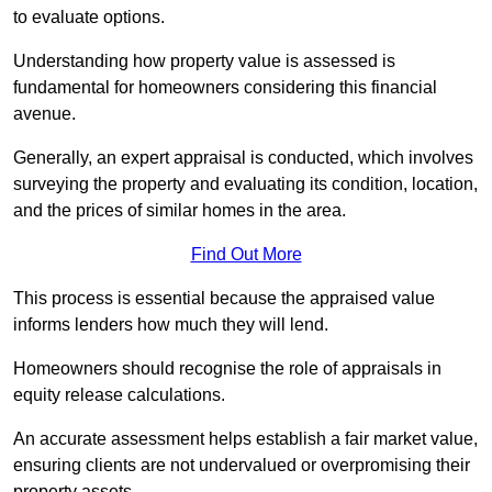
to evaluate options.
Understanding how property value is assessed is
fundamental for homeowners considering this financial
avenue.
Generally, an expert appraisal is conducted, which involves
surveying the property and evaluating its condition, location,
and the prices of similar homes in the area.
Find Out More
This process is essential because the appraised value
informs lenders how much they will lend.
Homeowners should recognise the role of appraisals in
equity release calculations.
An accurate assessment helps establish a fair market value,
ensuring clients are not undervalued or overpromising their
property assets.