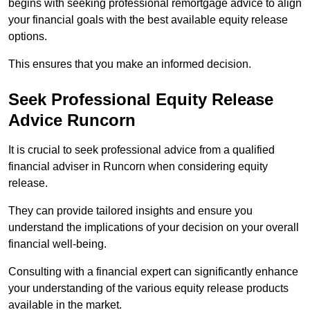
begins with seeking professional remortgage advice to align
your financial goals with the best available equity release
options.
This ensures that you make an informed decision.
Seek Professional Equity Release
Advice Runcorn
It is crucial to seek professional advice from a qualified
financial adviser in Runcorn when considering equity
release.
They can provide tailored insights and ensure you
understand the implications of your decision on your overall
financial well-being.
Consulting with a financial expert can significantly enhance
your understanding of the various equity release products
available in the market.