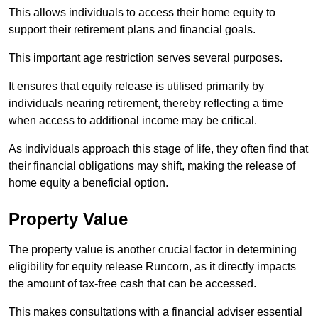
This allows individuals to access their home equity to
support their retirement plans and financial goals.
This important age restriction serves several purposes.
It ensures that equity release is utilised primarily by
individuals nearing retirement, thereby reflecting a time
when access to additional income may be critical.
As individuals approach this stage of life, they often find that
their financial obligations may shift, making the release of
home equity a beneficial option.
Property Value
The property value is another crucial factor in determining
eligibility for equity release Runcorn, as it directly impacts
the amount of tax-free cash that can be accessed.
This makes consultations with a financial adviser essential