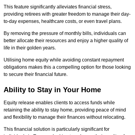
This feature significantly alleviates financial stress,
providing retirees with greater freedom to manage their day-
to-day expenses, healthcare costs, or even travel plans.
By removing the pressure of monthly bills, individuals can
better allocate their resources and enjoy a higher quality of
life in their golden years.
Utilising home equity while avoiding constant repayment
obligations makes this a compelling option for those looking
to secure their financial future.
Ability to Stay in Your Home
Equity release enables clients to access funds while
retaining the ability to stay home, providing peace of mind
and flexibility to manage their finances without relocating.
This financial solution is particularly significant for