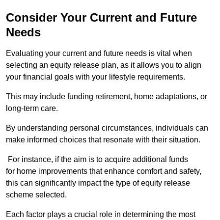
Consider Your Current and Future
Needs
Evaluating your current and future needs is vital when
selecting an equity release plan, as it allows you to align
your financial goals with your lifestyle requirements.
This may include funding retirement, home adaptations, or
long-term care.
By understanding personal circumstances, individuals can
make informed choices that resonate with their situation.
For instance, if the aim is to acquire additional funds
for home improvements that enhance comfort and safety,
this can significantly impact the type of equity release
scheme selected.
Each factor plays a crucial role in determining the most