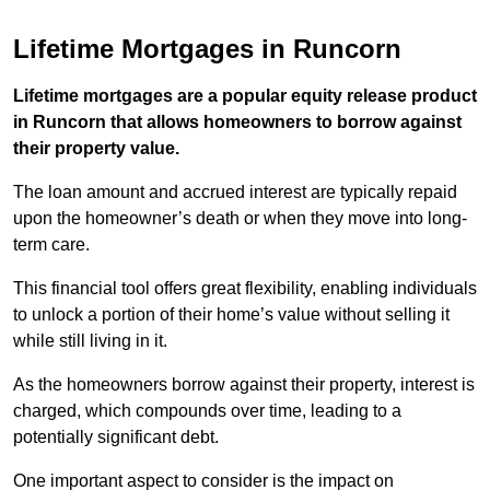
Lifetime Mortgages in Runcorn
Lifetime mortgages are a popular equity release product
in Runcorn that allows homeowners to borrow against
their property value.
The loan amount and accrued interest are typically repaid
upon the homeowner’s death or when they move into long-
term care.
This financial tool offers great flexibility, enabling individuals
to unlock a portion of their home’s value without selling it
while still living in it.
As the homeowners borrow against their property, interest is
charged, which compounds over time, leading to a
potentially significant debt.
One important aspect to consider is the impact on