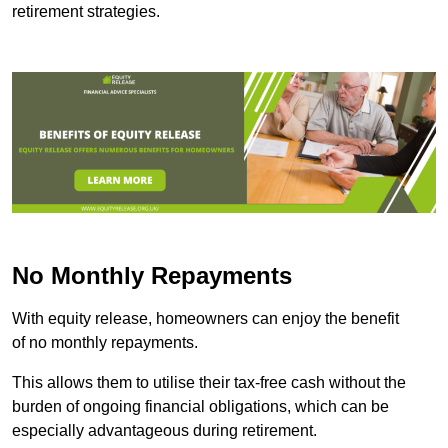
retirement strategies.
No Monthly Repayments
With equity release, homeowners can enjoy the benefit
of no monthly repayments.
This allows them to utilise their tax-free cash without the
burden of ongoing financial obligations, which can be
especially advantageous during retirement.