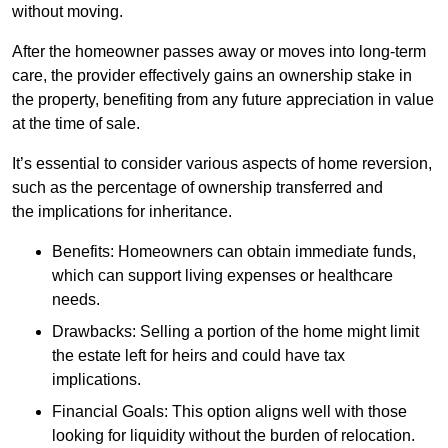
without moving.
After the homeowner passes away or moves into long-term
care, the provider effectively gains an ownership stake in
the property, benefiting from any future appreciation in value
at the time of sale.
It’s essential to consider various aspects of home reversion,
such as the percentage of ownership transferred and
the implications for inheritance.
Benefits: Homeowners can obtain immediate funds,
which can support living expenses or healthcare
needs.
Drawbacks: Selling a portion of the home might limit
the estate left for heirs and could have tax
implications.
Financial Goals: This option aligns well with those
looking for liquidity without the burden of relocation.