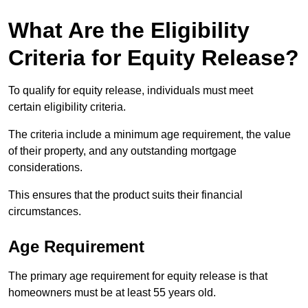
What Are the Eligibility
Criteria for Equity Release?
To qualify for equity release, individuals must meet
certain eligibility criteria.
The criteria include a minimum age requirement, the value
of their property, and any outstanding mortgage
considerations.
This ensures that the product suits their financial
circumstances.
Age Requirement
The primary age requirement for equity release is that
homeowners must be at least 55 years old.