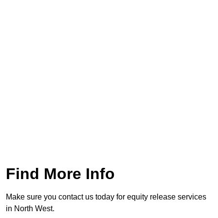
Find More Info
Make sure you contact us today for equity release services
in North West.