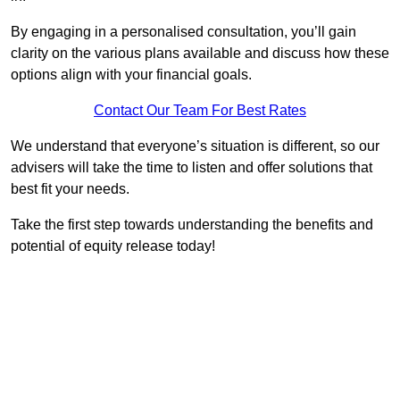
By engaging in a personalised consultation, you’ll gain
clarity on the various plans available and discuss how these
options align with your financial goals.
Contact Our Team For Best Rates
We understand that everyone’s situation is different, so our
advisers will take the time to listen and offer solutions that
best fit your needs.
Take the first step towards understanding the benefits and
potential of equity release today!