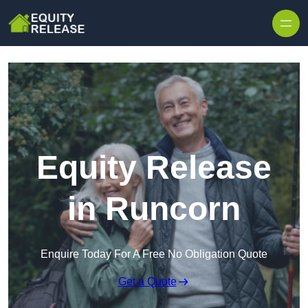
Skip to content
Equity Release
in Runcorn
Enquire Today For A Free No Obligation Quote
Get a Quote