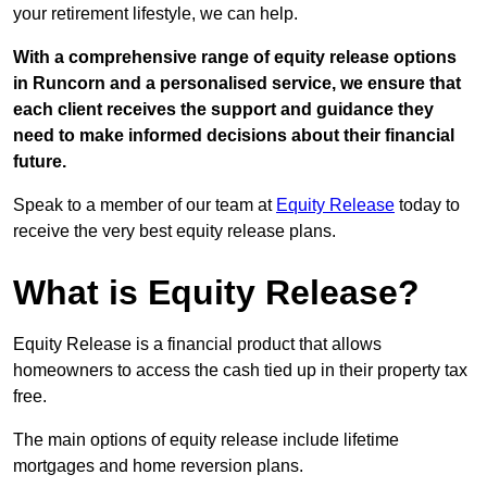
your retirement lifestyle, we can help.
With a comprehensive range of equity release options
in Runcorn and a personalised service, we ensure that
each client receives the support and guidance they
need to make informed decisions about their financial
future.
Speak to a member of our team at
Equity Release
today to
receive the very best equity release plans.
What is Equity Release?
Equity Release is a financial product that allows
homeowners to access the cash tied up in their property tax
free.
The main options of equity release include lifetime
mortgages and home reversion plans.