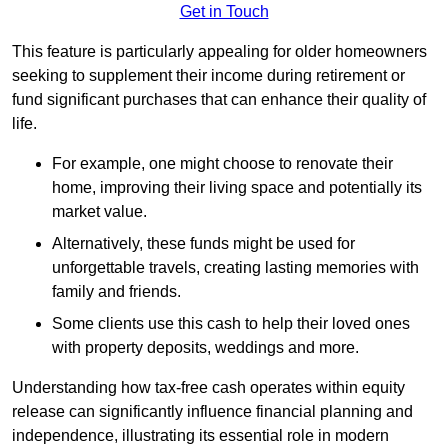
Get in Touch
This feature is particularly appealing for older homeowners
seeking to supplement their income during retirement or
fund significant purchases that can enhance their quality of
life.
For example, one might choose to renovate their
home, improving their living space and potentially its
market value.
Alternatively, these funds might be used for
unforgettable travels, creating lasting memories with
family and friends.
Some clients use this cash to help their loved ones
with property deposits, weddings and more.
Understanding how tax-free cash operates within equity
release can significantly influence financial planning and
independence, illustrating its essential role in modern