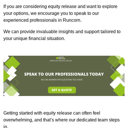
If you are considering equity release and want to explore
your options, we encourage you to speak to our
experienced professionals in Runcorn.
We can provide invaluable insights and support tailored to
your unique financial situation.
Getting started with equity release can often feel
overwhelming, and that’s where our dedicated team steps
in.