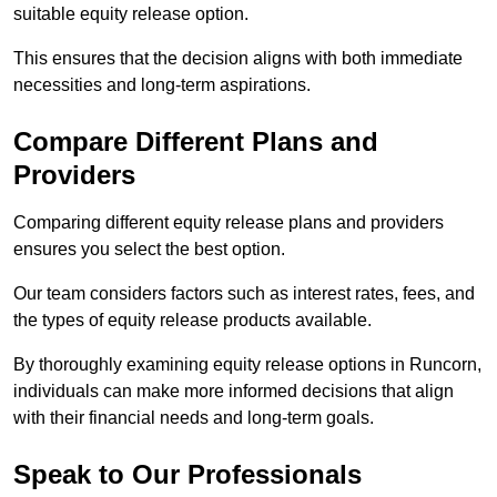
suitable equity release option.
This ensures that the decision aligns with both immediate
necessities and long-term aspirations.
Compare Different Plans and
Providers
Comparing different equity release plans and providers
ensures you select the best option.
Our team considers factors such as interest rates, fees, and
the types of equity release products available.
By thoroughly examining equity release options in Runcorn,
individuals can make more informed decisions that align
with their financial needs and long-term goals.
Speak to Our Professionals