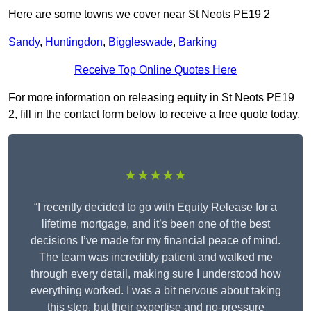
Here are some towns we cover near St Neots PE19 2
Sandy
,
Huntingdon
,
Biggleswade
,
Barking
Receive Top Online Quotes Here
For more information on releasing equity in St Neots PE19
2, fill in the contact form below to receive a free quote today.
★★★★★
“I recently decided to go with Equity Release for a
lifetime mortgage, and it’s been one of the best
decisions I’ve made for my financial peace of mind.
The team was incredibly patient and walked me
through every detail, making sure I understood how
everything worked. I was a bit nervous about taking
this step, but their expertise and no-pressure