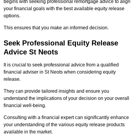
begins with seeking professional remortgage advice to align
your financial goals with the best available equity release
options.
This ensures that you make an informed decision.
Seek Professional Equity Release
Advice St Neots
It is crucial to seek professional advice from a qualified
financial adviser in St Neots when considering equity
release.
They can provide tailored insights and ensure you
understand the implications of your decision on your overall
financial well-being.
Consulting with a financial expert can significantly enhance
your understanding of the various equity release products
available in the market.