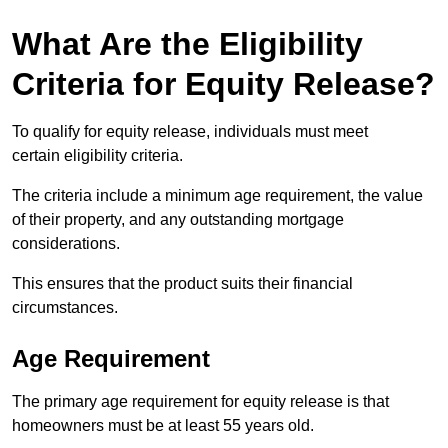
What Are the Eligibility
Criteria for Equity Release?
To qualify for equity release, individuals must meet
certain eligibility criteria.
The criteria include a minimum age requirement, the value
of their property, and any outstanding mortgage
considerations.
This ensures that the product suits their financial
circumstances.
Age Requirement
The primary age requirement for equity release is that
homeowners must be at least 55 years old.