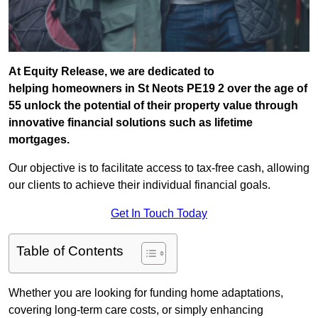
At Equity Release, we are dedicated to
helping homeowners in St Neots PE19 2 over the age of
55 unlock the potential of their property value through
innovative financial solutions such as lifetime
mortgages.
Our objective is to facilitate access to tax-free cash, allowing
our clients to achieve their individual financial goals.
Get In Touch Today
Table of Contents
Whether you are looking for funding home adaptations,
covering long-term care costs, or simply enhancing