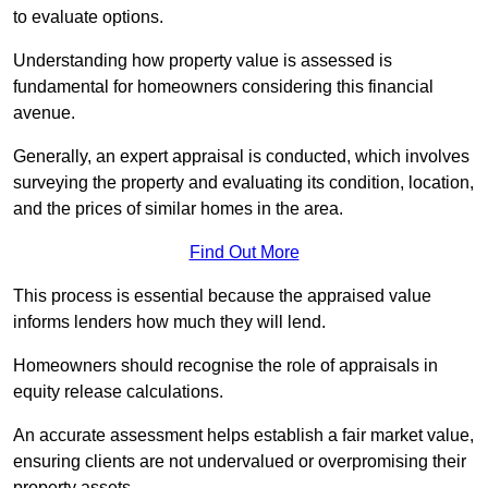
to evaluate options.
Understanding how property value is assessed is
fundamental for homeowners considering this financial
avenue.
Generally, an expert appraisal is conducted, which involves
surveying the property and evaluating its condition, location,
and the prices of similar homes in the area.
Find Out More
This process is essential because the appraised value
informs lenders how much they will lend.
Homeowners should recognise the role of appraisals in
equity release calculations.
An accurate assessment helps establish a fair market value,
ensuring clients are not undervalued or overpromising their
property assets.