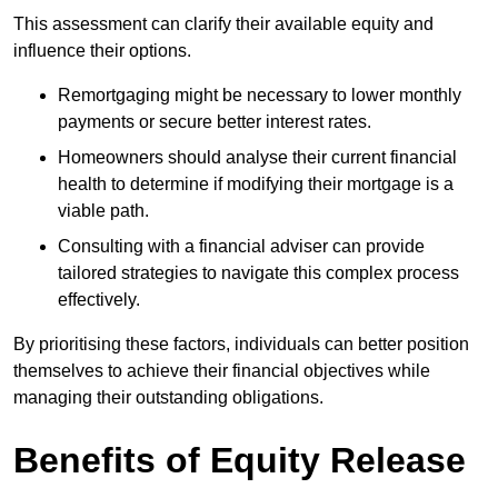
This assessment can clarify their available equity and
influence their options.
Remortgaging might be necessary to lower monthly
payments or secure better interest rates.
Homeowners should analyse their current financial
health to determine if modifying their mortgage is a
viable path.
Consulting with a financial adviser can provide
tailored strategies to navigate this complex process
effectively.
By prioritising these factors, individuals can better position
themselves to achieve their financial objectives while
managing their outstanding obligations.
Benefits of Equity Release