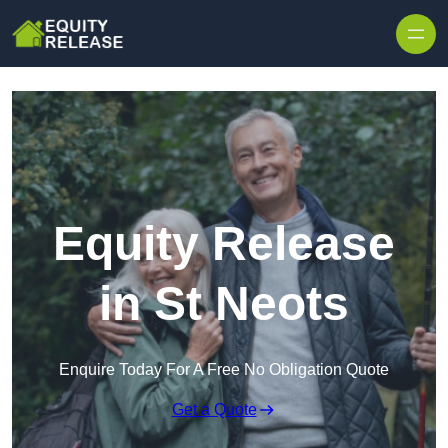
Skip to content
Equity Release
in St Neots
Enquire Today For A Free No Obligation Quote
Get a Quote