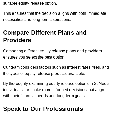
suitable equity release option.
This ensures that the decision aligns with both immediate
necessities and long-term aspirations.
Compare Different Plans and
Providers
Comparing different equity release plans and providers
ensures you select the best option.
Our team considers factors such as interest rates, fees, and
the types of equity release products available.
By thoroughly examining equity release options in St Neots,
individuals can make more informed decisions that align
with their financial needs and long-term goals.
Speak to Our Professionals