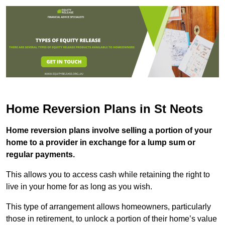
Home Reversion Plans in St Neots
Home reversion plans involve selling a portion of your
home to a provider in exchange for a lump sum or
regular payments.
This allows you to access cash while retaining the right to
live in your home for as long as you wish.
This type of arrangement allows homeowners, particularly
those in retirement, to unlock a portion of their home’s value