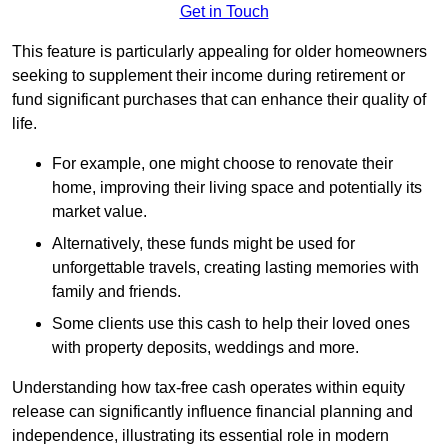
Get in Touch
This feature is particularly appealing for older homeowners
seeking to supplement their income during retirement or
fund significant purchases that can enhance their quality of
life.
For example, one might choose to renovate their
home, improving their living space and potentially its
market value.
Alternatively, these funds might be used for
unforgettable travels, creating lasting memories with
family and friends.
Some clients use this cash to help their loved ones
with property deposits, weddings and more.
Understanding how tax-free cash operates within equity
release can significantly influence financial planning and
independence, illustrating its essential role in modern