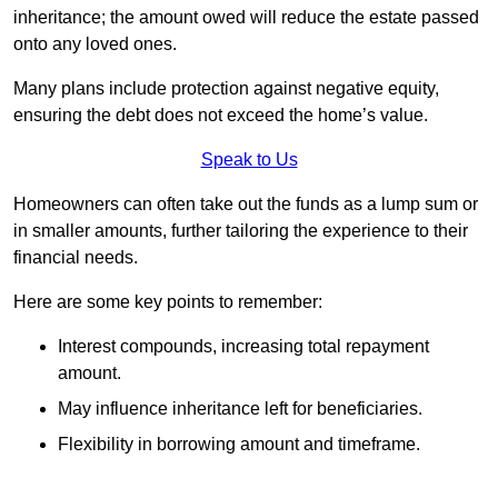
inheritance; the amount owed will reduce the estate passed
onto any loved ones.
Many plans include protection against negative equity,
ensuring the debt does not exceed the home’s value.
Speak to Us
Homeowners can often take out the funds as a lump sum or
in smaller amounts, further tailoring the experience to their
financial needs.
Here are some key points to remember:
Interest compounds, increasing total repayment
amount.
May influence inheritance left for beneficiaries.
Flexibility in borrowing amount and timeframe.