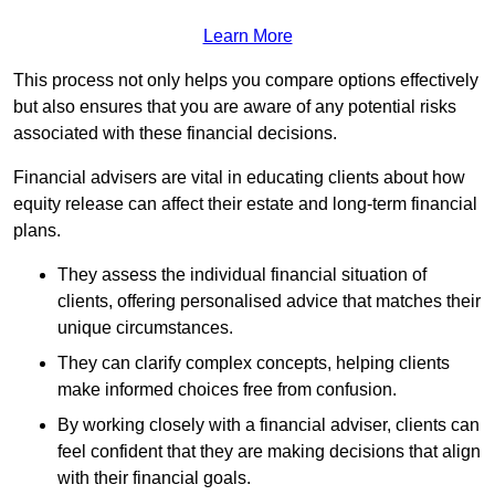
Learn More
This process not only helps you compare options effectively
but also ensures that you are aware of any potential risks
associated with these financial decisions.
Financial advisers are vital in educating clients about how
equity release can affect their estate and long-term financial
plans.
They assess the individual financial situation of
clients, offering personalised advice that matches their
unique circumstances.
They can clarify complex concepts, helping clients
make informed choices free from confusion.
By working closely with a financial adviser, clients can
feel confident that they are making decisions that align
with their financial goals.