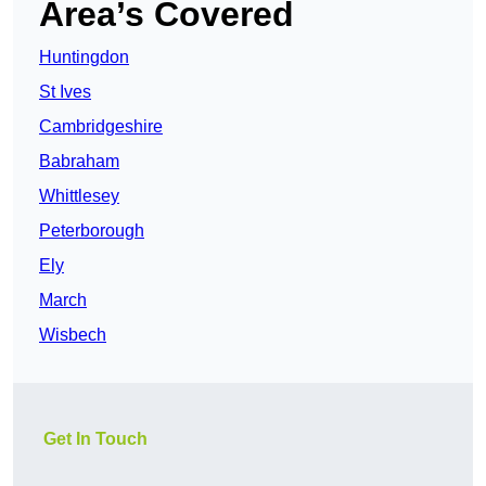
Area’s Covered
Huntingdon
St Ives
Cambridgeshire
Babraham
Whittlesey
Peterborough
Ely
March
Wisbech
Get In Touch