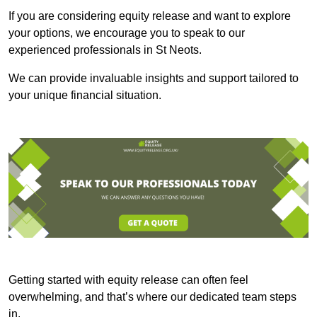
If you are considering equity release and want to explore
your options, we encourage you to speak to our
experienced professionals in St Neots.
We can provide invaluable insights and support tailored to
your unique financial situation.
Getting started with equity release can often feel
overwhelming, and that’s where our dedicated team steps
in.