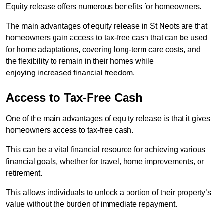
Equity release offers numerous benefits for homeowners.
The main advantages of equity release in St Neots are that
homeowners gain access to tax-free cash that can be used
for home adaptations, covering long-term care costs, and
the flexibility to remain in their homes while
enjoying increased financial freedom.
Access to Tax-Free Cash
One of the main advantages of equity release is that it gives
homeowners access to tax-free cash.
This can be a vital financial resource for achieving various
financial goals, whether for travel, home improvements, or
retirement.
This allows individuals to unlock a portion of their property’s
value without the burden of immediate repayment.