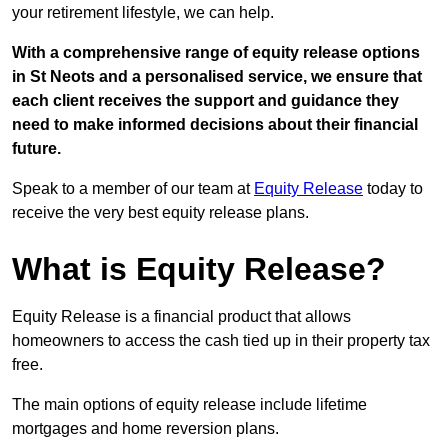
your retirement lifestyle, we can help.
With a comprehensive range of equity release options
in St Neots and a personalised service, we ensure that
each client receives the support and guidance they
need to make informed decisions about their financial
future.
Speak to a member of our team at
Equity Release
today to
receive the very best equity release plans.
What is Equity Release?
Equity Release is a financial product that allows
homeowners to access the cash tied up in their property tax
free.
The main options of equity release include lifetime
mortgages and home reversion plans.