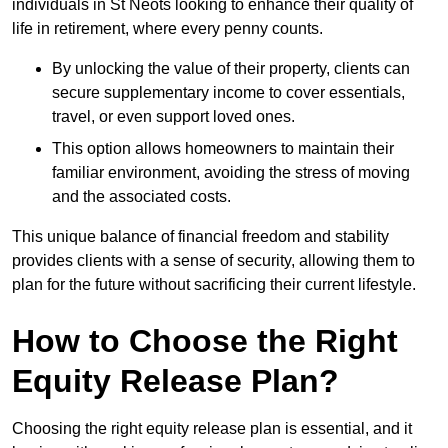
individuals in St Neots looking to enhance their quality of
life in retirement, where every penny counts.
By unlocking the value of their property, clients can
secure supplementary income to cover essentials,
travel, or even support loved ones.
This option allows homeowners to maintain their
familiar environment, avoiding the stress of moving
and the associated costs.
This unique balance of financial freedom and stability
provides clients with a sense of security, allowing them to
plan for the future without sacrificing their current lifestyle.
How to Choose the Right
Equity Release Plan?
Choosing the right equity release plan is essential, and it