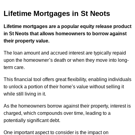
Lifetime Mortgages in St Neots
Lifetime mortgages are a popular equity release product
in St Neots that allows homeowners to borrow against
their property value.
The loan amount and accrued interest are typically repaid
upon the homeowner’s death or when they move into long-
term care.
This financial tool offers great flexibility, enabling individuals
to unlock a portion of their home’s value without selling it
while still living in it.
As the homeowners borrow against their property, interest is
charged, which compounds over time, leading to a
potentially significant debt.
One important aspect to consider is the impact on