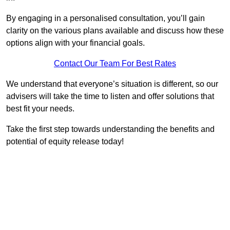
By engaging in a personalised consultation, you’ll gain
clarity on the various plans available and discuss how these
options align with your financial goals.
Contact Our Team For Best Rates
We understand that everyone’s situation is different, so our
advisers will take the time to listen and offer solutions that
best fit your needs.
Take the first step towards understanding the benefits and
potential of equity release today!