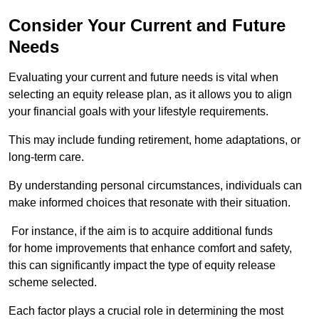
Consider Your Current and Future
Needs
Evaluating your current and future needs is vital when
selecting an equity release plan, as it allows you to align
your financial goals with your lifestyle requirements.
This may include funding retirement, home adaptations, or
long-term care.
By understanding personal circumstances, individuals can
make informed choices that resonate with their situation.
For instance, if the aim is to acquire additional funds
for home improvements that enhance comfort and safety,
this can significantly impact the type of equity release
scheme selected.
Each factor plays a crucial role in determining the most