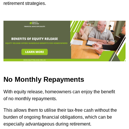
retirement strategies.
No Monthly Repayments
With equity release, homeowners can enjoy the benefit
of no monthly repayments.
This allows them to utilise their tax-free cash without the
burden of ongoing financial obligations, which can be
especially advantageous during retirement.