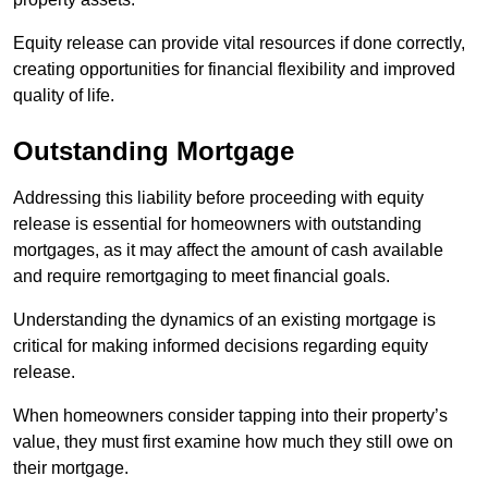
Equity release can provide vital resources if done correctly,
creating opportunities for financial flexibility and improved
quality of life.
Outstanding Mortgage
Addressing this liability before proceeding with equity
release is essential for homeowners with outstanding
mortgages, as it may affect the amount of cash available
and require remortgaging to meet financial goals.
Understanding the dynamics of an existing mortgage is
critical for making informed decisions regarding equity
release.
When homeowners consider tapping into their property’s
value, they must first examine how much they still owe on
their mortgage.