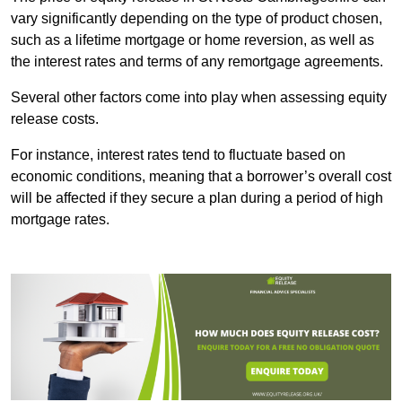
vary significantly depending on the type of product chosen,
such as a lifetime mortgage or home reversion, as well as
the interest rates and terms of any remortgage agreements.
Several other factors come into play when assessing equity
release costs.
For instance, interest rates tend to fluctuate based on
economic conditions, meaning that a borrower’s overall cost
will be affected if they secure a plan during a period of high
mortgage rates.