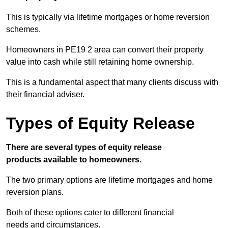
This is typically via lifetime mortgages or home reversion
schemes.
Homeowners in PE19 2 area can convert their property
value into cash while still retaining home ownership.
This is a fundamental aspect that many clients discuss with
their financial adviser.
Types of Equity Release
There are several types of equity release
products available to homeowners.
The two primary options are lifetime mortgages and home
reversion plans.
Both of these options cater to different financial
needs and circumstances.