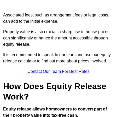
Associated fees, such as arrangement fees or legal costs,
can add to the initial expense.
Property value is also crucial; a sharp rise in house prices
can significantly enhance the amount accessible through
equity release.
It is recommended to speak to our team and use our equity
release calculator to find out more about prices involved.
Contact Our Team For Best Rates
How Does Equity Release
Work?
Equity release allows homeowners to convert part of
their property value into tax-free cash.