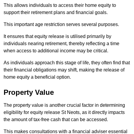
This allows individuals to access their home equity to
support their retirement plans and financial goals.
This important age restriction serves several purposes.
It ensures that equity release is utilised primarily by
individuals nearing retirement, thereby reflecting a time
when access to additional income may be critical.
As individuals approach this stage of life, they often find that
their financial obligations may shift, making the release of
home equity a beneficial option.
Property Value
The property value is another crucial factor in determining
eligibility for equity release St Neots, as it directly impacts
the amount of tax-free cash that can be accessed.
This makes consultations with a financial adviser essential