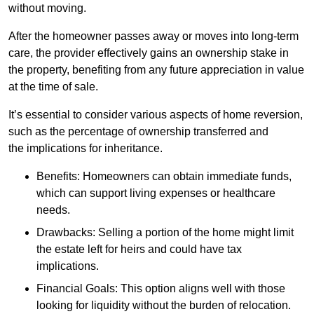
without moving.
After the homeowner passes away or moves into long-term
care, the provider effectively gains an ownership stake in
the property, benefiting from any future appreciation in value
at the time of sale.
It’s essential to consider various aspects of home reversion,
such as the percentage of ownership transferred and
the implications for inheritance.
Benefits: Homeowners can obtain immediate funds,
which can support living expenses or healthcare
needs.
Drawbacks: Selling a portion of the home might limit
the estate left for heirs and could have tax
implications.
Financial Goals: This option aligns well with those
looking for liquidity without the burden of relocation.