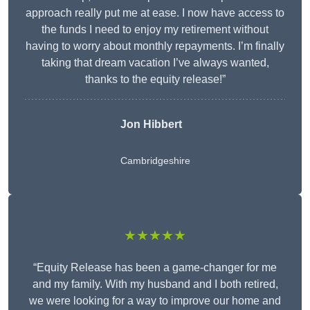
approach really put me at ease. I now have access to
the funds I need to enjoy my retirement without
having to worry about monthly repayments. I’m finally
taking that dream vacation I’ve always wanted,
thanks to the equity release!”
Jon Hibbert
Cambridgeshire
★★★★★
“Equity Release has been a game-changer for me
and my family. With my husband and I both retired,
we were looking for a way to improve our home and