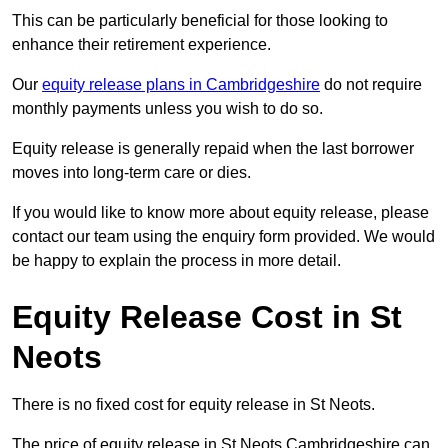
This can be particularly beneficial for those looking to
enhance their retirement experience.
Our
equity release plans in Cambridgeshire
do not require
monthly payments unless you wish to do so.
Equity release is generally repaid when the last borrower
moves into long-term care or dies.
If you would like to know more about equity release, please
contact our team using the enquiry form provided. We would
be happy to explain the process in more detail.
Equity Release Cost in St
Neots
There is no fixed cost for equity release in St Neots.
The price of equity release in St Neots Cambridgeshire can