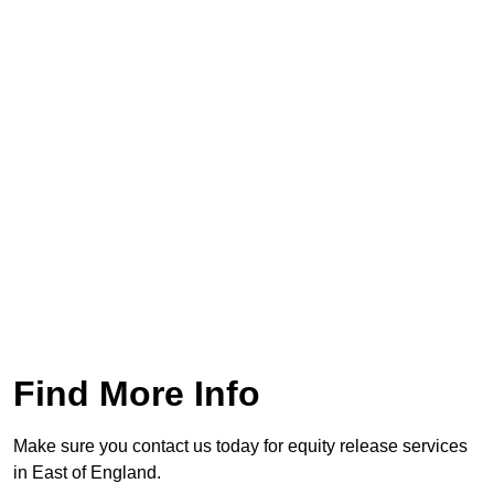
Find More Info
Make sure you contact us today for equity release services
in East of England.