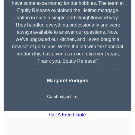
have some extra money for our hobbies. The team at
Equity Release explained the lifetime mortgage
option in such a simple and straightforward way.
They handled everything professionally and were
always available to answer our questions. Now,
we’ve upgraded our kitchen, and I even bought a
new set of golf clubs! We’re thrilled with the financial
freedom this has given us in our retirement years.
Thank you, Equity Release!”
Margaret Rodgers
Cambridgeshire
Get A Free Quote