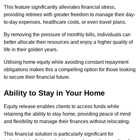
This feature significantly alleviates financial stress,
providing retirees with greater freedom to manage their day-
to-day expenses, healthcare costs, or even travel plans.
By removing the pressure of monthly bills, individuals can
better allocate their resources and enjoy a higher quality of
life in their golden years.
Utilising home equity while avoiding constant repayment
obligations makes this a compelling option for those looking
to secure their financial future.
Ability to Stay in Your Home
Equity release enables clients to access funds while
retaining the ability to stay home, providing peace of mind
and flexibility to manage their finances without relocating.
This financial solution is particularly significant for