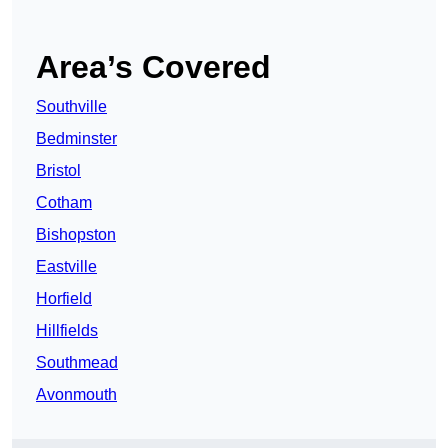
Area’s Covered
Southville
Bedminster
Bristol
Cotham
Bishopston
Eastville
Horfield
Hillfields
Southmead
Avonmouth