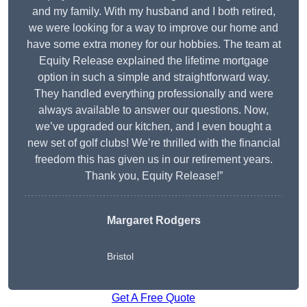
and my family. With my husband and I both retired,
we were looking for a way to improve our home and
have some extra money for our hobbies. The team at
Equity Release explained the lifetime mortgage
option in such a simple and straightforward way.
They handled everything professionally and were
always available to answer our questions. Now,
we’ve upgraded our kitchen, and I even bought a
new set of golf clubs! We’re thrilled with the financial
freedom this has given us in our retirement years.
Thank you, Equity Release!”
Margaret Rodgers
Bristol
Get A Free Quote