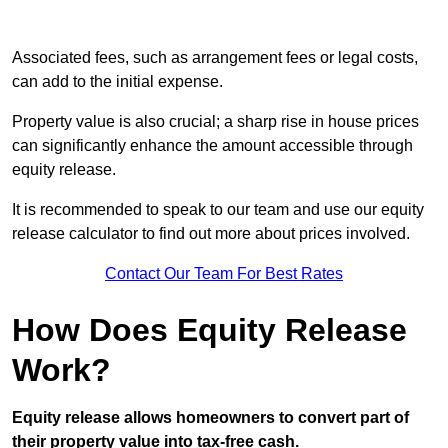
Associated fees, such as arrangement fees or legal costs,
can add to the initial expense.
Property value is also crucial; a sharp rise in house prices
can significantly enhance the amount accessible through
equity release.
It is recommended to speak to our team and use our equity
release calculator to find out more about prices involved.
Contact Our Team For Best Rates
How Does Equity Release
Work?
Equity release allows homeowners to convert part of
their property value into tax-free cash.