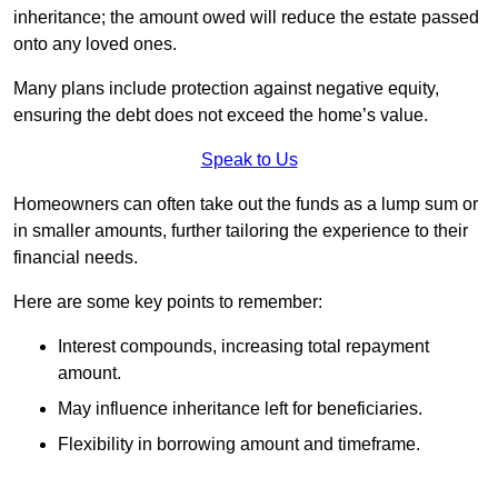
inheritance; the amount owed will reduce the estate passed
onto any loved ones.
Many plans include protection against negative equity,
ensuring the debt does not exceed the home’s value.
Speak to Us
Homeowners can often take out the funds as a lump sum or
in smaller amounts, further tailoring the experience to their
financial needs.
Here are some key points to remember:
Interest compounds, increasing total repayment
amount.
May influence inheritance left for beneficiaries.
Flexibility in borrowing amount and timeframe.