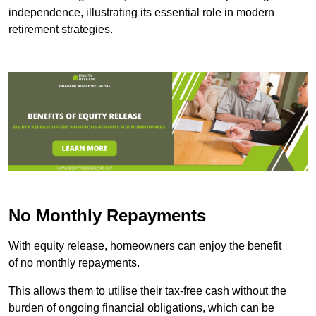
independence, illustrating its essential role in modern
retirement strategies.
No Monthly Repayments
With equity release, homeowners can enjoy the benefit
of no monthly repayments.
This allows them to utilise their tax-free cash without the
burden of ongoing financial obligations, which can be