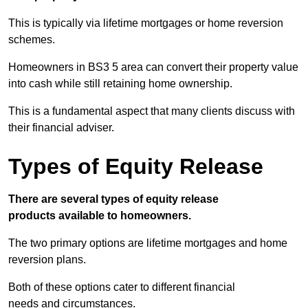
This is typically via lifetime mortgages or home reversion
schemes.
Homeowners in BS3 5 area can convert their property value
into cash while still retaining home ownership.
This is a fundamental aspect that many clients discuss with
their financial adviser.
Types of Equity Release
There are several types of equity release
products available to homeowners.
The two primary options are lifetime mortgages and home
reversion plans.
Both of these options cater to different financial
needs and circumstances.