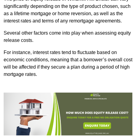
significantly depending on the type of product chosen, such
as a lifetime mortgage or home reversion, as well as the
interest rates and terms of any remortgage agreements.
Several other factors come into play when assessing equity
release costs.
For instance, interest rates tend to fluctuate based on
economic conditions, meaning that a borrower’s overall cost
will be affected if they secure a plan during a period of high
mortgage rates.