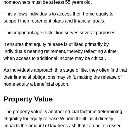
homeowners must be at least 55 years old.
This allows individuals to access their home equity to
support their retirement plans and financial goals.
This important age restriction serves several purposes.
It ensures that equity release is utilised primarily by
individuals nearing retirement, thereby reflecting a time
when access to additional income may be critical.
As individuals approach this stage of life, they often find that
their financial obligations may shift, making the release of
home equity a beneficial option.
Property Value
The property value is another crucial factor in determining
eligibility for equity release Windmill Hill, as it directly
impacts the amount of tax-free cash that can be accessed.