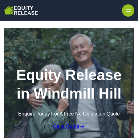
Skip to content
Equity Release
in Windmill Hill
Enquire Today For A Free No Obligation Quote
Get a Quote