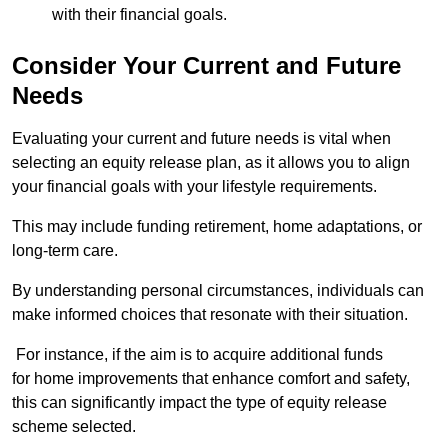
with their financial goals.
Consider Your Current and Future
Needs
Evaluating your current and future needs is vital when
selecting an equity release plan, as it allows you to align
your financial goals with your lifestyle requirements.
This may include funding retirement, home adaptations, or
long-term care.
By understanding personal circumstances, individuals can
make informed choices that resonate with their situation.
For instance, if the aim is to acquire additional funds
for home improvements that enhance comfort and safety,
this can significantly impact the type of equity release
scheme selected.