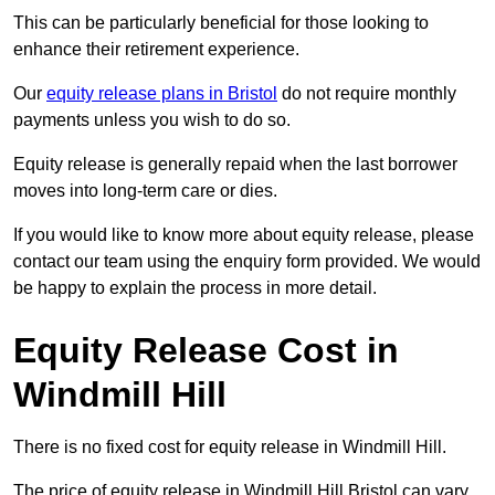
This can be particularly beneficial for those looking to
enhance their retirement experience.
Our
equity release plans in Bristol
do not require monthly
payments unless you wish to do so.
Equity release is generally repaid when the last borrower
moves into long-term care or dies.
If you would like to know more about equity release, please
contact our team using the enquiry form provided. We would
be happy to explain the process in more detail.
Equity Release Cost in
Windmill Hill
There is no fixed cost for equity release in Windmill Hill.
The price of equity release in Windmill Hill Bristol can vary