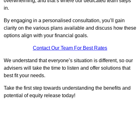
overwhelming, and that’s where our dedicated team steps
in.
By engaging in a personalised consultation, you’ll gain
clarity on the various plans available and discuss how these
options align with your financial goals.
Contact Our Team For Best Rates
We understand that everyone’s situation is different, so our
advisers will take the time to listen and offer solutions that
best fit your needs.
Take the first step towards understanding the benefits and
potential of equity release today!