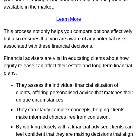
available in the market.
Learn More
This process not only helps you compare options effectively
but also ensures that you are aware of any potential risks
associated with these financial decisions.
Financial advisers are vital in educating clients about how
equity release can affect their estate and long-term financial
plans.
They assess the individual financial situation of
clients, offering personalised advice that matches their
unique circumstances.
They can clarify complex concepts, helping clients
make informed choices free from confusion.
By working closely with a financial adviser, clients can
feel confident that they are making decisions that align