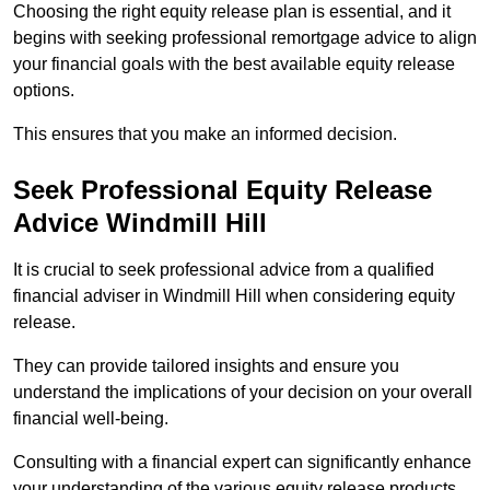
Choosing the right equity release plan is essential, and it
begins with seeking professional remortgage advice to align
your financial goals with the best available equity release
options.
This ensures that you make an informed decision.
Seek Professional Equity Release
Advice Windmill Hill
It is crucial to seek professional advice from a qualified
financial adviser in Windmill Hill when considering equity
release.
They can provide tailored insights and ensure you
understand the implications of your decision on your overall
financial well-being.
Consulting with a financial expert can significantly enhance
your understanding of the various equity release products