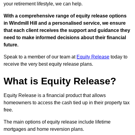
your retirement lifestyle, we can help.
With a comprehensive range of equity release options
in Windmill Hill and a personalised service, we ensure
that each client receives the support and guidance they
need to make informed decisions about their financial
future.
Speak to a member of our team at
Equity Release
today to
receive the very best equity release plans.
What is Equity Release?
Equity Release is a financial product that allows
homeowners to access the cash tied up in their property tax
free.
The main options of equity release include lifetime
mortgages and home reversion plans.