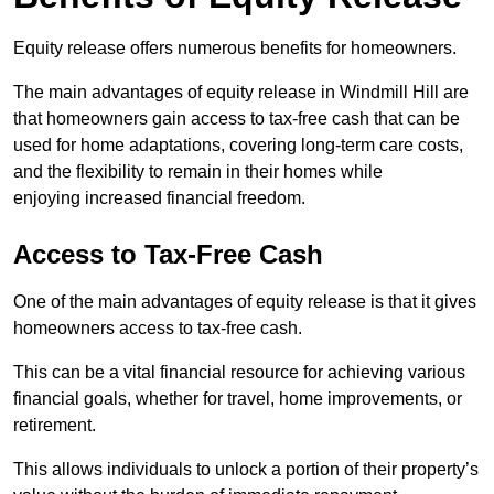
Equity release offers numerous benefits for homeowners.
The main advantages of equity release in Windmill Hill are
that homeowners gain access to tax-free cash that can be
used for home adaptations, covering long-term care costs,
and the flexibility to remain in their homes while
enjoying increased financial freedom.
Access to Tax-Free Cash
One of the main advantages of equity release is that it gives
homeowners access to tax-free cash.
This can be a vital financial resource for achieving various
financial goals, whether for travel, home improvements, or
retirement.
This allows individuals to unlock a portion of their property’s