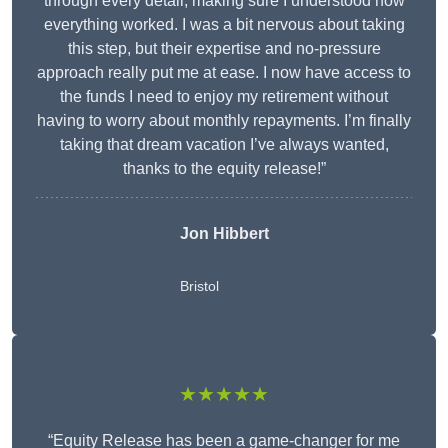
through every detail, making sure I understood how
everything worked. I was a bit nervous about taking
this step, but their expertise and no-pressure
approach really put me at ease. I now have access to
the funds I need to enjoy my retirement without
having to worry about monthly repayments. I’m finally
taking that dream vacation I’ve always wanted,
thanks to the equity release!”
Jon Hibbert
Bristol
★★★★★
“Equity Release has been a game-changer for me