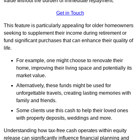
value without the burden of immediate repayment.
Get in Touch
This feature is particularly appealing for older homeowners
seeking to supplement their income during retirement or
fund significant purchases that can enhance their quality of
life.
For example, one might choose to renovate their
home, improving their living space and potentially its
market value.
Alternatively, these funds might be used for
unforgettable travels, creating lasting memories with
family and friends.
Some clients use this cash to help their loved ones
with property deposits, weddings and more.
Understanding how tax-free cash operates within equity
release can significantly influence financial planning and