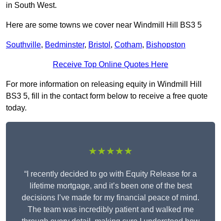
in South West.
Here are some towns we cover near Windmill Hill BS3 5
Southville
,
Bedminster
,
Bristol
,
Cotham
,
Bishopston
Receive Top Online Quotes Here
For more information on releasing equity in Windmill Hill
BS3 5, fill in the contact form below to receive a free quote
today.
★★★★★
“I recently decided to go with Equity Release for a
lifetime mortgage, and it’s been one of the best
decisions I’ve made for my financial peace of mind.
The team was incredibly patient and walked me