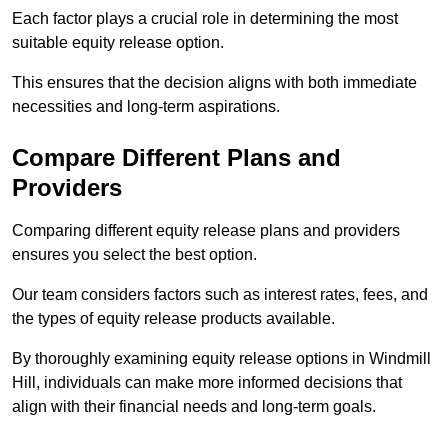
Each factor plays a crucial role in determining the most
suitable equity release option.
This ensures that the decision aligns with both immediate
necessities and long-term aspirations.
Compare Different Plans and
Providers
Comparing different equity release plans and providers
ensures you select the best option.
Our team considers factors such as interest rates, fees, and
the types of equity release products available.
By thoroughly examining equity release options in Windmill
Hill, individuals can make more informed decisions that
align with their financial needs and long-term goals.