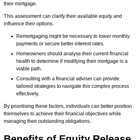
their mortgage.
This assessment can clarify their available equity and
influence their options.
Remortgaging might be necessary to lower monthly
payments or secure better interest rates.
Homeowners should analyse their current financial
health to determine if modifying their mortgage is a
viable path.
Consulting with a financial adviser can provide
tailored strategies to navigate this complex process
effectively.
By prioritising these factors, individuals can better position
themselves to achieve their financial objectives while
managing their outstanding obligations.
Benefits of Equity Release