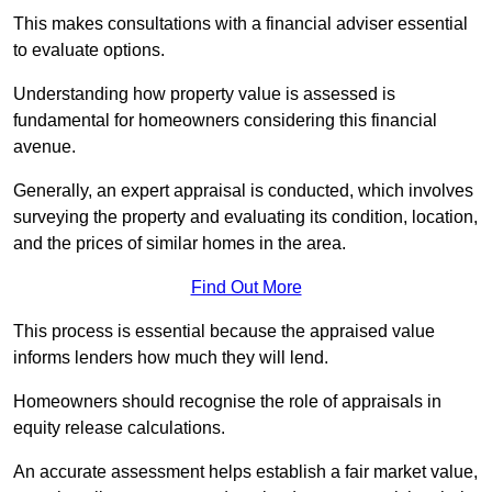
This makes consultations with a financial adviser essential
to evaluate options.
Understanding how property value is assessed is
fundamental for homeowners considering this financial
avenue.
Generally, an expert appraisal is conducted, which involves
surveying the property and evaluating its condition, location,
and the prices of similar homes in the area.
Find Out More
This process is essential because the appraised value
informs lenders how much they will lend.
Homeowners should recognise the role of appraisals in
equity release calculations.
An accurate assessment helps establish a fair market value,