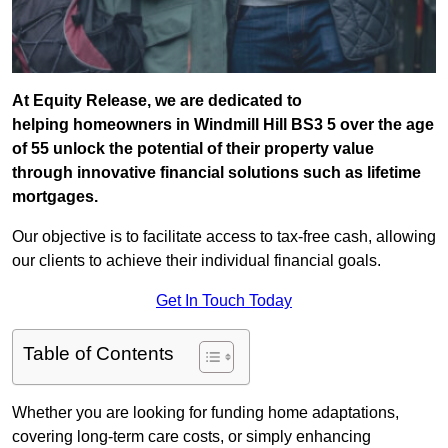
At Equity Release, we are dedicated to
helping homeowners in Windmill Hill BS3 5 over the age
of 55 unlock the potential of their property value
through innovative financial solutions such as lifetime
mortgages.
Our objective is to facilitate access to tax-free cash, allowing
our clients to achieve their individual financial goals.
Get In Touch Today
Table of Contents
Whether you are looking for funding home adaptations,
covering long-term care costs, or simply enhancing