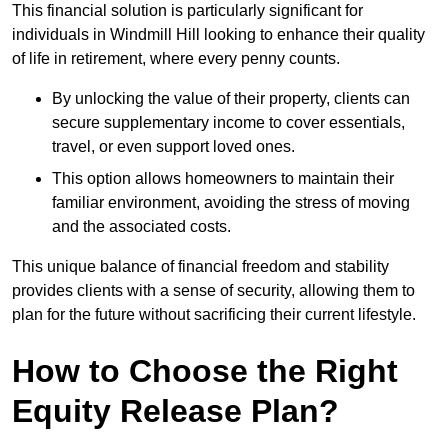
This financial solution is particularly significant for
individuals in Windmill Hill looking to enhance their quality
of life in retirement, where every penny counts.
By unlocking the value of their property, clients can
secure supplementary income to cover essentials,
travel, or even support loved ones.
This option allows homeowners to maintain their
familiar environment, avoiding the stress of moving
and the associated costs.
This unique balance of financial freedom and stability
provides clients with a sense of security, allowing them to
plan for the future without sacrificing their current lifestyle.
How to Choose the Right
Equity Release Plan?