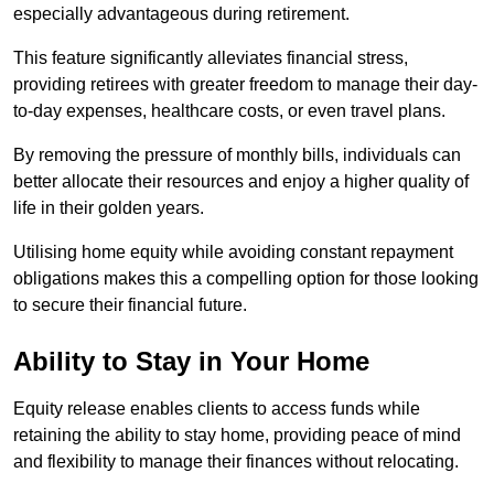
especially advantageous during retirement.
This feature significantly alleviates financial stress,
providing retirees with greater freedom to manage their day-
to-day expenses, healthcare costs, or even travel plans.
By removing the pressure of monthly bills, individuals can
better allocate their resources and enjoy a higher quality of
life in their golden years.
Utilising home equity while avoiding constant repayment
obligations makes this a compelling option for those looking
to secure their financial future.
Ability to Stay in Your Home
Equity release enables clients to access funds while
retaining the ability to stay home, providing peace of mind
and flexibility to manage their finances without relocating.