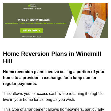
Home Reversion Plans in Windmill
Hill
Home reversion plans involve selling a portion of your
home to a provider in exchange for a lump sum or
regular payments.
This allows you to access cash while retaining the right to
live in your home for as long as you wish.
This type of arrangement allows homeowners, particularly