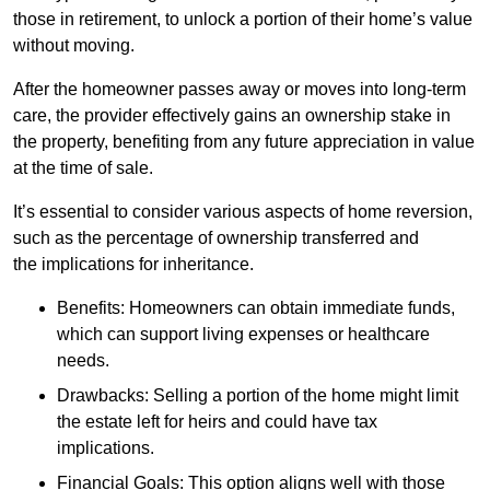
those in retirement, to unlock a portion of their home’s value
without moving.
After the homeowner passes away or moves into long-term
care, the provider effectively gains an ownership stake in
the property, benefiting from any future appreciation in value
at the time of sale.
It’s essential to consider various aspects of home reversion,
such as the percentage of ownership transferred and
the implications for inheritance.
Benefits: Homeowners can obtain immediate funds,
which can support living expenses or healthcare
needs.
Drawbacks: Selling a portion of the home might limit
the estate left for heirs and could have tax
implications.
Financial Goals: This option aligns well with those