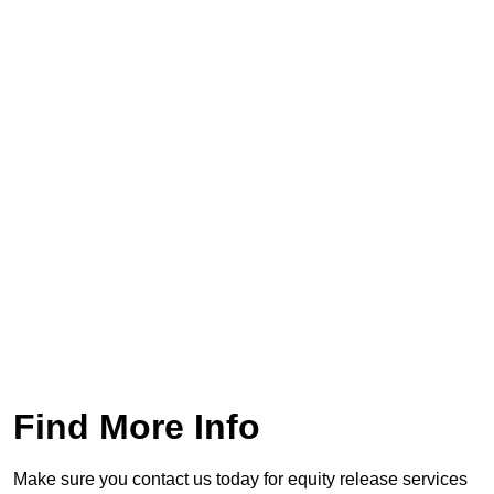
Find More Info
Make sure you contact us today for equity release services