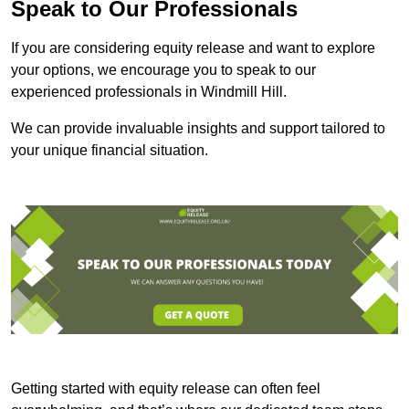
Speak to Our Professionals
If you are considering equity release and want to explore
your options, we encourage you to speak to our
experienced professionals in Windmill Hill.
We can provide invaluable insights and support tailored to
your unique financial situation.
Getting started with equity release can often feel