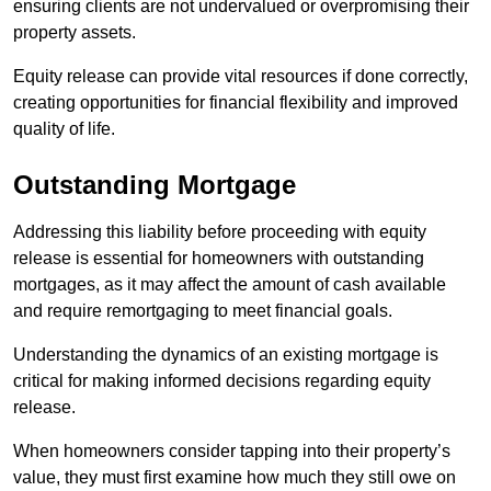
ensuring clients are not undervalued or overpromising their
property assets.
Equity release can provide vital resources if done correctly,
creating opportunities for financial flexibility and improved
quality of life.
Outstanding Mortgage
Addressing this liability before proceeding with equity
release is essential for homeowners with outstanding
mortgages, as it may affect the amount of cash available
and require remortgaging to meet financial goals.
Understanding the dynamics of an existing mortgage is
critical for making informed decisions regarding equity
release.
When homeowners consider tapping into their property’s
value, they must first examine how much they still owe on