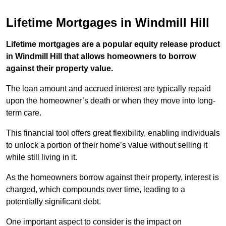
Lifetime Mortgages in Windmill Hill
Lifetime mortgages are a popular equity release product
in Windmill Hill that allows homeowners to borrow
against their property value.
The loan amount and accrued interest are typically repaid
upon the homeowner’s death or when they move into long-
term care.
This financial tool offers great flexibility, enabling individuals
to unlock a portion of their home’s value without selling it
while still living in it.
As the homeowners borrow against their property, interest is
charged, which compounds over time, leading to a
potentially significant debt.
One important aspect to consider is the impact on