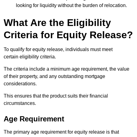
looking for liquidity without the burden of relocation.
What Are the Eligibility
Criteria for Equity Release?
To qualify for equity release, individuals must meet
certain eligibility criteria.
The criteria include a minimum age requirement, the value
of their property, and any outstanding mortgage
considerations.
This ensures that the product suits their financial
circumstances.
Age Requirement
The primary age requirement for equity release is that