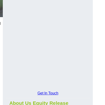
l
Get In Touch
About Us Equity Release