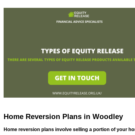
Home Reversion Plans in Woodley
Home reversion plans involve selling a portion of your ho