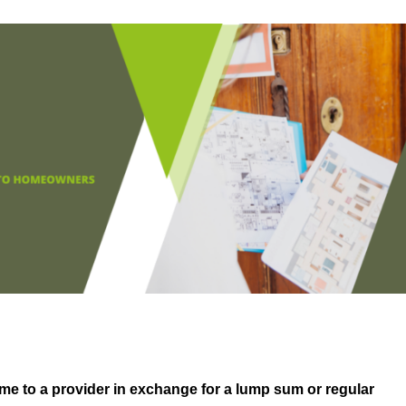
me to a provider in exchange for a lump sum or regular