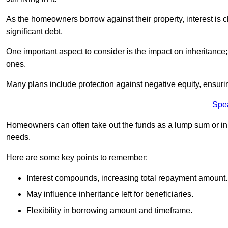
As the homeowners borrow against their property, interest is 
significant debt.
One important aspect to consider is the impact on inheritance
ones.
Many plans include protection against negative equity, ensur
Spe
Homeowners can often take out the funds as a lump sum or in sm
needs.
Here are some key points to remember:
Interest compounds, increasing total repayment amount.
May influence inheritance left for beneficiaries.
Flexibility in borrowing amount and timeframe.