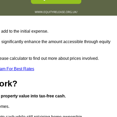
add to the initial expense.
an significantly enhance the amount accessible through equity
ase calculator to find out more about prices involved.
eam For Best Rates
ork?
property value into tax-free cash.
hemes.
to cash while still retaining home ownership.