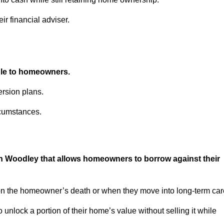
ir financial adviser.
able to homeowners.
rsion plans.
rcumstances.
in Woodley that allows homeowners to borrow against their
pon the homeowner’s death or when they move into long-term car
 to unlock a portion of their home’s value without selling it while