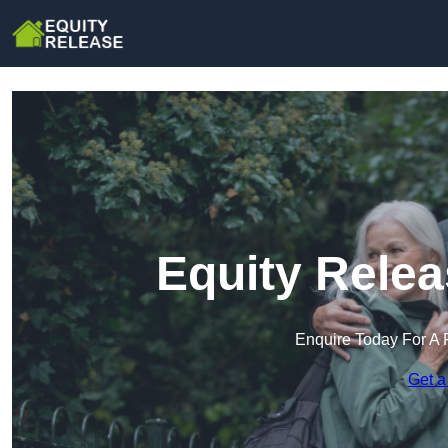
Equity Relea
Enquire Today For A 
Get a