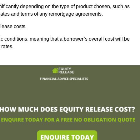
nificantly depending on the type of product chosen, such as
t rates and terms of any remortgage agreements.
lease costs.
c conditions, meaning that a borrower’s overall cost will be
 rates.