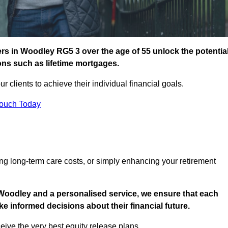
s in Woodley RG5 3 over the age of 55 unlock the potentia
ions such as lifetime mortgages.
ur clients to achieve their individual financial goals.
Touch Today
ng long-term care costs, or simply enhancing your retirement
 Woodley and a personalised service, we ensure that each
e informed decisions about their financial future.
eive the very best equity release plans.