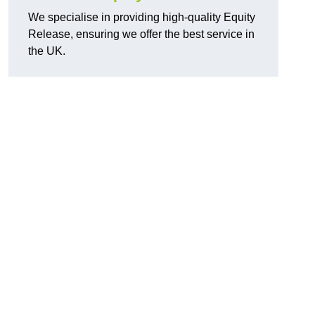
We specialise in providing high-quality Equity
Release, ensuring we offer the best service in
the UK.