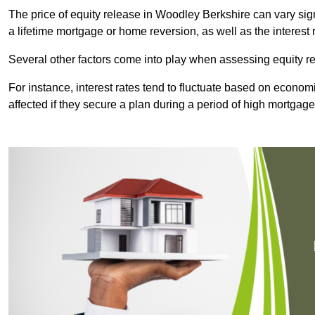
The price of equity release in Woodley Berkshire can vary sig
a lifetime mortgage or home reversion, as well as the interes
Several other factors come into play when assessing equity re
For instance, interest rates tend to fluctuate based on economi
affected if they secure a plan during a period of high mortgage