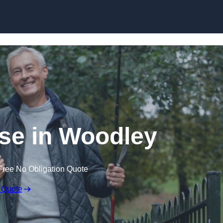
Skip to content
se in Woodley
Free No Obligation Quote
 Quote