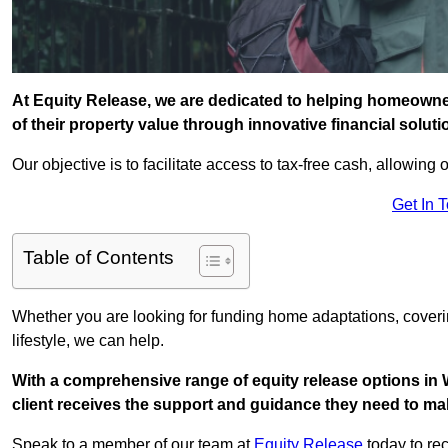
At Equity Release, we are dedicated to helping homeowner
of their property value through innovative financial solut
Our objective is to facilitate access to tax-free cash, allowing o
Get In 
Table of Contents
Whether you are looking for funding home adaptations, coveri
lifestyle, we can help.
With a comprehensive range of equity release options in
client receives the support and guidance they need to mak
Speak to a member of our team at
Equity Release
today to rec