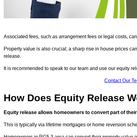
Associated fees, such as arrangement fees or legal costs, can 
Property value is also crucial; a sharp rise in house prices c
release.
It is recommended to speak to our team and use our equity rele
Contact Our T
How Does Equity Release W
Equity release allows homeowners to convert part of their 
This is typically via lifetime mortgages or home reversion sc
Homeowners in RG5 3 area can convert their property value in