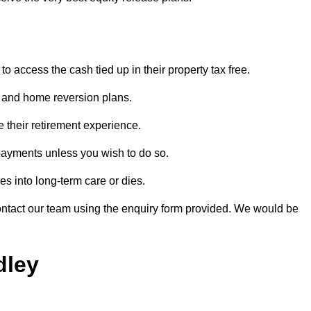
o access the cash tied up in their property tax free.
s and home reversion plans.
e their retirement experience.
payments unless you wish to do so.
s into long-term care or dies.
contact our team using the enquiry form provided. We would be
dley