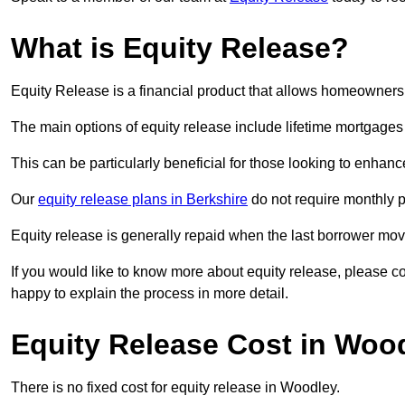
What is Equity Release?
Equity Release is a financial product that allows homeowners t
The main options of equity release include lifetime mortgage
This can be particularly beneficial for those looking to enhanc
Our
equity release plans in Berkshire
do not require monthly 
Equity release is generally repaid when the last borrower move
If you would like to know more about equity release, please 
happy to explain the process in more detail.
Equity Release Cost in Woo
There is no fixed cost for equity release in Woodley.