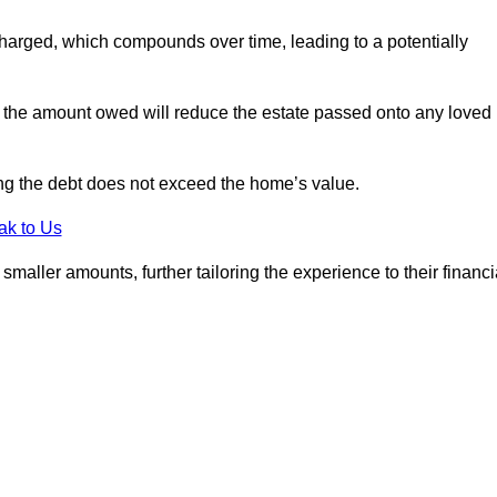
charged, which compounds over time, leading to a potentially
; the amount owed will reduce the estate passed onto any loved
ing the debt does not exceed the home’s value.
ak to Us
aller amounts, further tailoring the experience to their financi