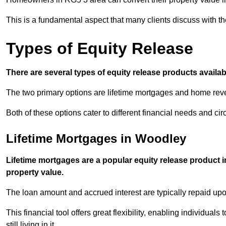
This is a fundamental aspect that many clients discuss with the
Types of Equity Release
There are several types of equity release products avail
The two primary options are lifetime mortgages and home reve
Both of these options cater to different financial needs and ci
Lifetime Mortgages in Woodley
Lifetime mortgages are a popular equity release product 
property value.
The loan amount and accrued interest are typically repaid u
This financial tool offers great flexibility, enabling individuals
still living in it.