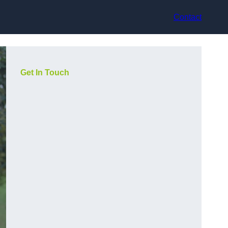
Contact
Get In Touch